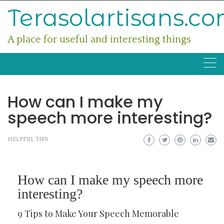
Skip
Terasolartisans.c
to
content
A place for useful and interesting things
How can I make my
speech more interesting?
HELPFUL TIPS
How can I make my speech more
interesting?
9 Tips to Make Your Speech Memorable