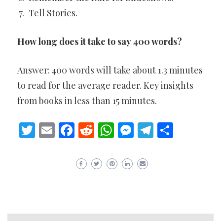
Tell Stories.
How long does it take to say 400 words?
Answer: 400 words will take about 1.3 minutes
to read for the average reader. Key insights
from books in less than 15 minutes.
Twitter
Email
Facebook
Reddit
WhatsApp
Messenger
Telegram
Share