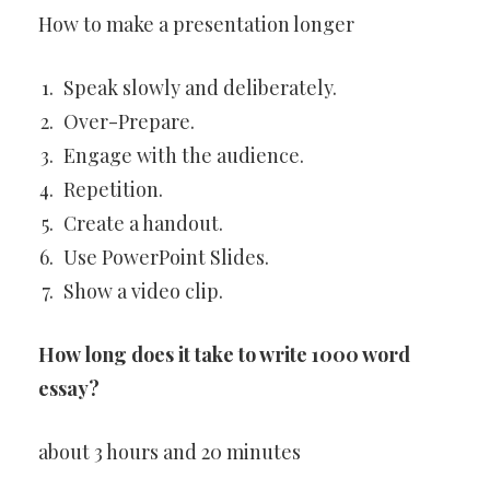
How to make a presentation longer
Speak slowly and deliberately.
Over-Prepare.
Engage with the audience.
Repetition.
Create a handout.
Use PowerPoint Slides.
Show a video clip.
How long does it take to write 1000 word
essay?
about 3 hours and 20 minutes