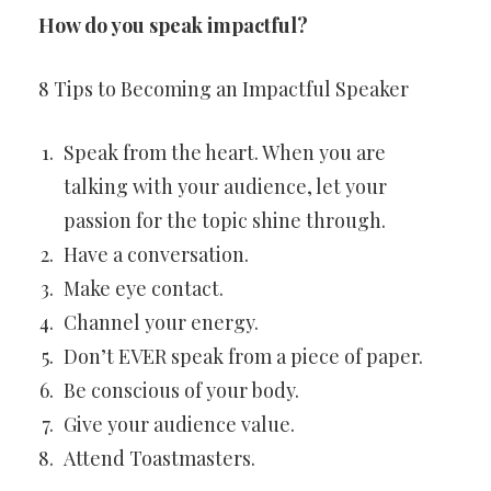
How do you speak impactful?
8 Tips to Becoming an Impactful Speaker
Speak from the heart. When you are
talking with your audience, let your
passion for the topic shine through.
Have a conversation.
Make eye contact.
Channel your energy.
Don’t EVER speak from a piece of paper.
Be conscious of your body.
Give your audience value.
Attend Toastmasters.