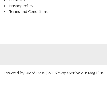
Feedback
Privacy Policy
Terms and Conditions
Powered by
WordPress
|
WP Newspaper by WP Mag Plus