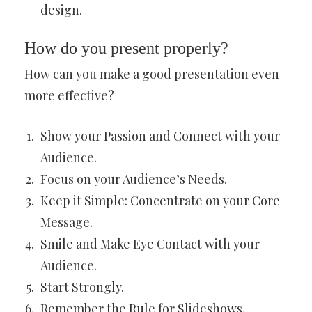
design.
How do you present properly?
How can you make a good presentation even
more effective?
Show your Passion and Connect with your
Audience.
Focus on your Audience’s Needs.
Keep it Simple: Concentrate on your Core
Message.
Smile and Make Eye Contact with your
Audience.
Start Strongly.
Remember the Rule for Slideshows.