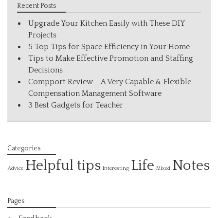
Recent Posts
Upgrade Your Kitchen Easily with These DIY
Projects
5 Top Tips for Space Efficiency in Your Home
Tips to Make Effective Promotion and Staffing
Decisions
Compport Review – A Very Capable & Flexible
Compensation Management Software
3 Best Gadgets for Teacher
Categories
Helpful tips
Life
Notes
Interesting
Advice
Mixed
Pages