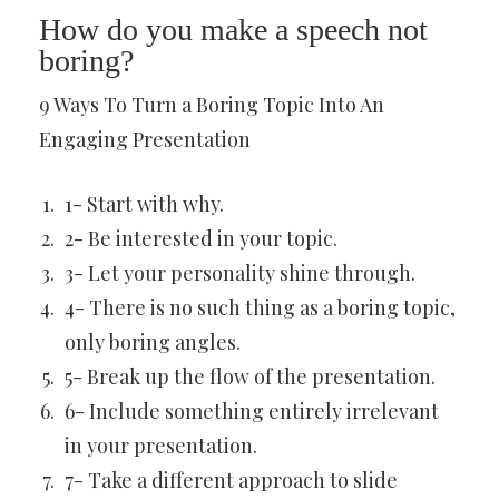
How do you make a speech not
boring?
9 Ways To Turn a Boring Topic Into An
Engaging Presentation
1- Start with why.
2- Be interested in your topic.
3- Let your personality shine through.
4- There is no such thing as a boring topic,
only boring angles.
5- Break up the flow of the presentation.
6- Include something entirely irrelevant
in your presentation.
7- Take a different approach to slide