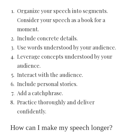
Organize your speech into segments.
Consider your speech as a book for a
moment.
Include concrete details.
Use words understood by your audience.
Leverage concepts understood by your
audience.
Interact with the audience.
Include personal stories.
Add a catchphrase.
Practice thoroughly and deliver
confidently.
How can I make my speech longer?