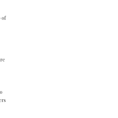
 of
are
do
ers