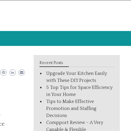
Recent Posts
Upgrade Your Kitchen Easily
with These DIY Projects
5 Top Tips for Space Efficiency
in Your Home
Tips to Make Effective
Promotion and Staffing
e
Decisions
Compport Review – A Very
ce
Capable & Flexible