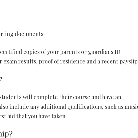
orting documents.
certified copies of your parents or guardians ID.
xam results, proof of residence and a recent payslip
?
t students will complete their course and have an
lso include any additional qualifications, such as musi
rst aid that you have taken.
hip?