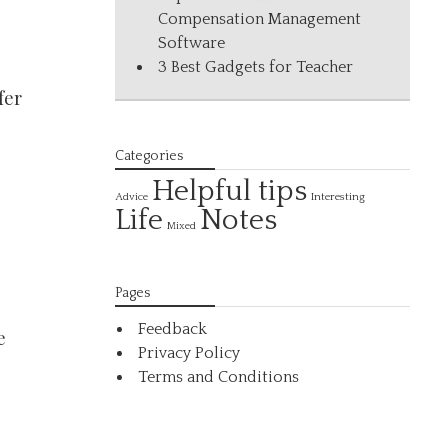
Compensation Management
Software
3 Best Gadgets for Teacher
fer
Categories
Helpful tips
Interesting
Advice
Life
Notes
Mixed
Pages
Feedback
e
Privacy Policy
Terms and Conditions