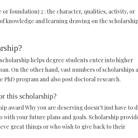
 or foundation) 2 : the character, qualities, activity, or
nd of knowledge and learning drawing on the scholarship
arship?
 scholarship helps degree students enter into higher
an. On the other hand, vast numbers of scholarships 
ike PhD program and also post doctoral research.
r this scholarship?
hip award Why you are deserving doesn’t just have to 
do with your future plans and goals. Scholarship provid
eve great things or who wish to give back to their