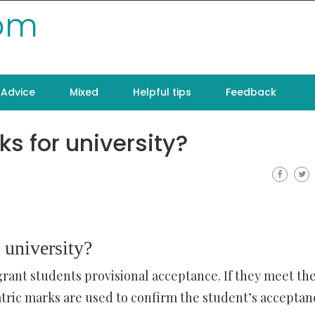
com
Advice
Mixed
Helpful tips
Feedback
s for university?
 university?
grant students provisional acceptance. If they meet th
ric marks are used to confirm the student’s acceptan