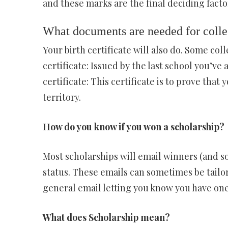
and these marks are the final deciding facto
What documents are needed for coll
Your birth certificate will also do. Some col
certificate: Issued by the last school you’ve 
certificate: This certificate is to prove that
territory.
How do you know if you won a scholarship?
Most scholarships will email winners (and s
status. These emails can sometimes be tailor
general email letting you know you have one
What does Scholarship mean?