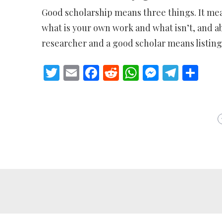
Good scholarship means three things. It me
what is your own work and what isn’t, and a
researcher and a good scholar means listing 
Twitter
Email
Facebook
Reddit
WhatsApp
Messeng
Teleg
Sh