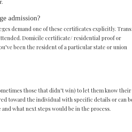
r.
ege admission?
leges demand one of these certificates explicitly. Trans
attended. Domicile certificate/ residential proof or
 you’ve been the resident of a particular state or union
ometimes those that didn’t win) to let them know their
ed toward the individual with specific details or can b
 and what next steps would be in the process.