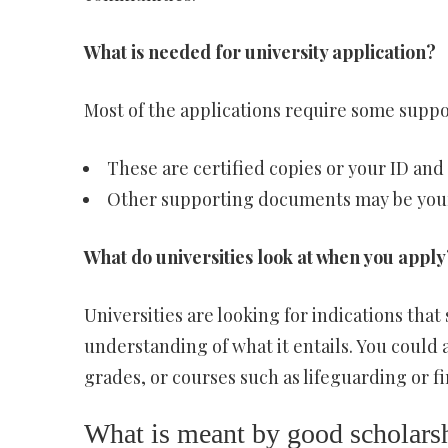
What is needed for university application?
Most of the applications require some supp
These are certified copies or your ID and 
Other supporting documents may be your e
What do universities look at when you apply
Universities are looking for indications tha
understanding of what it entails. You could a
grades, or courses such as lifeguarding or fi
What is meant by good scholars