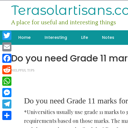
Skip
Terasolartisans.
to
content
A place for useful and interesting things
Home
Interesting
Life
Notes
Twitter
Do you need Grade 11 mark
Email
Facebook
HELPFUL TIPS
Reddit
WhatsApp
Do you need Grade 11 marks for
Messenger
*Universities usually use grade 11 marks to 
Telegram
requirements based on those marks. The mat
Share