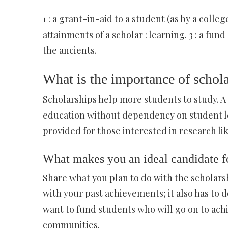
1 : a grant-in-aid to a student (as by a college
attainments of a scholar : learning. 3 : a fu
the ancients.
What is the importance of schol
Scholarships help more students to study. A
education without dependency on student lo
provided for those interested in research l
What makes you an ideal candidate fo
Share what you plan to do with the scholars
with your past achievements; it also has to 
want to fund students who will go on to achi
communities.