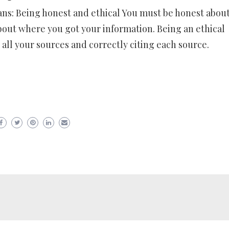
ans: Being honest and ethical You must be honest abou
bout where you got your information. Being an ethical
all your sources and correctly citing each source.
er
ram
are