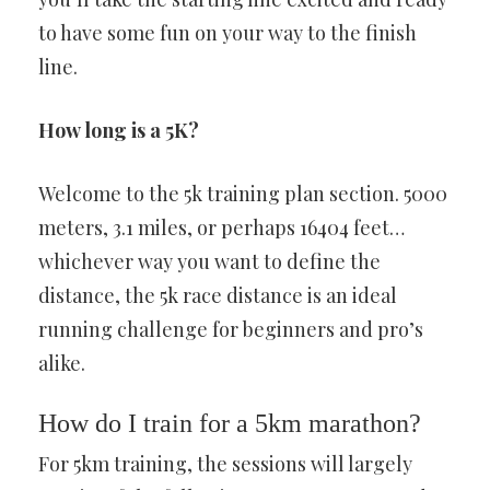
to have some fun on your way to the finish
line.
How long is a 5K?
Welcome to the 5k training plan section. 5000
meters, 3.1 miles, or perhaps 16404 feet…
whichever way you want to define the
distance, the 5k race distance is an ideal
running challenge for beginners and pro’s
alike.
How do I train for a 5km marathon?
For 5km training, the sessions will largely