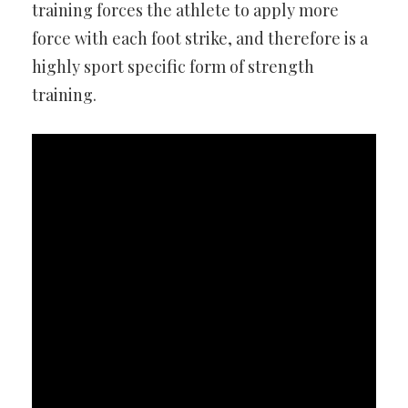
training forces the athlete to apply more
force with each foot strike, and therefore is a
highly sport specific form of strength
training.