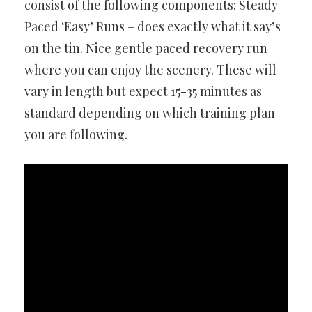
consist of the following components: Steady
Paced ‘Easy’ Runs – does exactly what it say’s
on the tin. Nice gentle paced recovery run
where you can enjoy the scenery. These will
vary in length but expect 15-35 minutes as
standard depending on which training plan
you are following.