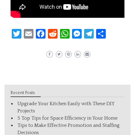
Twitter
Email
Facebook
Reddit
WhatsApp
Messenger
Telegram
Share
Recent Posts
Upgrade Your Kitchen Easily with These DIY
Projects
5 Top Tips for Space Efficiency in Your Home
Tips to Make Effective Promotion and Staffing
Decisions