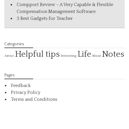
Compport Review – A Very Capable & Flexible
Compensation Management Software
3 Best Gadgets for Teacher
Categories
Helpful tips
Life
Notes
Interesting
Advice
Mixed
Pages
Feedback
Privacy Policy
Terms and Conditions