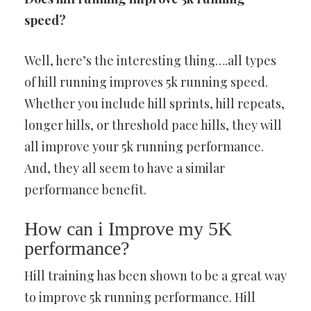
speed?
Well, here’s the interesting thing….all types
of hill running improves 5k running speed.
Whether you include hill sprints, hill repeats,
longer hills, or threshold pace hills, they will
all improve your 5k running performance.
And, they all seem to have a similar
performance benefit.
How can i Improve my 5K
performance?
Hill training has been shown to be a great way
to improve 5k running performance. Hill