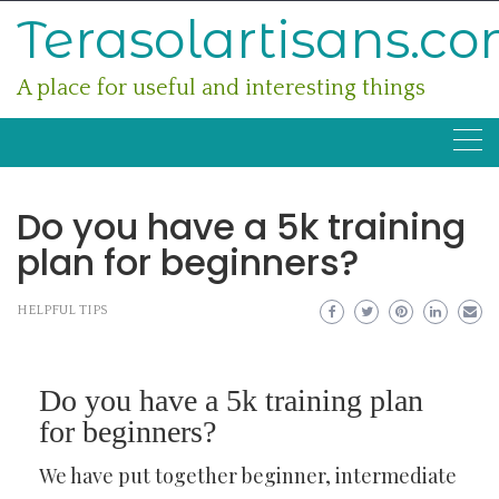
Skip
Terasolartisans.c
to
content
A place for useful and interesting things
Do you have a 5k training
plan for beginners?
HELPFUL TIPS
Do you have a 5k training plan
for beginners?
We have put together beginner, intermediate