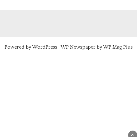
Powered by
WordPress
|
WP Newspaper by WP Mag Plus