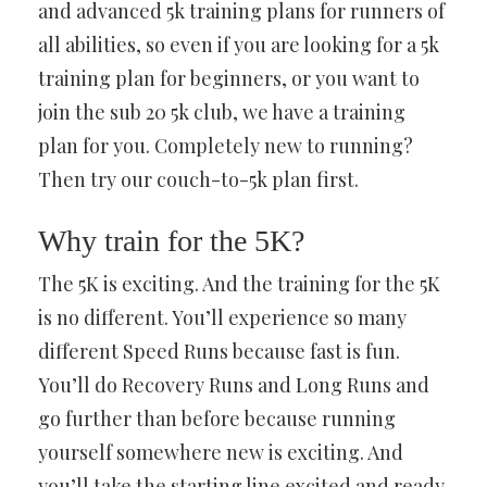
and advanced 5k training plans for runners of
all abilities, so even if you are looking for a 5k
training plan for beginners, or you want to
join the sub 20 5k club, we have a training
plan for you. Completely new to running?
Then try our couch-to-5k plan first.
Why train for the 5K?
The 5K is exciting. And the training for the 5K
is no different. You’ll experience so many
different Speed Runs because fast is fun.
You’ll do Recovery Runs and Long Runs and
go further than before because running
yourself somewhere new is exciting. And
you’ll take the starting line excited and ready