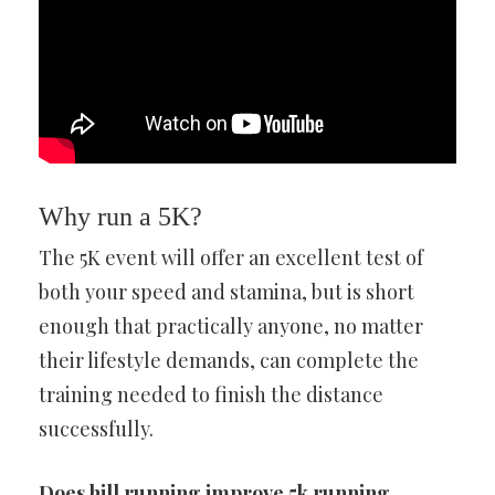
Why run a 5K?
The 5K event will offer an excellent test of
both your speed and stamina, but is short
enough that practically anyone, no matter
their lifestyle demands, can complete the
training needed to finish the distance
successfully.
Does hill running improve 5k running