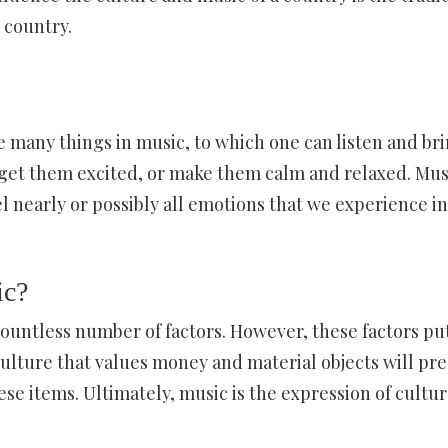
 country.
e many things in music, to which one can listen and br
 get them excited, or make them calm and relaxed. Mus
eel nearly or possibly all emotions that we experience i
ic?
 countless number of factors. However, these factors pu
culture that values money and material objects will pr
ese items. Ultimately, music is the expression of cultur