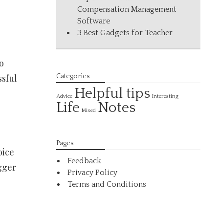
Compensation Management
Software
3 Best Gadgets for Teacher
o
ssful
Categories
Helpful tips
Interesting
Advice
Life
Notes
Mixed
Pages
oice
Feedback
gger
Privacy Policy
Terms and Conditions