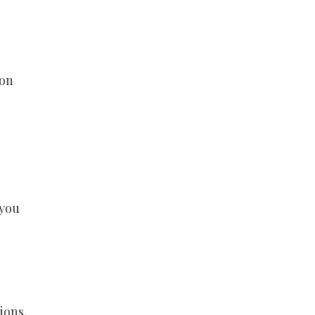
 on
 you
ions,