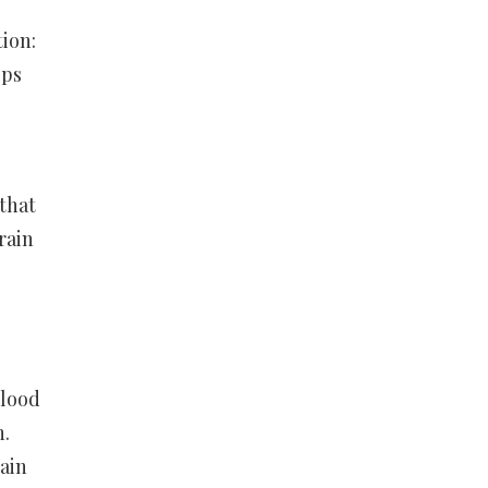
tion:
lps
that
rain
blood
n.
ain