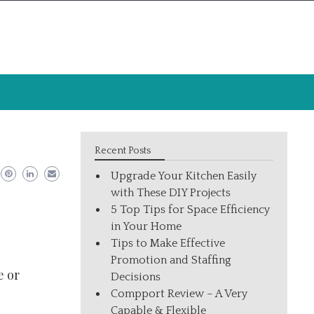
Recent Posts
Upgrade Your Kitchen Easily
with These DIY Projects
5 Top Tips for Space Efficiency
in Your Home
Tips to Make Effective
Promotion and Staffing
e or
Decisions
Compport Review – A Very
Capable & Flexible