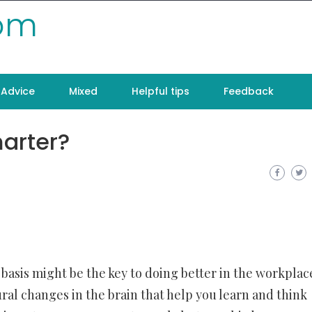
com
Advice
Mixed
Helpful tips
Feedback
arter?
asis might be the key to doing better in the workplac
ral changes in the brain that help you learn and think