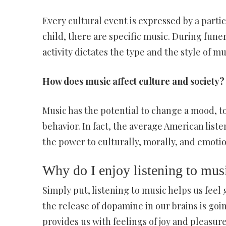
Every cultural event is expressed by a parti
child, there are specific music. During fune
activity dictates the type and the style of m
How does music affect culture and society?
Music has the potential to change a mood, t
behavior. In fact, the average American liste
the power to culturally, morally, and emotio
Why do I enjoy listening to mus
Simply put, listening to music helps us feel
the release of dopamine in our brains is going
provides us with feelings of joy and pleasure