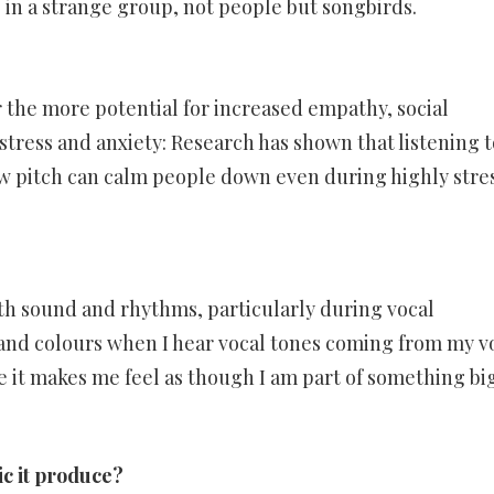
 in a strange group, not people but songbirds.
the more potential for increased empathy, social
tress and anxiety: Research has shown that listening t
w pitch can calm people down even during highly stre
with sound and rhythms, particularly during vocal
s and colours when I hear vocal tones coming from my v
use it makes me feel as though I am part of something bi
ic it produce?