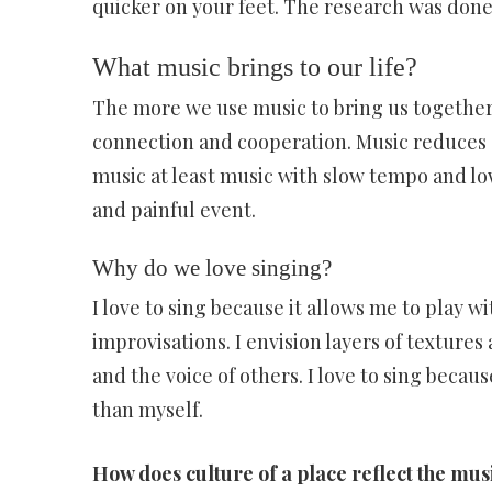
quicker on your feet. The research was done
What music brings to our life?
The more we use music to bring us together 
connection and cooperation. Music reduces s
music at least music with slow tempo and lo
and painful event.
Why do we love singing?
I love to sing because it allows me to play 
improvisations. I envision layers of texture
and the voice of others. I love to sing beca
than myself.
How does culture of a place reflect the mus