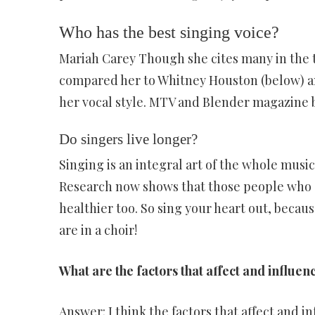
Who has the best singing voice?
Mariah Carey Though she cites many in the t
compared her to Whitney Houston (below) an
her vocal style. MTV and Blender magazine b
Do singers live longer?
Singing is an integral art of the whole music
Research now shows that those people who s
healthier too. So sing your heart out, becau
are in a choir!
What are the factors that affect and influen
Answer: I think the factors that affect and i