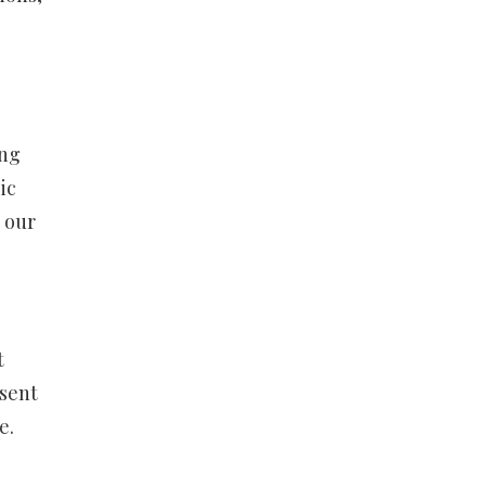
ing
ic
n our
t
esent
e.