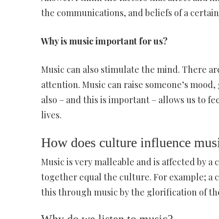
the communications, and beliefs of a certain
Why is music important for us?
Music can also stimulate the mind. There ar
attention. Music can raise someone’s mood,
also – and this is important – allows us to f
lives.
How does culture influence mus
Music is very malleable and is affected by a
together equal the culture. For example; a 
this through music by the glorification of th