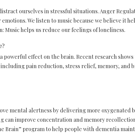
istract ourselves in stressful situations. Anger Regula
 emotions. We listen to music because we believe it he
: Music helps us reduce our feelings of loneliness.
e?
 a powerful effect on the brain. Recent research shows 
 including pain reduction, stress relief, memory, and b
ve mental alertness by delivering more oxygenated 
ing can improve concentration and memory recollectio
the Brain” program to help people with dementia maint