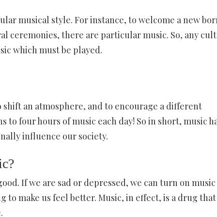
cular musical style. For instance, to welcome a new bor
ral ceremonies, there are particular music. So, any cult
usic which must be played.
o shift an atmosphere, and to encourage a different
ns to four hours of music each day! So in short, music h
nally influence our society.
ic?
 good. If we are sad or depressed, we can turn on music
 to make us feel better. Music, in effect, is a drug that
.