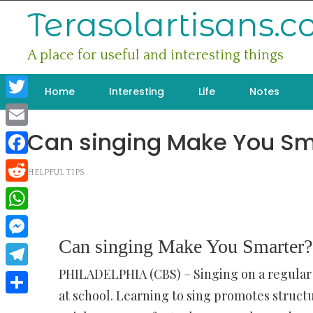
Skip
Terasolartisans.
to
content
A place for useful and interesting things
Home
Interesting
Life
Notes
Twitter
Can singing Make You Sm
Email
Facebook
HELPFUL TIPS
Reddit
WhatsApp
Can singing Make You Smarter?
Messenger
PHILADELPHIA (CBS) – Singing on a regular b
Telegram
at school. Learning to sing promotes structu
Share