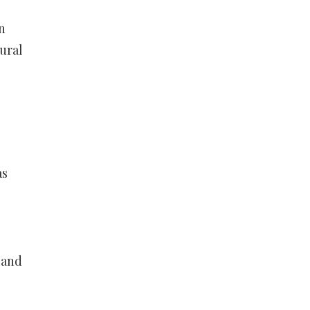
n
ural
as
 and