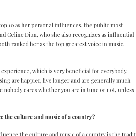
op 10 as her personal influences, the public most
d Celine Dion, who she also recognizes as influential
oth ranked her as the top greatest voice in music.
 experience, which is very beneficial for everybody.
ing are happier, live longer and are generally much
se nobody cares whether you are in tune or not, unless
ce the culture and music of a country?
nfluence the culture and music of a country is the tradit