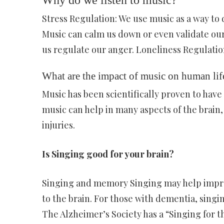
Why do we listen to music?
Stress Regulation: We use music as a way to d
Music can calm us down or even validate our
us regulate our anger. Loneliness Regulation
What are the impact of music on human lif
Music has been scientifically proven to have
music can help in many aspects of the brain,
injuries.
Is Singing good for your brain?
Singing and memory Singing may help impro
to the brain. For those with dementia, sing
The Alzheimer’s Society has a “Singing for 