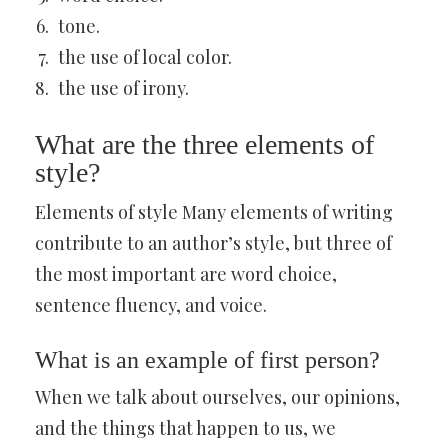
tone.
the use of local color.
the use of irony.
What are the three elements of
style?
Elements of style Many elements of writing
contribute to an author’s style, but three of
the most important are word choice,
sentence fluency, and voice.
What is an example of first person?
When we talk about ourselves, our opinions,
and the things that happen to us, we