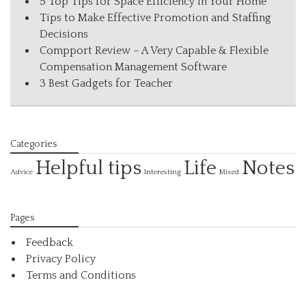
5 Top Tips for Space Efficiency in Your Home
Tips to Make Effective Promotion and Staffing
Decisions
Compport Review – A Very Capable & Flexible
Compensation Management Software
3 Best Gadgets for Teacher
Categories
Helpful tips
Life
Notes
Interesting
Advice
Mixed
Pages
Feedback
Privacy Policy
Terms and Conditions