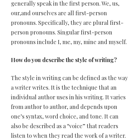
generally speak in the first person. We, us,
our,and ourselves are all first-person
pronouns. Specifically, they are plural first-
person pronouns. Singular first-person
pronouns include I, me, my, mine and myself.
How do you describe the style of writing?
The style in writing can be defined as the way
a writer writes. It is the technique that an
individual author uses in his writing. It varies
from author to author, and depends upon
one’s syntax, word choice, and tone. It can
also be described as a “voice” that readers
listen to when they read the work of a writer.