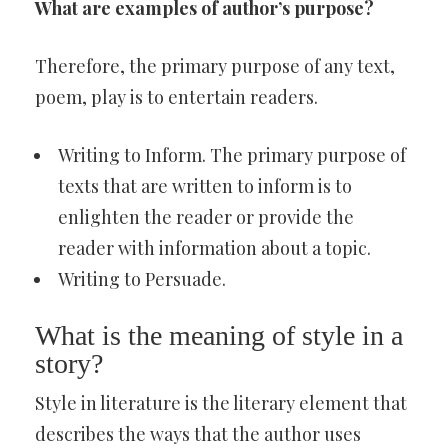
What are examples of author’s purpose?
Therefore, the primary purpose of any text,
poem, play is to entertain readers.
Writing to Inform. The primary purpose of
texts that are written to inform is to
enlighten the reader or provide the
reader with information about a topic.
Writing to Persuade.
What is the meaning of style in a
story?
Style in literature is the literary element that
describes the ways that the author uses