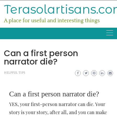
Skip
Terasolartisans.c
to
content
A place for useful and interesting things
Can a first person
narrator die?
HELPFUL TIPS
Can a first person narrator die?
YES, your first-person narrator can die. Your
story is your story, after all, and you can make