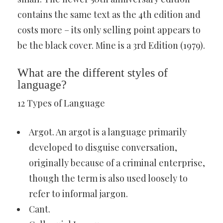
contains the same text as the 4th edition and
costs more – its only selling point appears to
be the black cover. Mine is a 3rd Edition (1979).
What are the different styles of
language?
12 Types of Language
Argot. An argot is a language primarily
developed to disguise conversation,
originally because of a criminal enterprise,
though the term is also used loosely to
refer to informal jargon.
Cant.