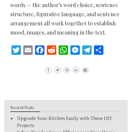
words — the author’s word choice, sentence
structure, figurative language, and sentence
arrangement all work together to establish
mood, images, and meaning in the text.
Twitter
Email
Facebook
Reddit
WhatsApp
Messenger
Telegram
Share
Recent Posts
Upgrade Your Kitchen Easily with These DIY
Projects