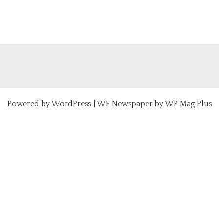
Powered by
WordPress
|
WP Newspaper by WP Mag Plus