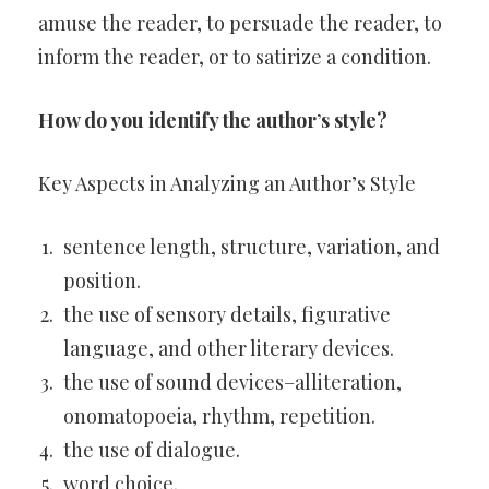
amuse the reader, to persuade the reader, to
inform the reader, or to satirize a condition.
How do you identify the author’s style?
Key Aspects in Analyzing an Author’s Style
sentence length, structure, variation, and
position.
the use of sensory details, figurative
language, and other literary devices.
the use of sound devices–alliteration,
onomatopoeia, rhythm, repetition.
the use of dialogue.
word choice.