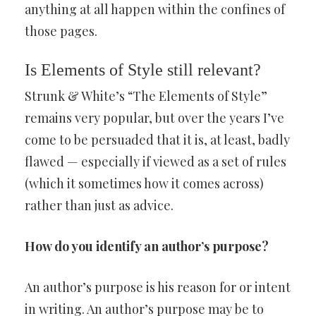
anything at all happen within the confines of
those pages.
Is Elements of Style still relevant?
Strunk & White’s “The Elements of Style”
remains very popular, but over the years I’ve
come to be persuaded that it is, at least, badly
flawed — especially if viewed as a set of rules
(which it sometimes how it comes across)
rather than just as advice.
How do you identify an author’s purpose?
An author’s purpose is his reason for or intent
in writing. An author’s purpose may be to