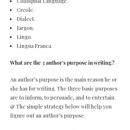
Colloquial Language.
Creole.
Dialect.
Jargon.
Lingo.
Lingua Franca.
What are the 3 author’s purpose in writing?
An author’s purpose is the main reason he or
she has for writing. The three basic purposes
are to inform, to persuade, and to entertain.
& The simple strategy below will help you
figure out an author’s purpose.