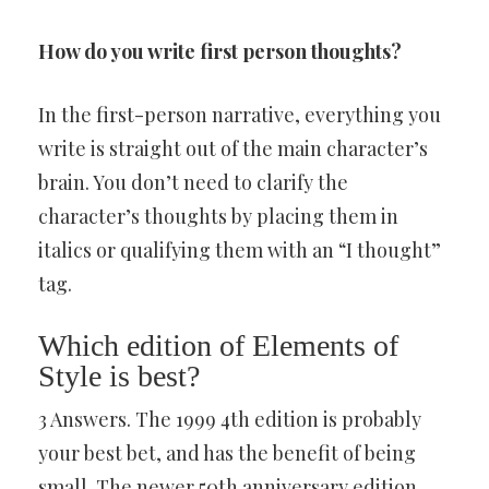
How do you write first person thoughts?
In the first-person narrative, everything you
write is straight out of the main character’s
brain. You don’t need to clarify the
character’s thoughts by placing them in
italics or qualifying them with an “I thought”
tag.
Which edition of Elements of
Style is best?
3 Answers. The 1999 4th edition is probably
your best bet, and has the benefit of being
small. The newer 50th anniversary edition