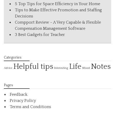
5 Top Tips for Space Efficiency in Your Home
Tips to Make Effective Promotion and Staffing
Decisions
Compport Review – A Very Capable & Flexible
Compensation Management Software
3 Best Gadgets for Teacher
Categories
Helpful tips
Life
Notes
Interesting
Advice
Mixed
Pages
Feedback
Privacy Policy
Terms and Conditions