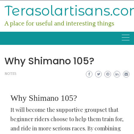
Skip
Terasolartisans.c
to
content
A place for useful and interesting things
Why Shimano 105?
NOTES
Why Shimano 105?
It will become the supportive groupset that
beginner riders choose to help them train for,
and ride in more serious races. By combining