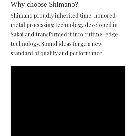
Why choose Shimano?
Shimano proudly inherited time-honored
metal processing technology developed in
Sakai and transformed it into cutting-edge
technology. Sound ideas forge a new
standard of quality and performance.