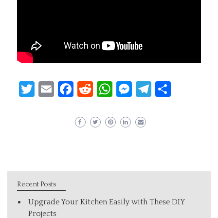
Twitter
Email
Facebook
Reddit
WhatsApp
Messenger
Telegram
Share
Recent Posts
Upgrade Your Kitchen Easily with These DIY
Projects