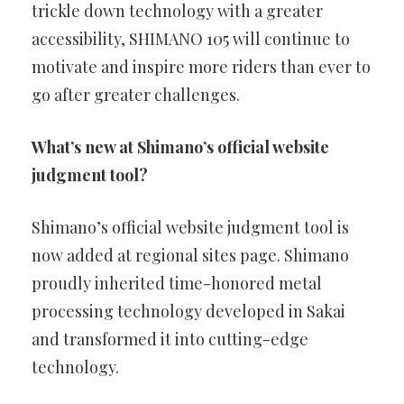
trickle down technology with a greater
accessibility, SHIMANO 105 will continue to
motivate and inspire more riders than ever to
go after greater challenges.
What’s new at Shimano’s official website
judgment tool?
Shimano’s official website judgment tool is
now added at regional sites page. Shimano
proudly inherited time-honored metal
processing technology developed in Sakai
and transformed it into cutting-edge
technology.