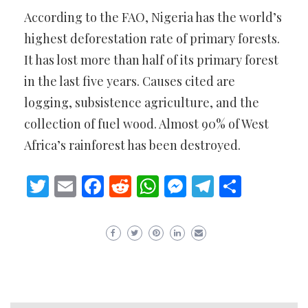
According to the FAO, Nigeria has the world’s
highest deforestation rate of primary forests.
It has lost more than half of its primary forest
in the last five years. Causes cited are
logging, subsistence agriculture, and the
collection of fuel wood. Almost 90% of West
Africa’s rainforest has been destroyed.
Twitter
Email
Facebook
Reddit
WhatsApp
Messenger
Telegram
Share