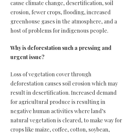
cause climate change, desertification, soil
erosion, fewer crops, flooding, increased
greenhouse gases in the atmosphere, and a
host of problems for indigenous people.
Why is deforestation such a pressing and
urgent issue?
Loss of vegetation cover through
deforestation causes soil erosion which may
result in desertification. Increased demand
for agricultural produce is resulting in
negative human activities where land’s
natural vegetation is cleared, to make way for
crops like maize, coffee, cotton, soybean,