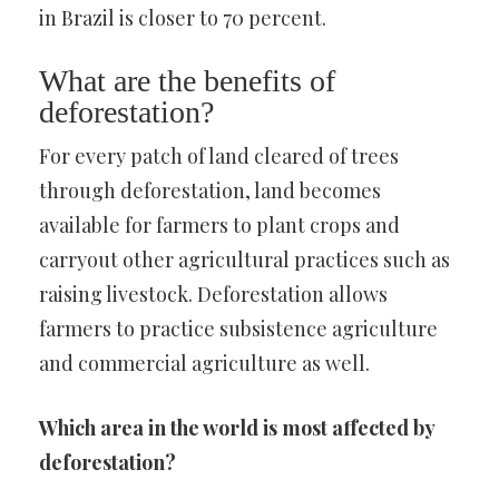
in Brazil is closer to 70 percent.
What are the benefits of
deforestation?
For every patch of land cleared of trees
through deforestation, land becomes
available for farmers to plant crops and
carryout other agricultural practices such as
raising livestock. Deforestation allows
farmers to practice subsistence agriculture
and commercial agriculture as well.
Which area in the world is most affected by
deforestation?