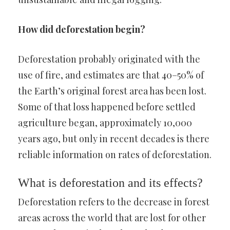
How did deforestation begin?
Deforestation probably originated with the
use of fire, and estimates are that 40–50% of
the Earth’s original forest area has been lost.
Some of that loss happened before settled
agriculture began, approximately 10,000
years ago, but only in recent decades is there
reliable information on rates of deforestation.
What is deforestation and its effects?
Deforestation refers to the decrease in forest
areas across the world that are lost for other