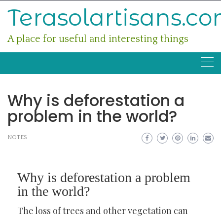
Skip
Terasolartisans.c
to
content
A place for useful and interesting things
Why is deforestation a
problem in the world?
NOTES
Why is deforestation a problem
in the world?
The loss of trees and other vegetation can