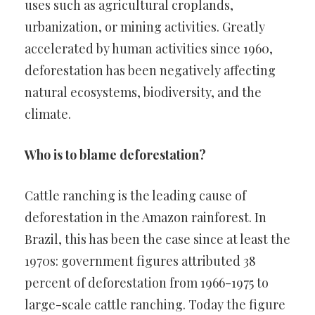
uses such as agricultural croplands,
urbanization, or mining activities. Greatly
accelerated by human activities since 1960,
deforestation has been negatively affecting
natural ecosystems, biodiversity, and the
climate.
Who is to blame deforestation?
Cattle ranching is the leading cause of
deforestation in the Amazon rainforest. In
Brazil, this has been the case since at least the
1970s: government figures attributed 38
percent of deforestation from 1966-1975 to
large-scale cattle ranching. Today the figure