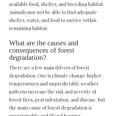
available food, shelter, and breeding habitat.
Animals may not be able to find adequate
shelter, water, and food to survive within
remaining habitat.
What are the causes and
consequences of forest
degradation?
There are a few main drivers of forest
degradation. One is climate change: higher
temperatures and unpredictable weather
patterns increase the risk and severity of
forest fires, pest infestation, and disease. But
the main cause of forest degradation is
unsustainable and illegal logging.