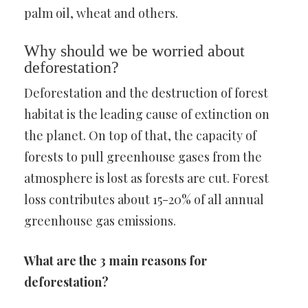
palm oil, wheat and others.
Why should we be worried about
deforestation?
Deforestation and the destruction of forest
habitat is the leading cause of extinction on
the planet. On top of that, the capacity of
forests to pull greenhouse gases from the
atmosphere is lost as forests are cut. Forest
loss contributes about 15-20% of all annual
greenhouse gas emissions.
What are the 3 main reasons for
deforestation?