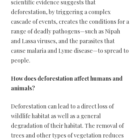
scientific evidence suggests that
deforestation, by triggering a complex
cascade of events, creates the conditions for a
range of deadly pathogens—such as Nipah
and Lassa viruses, and the parasites that
cause malaria and Lyme disease—to spread to
people.
How does deforestation affect humans and
animals?
Deforestation can lead to a direct loss of
wildlife habitat as well as a general
degradation of their habitat. The removal of
trees and other types of vegetation reduces