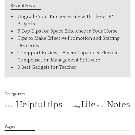
Recent Posts
Upgrade Your Kitchen Easily with These DIY
Projects
5 Top Tips for Space Efficiency in Your Home
Tips to Make Effective Promotion and Staffing
Decisions
Compport Review – A Very Capable & Flexible
Compensation Management Software
3 Best Gadgets for Teacher
Categories
Helpful tips
Life
Notes
Interesting
Advice
Mixed
Pages