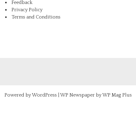
Feedback
Privacy Policy
Terms and Conditions
Powered by
WordPress
|
WP Newspaper by WP Mag Plus