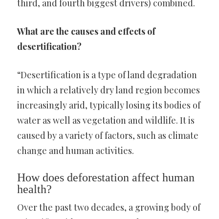
third, and fourth biggest drivers) combined.
What are the causes and effects of
desertification?
“Desertification is a type of land degradation
in which a relatively dry land region becomes
increasingly arid, typically losing its bodies of
water as well as vegetation and wildlife. It is
caused by a variety of factors, such as climate
change and human activities.
How does deforestation affect human
health?
Over the past two decades, a growing body of