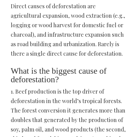
Direct causes of deforestation are
agricultural expansion, wood extraction (e.g.,
logging or wood harvest for domestic fuel or
charcoal), and infrastructure expansion such
as road building and urbanization. Rarely is
there a single direct cause for deforestation.
What is the biggest cause of
deforestation?
1. Beef production is the top driver of
deforestation in the world’s tropical forests.
The forest conversion it generates more than
doubles that generated by the production of
soy, palm oil, and wood products (the second,