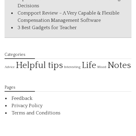
Decisions
Compport Review – A Very Capable & Flexible
Compensation Management Software
3 Best Gadgets for Teacher
Categories
Helpful tips
Life
Notes
Interesting
Advice
Mixed
Pages
Feedback
Privacy Policy
Terms and Conditions