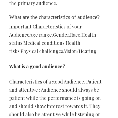
the primary audience.
What are the characteristics of audience?
Important Characteristics of your
AudienceAge range.Gender.Race.Health
status.Medical conditions.Health
risks.Physical challenges.Vision/Hearing.
What is a good audience?
Characteristics of a good Audience. Patient
and attentive : Audience should always be
patient while the performance is going on
and should show interest towards it. They
should also be attentive while listening or