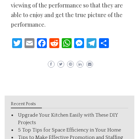
viewing of the performance so that they are
able to enjoy and get the true picture of the
performance.
Twitter
Email
Facebook
Reddit
WhatsApp
Messenger
Telegram
Share
Recent Posts
Upgrade Your Kitchen Easily with These DIY
Projects
5 Top Tips for Space Efficiency in Your Home
Tips to Make Effective Promotion and Staffing