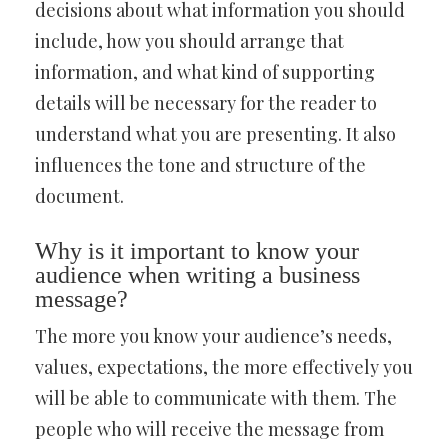
decisions about what information you should
include, how you should arrange that
information, and what kind of supporting
details will be necessary for the reader to
understand what you are presenting. It also
influences the tone and structure of the
document.
Why is it important to know your
audience when writing a business
message?
The more you know your audience’s needs,
values, expectations, the more effectively you
will be able to communicate with them. The
people who will receive the message from