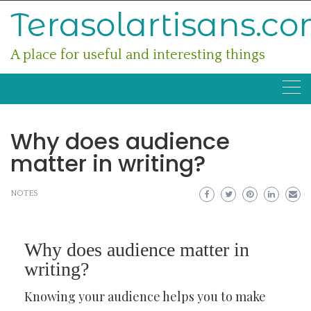
Skip
Terasolartisans.c
to
content
A place for useful and interesting things
Why does audience
matter in writing?
NOTES
Why does audience matter in
writing?
Knowing your audience helps you to make