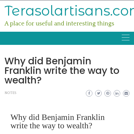
Skip
Terasolartisans.c
to
content
A place for useful and interesting things
Why did Benjamin
Franklin write the way to
wealth?
NOTES
Why did Benjamin Franklin
write the way to wealth?