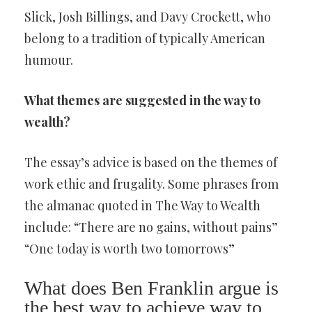
Slick, Josh Billings, and Davy Crockett, who
belong to a tradition of typically American
humour.
What themes are suggested in the way to
wealth?
The essay’s advice is based on the themes of
work ethic and frugality. Some phrases from
the almanac quoted in The Way to Wealth
include: “There are no gains, without pains”
“One today is worth two tomorrows”
What does Ben Franklin argue is
the best way to achieve way to