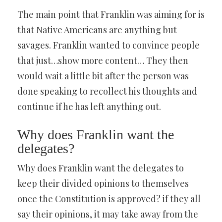
The main point that Franklin was aiming for is
that Native Americans are anything but
savages. Franklin wanted to convince people
that just…show more content… They then
would wait a little bit after the person was
done speaking to recollect his thoughts and
continue if he has left anything out.
Why does Franklin want the
delegates?
Why does Franklin want the delegates to
keep their divided opinions to themselves
once the Constitution is approved? if they all
say their opinions, it may take away from the