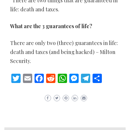
“There are two things that are guaranteed in
life: death and taxes.
What are the 3 guarantees of life?
There are only two (three) guarantees in life:
death and taxes (and being hacked) – Milton
Security.
Twitter
Email
Facebook
Reddit
WhatsApp
Messenger
Telegram
Share