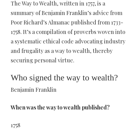
The Way to Wealth, written in 1757, is a
summary of Benjamin Franklin’s advice from
Poor Richard’s Almanac published from 1733-
1758. It’s a compilation of proverbs woven into
a systematic ethical code advocating industry
and frugality as a way to wealth, thereby
securing personal virtue.
Who signed the way to wealth?
Benjamin Franklin
When was the way to wealth published?
1758