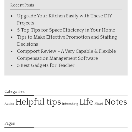
Recent Posts
Upgrade Your Kitchen Easily with These DIY
Projects
5 Top Tips for Space Efficiency in Your Home
Tips to Make Effective Promotion and Staffing
Decisions
Compport Review – A Very Capable & Flexible
Compensation Management Software
3 Best Gadgets for Teacher
Categories
Helpful tips
Life
Notes
Interesting
Advice
Mixed
Pages