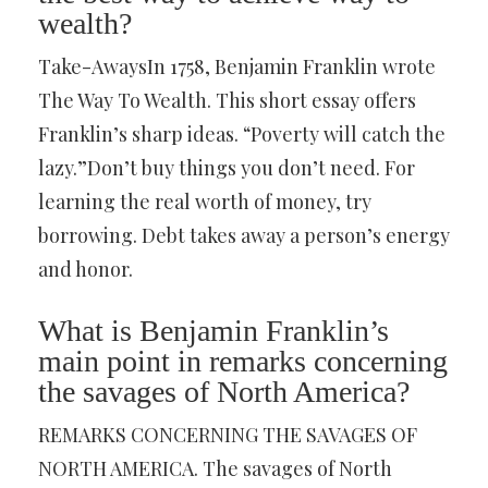
wealth?
Take-AwaysIn 1758, Benjamin Franklin wrote
The Way To Wealth. This short essay offers
Franklin’s sharp ideas. “Poverty will catch the
lazy.”Don’t buy things you don’t need. For
learning the real worth of money, try
borrowing. Debt takes away a person’s energy
and honor.
What is Benjamin Franklin’s
main point in remarks concerning
the savages of North America?
REMARKS CONCERNING THE SAVAGES OF
NORTH AMERICA. The savages of North