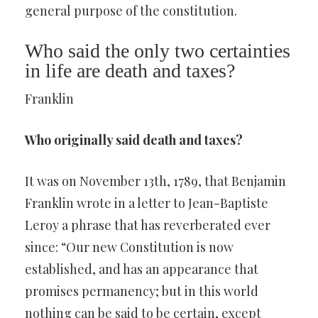
general purpose of the constitution.
Who said the only two certainties
in life are death and taxes?
Franklin
Who originally said death and taxes?
It was on November 13th, 1789, that Benjamin
Franklin wrote in a letter to Jean-Baptiste
Leroy a phrase that has reverberated ever
since: “Our new Constitution is now
established, and has an appearance that
promises permanency; but in this world
nothing can be said to be certain, except