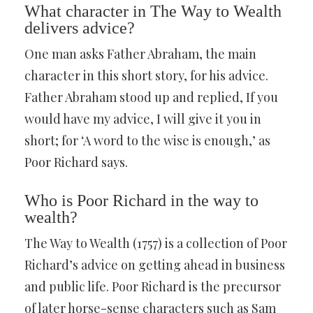
What character in The Way to Wealth
delivers advice?
One man asks Father Abraham, the main
character in this short story, for his advice.
Father Abraham stood up and replied, If you
would have my advice, I will give it you in
short; for ‘A word to the wise is enough,’ as
Poor Richard says.
Who is Poor Richard in the way to
wealth?
The Way to Wealth (1757) is a collection of Poor
Richard’s advice on getting ahead in business
and public life. Poor Richard is the precursor
of later horse-sense characters such as Sam