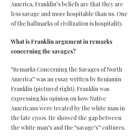
America, Franklin’s beliefs are that they are
less savage and more hospitable than us. One
of the hallmarks of civilization is hospitality.
What is Franklin argument in remarks
concerning the savages?
“Remarks Concerning the Savages of North
America” was an essay written by Benjamin
Franklin (pictured right). Franklin was
expressing his opinion on how Native
Americans were treated by the white man in
the late 1700s. He showed the gap between
the white man’s and the “savage’s” cultures.