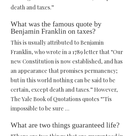
death and taxes.”
What was the famous quote by
Benjamin Franklin on taxes?
This is usually attributed to Benjamin
Franklin, who wrote in a 1789 letter that “Our
new Constitution is now established, and has
an appearance that promises permanency;
but in this world nothing can be said to be
certain, except death and taxes.” However,
The Yale Book of Quotations quotes “’Tis
impossible to be sure …
What are two things guaranteed life?