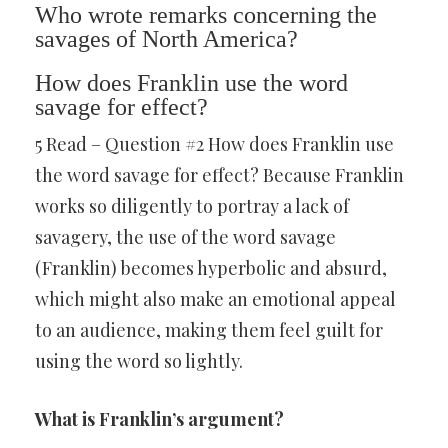
Who wrote remarks concerning the
savages of North America?
How does Franklin use the word
savage for effect?
5 Read – Question #2 How does Franklin use
the word savage for effect? Because Franklin
works so diligently to portray a lack of
savagery, the use of the word savage
(Franklin) becomes hyperbolic and absurd,
which might also make an emotional appeal
to an audience, making them feel guilt for
using the word so lightly.
What is Franklin’s argument?