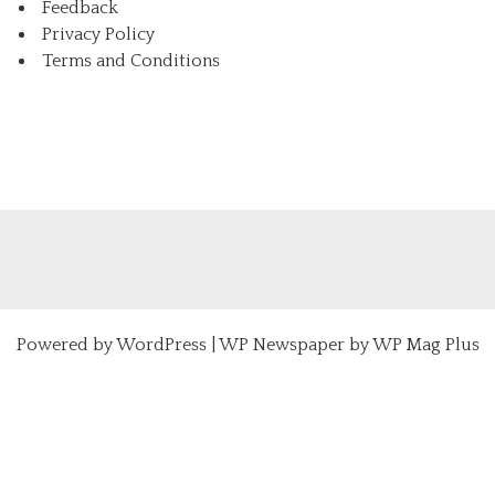
Feedback
Privacy Policy
Terms and Conditions
Powered by
WordPress
|
WP Newspaper by WP Mag Plus