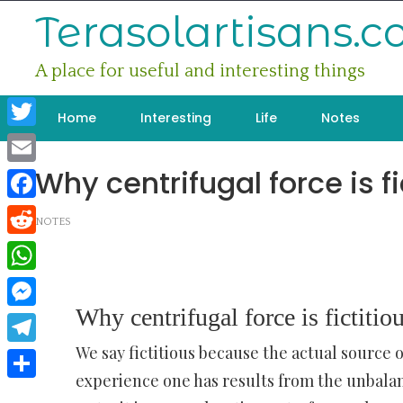
Skip
Terasolartisans.
to
content
A place for useful and interesting things
Home
Interesting
Life
Notes
Twitter
Why centrifugal force is fi
Email
Facebook
NOTES
Reddit
WhatsApp
Why centrifugal force is fictitio
Messenger
We say fictitious because the actual source 
Telegram
experience one has results from the unbalan
Share