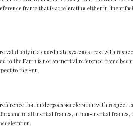
eference frame that is accelerating either in linear fas
e valid only in a coordinate system at rest with respec
hed to the Earth is not an inertial reference frame beca
spect to the Sun.
f reference that undergoes acceleration with respect to
the same in all inertial frames, in non-inertial frames, 
acceleration.