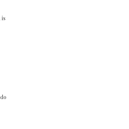
 is
udo