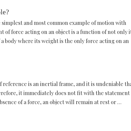
ple?
 the simplest and most common example of motion with
of force acting on an object is a function of not only i
f a body where its weight is the only force acting on an
of reference is an inertial frame, and it is undeniable th
herefore, it immediately does not fit with the statement 
bsence of a force, an object will remain at rest or …