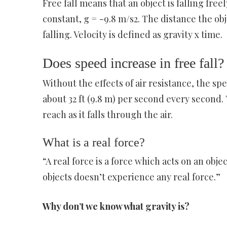
Free fall means that an object is falling free
constant, g = -9.8 m/s2. The distance the objec
falling. Velocity is defined as gravity x time.
Does speed increase in free fall?
Without the effects of air resistance, the sp
about 32 ft (9.8 m) per second every second. 
reach as it falls through the air.
What is a real force?
“A real force is a force which acts on an obje
objects doesn’t experience any real force.”
Why don’t we know what gravity is?