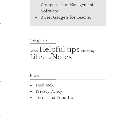
Compensation Management
Software
3 Best Gadgets for Teacher
f
Categories
Helpful tips
Interesting
Advice
Life
Notes
Mixed
Pages
,
Feedback
Privacy Policy
Terms and Conditions