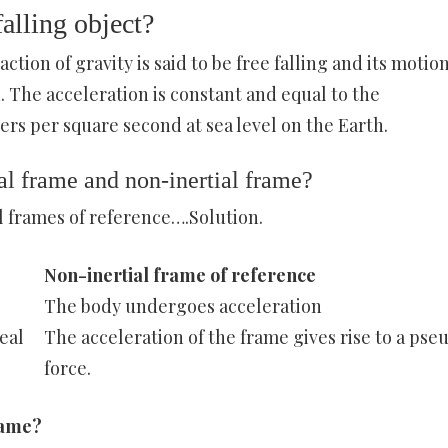
alling object?
ction of gravity is said to be free falling and its motion
 The acceleration is constant and equal to the
ers per square second at sea level on the Earth.
al frame and non-inertial frame?
l frames of reference….Solution.
Non-inertial frame of reference
The body undergoes acceleration
real
The acceleration of the frame gives rise to a pse
force.
frame?