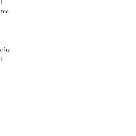
d
time
se by
l