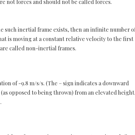
are not forces and should not be called forces.
ne such inertial frame exists, then an infinite number o
at is moving at a constant relative velocity to the first
 are called non-inertial frames.
ation of -9.8 m/s/s. (The – sign indicates a downward
d (as opposed to being thrown) from an elevated height
.