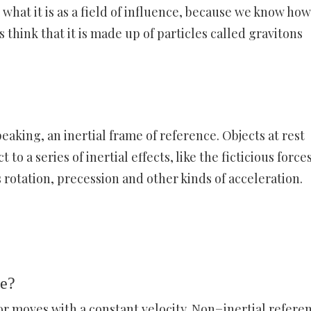
what it is as a field of influence, because we know how 
 think that it is made up of particles called gravitons
peaking, an inertial frame of reference. Objects at rest
 to a series of inertial effects, like the ficticious force
s rotation, precession and other kinds of acceleration.
me?
 or moves with a constant velocity. Non−inertial refere