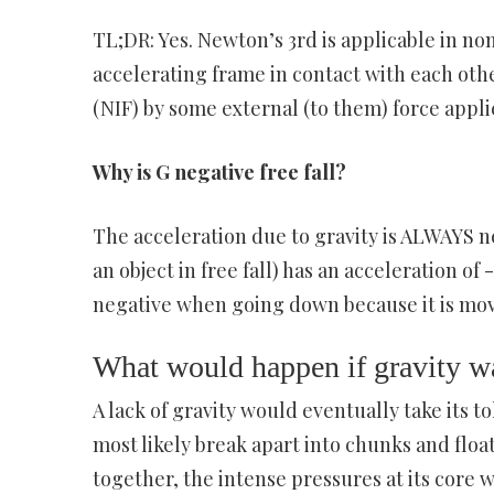
TL;DR: Yes. Newton’s 3rd is applicable in non
accelerating frame in contact with each othe
(NIF) by some external (to them) force appl
Why is G negative free fall?
The acceleration due to gravity is ALWAYS neg
an object in free fall) has an acceleration of
negative when going down because it is movi
What would happen if gravity w
A lack of gravity would eventually take its to
most likely break apart into chunks and float 
together, the intense pressures at its core w