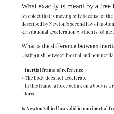
What exactly is meant by a free f
An object that is moving only because of the a
described by Newton’s second law of motion.
gravitational acceleration g which is 9.8 met
What is the difference between inerti
Distinguish between inertial and noninertia
Inertial frame of reference
3.
The body does not accelerate.
In this frame, a force acting on a body is a 
4.
force.
Is Newton’s third law valid in non inertial 