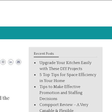
Recent Posts
Upgrade Your Kitchen Easily
with These DIY Projects
5 Top Tips for Space Efficiency
in Your Home
Tips to Make Effective
Promotion and Staffing
d the
Decisions
Compport Review – A Very
Capable & Flexible