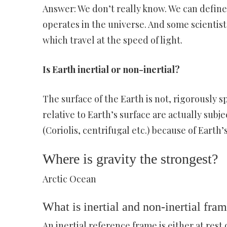
Answer: We don’t really know. We can define 
operates in the universe. And some scientists
which travel at the speed of light.
Is Earth inertial or non-inertial?
The surface of the Earth is not, rigorously s
relative to Earth’s surface are actually subject
(Coriolis, centrifugal etc.) because of Earth’
Where is gravity the strongest?
Arctic Ocean
What is inertial and non-inertial fra
An inertial reference frame is either at rest