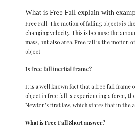
What is Free Fall explain with exam
Free Fall. The motion of falling objects is
changing velocity. This is because the amount 
mass, but also area. Free fall is the motion o
object.
Is free fall inertial frame?
It is a well known fact that a free fall frame 
object in free fall is experiencing a force, t
Newton’s first law, which states that in the a
What is Free Fall Short answer?