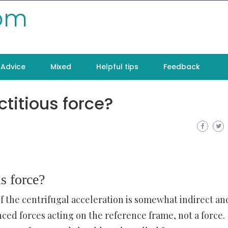
com
Advice
Mixed
Helpful tips
Feedback
ctitious force?
us force?
of the centrifugal acceleration is somewhat indirect an
ced forces acting on the reference frame, not a force.