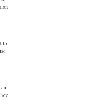
hion
t to
use
 an
they