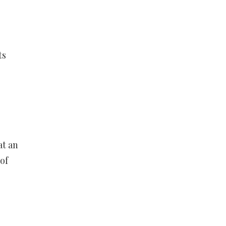
ts
at an
of