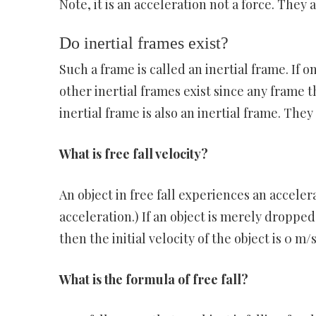
Note, it is an acceleration not a force. They 
Do inertial frames exist?
Such a frame is called an inertial frame. If o
other inertial frames exist since any frame th
inertial frame is also an inertial frame. They
What is free fall velocity?
An object in free fall experiences an acceler
acceleration.) If an object is merely droppe
then the initial velocity of the object is 0 m/s
What is the formula of free fall?