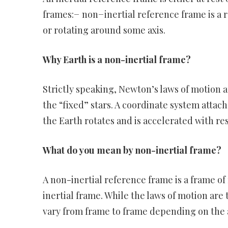
frames:− non−inertial reference frame is a r
or rotating around some axis.
Why Earth is a non-inertial frame?
Strictly speaking, Newton’s laws of motion ar
the “fixed” stars. A coordinate system attac
the Earth rotates and is accelerated with re
What do you mean by non-inertial frame?
A non-inertial reference frame is a frame o
inertial frame. While the laws of motion are 
vary from frame to frame depending on the 