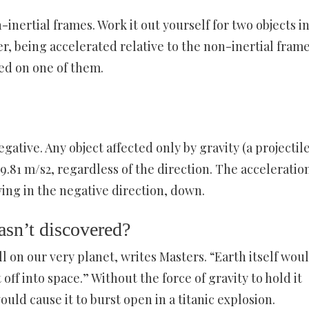
-inertial frames. Work it out yourself for two objects i
r, being accelerated relative to the non-inertial fram
ied on one of them.
ative. Any object affected only by gravity (a projectile
 -9.81 m/s2, regardless of the direction. The acceleration
ng in the negative direction, down.
asn’t discovered?
ll on our very planet, writes Masters. “Earth itself wou
off into space.” Without the force of gravity to hold it
ould cause it to burst open in a titanic explosion.