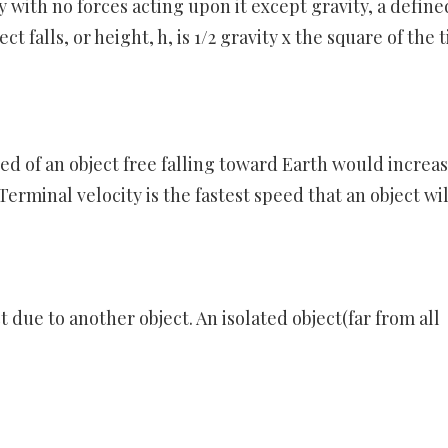
ly with no forces acting upon it except gravity, a define
t falls, or height, h, is 1/2 gravity x the square of the 
eed of an object free falling toward Earth would increa
Terminal velocity is the fastest speed that an object wil
ct due to another object. An isolated object(far from all