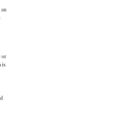
n an
e
 or
 is
ld