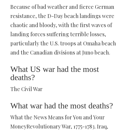
Because of bad weather and fierce German
resistance, the D-Day beach landings were
chaotic and bloody, with the first waves of
landing forces suffering terrible losses,
particularly the U.S. troops at Omaha beach
and the Canadian divisions at Juno beach.
What US war had the most
deaths?
The Civil War
What war had the most deaths?
What the News Means for You and Your
MoneyRevolutionary War, 1775-1783. Iraq,