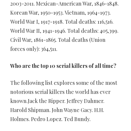
2003-2011. Mexican-American War, 1846-1848.
Korean War, 1950-1953. Vietnam, 1964-1973.
World War I, 1917-1918. Total deaths: 116,516.
World War II, 1941-1946. Total deaths: 405,399.
Civil War, 1861-1865. Total deaths (Union
forces only): 364,511.
Who are the top 10 serial killers of all time?
The following list explores some of the most
notorious serial killers the world has ever
known.Jack the Ripper. Jeffrey Dahmer.
Harold Shipman. John Wayne Gacy. H.H.
Holmes. Pedro Lopez. Ted Bundy.