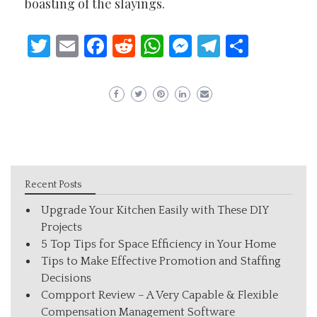
boasting of the slayings.
Twitter
Email
Facebook
Reddit
WhatsApp
Messenger
Telegram
Share
Recent Posts
Upgrade Your Kitchen Easily with These DIY
Projects
5 Top Tips for Space Efficiency in Your Home
Tips to Make Effective Promotion and Staffing
Decisions
Compport Review – A Very Capable & Flexible
Compensation Management Software