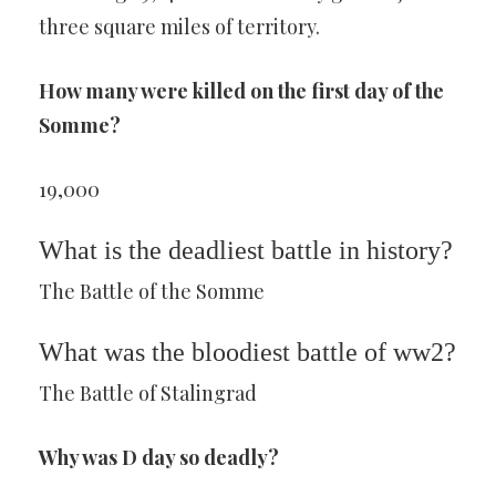
three square miles of territory.
How many were killed on the first day of the
Somme?
19,000
What is the deadliest battle in history?
The Battle of the Somme
What was the bloodiest battle of ww2?
The Battle of Stalingrad
Why was D day so deadly?