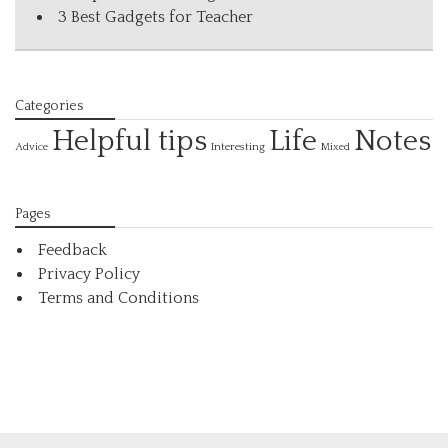
3 Best Gadgets for Teacher
Categories
Helpful tips
Life
Notes
Interesting
Advice
Mixed
Pages
Feedback
Privacy Policy
Terms and Conditions