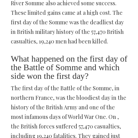
River Somme also achieved some success.
These limited gains came at a high cost. The
first day of the Somme was the deadliest day
in British military history of the 57,470 British
casualties, 19,240 men had been killed.
What happened on the first day of
the Battle of Somme and which
side won the first day?
The first day of the Battle of the Somme, in
northern France, was the bloodiest day in the
history of the British Army and one of the
most infamous days of World War One. On ,
the British forces suffered 57,470 casualties,
including 19,240 fatalities. They gained just