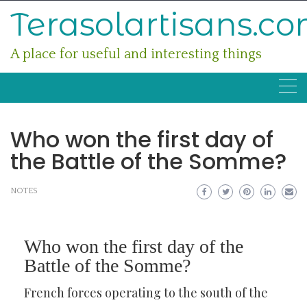
Skip
Terasolartisans.c
to
content
A place for useful and interesting things
Who won the first day of
the Battle of the Somme?
NOTES
Who won the first day of the
Battle of the Somme?
French forces operating to the south of the