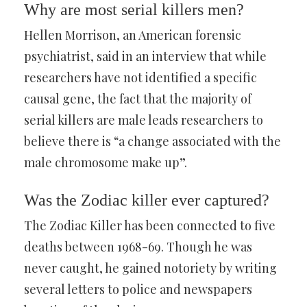
Why are most serial killers men?
Hellen Morrison, an American forensic
psychiatrist, said in an interview that while
researchers have not identified a specific
causal gene, the fact that the majority of
serial killers are male leads researchers to
believe there is “a change associated with the
male chromosome make up”.
Was the Zodiac killer ever captured?
The Zodiac Killer has been connected to five
deaths between 1968-69. Though he was
never caught, he gained notoriety by writing
several letters to police and newspapers