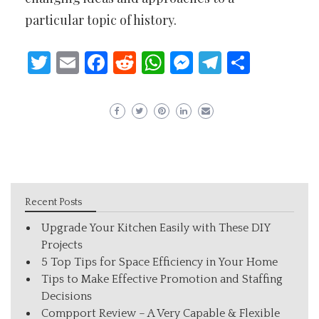
particular topic of history.
Twitter
Email
Facebook
Reddit
WhatsApp
Messenger
Telegram
Share
Recent Posts
Upgrade Your Kitchen Easily with These DIY
Projects
5 Top Tips for Space Efficiency in Your Home
Tips to Make Effective Promotion and Staffing
Decisions
Compport Review – A Very Capable & Flexible