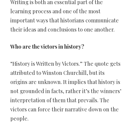
Writing is both an essential part of the
learning process and one of the most
important ways that historians communicate
their ideas and conclusions to one another.
Who are the victors in history?
“History is Written by Victors.” The quote gets
attributed to Winston Churchill, but its
origins are unknown. It implies that history is
not grounded in facts, rather it’s the winners’
interpretation of them that prevails. The
victors can force their narrative down on the
people.