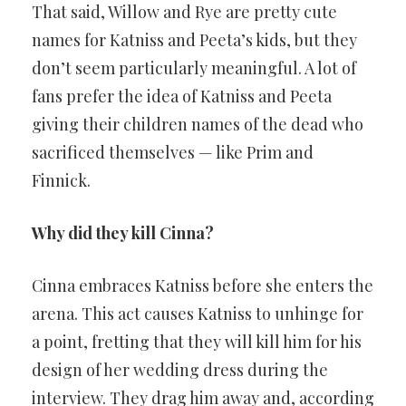
That said, Willow and Rye are pretty cute
names for Katniss and Peeta’s kids, but they
don’t seem particularly meaningful. A lot of
fans prefer the idea of Katniss and Peeta
giving their children names of the dead who
sacrificed themselves — like Prim and
Finnick.
Why did they kill Cinna?
Cinna embraces Katniss before she enters the
arena. This act causes Katniss to unhinge for
a point, fretting that they will kill him for his
design of her wedding dress during the
interview. They drag him away and, according