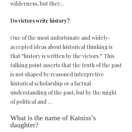
wilderness, but they…
Do victors write history?
One of the most unfortunate and widely-
accepted ideas about historical thinking is
that “history is written by the victors.” This
talking point asserts that the truth of the past
is not shaped by reasoned interpretive
historical scholarship or a factual
understanding of the past, but by the might
of political and …
What is the name of Katniss’s
daughter?