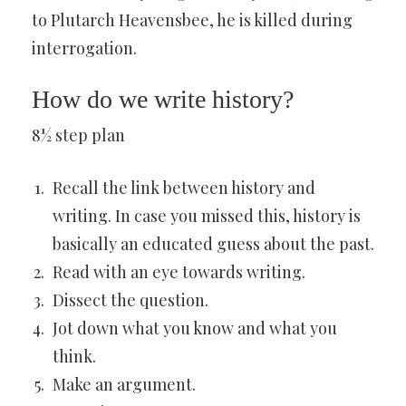
to Plutarch Heavensbee, he is killed during
interrogation.
How do we write history?
8½ step plan
Recall the link between history and
writing. In case you missed this, history is
basically an educated guess about the past.
Read with an eye towards writing.
Dissect the question.
Jot down what you know and what you
think.
Make an argument.