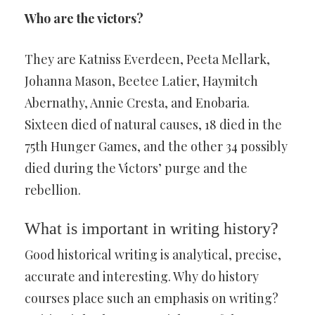
Who are the victors?
They are Katniss Everdeen, Peeta Mellark,
Johanna Mason, Beetee Latier, Haymitch
Abernathy, Annie Cresta, and Enobaria.
Sixteen died of natural causes, 18 died in the
75th Hunger Games, and the other 34 possibly
died during the Victors’ purge and the
rebellion.
What is important in writing history?
Good historical writing is analytical, precise,
accurate and interesting. Why do history
courses place such an emphasis on writing?