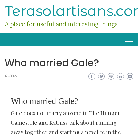
Skip
Terasolartisans.c
to
content
A place for useful and interesting things
Who married Gale?
NOTES
Who married Gale?
Gale does not marry anyone in The Hunger
Games. He and Katniss talk about running
away together and starting a new life in the