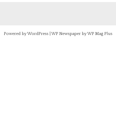
Powered by
WordPress
|
WP Newspaper by WP Mag Plus