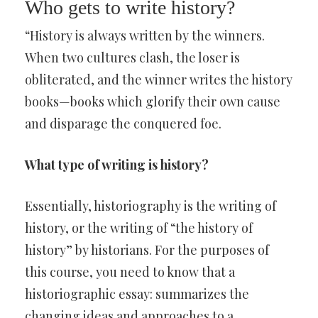
Who gets to write history?
“History is always written by the winners.
When two cultures clash, the loser is
obliterated, and the winner writes the history
books—books which glorify their own cause
and disparage the conquered foe.
What type of writing is history?
Essentially, historiography is the writing of
history, or the writing of “the history of
history” by historians. For the purposes of
this course, you need to know that a
historiographic essay: summarizes the
changing ideas and approaches to a