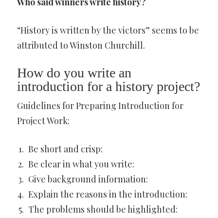
Who said winners write history?
“History is written by the victors” seems to be
attributed to Winston Churchill.
How do you write an
introduction for a history project?
Guidelines for Preparing Introduction for
Project Work:
Be short and crisp:
Be clear in what you write:
Give background information:
Explain the reasons in the introduction:
The problems should be highlighted: