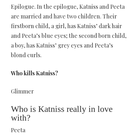
Epilogue. In the epilogue, Katniss and Peeta
are married and have two children. Their
firstborn child, a girl, has Katniss’ dark hair
and Peeta’s blue eyes; the second born child,
a boy, has Katniss’ grey eyes and Peeta’s
blond curls.
Who kills Katniss?
Glimmer
Who is Katniss really in love
with?
Peeta