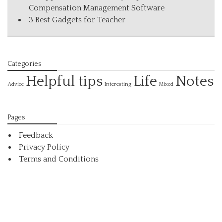
Compensation Management Software
3 Best Gadgets for Teacher
Categories
Helpful tips
Life
Notes
Interesting
Advice
Mixed
Pages
Feedback
Privacy Policy
Terms and Conditions