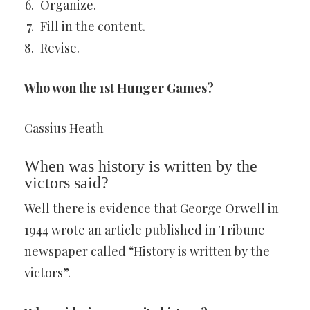
Organize.
Fill in the content.
Revise.
Who won the 1st Hunger Games?
Cassius Heath
When was history is written by the
victors said?
Well there is evidence that George Orwell in
1944 wrote an article published in Tribune
newspaper called “History is written by the
victors”.