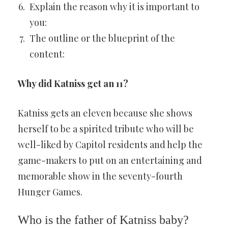
Explain the reason why it is important to
you:
The outline or the blueprint of the
content:
Why did Katniss get an 11?
Katniss gets an eleven because she shows
herself to be a spirited tribute who will be
well-liked by Capitol residents and help the
game-makers to put on an entertaining and
memorable show in the seventy-fourth
Hunger Games.
Who is the father of Katniss baby?