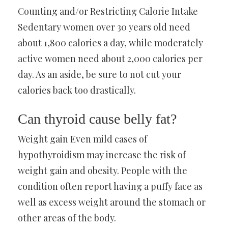
Counting and/or Restricting Calorie Intake
Sedentary women over 30 years old need
about 1,800 calories a day, while moderately
active women need about 2,000 calories per
day. As an aside, be sure to not cut your
calories back too drastically.
Can thyroid cause belly fat?
Weight gain Even mild cases of
hypothyroidism may increase the risk of
weight gain and obesity. People with the
condition often report having a puffy face as
well as excess weight around the stomach or
other areas of the body.