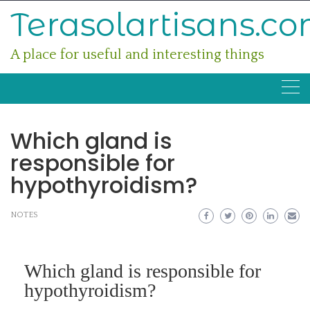
Skip
Terasolartisans.c
to
content
A place for useful and interesting things
Which gland is
responsible for
hypothyroidism?
NOTES
Which gland is responsible for
hypothyroidism?