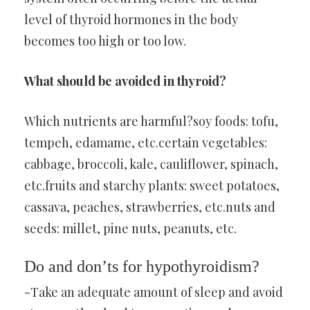
level of thyroid hormones in the body
becomes too high or too low.
What should be avoided in thyroid?
Which nutrients are harmful?soy foods: tofu,
tempeh, edamame, etc.certain vegetables:
cabbage, broccoli, kale, cauliflower, spinach,
etc.fruits and starchy plants: sweet potatoes,
cassava, peaches, strawberries, etc.nuts and
seeds: millet, pine nuts, peanuts, etc.
Do and don’ts for hypothyroidism?
-Take an adequate amount of sleep and avoid