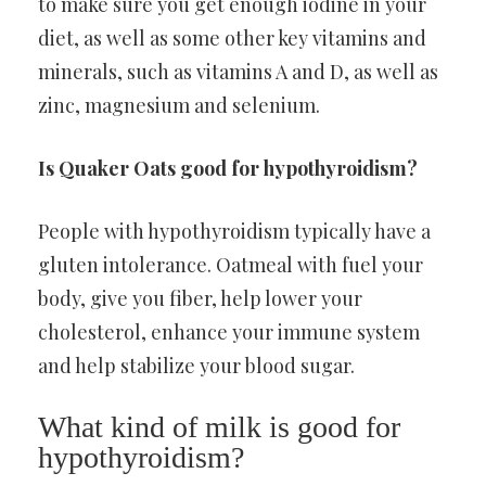
to make sure you get enough iodine in your
diet, as well as some other key vitamins and
minerals, such as vitamins A and D, as well as
zinc, magnesium and selenium.
Is Quaker Oats good for hypothyroidism?
People with hypothyroidism typically have a
gluten intolerance. Oatmeal with fuel your
body, give you fiber, help lower your
cholesterol, enhance your immune system
and help stabilize your blood sugar.
What kind of milk is good for
hypothyroidism?