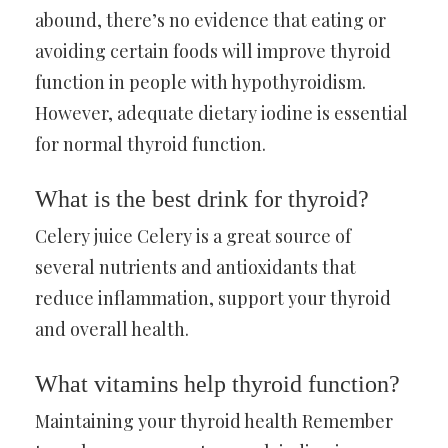
abound, there’s no evidence that eating or
avoiding certain foods will improve thyroid
function in people with hypothyroidism.
However, adequate dietary iodine is essential
for normal thyroid function.
What is the best drink for thyroid?
Celery juice Celery is a great source of
several nutrients and antioxidants that
reduce inflammation, support your thyroid
and overall health.
What vitamins help thyroid function?
Maintaining your thyroid health Remember