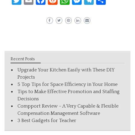
Recent Posts
Upgrade Your Kitchen Easily with These DIY
Projects
5 Top Tips for Space Efficiency in Your Home
Tips to Make Effective Promotion and Staffing
Decisions
Compport Review – A Very Capable & Flexible
Compensation Management Software
3 Best Gadgets for Teacher