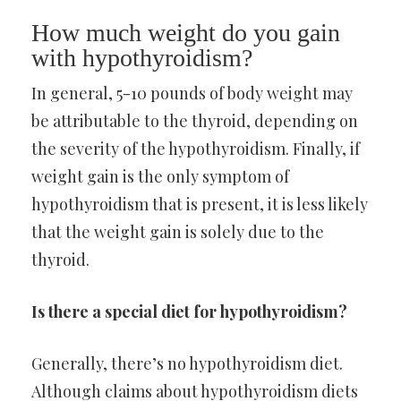
How much weight do you gain
with hypothyroidism?
In general, 5-10 pounds of body weight may
be attributable to the thyroid, depending on
the severity of the hypothyroidism. Finally, if
weight gain is the only symptom of
hypothyroidism that is present, it is less likely
that the weight gain is solely due to the
thyroid.
Is there a special diet for hypothyroidism?
Generally, there’s no hypothyroidism diet.
Although claims about hypothyroidism diets