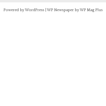
Powered by
WordPress
|
WP Newspaper by WP Mag Plus