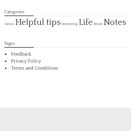
Categories
Helpful tips
Life
Notes
Interesting
Advice
Mixed
Pages
Feedback
Privacy Policy
Terms and Conditions