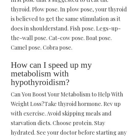
thyroid. Plow pose. In plow pose, your thyroid
is believed to get the same stimulation as it
does in shoulderstand. Fish pose. Legs-up-
the-wall pose. Cat-cow pose. Boat pose.
Camel pose. Cobra pose.
How can I speed up my
metabolism with
hypothyroidism?
Can You Boost Your Metabolism to Help With
Weight Loss?Take thyroid hormone. Rev up
with exercise. Avoid skipping meals and
starvation diets. Choose protein. Stay
hydrated. See your doctor before starting any