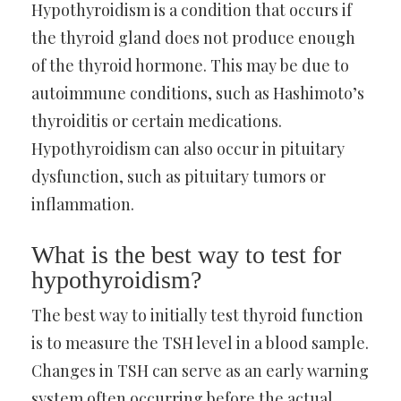
Hypothyroidism is a condition that occurs if
the thyroid gland does not produce enough
of the thyroid hormone. This may be due to
autoimmune conditions, such as Hashimoto’s
thyroiditis or certain medications.
Hypothyroidism can also occur in pituitary
dysfunction, such as pituitary tumors or
inflammation.
What is the best way to test for
hypothyroidism?
The best way to initially test thyroid function
is to measure the TSH level in a blood sample.
Changes in TSH can serve as an early warning
system often occurring before the actual