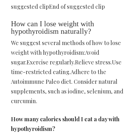
suggested clipEnd of suggested clip
How can I lose weight with
hypothyroidism naturally?
We suggest several methods of how to lose
weight with hypothyroidism:Avoid
sugar.Exercise regularly.Relieve stress.Use
time-restricted eating.Adhere to the
Autoimmune Paleo diet. Consider natural
supplements, such as iodine, selenium, and
curcumin.
How many calories should I eat a day with
hypothyroidism?