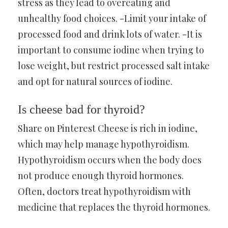
stress as they lead to overeating and
unhealthy food choices. -Limit your intake of
processed food and drink lots of water. -It is
important to consume iodine when trying to
lose weight, but restrict processed salt intake
and opt for natural sources of iodine.
Is cheese bad for thyroid?
Share on Pinterest Cheese is rich in iodine,
which may help manage hypothyroidism.
Hypothyroidism occurs when the body does
not produce enough thyroid hormones.
Often, doctors treat hypothyroidism with
medicine that replaces the thyroid hormones.