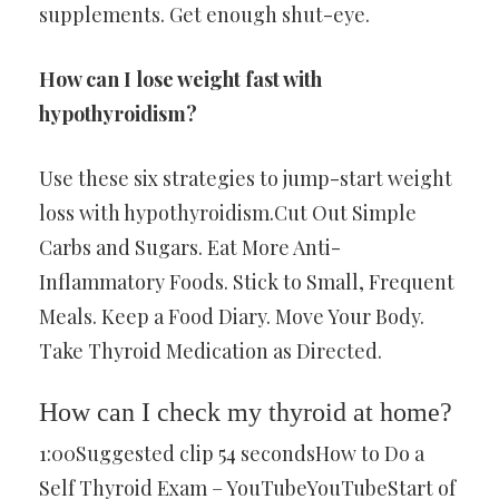
supplements. Get enough shut-eye.
How can I lose weight fast with
hypothyroidism?
Use these six strategies to jump-start weight
loss with hypothyroidism.Cut Out Simple
Carbs and Sugars. Eat More Anti-
Inflammatory Foods. Stick to Small, Frequent
Meals. Keep a Food Diary. Move Your Body.
Take Thyroid Medication as Directed.
How can I check my thyroid at home?
1:00Suggested clip 54 secondsHow to Do a
Self Thyroid Exam – YouTubeYouTubeStart of