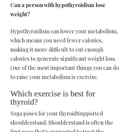
Can a person with hypothyroidism lose
weight?
Hypothyroidism can lower your metabolism,
which means you need fewer calories,
making it more difficult to cut enough
calories to generate significant weight loss.
One of the most important things you can do
to raise your metabolism is exercise.
Which exercise is best for
thyroid?
Yoga poses for your thyroidSupported
shoulderstand. Shoulderstand is often the
first pose that’s suggested to treat the