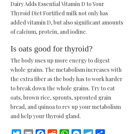
Dairy Adds Essential Vitamin D to Your
Thyroid Diet Fortified milk not only has
added vitamin D, but also significant amounts
of calcium, protein, and iodine.
Is oats good for thyroid?
The body uses up more energy to digest
whole grains. The metabolism increases with
the extra fiber as the body has to work harder
to break down the whole grains. Try to eat
oats, brown rice, sprouts, sprouted grain
bread, and quinoa to rev up your metabolism
and help your thyroid gland.
Twitter
Email
Facebook
Reddit
WhatsApp
Messenger
Telegram
Share