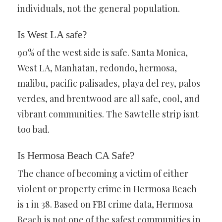
individuals, not the general population.
Is West LA safe?
90% of the west side is safe. Santa Monica,
West LA, Manhatan, redondo, hermosa,
malibu, pacific palisades, playa del rey, palos
verdes, and brentwood are all safe, cool, and
vibrant communities. The Sawtelle strip isnt
too bad.
Is Hermosa Beach CA Safe?
The chance of becoming a victim of either
violent or property crime in Hermosa Beach
is 1 in 38. Based on FBI crime data, Hermosa
Beach is not one of the safest communities in