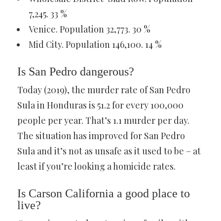
7,245. 33 %
Venice. Population 32,773. 30 %
Mid City. Population 146,100. 14 %
Is San Pedro dangerous?
Today (2019), the murder rate of San Pedro
Sula in Honduras is 51.2 for every 100,000
people per year. That’s 1.1 murder per day.
The situation has improved for San Pedro
Sula and it’s not as unsafe as it used to be – at
least if you’re looking a homicide rates.
Is Carson California a good place to
live?