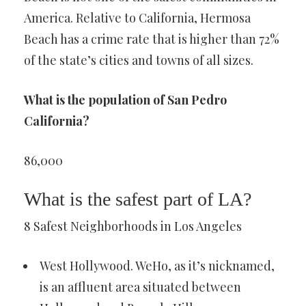
America. Relative to California, Hermosa
Beach has a crime rate that is higher than 72%
of the state’s cities and towns of all sizes.
What is the population of San Pedro
California?
86,000
What is the safest part of LA?
8 Safest Neighborhoods in Los Angeles
West Hollywood. WeHo, as it’s nicknamed,
is an affluent area situated between