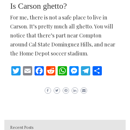
Is Carson ghetto?
For me, there is not a safe place to live in
Carson. It’s pretty much all ghetto. You will
notice that there’s part near Compton
around Cal State Dominguez Hills, and near
the Home Depot soccer stadium.
Twitter
Email
Facebook
Reddit
WhatsApp
Messenger
Telegram
Share
Recent Posts