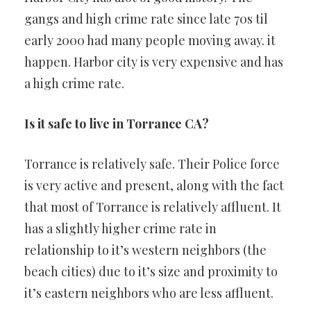
gangs and high crime rate since late 70s til
early 2000 had many people moving away. it
happen. Harbor city is very expensive and has
a high crime rate.
Is it safe to live in Torrance CA?
Torrance is relatively safe. Their Police force
is very active and present, along with the fact
that most of Torrance is relatively affluent. It
has a slightly higher crime rate in
relationship to it’s western neighbors (the
beach cities) due to it’s size and proximity to
it’s eastern neighbors who are less affluent.