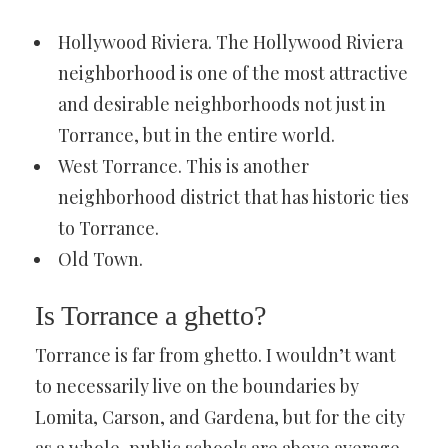
Hollywood Riviera. The Hollywood Riviera
neighborhood is one of the most attractive
and desirable neighborhoods not just in
Torrance, but in the entire world.
West Torrance. This is another
neighborhood district that has historic ties
to Torrance.
Old Town.
Is Torrance a ghetto?
Torrance is far from ghetto. I wouldn’t want
to necessarily live on the boundaries by
Lomita, Carson, and Gardena, but for the city