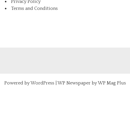
Privacy Policy
Terms and Conditions
Powered by
WordPress
|
WP Newspaper by WP Mag Plus