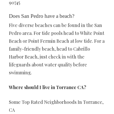
90745
Does San Pedro have a beach?
Five diverse beaches can be found in the San
Pedro area. For tide pools head to White Point
Beach or Point Fermin Beach at low tide. For a
family-friendly beach, head to Cabrillo
Harbor Beach, just check in with the
lifeguards about water quality before
swimming.
Where should I live in Torrance CA?
Some Top Rated Neighborhoods In Torrance,
CA