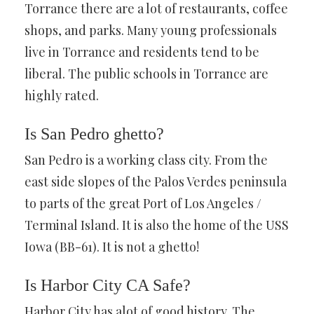
Torrance there are a lot of restaurants, coffee
shops, and parks. Many young professionals
live in Torrance and residents tend to be
liberal. The public schools in Torrance are
highly rated.
Is San Pedro ghetto?
San Pedro is a working class city. From the
east side slopes of the Palos Verdes peninsula
to parts of the great Port of Los Angeles /
Terminal Island. It is also the home of the USS
Iowa (BB-61). It is not a ghetto!
Is Harbor City CA Safe?
Harbor City has alot of good history. The