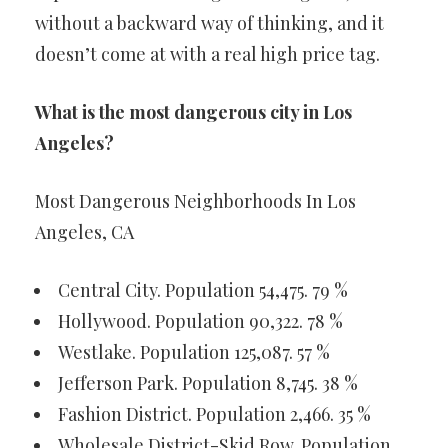
without a backward way of thinking, and it
doesn’t come at with a real high price tag.
What is the most dangerous city in Los
Angeles?
Most Dangerous Neighborhoods In Los
Angeles, CA
Central City. Population 54,475. 79 %
Hollywood. Population 90,322. 78 %
Westlake. Population 125,087. 57 %
Jefferson Park. Population 8,745. 38 %
Fashion District. Population 2,466. 35 %
Wholesale District-Skid Row. Population