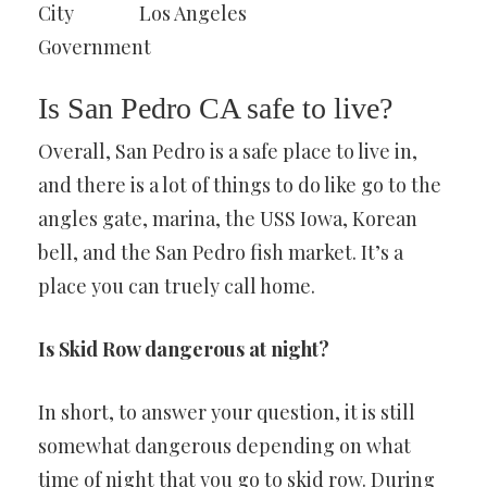
City
Los Angeles
Government
Is San Pedro CA safe to live?
Overall, San Pedro is a safe place to live in,
and there is a lot of things to do like go to the
angles gate, marina, the USS Iowa, Korean
bell, and the San Pedro fish market. It’s a
place you can truely call home.
Is Skid Row dangerous at night?
In short, to answer your question, it is still
somewhat dangerous depending on what
time of night that you go to skid row. During