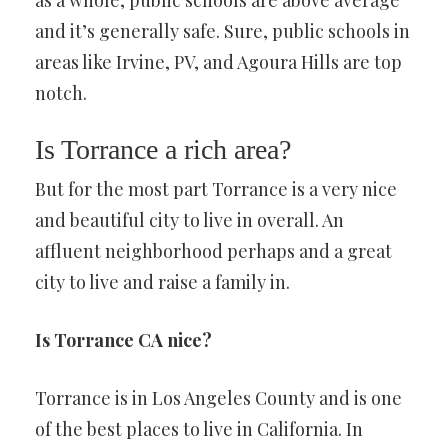
as a whole, public schools are above average
and it’s generally safe. Sure, public schools in
areas like Irvine, PV, and Agoura Hills are top
notch.
Is Torrance a rich area?
But for the most part Torrance is a very nice
and beautiful city to live in overall. An
affluent neighborhood perhaps and a great
city to live and raise a family in.
Is Torrance CA nice?
Torrance is in Los Angeles County and is one
of the best places to live in California. In