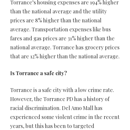
Torrance’s housing expenses are 194% higher
than the national average and the utility
prices are 8% higher than the national
average. Transportation expenses like bus
fares and gas prices are 31% higher than the
national average. Torrance has grocery prices
that are 12% higher than the national average.
Is Torrance a safe city?
Torrance is a safe city with a low crime rate.
However, the Torrance PD has a history of
racial discrimination. Del Amo Mall has
experienced some violent crime in the recent
years, but this has been to targeted