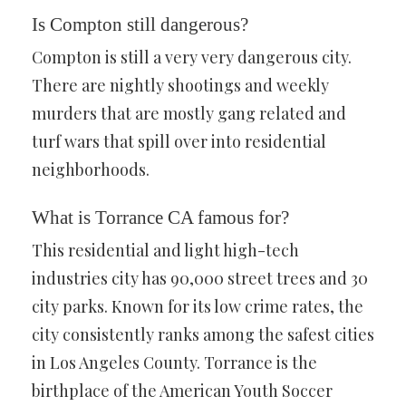
Is Compton still dangerous?
Compton is still a very very dangerous city.
There are nightly shootings and weekly
murders that are mostly gang related and
turf wars that spill over into residential
neighborhoods.
What is Torrance CA famous for?
This residential and light high-tech
industries city has 90,000 street trees and 30
city parks. Known for its low crime rates, the
city consistently ranks among the safest cities
in Los Angeles County. Torrance is the
birthplace of the American Youth Soccer