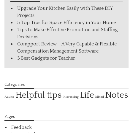
Upgrade Your Kitchen Easily with These DIY
Projects
5 Top Tips for Space Efficiency in Your Home
Tips to Make Effective Promotion and Staffing
Decisions
Compport Review – A Very Capable & Flexible
Compensation Management Software
3 Best Gadgets for Teacher
Categories
Helpful tips
Life
Notes
Interesting
Advice
Mixed
Pages
Feedback