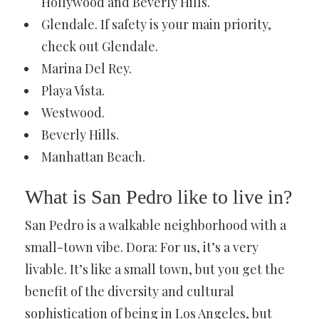
Hollywood and Beverly Hills.
Glendale. If safety is your main priority,
check out Glendale.
Marina Del Rey.
Playa Vista.
Westwood.
Beverly Hills.
Manhattan Beach.
What is San Pedro like to live in?
San Pedro is a walkable neighborhood with a
small-town vibe. Dora: For us, it’s a very
livable. It’s like a small town, but you get the
benefit of the diversity and cultural
sophistication of being in Los Angeles, but