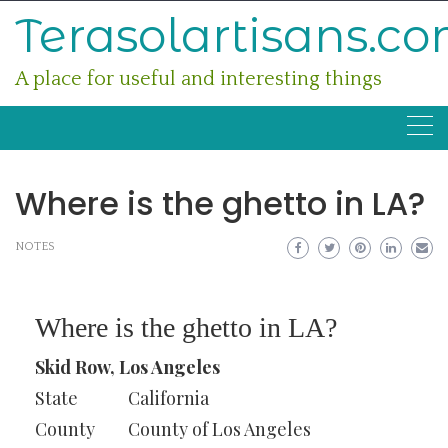
Skip
Terasolartisans.c
to
content
A place for useful and interesting things
Where is the ghetto in LA?
NOTES
Where is the ghetto in LA?
Skid Row, Los Angeles
State
California
County
County of Los Angeles