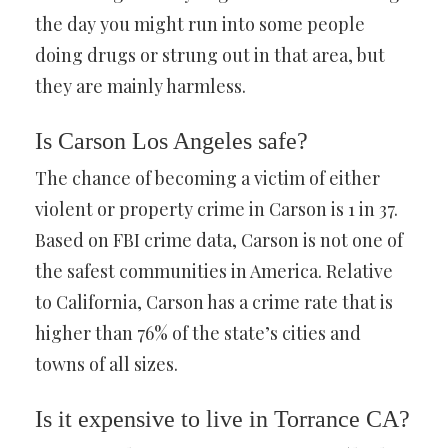
the day you might run into some people
doing drugs or strung out in that area, but
they are mainly harmless.
Is Carson Los Angeles safe?
The chance of becoming a victim of either
violent or property crime in Carson is 1 in 37.
Based on FBI crime data, Carson is not one of
the safest communities in America. Relative
to California, Carson has a crime rate that is
higher than 76% of the state’s cities and
towns of all sizes.
Is it expensive to live in Torrance CA?