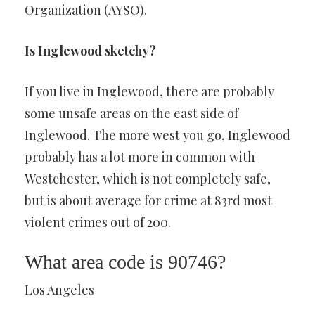
Organization (AYSO).
Is Inglewood sketchy?
If you live in Inglewood, there are probably
some unsafe areas on the east side of
Inglewood. The more west you go, Inglewood
probably has a lot more in common with
Westchester, which is not completely safe,
but is about average for crime at 83rd most
violent crimes out of 200.
What area code is 90746?
Los Angeles