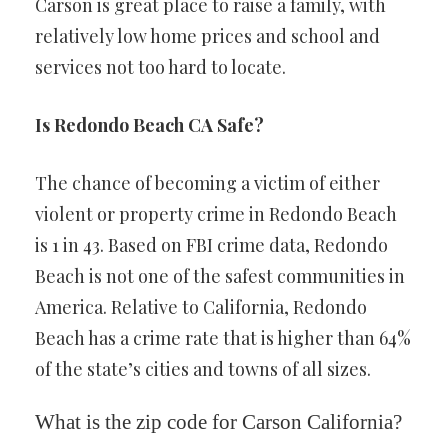
Carson is great place to raise a family, with
relatively low home prices and school and
services not too hard to locate.
Is Redondo Beach CA Safe?
The chance of becoming a victim of either
violent or property crime in Redondo Beach
is 1 in 43. Based on FBI crime data, Redondo
Beach is not one of the safest communities in
America. Relative to California, Redondo
Beach has a crime rate that is higher than 64%
of the state’s cities and towns of all sizes.
What is the zip code for Carson California?