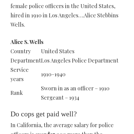
female police officers in the United States,
hired in 1910 in Los Angeles….Alice Stebbins
Wells.
Alice S. Wells
Country
United States
Department
Los Angeles Police Department
Service
1910–1940
years
Sworn in as an officer – 1910
Rank
Sergeant – 1934
Do cops get paid well?
In California, the average salary for police