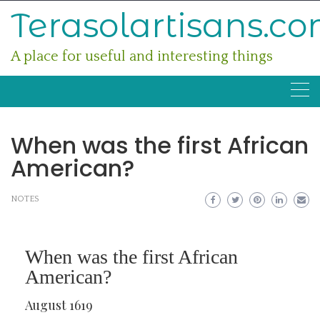
Skip
Terasolartisans.c
to
content
A place for useful and interesting things
When was the first African
American?
NOTES
When was the first African
American?
August 1619