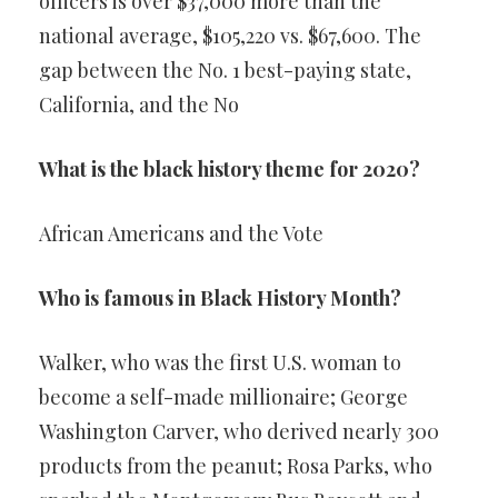
officers is over $37,000 more than the
national average, $105,220 vs. $67,600. The
gap between the No. 1 best-paying state,
California, and the No
What is the black history theme for 2020?
African Americans and the Vote
Who is famous in Black History Month?
Walker, who was the first U.S. woman to
become a self-made millionaire; George
Washington Carver, who derived nearly 300
products from the peanut; Rosa Parks, who