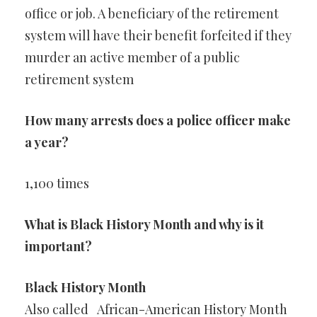
office or job. A beneficiary of the retirement
system will have their benefit forfeited if they
murder an active member of a public
retirement system
How many arrests does a police officer make
a year?
1,100 times
What is Black History Month and why is it
important?
Black History Month
Also called
African-American History Month