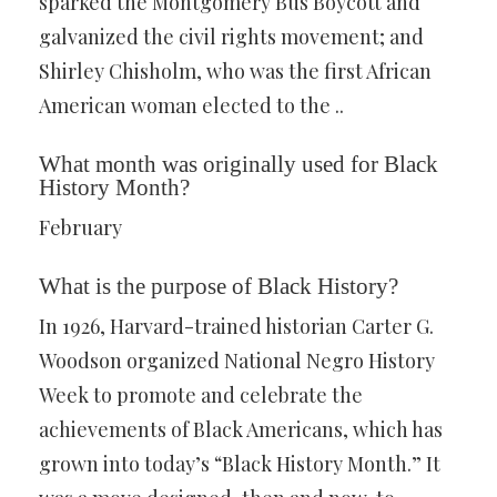
sparked the Montgomery Bus Boycott and
galvanized the civil rights movement; and
Shirley Chisholm, who was the first African
American woman elected to the ..
What month was originally used for Black
History Month?
February
What is the purpose of Black History?
In 1926, Harvard-trained historian Carter G.
Woodson organized National Negro History
Week to promote and celebrate the
achievements of Black Americans, which has
grown into today’s “Black History Month.” It