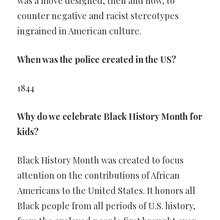
was a move designed, then and now, to
counter negative and racist stereotypes
ingrained in American culture.
When was the police created in the US?
1844
Why do we celebrate Black History Month for
kids?
Black History Month was created to focus
attention on the contributions of African
Americans to the United States. It honors all
Black people from all periods of U.S. history,