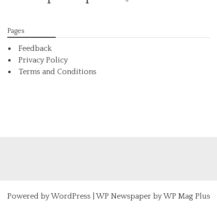
Pages
Feedback
Privacy Policy
Terms and Conditions
Powered by
WordPress
|
WP Newspaper by WP Mag Plus