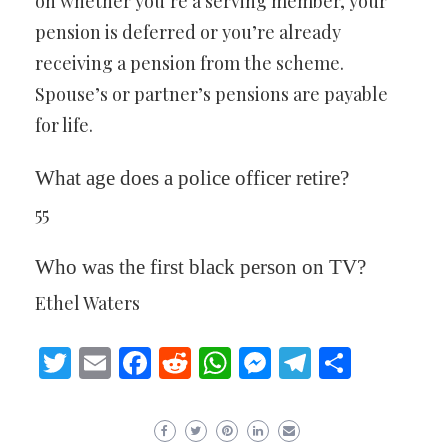
on whether you’re a serving member, your
pension is deferred or you’re already
receiving a pension from the scheme.
Spouse’s or partner’s pensions are payable
for life.
What age does a police officer retire?
55
Who was the first black person on TV?
Ethel Waters
Twitter
Email
Facebook
Reddit
WhatsApp
Messenger
Telegram
Share