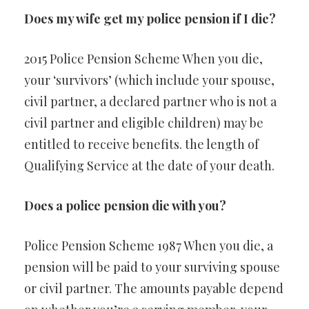
Does my wife get my police pension if I die?
2015 Police Pension Scheme When you die,
your ‘survivors’ (which include your spouse,
civil partner, a declared partner who is not a
civil partner and eligible children) may be
entitled to receive benefits. the length of
Qualifying Service at the date of your death.
Does a police pension die with you?
Police Pension Scheme 1987 When you die, a
pension will be paid to your surviving spouse
or civil partner. The amounts payable depend