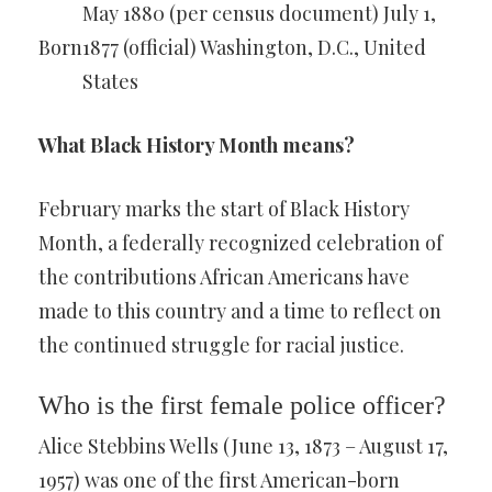
May 1880 (per census document) July 1,
Born
1877 (official) Washington, D.C., United
States
What Black History Month means?
February marks the start of Black History
Month, a federally recognized celebration of
the contributions African Americans have
made to this country and a time to reflect on
the continued struggle for racial justice.
Who is the first female police officer?
Alice Stebbins Wells (June 13, 1873 – August 17,
1957) was one of the first American-born