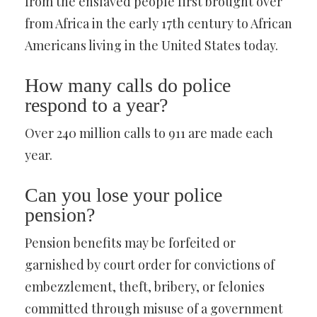
from the enslaved people first brought over
from Africa in the early 17th century to African
Americans living in the United States today.
How many calls do police
respond to a year?
Over 240 million calls to 911 are made each
year.
Can you lose your police
pension?
Pension benefits may be forfeited or
garnished by court order for convictions of
embezzlement, theft, bribery, or felonies
committed through misuse of a government