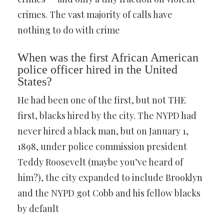
crimes. The vast majority of calls have
nothing to do with crime
When was the first African American
police officer hired in the United
States?
He had been one of the first, but not THE
first, blacks hired by the city. The NYPD had
never hired a black man, but on January 1,
1898, under police commission president
Teddy Roosevelt (maybe you’ve heard of
him?), the city expanded to include Brooklyn
and the NYPD got Cobb and his fellow blacks
by default