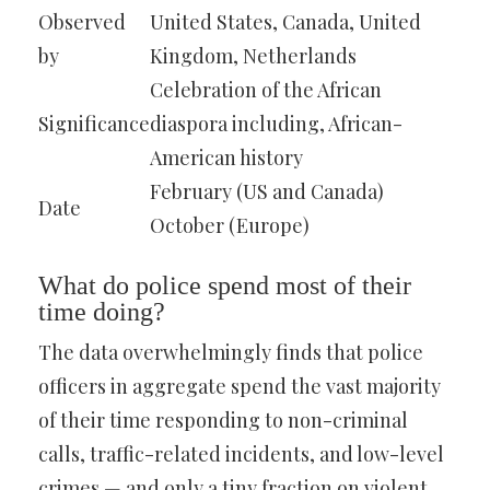
Observed
United States, Canada, United
by
Kingdom, Netherlands
Celebration of the African
Significance
diaspora including, African-
American history
February (US and Canada)
Date
October (Europe)
What do police spend most of their
time doing?
The data overwhelmingly finds that police
officers in aggregate spend the vast majority
of their time responding to non-criminal
calls, traffic-related incidents, and low-level
crimes — and only a tiny fraction on violent