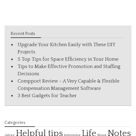
Recent Posts
Upgrade Your Kitchen Easily with These DIY
Projects
5 Top Tips for Space Efficiency in Your Home
Tips to Make Effective Promotion and Staffing
Decisions
Compport Review – A Very Capable & Flexible
Compensation Management Software
3 Best Gadgets for Teacher
Categories
Helpful tips
Life
Notes
Interesting
Advice
Mixed