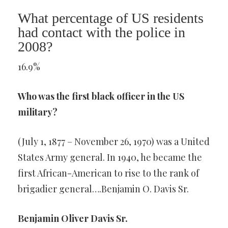
What percentage of US residents
had contact with the police in
2008?
16.9%
Who was the first black officer in the US
military?
(July 1, 1877 – November 26, 1970) was a United
States Army general. In 1940, he became the
first African-American to rise to the rank of
brigadier general….Benjamin O. Davis Sr.
Benjamin Oliver Davis Sr.