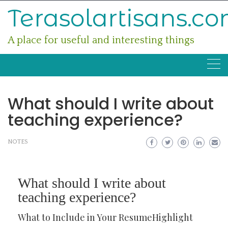
Skip
Terasolartisans.c
to
content
A place for useful and interesting things
What should I write about
teaching experience?
NOTES
What should I write about
teaching experience?
What to Include in Your ResumeHighlight