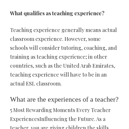
What qualifies as teaching experience?
Teaching experience generally means actual
classroom experience. However, some
schools will consider tutoring, coaching, and
training as teaching experience; in other
countries, such as the United Arab Emirates,
teaching experience will have to be in an
actual ESL classroom.
What are the experiences of a teacher?
5 Most Rewarding Moments Every Teacher
ExperiencesInfluencing the Future. As a
teacher, you are giving children the skills