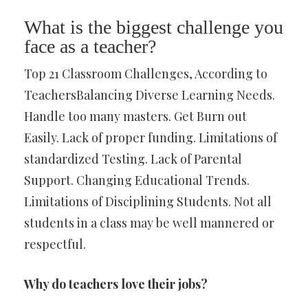
What is the biggest challenge you
face as a teacher?
Top 21 Classroom Challenges, According to
TeachersBalancing Diverse Learning Needs.
Handle too many masters. Get Burn out
Easily. Lack of proper funding. Limitations of
standardized Testing. Lack of Parental
Support. Changing Educational Trends.
Limitations of Disciplining Students. Not all
students in a class may be well mannered or
respectful.
Why do teachers love their jobs?