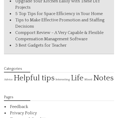
Upgrade Your Kitchen Easily with These DIY
Projects
5 Top Tips for Space Efficiency in Your Home
Tips to Make Effective Promotion and Staffing
Decisions
Compport Review – A Very Capable & Flexible
Compensation Management Software
3 Best Gadgets for Teacher
Categories
Helpful tips
Life
Notes
Interesting
Advice
Mixed
Pages
Feedback
Privacy Policy