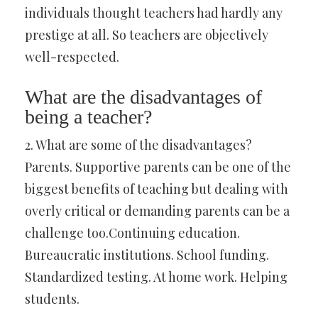
individuals thought teachers had hardly any
prestige at all. So teachers are objectively
well-respected.
What are the disadvantages of
being a teacher?
2. What are some of the disadvantages?
Parents. Supportive parents can be one of the
biggest benefits of teaching but dealing with
overly critical or demanding parents can be a
challenge too.Continuing education.
Bureaucratic institutions. School funding.
Standardized testing. At home work. Helping
students.