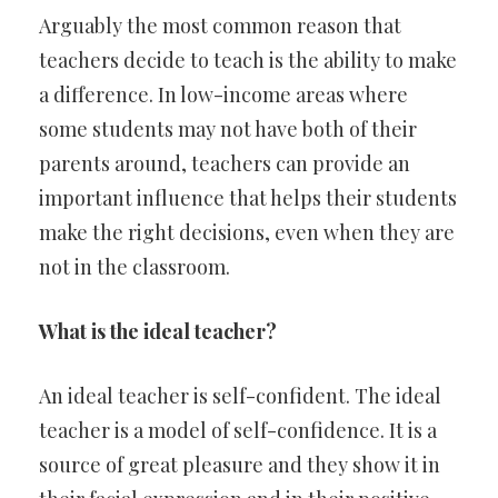
Arguably the most common reason that
teachers decide to teach is the ability to make
a difference. In low-income areas where
some students may not have both of their
parents around, teachers can provide an
important influence that helps their students
make the right decisions, even when they are
not in the classroom.
What is the ideal teacher?
An ideal teacher is self-confident. The ideal
teacher is a model of self-confidence. It is a
source of great pleasure and they show it in