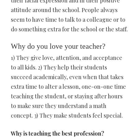
their facial expression and in their positive
attitude around the school. People always
seem to have time to talk to a colleague or to
do something extra for the school or the staff.
Why do you love your teacher?
1) They give love, attention, and acceptance
to all kids. 2) They help their students
succeed academically, even when that takes
extra time to alter a lesson, one-on-one time
teaching the student, or staying after hours
to make sure they understand a math
concept. 3) They make students feel special.
Why is teaching the best profession?