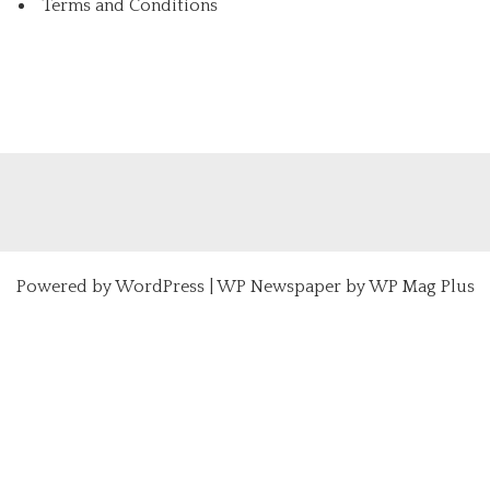
Terms and Conditions
Powered by
WordPress
|
WP Newspaper by WP Mag Plus