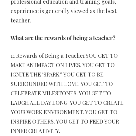
professional education and training goals,
experience is generally viewed as the best
teacher.
What are the rewards of being a teacher?
11 Rewards of Being a TeacherYOU GET TO
MAKE AN IMPACT ON LIVES. YOU GET TO
IGNITE THE ‘SPARK” YOU GET TO BE
SURROUNDED WITH LOVE. YOU GET TO
CELEBRATE MILESTONES. YOU GET TO
LAUGH ALL DAY LONG. YOU GET TO CREATE
YOUR WORK ENVIRONMENT. YOU GET TO
INSPIRE OTHERS. YOU GET TO FEED YOUR
INNER CREATIVITY.