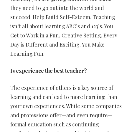
they need to go out into the world and
succeed. Help Build Self-Esteem. Teaching
isn’t all about learning ABC’s and 123’s. You
Get to Work in a Fun, Creative Setting. Every
Day is Different and Exciting. You Make
Learning Fun.
Is experience the best teacher?
The experience of others is a key source of
learning and can lead to more learning than
your own experiences. While some companies
and professions offer—and even require—
formal education such as continuing