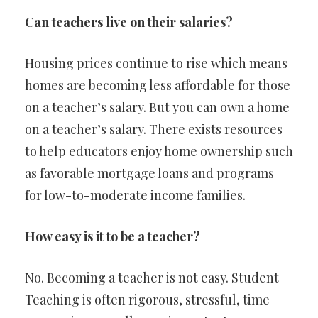
Can teachers live on their salaries?
Housing prices continue to rise which means
homes are becoming less affordable for those
on a teacher’s salary. But you can own a home
on a teacher’s salary. There exists resources
to help educators enjoy home ownership such
as favorable mortgage loans and programs
for low-to-moderate income families.
How easy is it to be a teacher?
No. Becoming a teacher is not easy. Student
Teaching is often rigorous, stressful, time