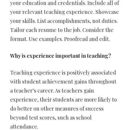
your education and credentials. Include all of
your relevant teaching experience. Showcase
your skills. List accomplishments, not duties.
Tailor each resume to the job. Consider the
format. Use examples. Proofread and edit.
Why is experience important in teaching?
Teaching experience is positively associated
with student achievement gains throughout
a teacher’s career. As teachers gain
experience, their students are more likely to
do better on other measures of success
beyond test scores, such as school
attendance.