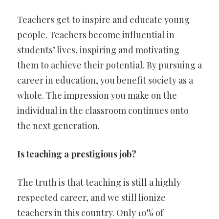
Teachers get to inspire and educate young
people. Teachers become influential in
students’ lives, inspiring and motivating
them to achieve their potential. By pursuing a
career in education, you benefit society as a
whole. The impression you make on the
individual in the classroom continues onto
the next generation.
Is teaching a prestigious job?
The truth is that teaching is still a highly
respected career, and we still lionize
teachers in this country. Only 10% of