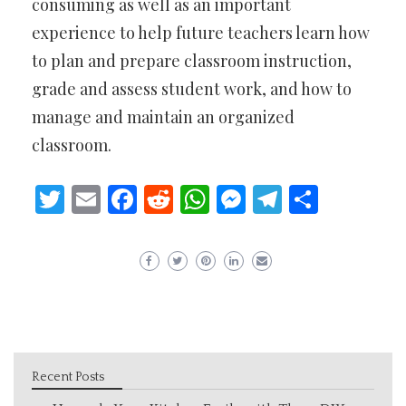
consuming as well as an important
experience to help future teachers learn how
to plan and prepare classroom instruction,
grade and assess student work, and how to
manage and maintain an organized
classroom.
Twitter
Email
Facebook
Reddit
WhatsApp
Messenger
Telegram
Share
Recent Posts