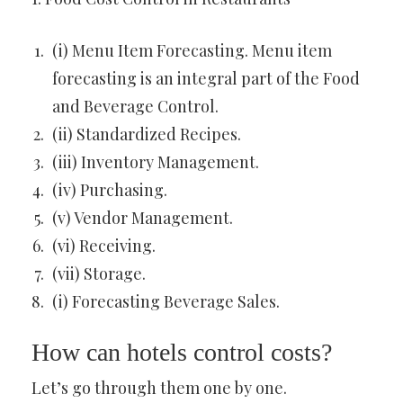
(i) Menu Item Forecasting. Menu item
forecasting is an integral part of the Food
and Beverage Control.
(ii) Standardized Recipes.
(iii) Inventory Management.
(iv) Purchasing.
(v) Vendor Management.
(vi) Receiving.
(vii) Storage.
(i) Forecasting Beverage Sales.
How can hotels control costs?
Let’s go through them one by one.