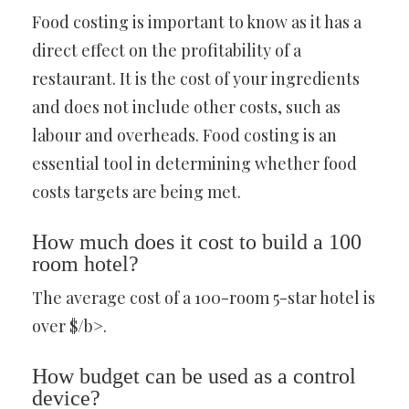
Food costing is important to know as it has a
direct effect on the profitability of a
restaurant. It is the cost of your ingredients
and does not include other costs, such as
labour and overheads. Food costing is an
essential tool in determining whether food
costs targets are being met.
How much does it cost to build a 100
room hotel?
The average cost of a 100-room 5-star hotel is
over $/b>.
How budget can be used as a control
device?