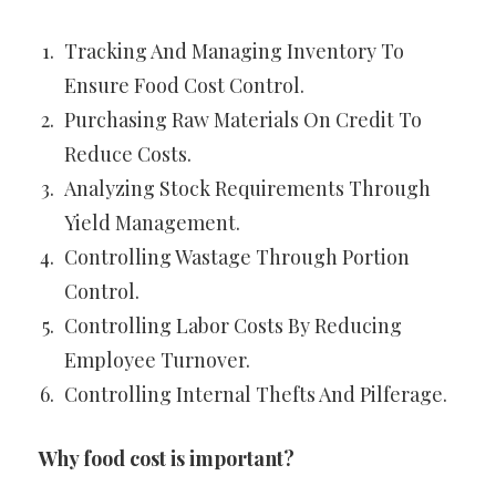
Tracking And Managing Inventory To
Ensure Food Cost Control.
Purchasing Raw Materials On Credit To
Reduce Costs.
Analyzing Stock Requirements Through
Yield Management.
Controlling Wastage Through Portion
Control.
Controlling Labor Costs By Reducing
Employee Turnover.
Controlling Internal Thefts And Pilferage.
Why food cost is important?