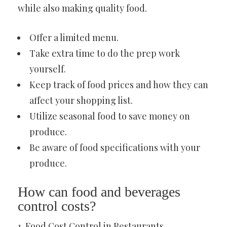
while also making quality food.
Offer a limited menu.
Take extra time to do the prep work
yourself.
Keep track of food prices and how they can
affect your shopping list.
Utilize seasonal food to save money on
produce.
Be aware of food specifications with your
produce.
How can food and beverages
control costs?
1. Food Cost Control in Restaurants