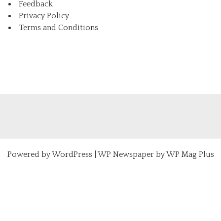
Feedback
Privacy Policy
Terms and Conditions
Powered by
WordPress
|
WP Newspaper by WP Mag Plus