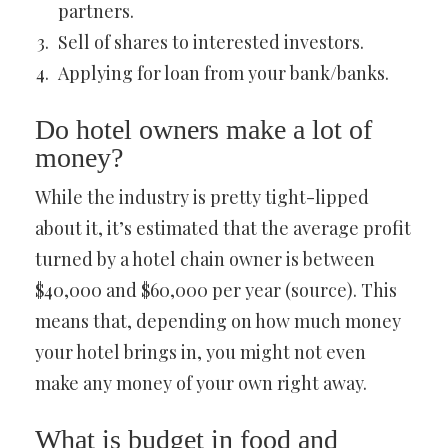
partners.
Sell of shares to interested investors.
Applying for loan from your bank/banks.
Do hotel owners make a lot of
money?
While the industry is pretty tight-lipped
about it, it’s estimated that the average profit
turned by a hotel chain owner is between
$40,000 and $60,000 per year (source). This
means that, depending on how much money
your hotel brings in, you might not even
make any money of your own right away.
What is budget in food and