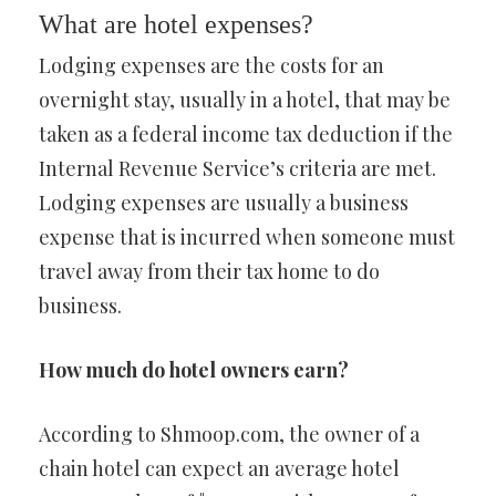
What are hotel expenses?
Lodging expenses are the costs for an
overnight stay, usually in a hotel, that may be
taken as a federal income tax deduction if the
Internal Revenue Service’s criteria are met.
Lodging expenses are usually a business
expense that is incurred when someone must
travel away from their tax home to do
business.
How much do hotel owners earn?
According to Shmoop.com, the owner of a
chain hotel can expect an average hotel