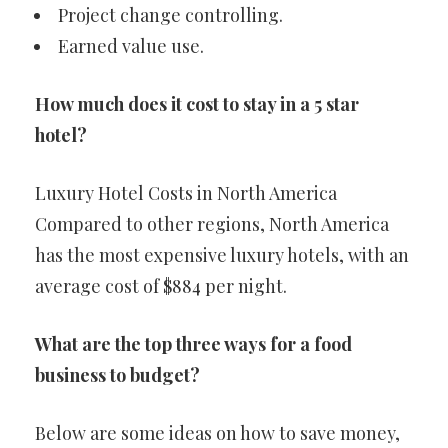
Project change controlling.
Earned value use.
How much does it cost to stay in a 5 star
hotel?
Luxury Hotel Costs in North America
Compared to other regions, North America
has the most expensive luxury hotels, with an
average cost of $884 per night.
What are the top three ways for a food
business to budget?
Below are some ideas on how to save money,