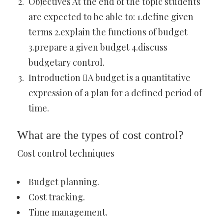
Objectives At the end of the topic students
are expected to be able to: 1.define given
terms 2.explain the functions of budget
3.prepare a given budget 4.discuss
budgetary control.
Introduction A budget is a quantitative
expression of a plan for a defined period of
time.
What are the types of cost control?
Cost control techniques
Budget planning.
Cost tracking.
Time management.