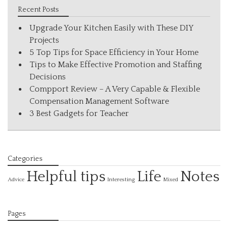
Recent Posts
Upgrade Your Kitchen Easily with These DIY
Projects
5 Top Tips for Space Efficiency in Your Home
Tips to Make Effective Promotion and Staffing
Decisions
Compport Review – A Very Capable & Flexible
Compensation Management Software
3 Best Gadgets for Teacher
Categories
Helpful tips
Life
Notes
Interesting
Advice
Mixed
Pages