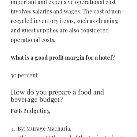
important and expensive operational cost
involves salaries and wages. The cost of non-
recycled inventory items, such as cleaning
and guest supplies are also considered
operational costs.
What is a good profit margin for a hotel?
30 percent
How do you prepare a food and
beverage budget?
F&B Budgeting
By: Murage Macharia.