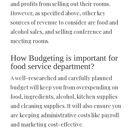
and profits from selling out their rooms.
However, as specified above, other key
sources of revenue to consider are food and
alcohol sales, and selling conference and
meeting rooms.
How Budgeting is important for
food service department?
A well-researched and carefully planned
budget will keep you from overspending on
food, ingredients, alcohol, kitchen supplies
and cleaning supplies. It will also ensure you
are keeping administrative costs like payroll
and marketing cost-effective.