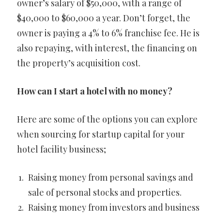
owner’s salary of $50,000, with a range of
$40,000 to $60,000 a year. Don’t forget, the
owner is paying a 4% to 6% franchise fee. He is
also repaying, with interest, the financing on
the property’s acquisition cost.
How can I start a hotel with no money?
Here are some of the options you can explore
when sourcing for startup capital for your
hotel facility business;
Raising money from personal savings and
sale of personal stocks and properties.
Raising money from investors and business