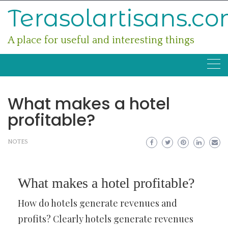
Skip
Terasolartisans.c
to
content
A place for useful and interesting things
What makes a hotel
profitable?
NOTES
What makes a hotel profitable?
How do hotels generate revenues and
profits? Clearly hotels generate revenues