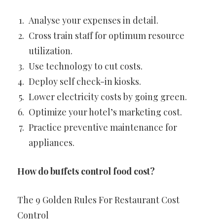
Analyse your expenses in detail.
Cross train staff for optimum resource
utilization.
Use technology to cut costs.
Deploy self check-in kiosks.
Lower electricity costs by going green.
Optimize your hotel’s marketing cost.
Practice preventive maintenance for
appliances.
How do buffets control food cost?
The 9 Golden Rules For Restaurant Cost
Control