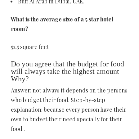
Burj Al Arab in Dubai, UAE.
What is the average size of a 5 star hotel
room?
52.5 square feet
Do you agree that the budget for food
will always take the highest amount
Why?
Answer: not always it depends on the persons
who budget their food. Step-by-step
explanation: because every person have their
own to budyet their need specially for their
food..