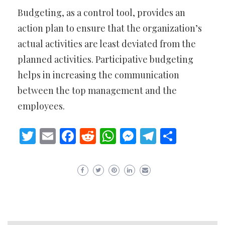
Budgeting, as a control tool, provides an
action plan to ensure that the organization’s
actual activities are least deviated from the
planned activities. Participative budgeting
helps in increasing the communication
between the top management and the
employees.
Twitter
Email
Facebook
Reddit
WhatsApp
Messenger
Telegram
Share