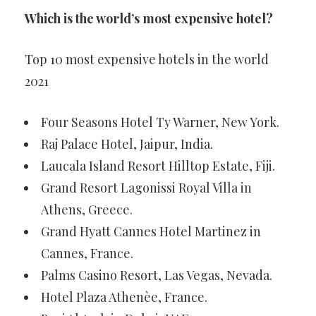
Which is the world’s most expensive hotel?
Top 10 most expensive hotels in the world
2021
Four Seasons Hotel Ty Warner, New York.
Raj Palace Hotel, Jaipur, India.
Laucala Island Resort Hilltop Estate, Fiji.
Grand Resort Lagonissi Royal Villa in
Athens, Greece.
Grand Hyatt Cannes Hotel Martinez in
Cannes, France.
Palms Casino Resort, Las Vegas, Nevada.
Hotel Plaza Athenèe, France.