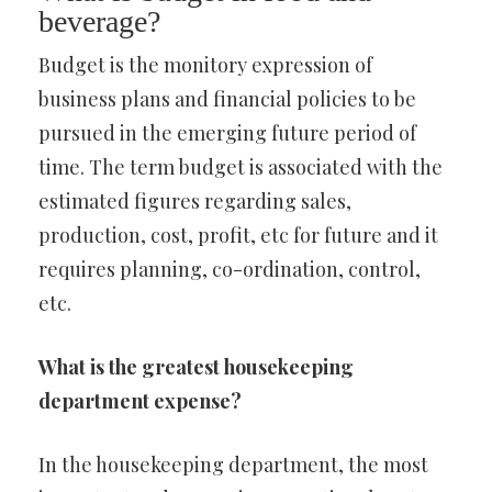
beverage?
Budget is the monitory expression of
business plans and financial policies to be
pursued in the emerging future period of
time. The term budget is associated with the
estimated figures regarding sales,
production, cost, profit, etc for future and it
requires planning, co-ordination, control,
etc.
What is the greatest housekeeping
department expense?
In the housekeeping department, the most