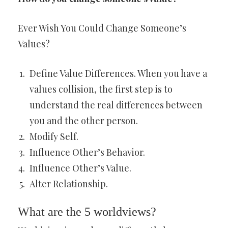
Ever Wish You Could Change Someone’s
Values?
Define Value Differences. When you have a
values collision, the first step is to
understand the real differences between
you and the other person.
Modify Self.
Influence Other’s Behavior.
Influence Other’s Value.
Alter Relationship.
What are the 5 worldviews?