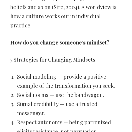
beliefs and so on (Sire, 2004). A worldview is
how a culture works out in individual
practice.
How do you change someone’s mindset?
5 Strategies for Changing Mindsets
Social modeling — provide a positive
example of the transformation you seek.
Social norms — use the bandwagon.
Signal credibility — use a trusted
messenger.
Respect autonomy — being patronized
elicits resistance, not persuasion.