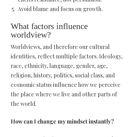
Avoid blame and focus on growth.
What factors influence
worldview?
Worldviews, and therefore our cultural
identities, reflect multiple factors. Ideology,
race, ethnicity, language, gender, age,
religion, history, politics, social class, and
economic status influence how we perceive
the place where we live and other parts of
the world.
How can I change my mindset instantly?