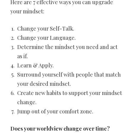
Here are 7 effective ways you can upgrade
your mindset:
Change your Self-Talk.
Change your Language.
Determine the mindset you need and act
as if.
Learn & Apply.
Surround yourself with people that match
your desired mindset.
Create new habits to support your mindset
change.
Jump out of your comfort zone.
Does your worldview change over time?