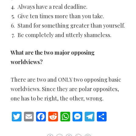
Always have a real deadline.
Give ten times more than you take.
Stand for something greater than yourself.
Be completely and utterly shameless.
What are the two major opposing
worldviews?
There are two and ONLY two opposing basic
worldviews. Since they are polar opposites,
one has to be right, the other, wrong.
Twitter
Email
Facebook
Reddit
WhatsApp
Messenger
Telegram
Share