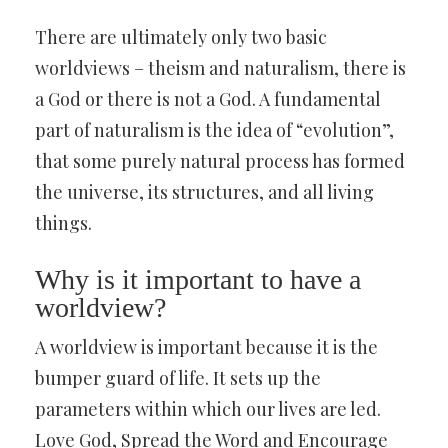
There are ultimately only two basic
worldviews – theism and naturalism, there is
a God or there is not a God. A fundamental
part of naturalism is the idea of “evolution”,
that some purely natural process has formed
the universe, its structures, and all living
things.
Why is it important to have a
worldview?
A worldview is important because it is the
bumper guard of life. It sets up the
parameters within which our lives are led.
Love God, Spread the Word and Encourage