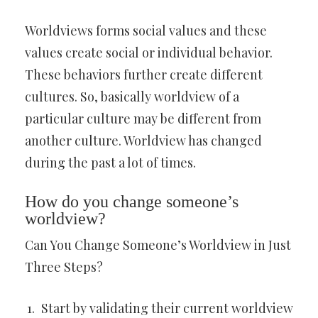
Worldviews forms social values and these
values create social or individual behavior.
These behaviors further create different
cultures. So, basically worldview of a
particular culture may be different from
another culture. Worldview has changed
during the past a lot of times.
How do you change someone’s
worldview?
Can You Change Someone’s Worldview in Just
Three Steps?
Start by validating their current worldview