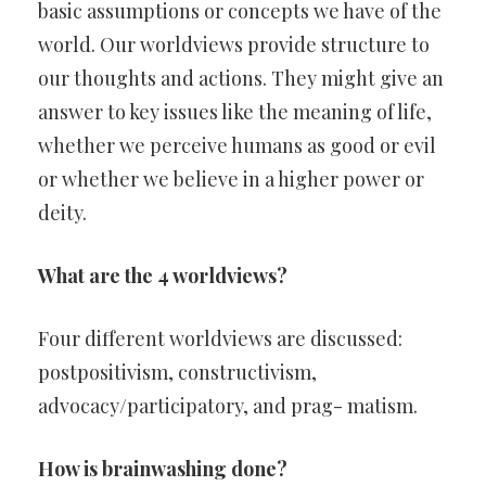
basic assumptions or concepts we have of the
world. Our worldviews provide structure to
our thoughts and actions. They might give an
answer to key issues like the meaning of life,
whether we perceive humans as good or evil
or whether we believe in a higher power or
deity.
What are the 4 worldviews?
Four different worldviews are discussed:
postpositivism, constructivism,
advocacy/participatory, and prag- matism.
How is brainwashing done?