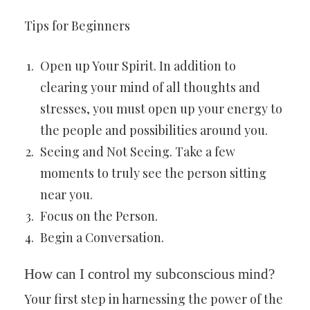
Tips for Beginners
Open up Your Spirit. In addition to
clearing your mind of all thoughts and
stresses, you must open up your energy to
the people and possibilities around you.
Seeing and Not Seeing. Take a few
moments to truly see the person sitting
near you.
Focus on the Person.
Begin a Conversation.
How can I control my subconscious mind?
Your first step in harnessing the power of the