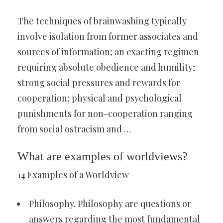
The techniques of brainwashing typically
involve isolation from former associates and
sources of information; an exacting regimen
requiring absolute obedience and humility;
strong social pressures and rewards for
cooperation; physical and psychological
punishments for non-cooperation ranging
from social ostracism and …
What are examples of worldviews?
14 Examples of a Worldview
Philosophy. Philosophy are questions or
answers regarding the most fundamental