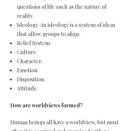
questions of life such as the nature of
reality.
Ideology. An ideology is a system of ideas
that allow groups to align.
Belief System.
Culture.
Character.
Emotion.
Disposition.
Attitude.
How are worldviews formed?
Human beings all have a worldview, but most