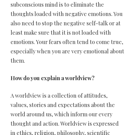
subconscious mind is to eliminate the
thoughts loaded with negative emotions. You
also need to stop the negative self-talk or at
least make sure that it is not loaded with
emotions. Your fears often tend to come true,
especially when you are very emotional about
them.
How do you explain a worldview?
A worldview is a collection of attitudes,
values, stories and expectations about the
world around us, which inform our every
thought and action. Worldview is expressed
in ethics, religion, philosophy, scientific