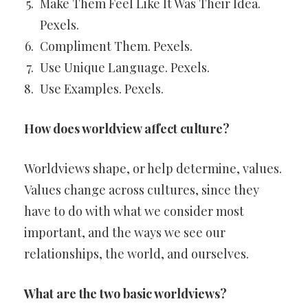
Make Them Feel Like It Was Their Idea.
Pexels.
Compliment Them. Pexels.
Use Unique Language. Pexels.
Use Examples. Pexels.
How does worldview affect culture?
Worldviews shape, or help determine, values.
Values change across cultures, since they
have to do with what we consider most
important, and the ways we see our
relationships, the world, and ourselves.
What are the two basic worldviews?