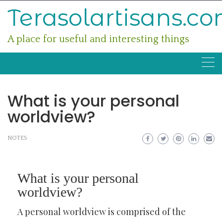
Skip
Terasolartisans.c
to
content
A place for useful and interesting things
What is your personal
worldview?
NOTES
What is your personal
worldview?
A personal worldview is comprised of the