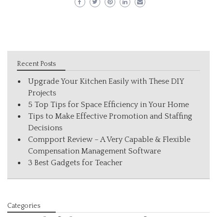
Recent Posts
Upgrade Your Kitchen Easily with These DIY
Projects
5 Top Tips for Space Efficiency in Your Home
Tips to Make Effective Promotion and Staffing
Decisions
Compport Review – A Very Capable & Flexible
Compensation Management Software
3 Best Gadgets for Teacher
Categories