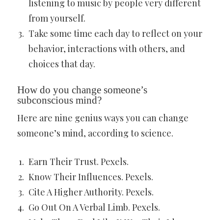
listening to music by people very different
from yourself.
Take some time each day to reflect on your
behavior, interactions with others, and
choices that day.
How do you change someone’s
subconscious mind?
Here are nine genius ways you can change
someone’s mind, according to science.
Earn Their Trust. Pexels.
Know Their Influences. Pexels.
Cite A Higher Authority. Pexels.
Go Out On A Verbal Limb. Pexels.