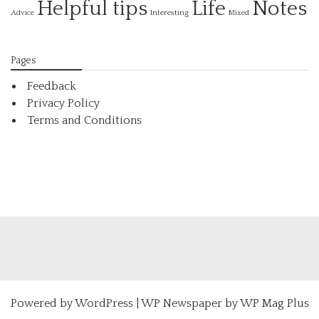
Helpful tips
Life
Notes
Interesting
Advice
Mixed
Pages
Feedback
Privacy Policy
Terms and Conditions
Powered by
WordPress
|
WP Newspaper by WP Mag Plus