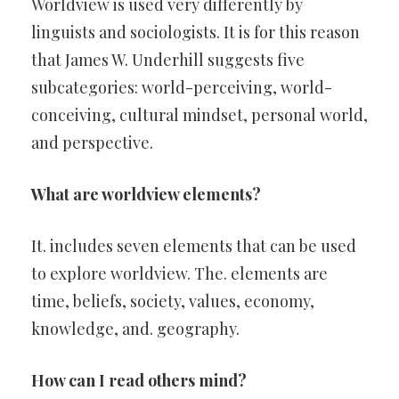
Worldview is used very differently by
linguists and sociologists. It is for this reason
that James W. Underhill suggests five
subcategories: world-perceiving, world-
conceiving, cultural mindset, personal world,
and perspective.
What are worldview elements?
It. includes seven elements that can be used
to explore worldview. The. elements are
time, beliefs, society, values, economy,
knowledge, and. geography.
How can I read others mind?