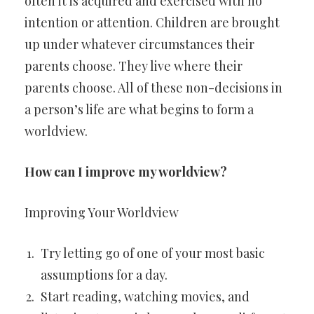
often it is acquired and exercised with no
intention or attention. Children are brought
up under whatever circumstances their
parents choose. They live where their
parents choose. All of these non-decisions in
a person’s life are what begins to form a
worldview.
How can I improve my worldview?
Improving Your Worldview
Try letting go of one of your most basic
assumptions for a day.
Start reading, watching movies, and