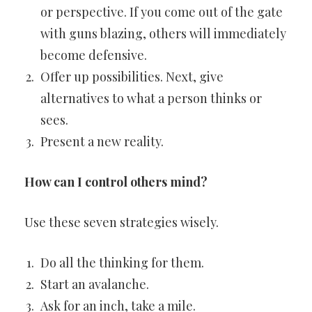
or perspective. If you come out of the gate
with guns blazing, others will immediately
become defensive.
Offer up possibilities. Next, give
alternatives to what a person thinks or
sees.
Present a new reality.
How can I control others mind?
Use these seven strategies wisely.
Do all the thinking for them.
Start an avalanche.
Ask for an inch, take a mile.