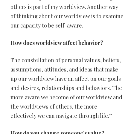
others is part of my worldview. Another way
of thinking about our worldview is to examine
our capacity to be self-aware.
How does worldview affect behavior?
The constellation of personal values, beliefs,
assumptions, attitudes, and ideas that make
up our worldview have an affect on our goals
and desires, relationships and behaviors. The
more aware we become of our worldview and
the worldviews of others, the more
effectively we can navigate through life.”
How do you change someone’s value?