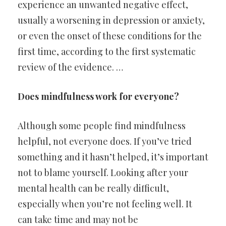
experience an unwanted negative effect,
usually a worsening in depression or anxiety,
or even the onset of these conditions for the
first time, according to the first systematic
review of the evidence. …
Does mindfulness work for everyone?
Although some people find mindfulness
helpful, not everyone does. If you’ve tried
something and it hasn’t helped, it’s important
not to blame yourself. Looking after your
mental health can be really difficult,
especially when you’re not feeling well. It
can take time and may not be