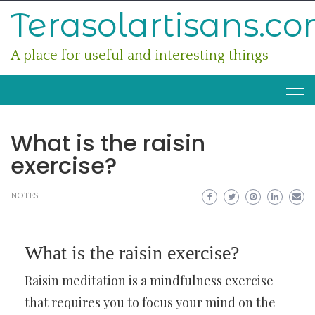
Skip
Terasolartisans.c
to
content
A place for useful and interesting things
What is the raisin
exercise?
NOTES
What is the raisin exercise?
Raisin meditation is a mindfulness exercise
that requires you to focus your mind on the