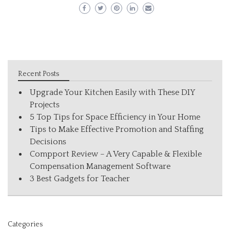
Recent Posts
Upgrade Your Kitchen Easily with These DIY
Projects
5 Top Tips for Space Efficiency in Your Home
Tips to Make Effective Promotion and Staffing
Decisions
Compport Review – A Very Capable & Flexible
Compensation Management Software
3 Best Gadgets for Teacher
Categories