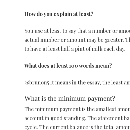
How do you explain at least?
You use at least to say that a number or amoun
actual number or amount may be greater. The 
to have at least half a pint of milk each day.
What does at least 100 words mean?
@brunon5 It means in the essay, the least am
What is the minimum payment?
The minimum payment is the smallest amoun
account in good standing. The statement bala
cycle. The current balance is the total amou