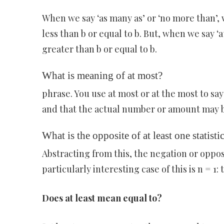
When we say ‘as many as’ or ‘no more than’, 
less than b or equal to b. But, when we say ‘a
greater than b or equal to b.
What is meaning of at most?
phrase. You use at most or at the most to sa
and that the actual number or amount may b
What is the opposite of at least one statisti
Abstracting from this, the negation or opposit
particularly interesting case of this is n = 1:
Does at least mean equal to?