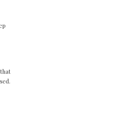
eep
 that
sed.