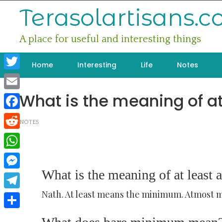
Skip
Terasolartisans.
to
content
A place for useful and interesting things
Home
Interesting
Life
Notes
Twitter
What is the meaning of at
Email
Facebook
NOTES
Reddit
WhatsApp
What is the meaning of at least 
Messenger
Nath. At least means the minimum. Atmost
Telegram
Share