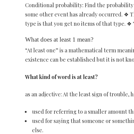
Conditional probability: Find the probabilit
some other event has already occurred. ❖ Th
type is that you get no items of that type. ❖ 
What does at least 1 mean?
“At least one” is a mathematical term meani
existence can be established but it is not k
What kind of word is at least?
as an adjective: At the least sign of trouble, 
used for referring to a smaller amount t
used for saying that someone or something
else.