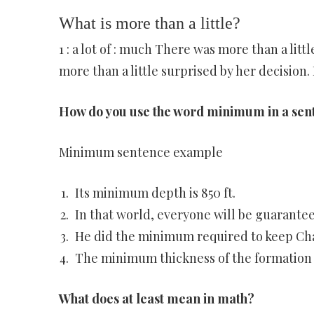
What is more than a little?
1 : a lot of : much There was more than a littl
more than a little surprised by her decision. 
How do you use the word minimum in a sen
Minimum sentence example
Its minimum depth is 850 ft.
In that world, everyone will be guarant
He did the minimum required to keep Cha
The minimum thickness of the formation is
What does at least mean in math?