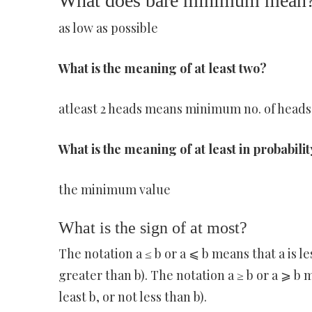
What does bare minimum mean
as low as possible
What is the meaning of at least two?
atleast 2 heads means minimum no. of heads 
What is the meaning of at least in probabili
the minimum value
What is the sign of at most?
The notation a ≤ b or a ⩽ b means that a is les
greater than b). The notation a ≥ b or a ⩾ b m
least b, or not less than b).