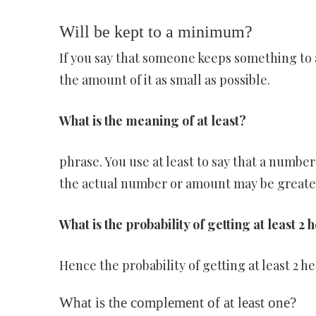
Will be kept to a minimum?
If you say that someone keeps something to
the amount of it as small as possible.
What is the meaning of at least?
phrase. You use at least to say that a number 
the actual number or amount may be greater. 
What is the probability of getting at least 2 
Hence the probability of getting at least 2 he
What is the complement of at least one?