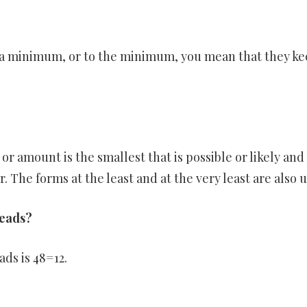
 a minimum, or to the minimum, you mean that they k
or amount is the smallest that is possible or likely and
The forms at the least and at the very least are also u
heads?
ads is 48=12.