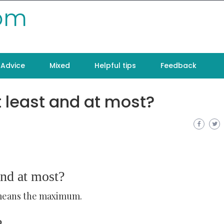
com
Advice
Mixed
Helpful tips
Feedback
 least and at most?
and at most?
 means the maximum.