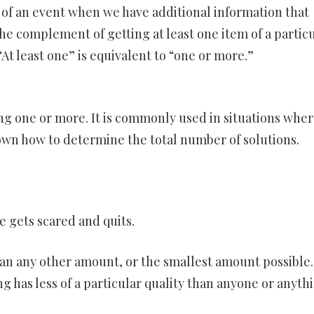
y of an event when we have additional information that
e complement of getting at least one item of a partic
“At least one” is equivalent to “one or more.”
ng one or more. It is commonly used in situations whe
nown how to determine the total number of solutions.
he gets scared and quits.
han any other amount, or the smallest amount possible.
 has less of a particular quality than anyone or anyth