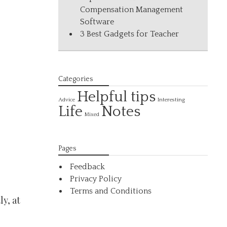
Compensation Management
Software
3 Best Gadgets for Teacher
Categories
Helpful tips
Interesting
Advice
Life
Notes
Mixed
Pages
Feedback
Privacy Policy
Terms and Conditions
ly, at