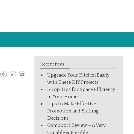
Recent Posts
Upgrade Your Kitchen Easily
with These DIY Projects
5 Top Tips for Space Efficiency
in Your Home
Tips to Make Effective
Promotion and Staffing
Decisions
Compport Review – A Very
Capable & Flexible