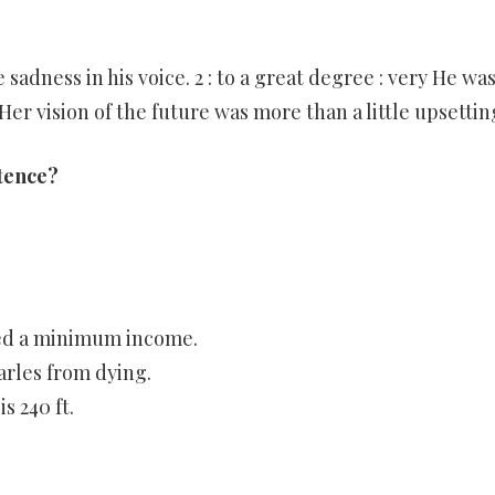
e sadness in his voice. 2 : to a great degree : very He wa
Her vision of the future was more than a little upsettin
tence?
eed a minimum income.
rles from dying.
 240 ft.