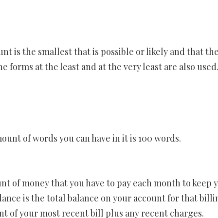
t is the smallest that is possible or likely and that th
forms at the least and at the very least are also used
ount of words you can have in it is 100 words.
t of money that you have to pay each month to keep 
nce is the total balance on your account for that billi
nt of your most recent bill plus any recent charges.