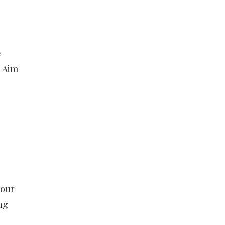
e
. Aim
your
ng