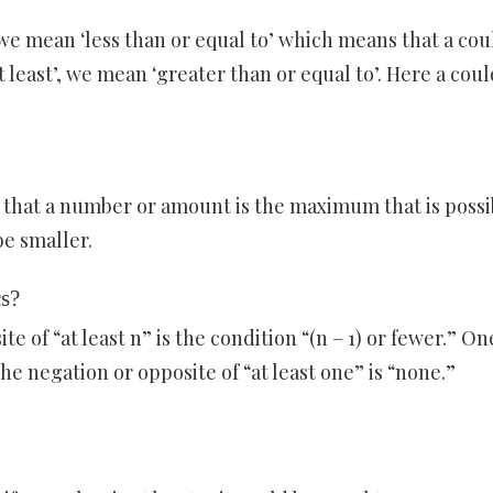
we mean ‘less than or equal to’ which means that a cou
t least’, we mean ‘greater than or equal to’. Here a coul
y that a number or amount is the maximum that is possi
e smaller.
cs?
e of “at least n” is the condition “(n – 1) or fewer.” On
 the negation or opposite of “at least one” is “none.”