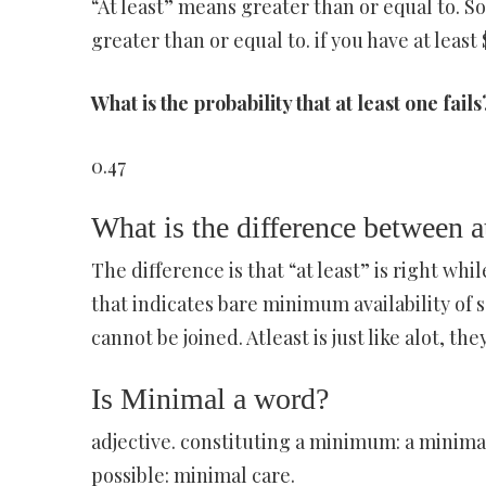
“At least” means greater than or equal to. So i
greater than or equal to. if you have at least 
What is the probability that at least one fails
0.47
What is the difference between at
The difference is that “at least” is right while
that indicates bare minimum availability of s
cannot be joined. Atleast is just like alot, t
Is Minimal a word?
adjective. constituting a minimum: a minima
possible: minimal care.