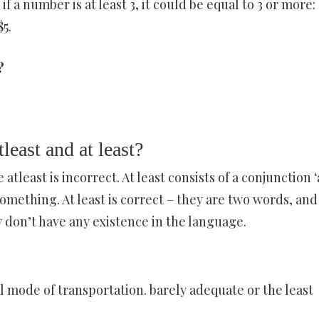
f a number is at least 3, it could be equal to 3 or more: 
$5.
?
least and at least?
 atleast is incorrect. At least consists of a conjunction ‘
omething. At least is correct – they are two words, and
hey don’t have any existence in the language.
l mode of transportation. barely adequate or the least