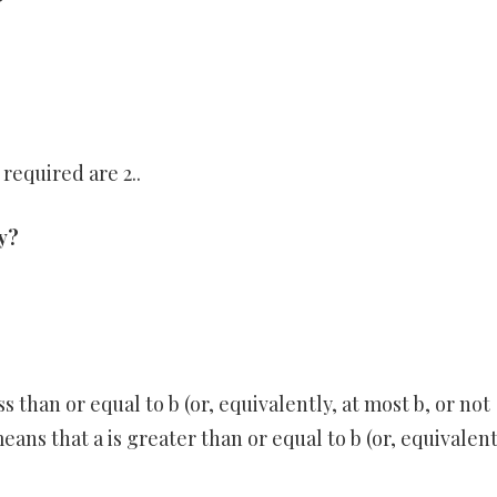
?
required are 2..
ty?
s than or equal to b (or, equivalently, at most b, or not
eans that a is greater than or equal to b (or, equivalent