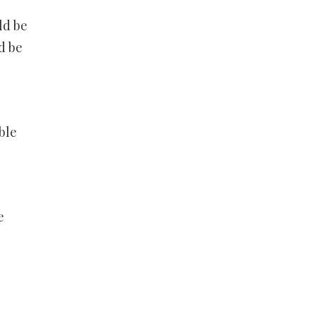
ld be
d be
ble
e