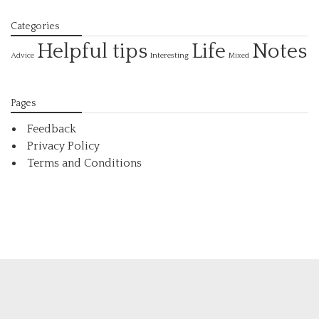
Categories
Helpful tips
Life
Notes
Interesting
Advice
Mixed
Pages
Feedback
Privacy Policy
Terms and Conditions