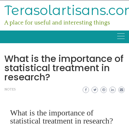
Skip
Terasolartisans.c
to
content
A place for useful and interesting things
What is the importance of
statistical treatment in
research?
NOTES
What is the importance of
statistical treatment in research?