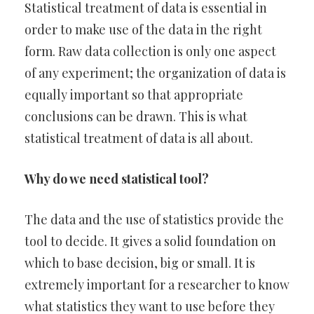
Statistical treatment of data is essential in
order to make use of the data in the right
form. Raw data collection is only one aspect
of any experiment; the organization of data is
equally important so that appropriate
conclusions can be drawn. This is what
statistical treatment of data is all about.
Why do we need statistical tool?
The data and the use of statistics provide the
tool to decide. It gives a solid foundation on
which to base decision, big or small. It is
extremely important for a researcher to know
what statistics they want to use before they