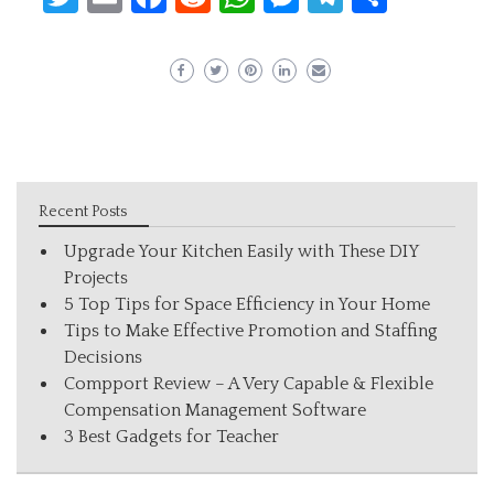
Recent Posts
Upgrade Your Kitchen Easily with These DIY
Projects
5 Top Tips for Space Efficiency in Your Home
Tips to Make Effective Promotion and Staffing
Decisions
Compport Review – A Very Capable & Flexible
Compensation Management Software
3 Best Gadgets for Teacher