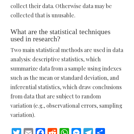
collect their data. Otherwise data may be
collected that is unusable.
What are the statistical techniques
used in research?
Two main statistical methods are used in data
analysis: descriptive statistics, which
summarize data from a sample using indexes
such as the mean or standard deviation, and
inferential statistics, which draw conclusions
from data that are subject to random
variation (e.g., observational errors, sampling
variation).
Twitter
Email
Facebook
Reddit
WhatsApp
Messenger
Telegram
Share