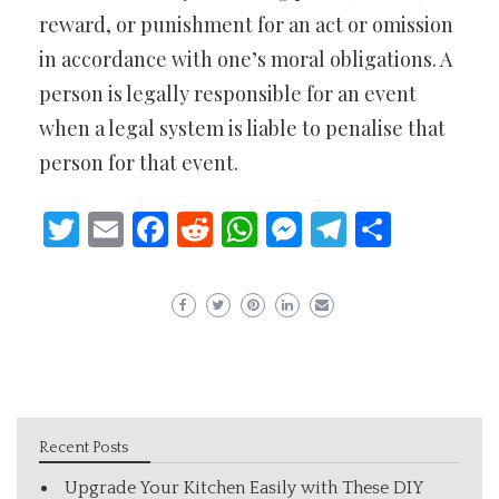
reward, or punishment for an act or omission
in accordance with one’s moral obligations. A
person is legally responsible for an event
when a legal system is liable to penalise that
person for that event.
Twitter
Email
Facebook
Reddit
WhatsApp
Messenger
Telegram
Share
Recent Posts
Upgrade Your Kitchen Easily with These DIY