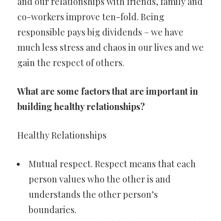
and our relationships with friends, family and
co-workers improve ten-fold. Being
responsible pays big dividends – we have
much less stress and chaos in our lives and we
gain the respect of others.
What are some factors that are important in
building healthy relationships?
Healthy Relationships
Mutual respect. Respect means that each
person values who the other is and
understands the other person’s
boundaries.