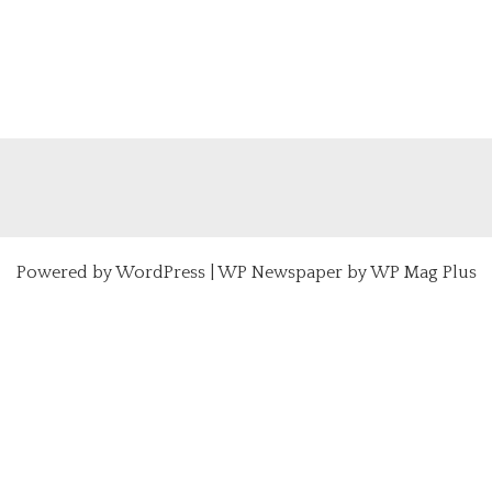
Powered by
WordPress
|
WP Newspaper by WP Mag Plus