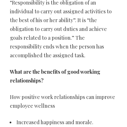
“Responsibility is the obligation of an
individual to carry out assigned activities to
the best of his or her ability”. It is “the
obligation to carry out duties and achieve
goals related to a position.” The
responsibility ends when the person has
accomplished the assigned task.
What are the benefits of good working
relationships?
How positive work relationships can improve
employee wellness
Increased happiness and morale.