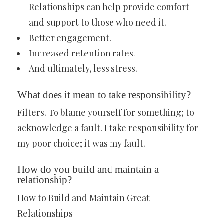
Relationships can help provide comfort
and support to those who need it.
Better engagement.
Increased retention rates.
And ultimately, less stress.
What does it mean to take responsibility?
Filters. To blame yourself for something; to
acknowledge a fault. I take responsibility for
my poor choice; it was my fault.
How do you build and maintain a
relationship?
How to Build and Maintain Great
Relationships