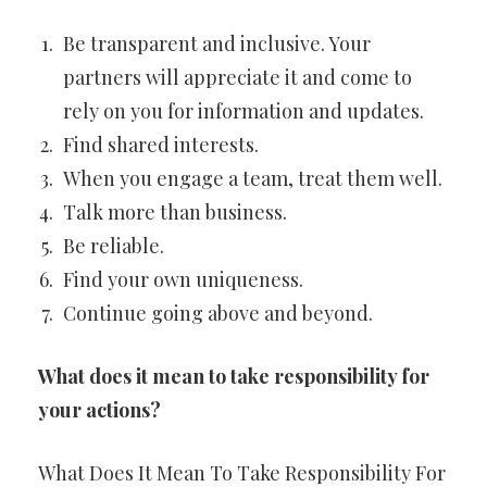
Be transparent and inclusive. Your
partners will appreciate it and come to
rely on you for information and updates.
Find shared interests.
When you engage a team, treat them well.
Talk more than business.
Be reliable.
Find your own uniqueness.
Continue going above and beyond.
What does it mean to take responsibility for
your actions?
What Does It Mean To Take Responsibility For