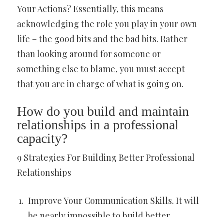
Your Actions? Essentially, this means
acknowledging the role you play in your own
life – the good bits and the bad bits. Rather
than looking around for someone or
something else to blame, you must accept
that you are in charge of what is going on.
How do you build and maintain
relationships in a professional
capacity?
9 Strategies For Building Better Professional
Relationships
Improve Your Communication Skills. It will
be nearly impossible to build better