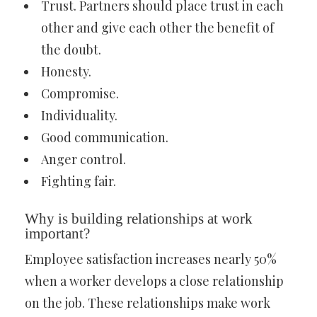
Trust. Partners should place trust in each
other and give each other the benefit of
the doubt.
Honesty.
Compromise.
Individuality.
Good communication.
Anger control.
Fighting fair.
Why is building relationships at work
important?
Employee satisfaction increases nearly 50%
when a worker develops a close relationship
on the job. These relationships make work