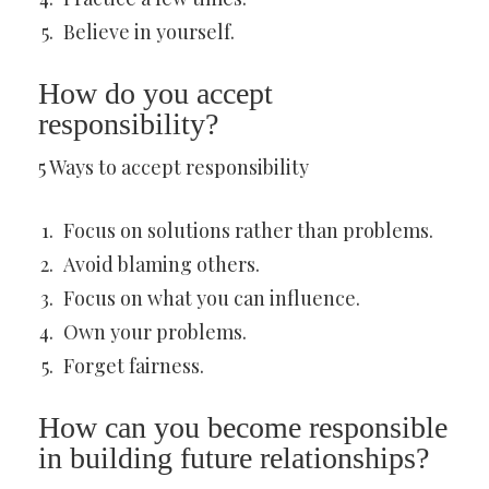
Believe in yourself.
How do you accept
responsibility?
5 Ways to accept responsibility
Focus on solutions rather than problems.
Avoid blaming others.
Focus on what you can influence.
Own your problems.
Forget fairness.
How can you become responsible
in building future relationships?