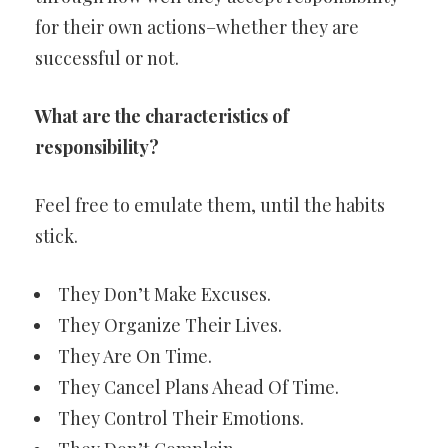
for their own actions–whether they are
successful or not.
What are the characteristics of
responsibility?
Feel free to emulate them, until the habits
stick.
They Don’t Make Excuses.
They Organize Their Lives.
They Are On Time.
They Cancel Plans Ahead Of Time.
They Control Their Emotions.