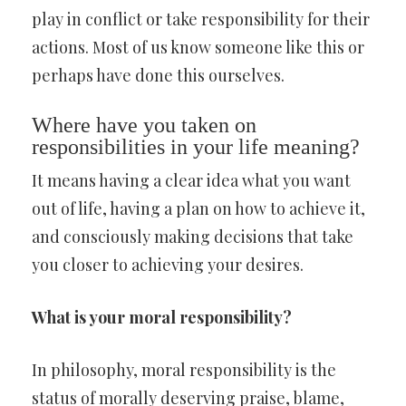
play in conflict or take responsibility for their
actions. Most of us know someone like this or
perhaps have done this ourselves.
Where have you taken on
responsibilities in your life meaning?
It means having a clear idea what you want
out of life, having a plan on how to achieve it,
and consciously making decisions that take
you closer to achieving your desires.
What is your moral responsibility?
In philosophy, moral responsibility is the
status of morally deserving praise, blame,