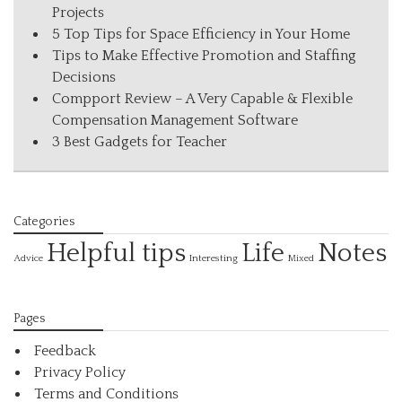
Projects
5 Top Tips for Space Efficiency in Your Home
Tips to Make Effective Promotion and Staffing
Decisions
Compport Review – A Very Capable & Flexible
Compensation Management Software
3 Best Gadgets for Teacher
Categories
Helpful tips
Life
Notes
Interesting
Advice
Mixed
Pages
Feedback
Privacy Policy
Terms and Conditions