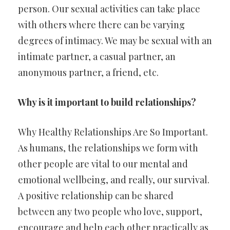
person. Our sexual activities can take place
with others where there can be varying
degrees of intimacy. We may be sexual with an
intimate partner, a casual partner, an
anonymous partner, a friend, etc.
Why is it important to build relationships?
Why Healthy Relationships Are So Important.
As humans, the relationships we form with
other people are vital to our mental and
emotional wellbeing, and really, our survival.
A positive relationship can be shared
between any two people who love, support,
encourage and help each other practically as