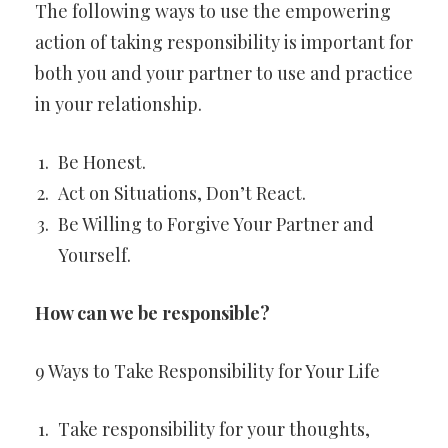
The following ways to use the empowering
action of taking responsibility is important for
both you and your partner to use and practice
in your relationship.
Be Honest.
Act on Situations, Don’t React.
Be Willing to Forgive Your Partner and
Yourself.
How can we be responsible?
9 Ways to Take Responsibility for Your Life
Take responsibility for your thoughts,