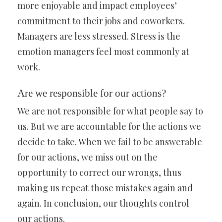
more enjoyable and impact employees’
commitment to their jobs and coworkers.
Managers are less stressed. Stress is the
emotion managers feel most commonly at
work.
Are we responsible for our actions?
We are not responsible for what people say to
us. But we are accountable for the actions we
decide to take. When we fail to be answerable
for our actions, we miss out on the
opportunity to correct our wrongs, thus
making us repeat those mistakes again and
again. In conclusion, our thoughts control
our actions.