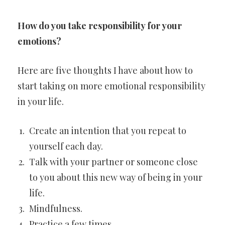
How do you take responsibility for your
emotions?
Here are five thoughts I have about how to
start taking on more emotional responsibility
in your life.
Create an intention that you repeat to
yourself each day.
Talk with your partner or someone close
to you about this new way of being in your
life.
Mindfulness.
Practice a few times.