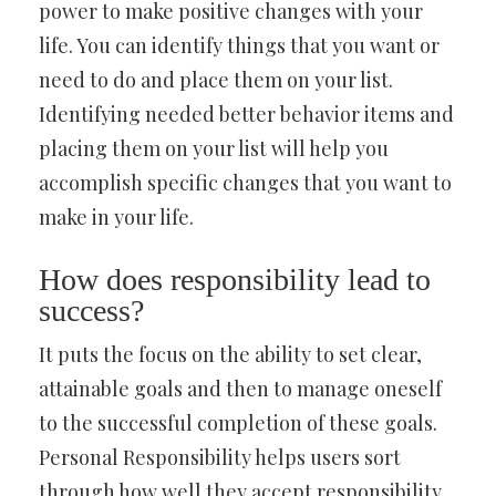
power to make positive changes with your
life. You can identify things that you want or
need to do and place them on your list.
Identifying needed better behavior items and
placing them on your list will help you
accomplish specific changes that you want to
make in your life.
How does responsibility lead to
success?
It puts the focus on the ability to set clear,
attainable goals and then to manage oneself
to the successful completion of these goals.
Personal Responsibility helps users sort
through how well they accept responsibility