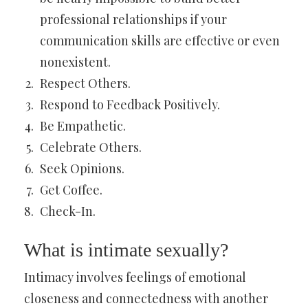
professional relationships if your
communication skills are effective or even
nonexistent.
Respect Others.
Respond to Feedback Positively.
Be Empathetic.
Celebrate Others.
Seek Opinions.
Get Coffee.
Check-In.
What is intimate sexually?
Intimacy involves feelings of emotional
closeness and connectedness with another