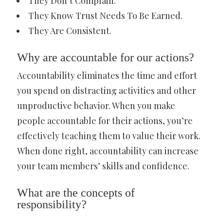
They Don’t Complain.
They Know Trust Needs To Be Earned.
They Are Consistent.
Why are accountable for our actions?
Accountability eliminates the time and effort
you spend on distracting activities and other
unproductive behavior. When you make
people accountable for their actions, you’re
effectively teaching them to value their work.
When done right, accountability can increase
your team members’ skills and confidence.
What are the concepts of
responsibility?