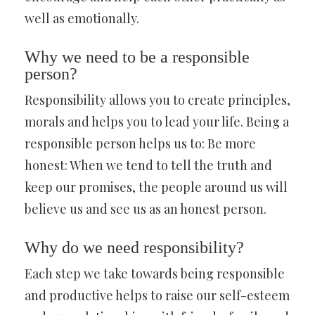
well as emotionally.
Why we need to be a responsible
person?
Responsibility allows you to create principles,
morals and helps you to lead your life. Being a
responsible person helps us to: Be more
honest: When we tend to tell the truth and
keep our promises, the people around us will
believe us and see us as an honest person.
Why do we need responsibility?
Each step we take towards being responsible
and productive helps to raise our self-esteem