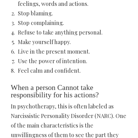
feelings, words and actions.
Stop blaming.
Stop complaining.
Refuse to take anything personal.
Make yourself happy.
Live in the present moment.
Use the power of intention.
Feel calm and confident.
When a person Cannot take
responsibility for his actions?
In psychotherapy, this is often labeled as
Narcissistic Personality Disorder (NARC). One
of the main characteristics is the
unwillingness of them to see the part they