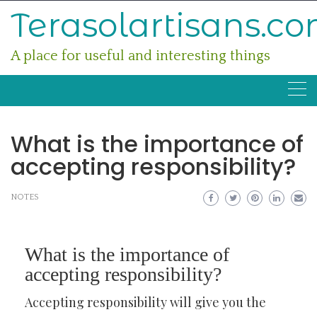
Skip
Terasolartisans.c
to
content
A place for useful and interesting things
What is the importance of
accepting responsibility?
NOTES
What is the importance of
accepting responsibility?
Accepting responsibility will give you the