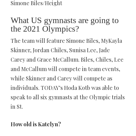
Simone Biles/Height
What US gymnasts are going to
the 2021 Olympics?
The team will feature Simone Biles, MyKayla
Skinner, Jordan Chiles, Sunisa Lee, Jade
Carey and Grace McCallum. Biles, Chiles, Lee
and McCallum will compete in team events,
while Skinner and Carey will compete as
individuals. TODAY’s Hoda Kotb was able to
speak to all six gymnasts at the Olympic trials
in St.
How old is Katelyn?