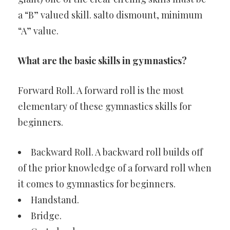
a “B” valued skill. salto dismount, minimum
“A” value.
What are the basic skills in gymnastics?
Forward Roll. A forward roll is the most
elementary of these gymnastics skills for
beginners.
Backward Roll. A backward roll builds off
of the prior knowledge of a forward roll when
it comes to gymnastics for beginners.
Handstand.
Bridge.