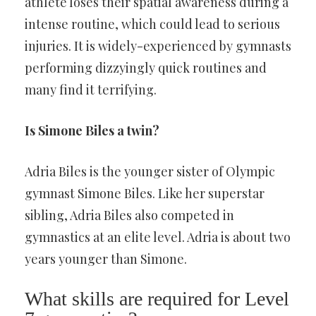
athlete loses their spatial awareness during a
intense routine, which could lead to serious
injuries. It is widely-experienced by gymnasts
performing dizzyingly quick routines and
many find it terrifying.
Is Simone Biles a twin?
Adria Biles is the younger sister of Olympic
gymnast Simone Biles. Like her superstar
sibling, Adria Biles also competed in
gymnastics at an elite level. Adria is about two
years younger than Simone.
What skills are required for Level