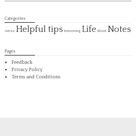
Categories
Helpful tips
Life
Notes
Interesting
Advice
Mixed
Pages
Feedback
Privacy Policy
Terms and Conditions