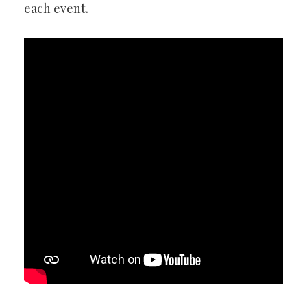
each event.