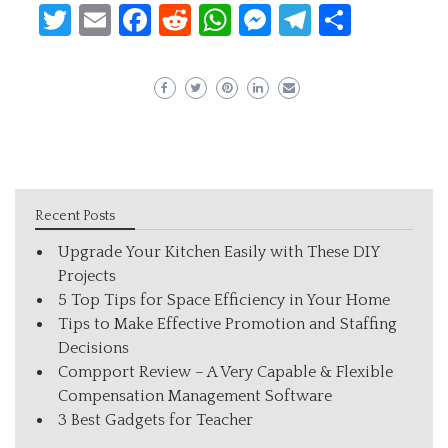
Twitter
Email
Facebook
Reddit
WhatsApp
Messenger
Telegram
Share
Recent Posts
Upgrade Your Kitchen Easily with These DIY
Projects
5 Top Tips for Space Efficiency in Your Home
Tips to Make Effective Promotion and Staffing
Decisions
Compport Review – A Very Capable & Flexible
Compensation Management Software
3 Best Gadgets for Teacher