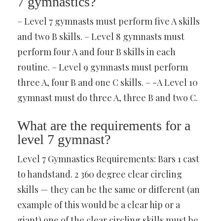
7 gymnastics?
– Level 7 gymnasts must perform five A skills
and two B skills. – Level 8 gymnasts must
perform four A and four B skills in each
routine. – Level 9 gymnasts must perform
three A, four B and one C skills. – -A Level 10
gymnast must do three A, three B and two C.
What are the requirements for a
level 7 gymnast?
Level 7 Gymnastics Requirements: Bars 1 cast
to handstand. 2 360 degree clear circling
skills — they can be the same or different (an
example of this would be a clear hip or a
giant) one of the clear circling skills must be