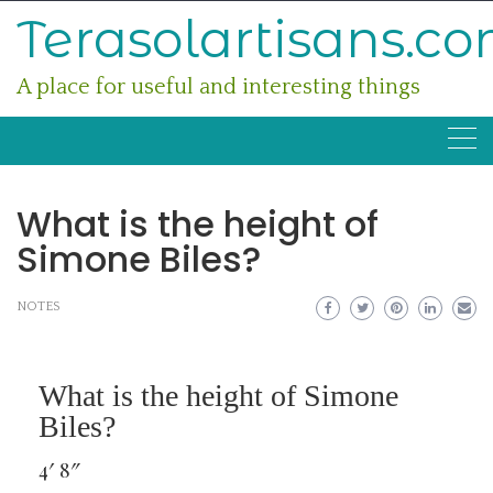
Skip
Terasolartisans.c
to
content
A place for useful and interesting things
What is the height of
Simone Biles?
NOTES
What is the height of Simone
Biles?
4′ 8″