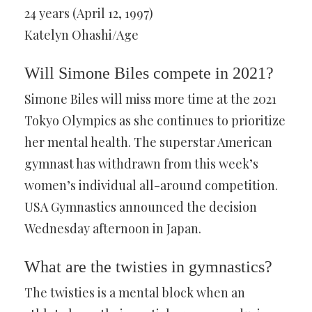
24 years (April 12, 1997)
Katelyn Ohashi/Age
Will Simone Biles compete in 2021?
Simone Biles will miss more time at the 2021
Tokyo Olympics as she continues to prioritize
her mental health. The superstar American
gymnast has withdrawn from this week’s
women’s individual all-around competition.
USA Gymnastics announced the decision
Wednesday afternoon in Japan.
What are the twisties in gymnastics?
The twisties is a mental block when an