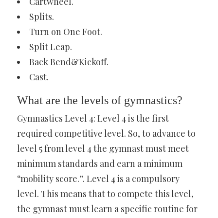
Cartwheel.
Splits.
Turn on One Foot.
Split Leap.
Back Bend&Kickoff.
Cast.
What are the levels of gymnastics?
Gymnastics Level 4: Level 4 is the first
required competitive level. So, to advance to
level 5 from level 4 the gymnast must meet
minimum standards and earn a minimum
“mobility score.”. Level 4 is a compulsory
level. This means that to compete this level,
the gymnast must learn a specific routine for