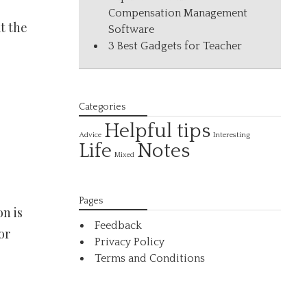
Compensation Management
at the
Software
3 Best Gadgets for Teacher
Categories
Helpful tips
Interesting
Advice
Life
Notes
Mixed
Pages
n is
Feedback
or
Privacy Policy
Terms and Conditions