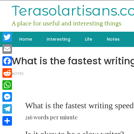
Skip
Terasolartisans.
to
content
A place for useful and interesting things
Home
Interesting
Life
Notes
Twitter
What is the fastest writi
Email
Facebook
NOTES
Reddit
WhatsApp
What is the fastest writing speed
Messenger
216 words per minute
Telegram
Share