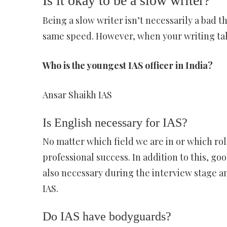
Is it okay to be a slow writer?
Being a slow writer isn’t necessarily a bad th
same speed. However, when your writing take
Who is the youngest IAS officer in India?
Ansar Shaikh IAS
Is English necessary for IAS?
No matter which field we are in or which role
professional success. In addition to this, 
also necessary during the interview stage an
IAS.
Do IAS have bodyguards?