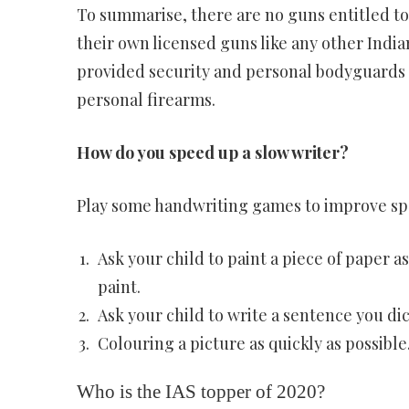
To summarise, there are no guns entitled to
their own licensed guns like any other Indian
provided security and personal bodyguards a
personal firearms.
How do you speed up a slow writer?
Play some handwriting games to improve sp
Ask your child to paint a piece of paper a
paint.
Ask your child to write a sentence you dic
Colouring a picture as quickly as possible
Who is the IAS topper of 2020?