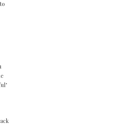
to
”
u
he
ul’
rack