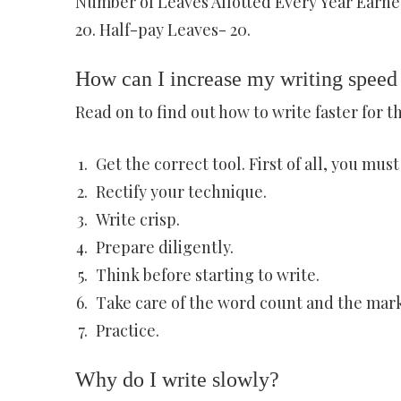
Number of Leaves Allotted Every Year Earne
20. Half-pay Leaves- 20.
How can I increase my writing spee
Read on to find out how to write faster for 
Get the correct tool. First of all, you mus
Rectify your technique.
Write crisp.
Prepare diligently.
Think before starting to write.
Take care of the word count and the mark
Practice.
Why do I write slowly?