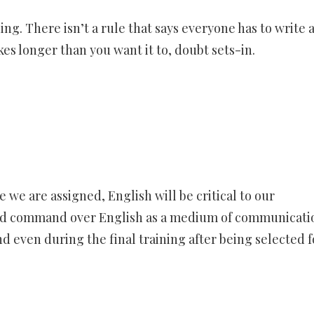
ing. There isn’t a rule that says everyone has to write 
s longer than you want it to, doubt sets-in.
 we are assigned, English will be critical to our
good command over English as a medium of communicatio
d even during the final training after being selected f