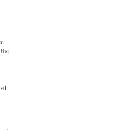
ce
 the
vil