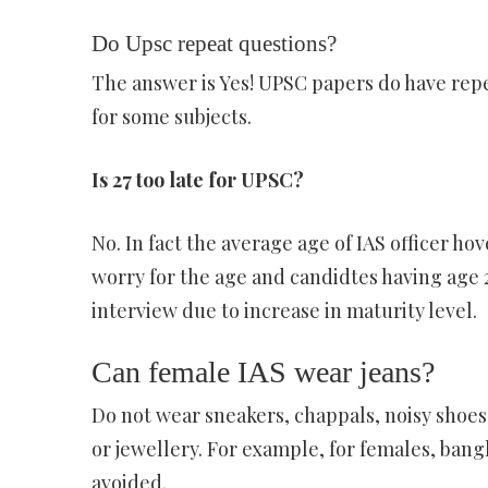
Do Upsc repeat questions?
The answer is Yes! UPSC papers do have repe
for some subjects.
Is 27 too late for UPSC?
No. In fact the average age of IAS officer ho
worry for the age and candidtes having age 
interview due to increase in maturity level.
Can female IAS wear jeans?
Do not wear sneakers, chappals, noisy shoes
or jewellery. For example, for females, bangl
avoided.