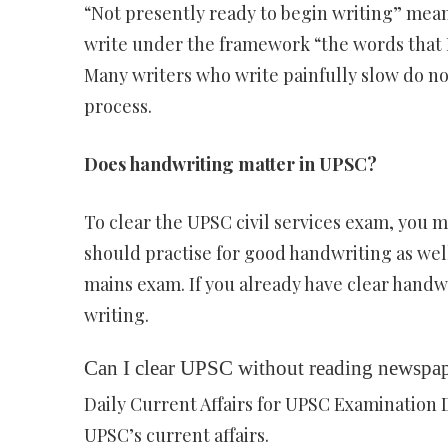
“Not presently ready to begin writing” mea
write under the framework “the words that I
Many writers who write painfully slow do not
process.
Does handwriting matter in UPSC?
To clear the UPSC civil services exam, you 
should practise for good handwriting as well.
mains exam. If you already have clear handwr
writing.
Can I clear UPSC without reading newspa
Daily Current Affairs for UPSC Examination 
UPSC’s current affairs.