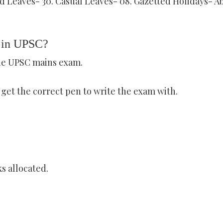
d Leaves- 30. Casual Leaves- 08. Gazetted Holidays- A
d in UPSC?
the UPSC mains exam.
t get the correct pen to write the exam with.
s allocated.