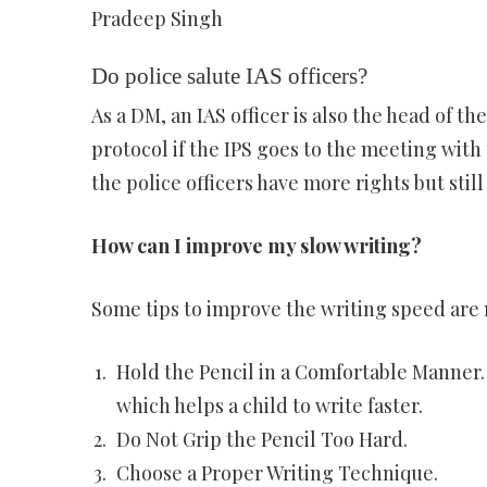
Pradeep Singh
Do police salute IAS officers?
As a DM, an IAS officer is also the head of t
protocol if the IPS goes to the meeting with 
the police officers have more rights but still
How can I improve my slow writing?
Some tips to improve the writing speed are
Hold the Pencil in a Comfortable Manner. 
which helps a child to write faster.
Do Not Grip the Pencil Too Hard.
Choose a Proper Writing Technique.