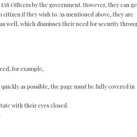
 IAS Officers by the government. However, they can ge
 citizen if they wish to. As mentioned above, they are
s well, which dismisses their need for security throu
eed, for example,
s quickly as possible, the page must be fully covered in
tate with their eyes closed.
.