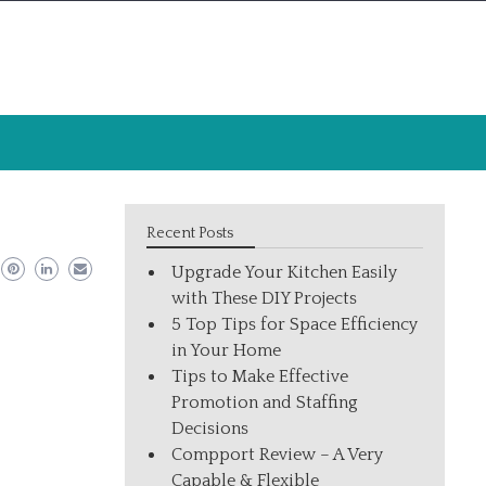
Recent Posts
Upgrade Your Kitchen Easily
with These DIY Projects
5 Top Tips for Space Efficiency
in Your Home
Tips to Make Effective
Promotion and Staffing
Decisions
Compport Review – A Very
Capable & Flexible