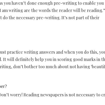
ns you haven’t done enough pre-writing to enable you 
 am writing are the words the reader will be reading.
 do the necessary pre-writing. It’s not part of their
must practice writing answers and when you do this, yo
 It will definitely help you in scoring good marks in t
iting, don’t bother too much about not having ‘beautif
per?
Don’t worry! Reading newspapers is not necessary to c