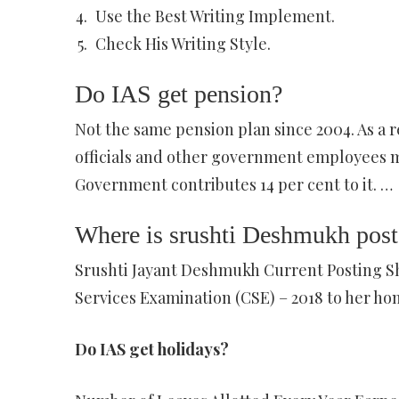
Use the Best Writing Implement.
Check His Writing Style.
Do IAS get pension?
Not the same pension plan since 2004. As a re
officials and other government employees mu
Government contributes 14 per cent to it. …
Where is srushti Deshmukh pos
Srushti Jayant Deshmukh Current Posting She 
Services Examination (CSE) – 2018 to her ho
Do IAS get holidays?