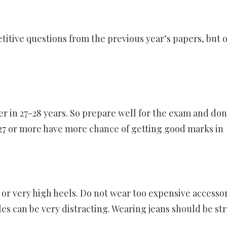
titive questions from the previous year’s papers, but 
ver in 27-28 years. So prepare well for the exam and don
27 or more have more chance of getting good marks in
 or very high heels. Do not wear too expensive accesso
es can be very distracting. Wearing jeans should be str