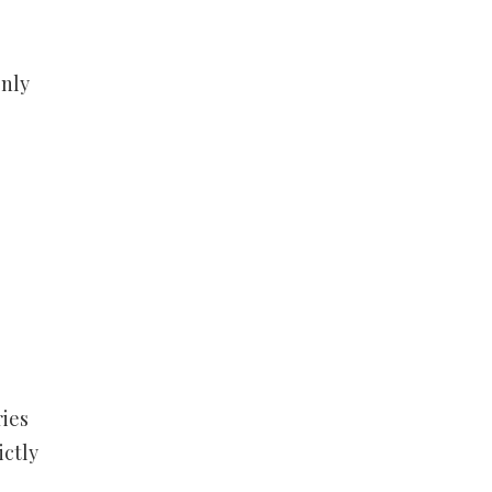
only
ries
ictly