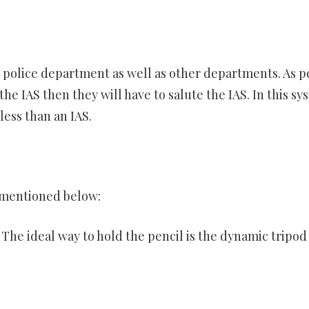
he police department as well as other departments. As p
the IAS then they will have to salute the IAS. In this sy
 less than an IAS.
 mentioned below:
The ideal way to hold the pencil is the dynamic tripod