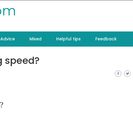
com
Advice
Mixed
Helpful tips
Feedback
ng speed?
?