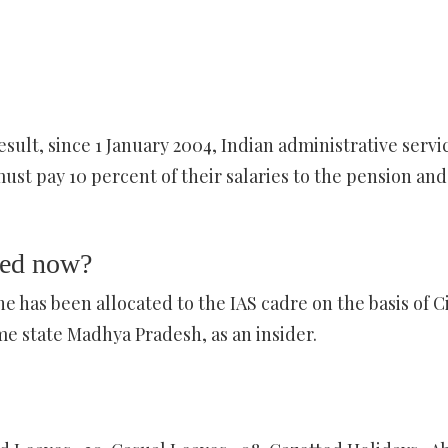
sult, since 1 January 2004, Indian administrative servi
st pay 10 percent of their salaries to the pension and
ted now?
has been allocated to the IAS cadre on the basis of Ci
me state Madhya Pradesh, as an insider.