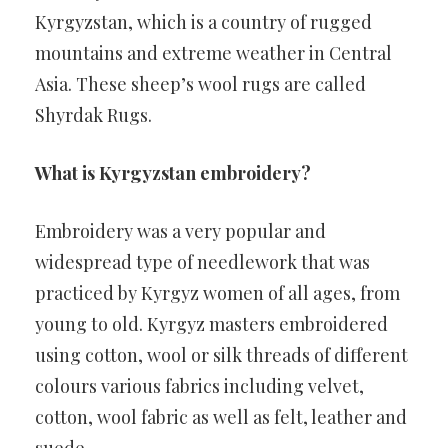
Kyrgyzstan, which is a country of rugged
mountains and extreme weather in Central
Asia. These sheep’s wool rugs are called
Shyrdak Rugs.
What is Kyrgyzstan embroidery?
Embroidery was a very popular and
widespread type of needlework that was
practiced by Kyrgyz women of all ages, from
young to old. Kyrgyz masters embroidered
using cotton, wool or silk threads of different
colours various fabrics including velvet,
cotton, wool fabric as well as felt, leather and