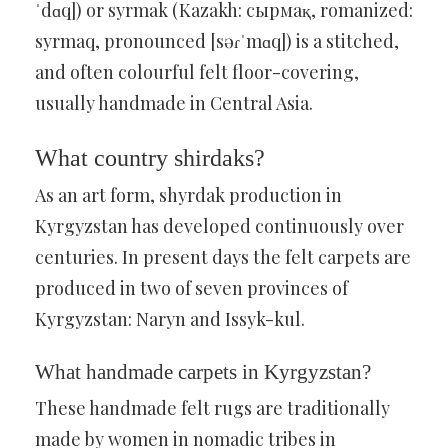
ˈdɑq]) or syrmak (Kazakh: сырмақ, romanized:
syrmaq, pronounced [səɾˈmɑq]) is a stitched,
and often colourful felt floor-covering,
usually handmade in Central Asia.
What country shirdaks?
As an art form, shyrdak production in
Kyrgyzstan has developed continuously over
centuries. In present days the felt carpets are
produced in two of seven provinces of
Kyrgyzstan: Naryn and Issyk-kul.
What handmade carpets in Kyrgyzstan?
These handmade felt rugs are traditionally
made by women in nomadic tribes in