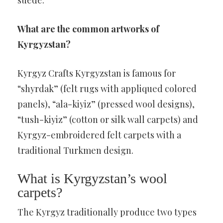
suede.
What are the common artworks of
Kyrgyzstan?
Kyrgyz Crafts Kyrgyzstan is famous for
“shyrdak” (felt rugs with appliqued colored
panels), “ala-kiyiz” (pressed wool designs),
“tush-kiyiz” (cotton or silk wall carpets) and
Kyrgyz-embroidered felt carpets with a
traditional Turkmen design.
What is Kyrgyzstan’s wool
carpets?
The Kyrgyz traditionally produce two types