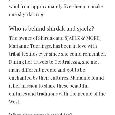
wool from approximately five sheep to make
one shyrdak rug.
Who is behind shirdak and sjaelz?
The owner of Shirdak and SJAELZ & MORE,
Marianne Tuerlings, has been in love with
tribal textiles ever since she could remember.
During her travels to Central Asia, she met
many different people and got to be
enchanted by their cultures. Marianne found
it her mission to share these beautiful
cultures and traditions with the people of the
West.