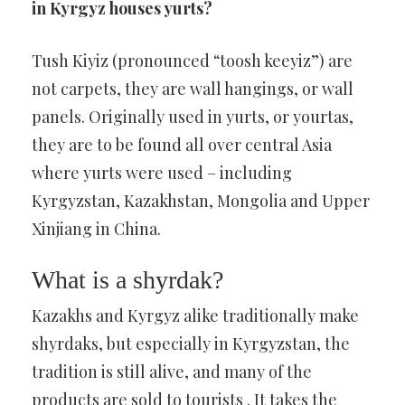
in Kyrgyz houses yurts?
Tush Kiyiz (pronounced “toosh keeyiz”) are
not carpets, they are wall hangings, or wall
panels. Originally used in yurts, or yourtas,
they are to be found all over central Asia
where yurts were used – including
Kyrgyzstan, Kazakhstan, Mongolia and Upper
Xinjiang in China.
What is a shyrdak?
Kazakhs and Kyrgyz alike traditionally make
shyrdaks, but especially in Kyrgyzstan, the
tradition is still alive, and many of the
products are sold to tourists . It takes the