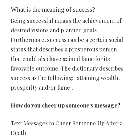
What is the meaning of success?
Being successful means the achievement of
desired visions and planned goals.
Furthermore, success can be a certain social
status that describes a prosperous person
that could also have gained fame for its
favorable outcome. The dictionary describes
success as the following: “attaining wealth,
prosperity and/or fame”.
How do you cheer up someone’s message?
Text Messages to Cheer Someone Up After a
Death