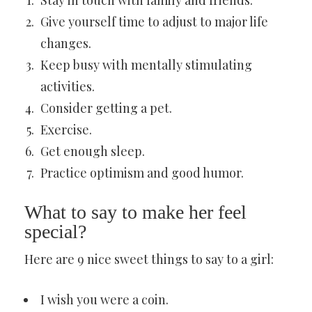
Stay in touch with family and friends.
Give yourself time to adjust to major life
changes.
Keep busy with mentally stimulating
activities.
Consider getting a pet.
Exercise.
Get enough sleep.
Practice optimism and good humor.
What to say to make her feel
special?
Here are 9 nice sweet things to say to a girl:
I wish you were a coin.