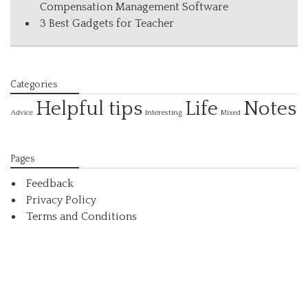
Compensation Management Software
3 Best Gadgets for Teacher
Categories
Helpful tips
Life
Notes
Interesting
Advice
Mixed
Pages
Feedback
Privacy Policy
Terms and Conditions