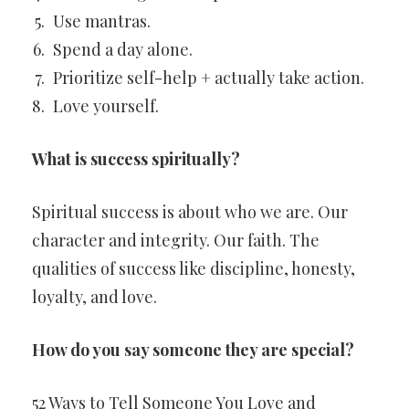
Use mantras.
Spend a day alone.
Prioritize self-help + actually take action.
Love yourself.
What is success spiritually?
Spiritual success is about who we are. Our
character and integrity. Our faith. The
qualities of success like discipline, honesty,
loyalty, and love.
How do you say someone they are special?
52 Ways to Tell Someone You Love and