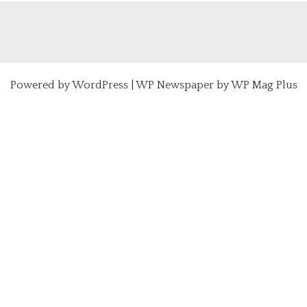
Powered by
WordPress
|
WP Newspaper by WP Mag Plus