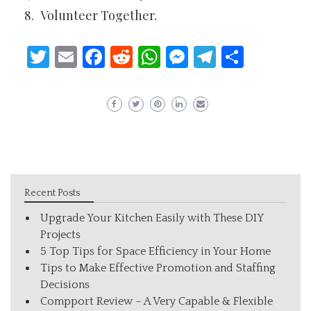
Volunteer Together.
Twitter
Email
Facebook
Reddit
WhatsApp
Messenger
Telegram
Share
Recent Posts
Upgrade Your Kitchen Easily with These DIY
Projects
5 Top Tips for Space Efficiency in Your Home
Tips to Make Effective Promotion and Staffing
Decisions
Compport Review – A Very Capable & Flexible