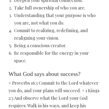
Deepen your spiritual connection.
Take full ownership of who you are.
Understanding that your purpose is who
you are, not what you do.
Commit to realizing, redefining, and
realigning your vision.
Being a conscious creator.
Be responsible for the energy in your
space.
What God says about success?
+ Proverbs 16:3 Commit to the Lord whatever
you do, and your plans will succeed. + 1 Kings
2:3 And observe what the Lord your God
requires: Walk in his ways, and keep his