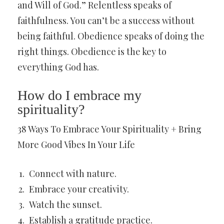
and Will of God.” Relentless speaks of
faithfulness. You can’t be a success without
being faithful. Obedience speaks of doing the
right things. Obedience is the key to
everything God has.
How do I embrace my
spirituality?
38 Ways To Embrace Your Spirituality + Bring
More Good Vibes In Your Life
Connect with nature.
Embrace your creativity.
Watch the sunset.
Establish a gratitude practice.