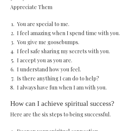
Appreciate Them
You are special to me.
I feel amazing when I spend time with you.
You give me goosebumps.
I feel safe sharing my secrets with you.
I accept you as you are.
I understand how you feel.
Is there anything I can do to help?
I always have fun when I am with you.
How can I achieve spiritual success?
Here are the six steps to being successful.