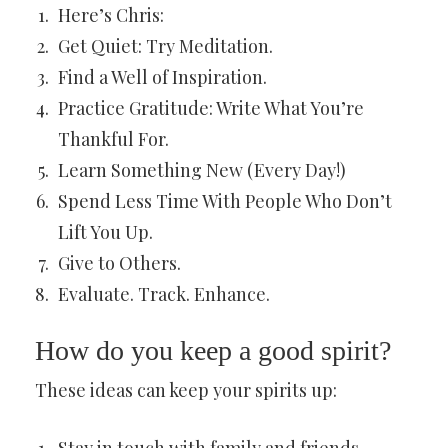
Here’s Chris:
Get Quiet: Try Meditation.
Find a Well of Inspiration.
Practice Gratitude: Write What You’re
Thankful For.
Learn Something New (Every Day!)
Spend Less Time With People Who Don’t
Lift You Up.
Give to Others.
Evaluate. Track. Enhance.
How do you keep a good spirit?
These ideas can keep your spirits up: