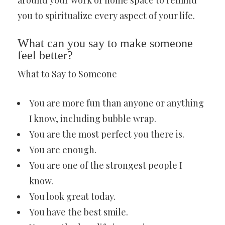
around your work or home space to remind
you to spiritualize every aspect of your life.
What can you say to make someone
feel better?
What to Say to Someone
You are more fun than anyone or anything
I know, including bubble wrap.
You are the most perfect you there is.
You are enough.
You are one of the strongest people I
know.
You look great today.
You have the best smile.