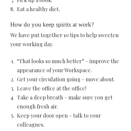
Pick up a book.
Eat a healthy diet.
How do you keep spirits at work?
We have put together 10 tips to help sweeten
your working day.
“That looks so much better” – improve the
appearance of your Workspace.
Get your circulation going – move about.
Leave the office at the office!
Take a deep breath – make sure you get
enough fresh air.
Keep your door open – talk to your
colleagues.