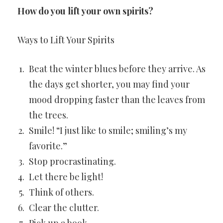
How do you lift your own spirits?
Ways to Lift Your Spirits
Beat the winter blues before they arrive. As
the days get shorter, you may find your
mood dropping faster than the leaves from
the trees.
Smile! “I just like to smile; smiling’s my
favorite.”
Stop procrastinating.
Let there be light!
Think of others.
Clear the clutter.