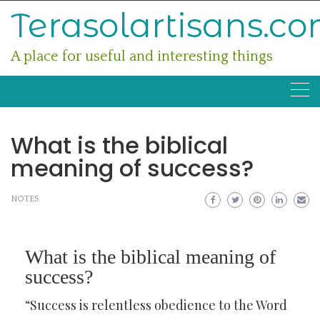
Skip
Terasolartisans.c
to
content
A place for useful and interesting things
What is the biblical
meaning of success?
NOTES
What is the biblical meaning of
success?
“Success is relentless obedience to the Word