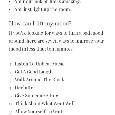
Your outlook on life is amazing.
You just light up the room.
How can I lift my mood?
If you’re looking for ways to turn a bad mood
around, here are seven ways to improve your
mood in less than ten minutes.
Listen To Upbeat Music.
Get A Good Laugh.
Walk Around The Block.
Declutter.
Give Someone A Hug.
Think About What Went Well.
Allow Yourself To Vent.