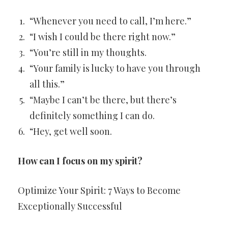
“Whenever you need to call, I’m here.”
“I wish I could be there right now.”
“You’re still in my thoughts.
“Your family is lucky to have you through
all this.”
“Maybe I can’t be there, but there’s
definitely something I can do.
“Hey, get well soon.
How can I focus on my spirit?
Optimize Your Spirit: 7 Ways to Become
Exceptionally Successful