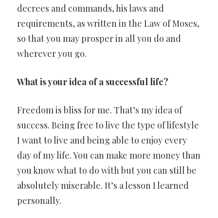
decrees and commands, his laws and
requirements, as written in the Law of Moses,
so that you may prosper in all you do and
wherever you go.
What is your idea of a successful life?
Freedom is bliss for me. That’s my idea of
success. Being free to live the type of lifestyle
I want to live and being able to enjoy every
day of my life. You can make more money than
you know what to do with but you can still be
absolutely miserable. It’s a lesson I learned
personally.