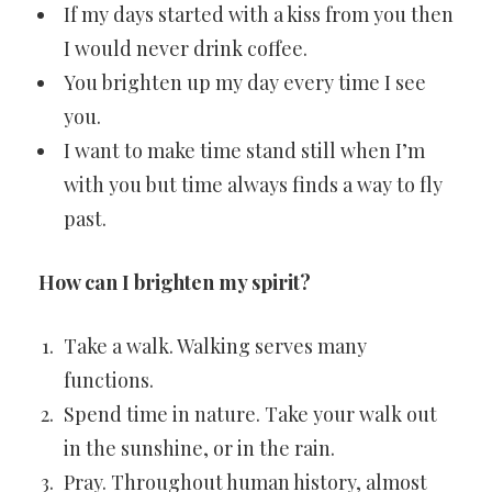
If my days started with a kiss from you then
I would never drink coffee.
You brighten up my day every time I see
you.
I want to make time stand still when I’m
with you but time always finds a way to fly
past.
How can I brighten my spirit?
Take a walk. Walking serves many
functions.
Spend time in nature. Take your walk out
in the sunshine, or in the rain.
Pray. Throughout human history, almost