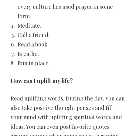
every culture has used prayer in some
form.
Meditate.
Call a friend.
Read a book.
Breathe.
Run in place.
How can I uplift my life?
Read uplifting words. During the day, you can
also take positive thought pauses and fill
your mind with uplifting spiritual words and
ideas. You can even post favorite quotes