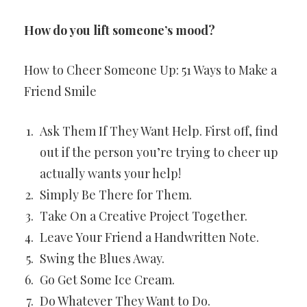
How do you lift someone’s mood?
How to Cheer Someone Up: 51 Ways to Make a
Friend Smile
Ask Them If They Want Help. First off, find
out if the person you’re trying to cheer up
actually wants your help!
Simply Be There for Them.
Take On a Creative Project Together.
Leave Your Friend a Handwritten Note.
Swing the Blues Away.
Go Get Some Ice Cream.
Do Whatever They Want to Do.