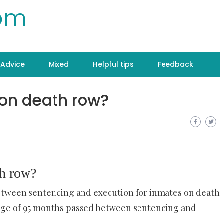
com
Advice
Mixed
Helpful tips
Feedback
 on death row?
th row?
between sentencing and execution for inmates on death
rage of 95 months passed between sentencing and