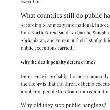
execution.
What countries still do public h
According to Amnesty International, in 2012
Iran, North Korea, Saudi Arabia and Somalia.
Afghanistan, and Yemen in their list of publ
public executions carried …
Why the death penalty deters crime?
Deterrence is probably the most commonly e
the theory is that the threat of being execute
number of people to refrain from committin
Why did they stop public hangings?