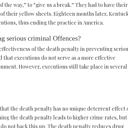
f the way,” to “give us a break.” They had to have their
 of their yellow sheets. Eighteen months later, Kentuck
utions, thus ending the practice in America.
ing serious criminal Offences?
ffectiveness of the death penalty in preventing serio
 that executions do not serve as a more effective
onment. However, executions still take place in several
hat the death penalty has no unique deterrent effect 
ing the death penalty leads to higher crime rates, but
, do not back this up. The death penalty reduces drug