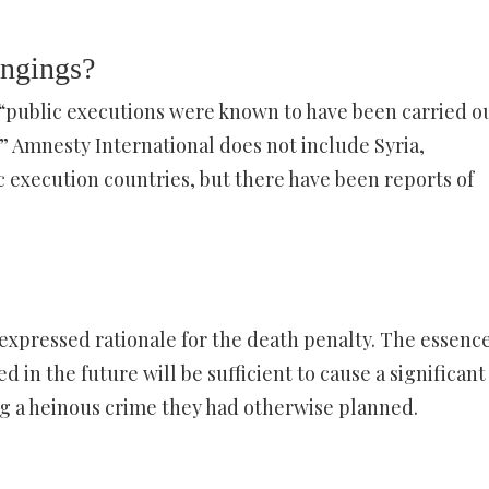
angings?
 “public executions were known to have been carried ou
” Amnesty International does not include Syria,
ic execution countries, but there have been reports of
xpressed rationale for the death penalty. The essence
d in the future will be sufficient to cause a significant
g a heinous crime they had otherwise planned.