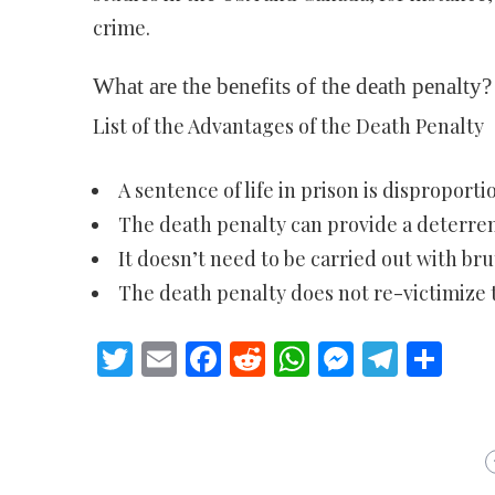
crime.
What are the benefits of the death penalty?
List of the Advantages of the Death Penalty
A sentence of life in prison is disproporti
The death penalty can provide a deterren
It doesn’t need to be carried out with brut
The death penalty does not re-victimize t
Twitter
Email
Facebook
Reddit
WhatsApp
Messeng
Teleg
Sh