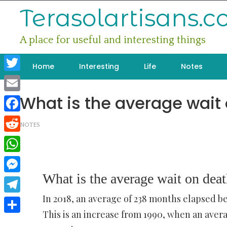
Skip
Terasolartisans.
to
content
A place for useful and interesting things
Home
Interesting
Life
Notes
Twitter
What is the average wait
Email
Facebook
NOTES
Reddit
WhatsApp
What is the average wait on dea
Messenger
In 2018, an average of 238 months elapsed 
Telegram
This is an increase from 1990, when an ave
Share