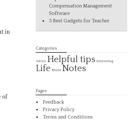
Compensation Management
Software
3 Best Gadgets for Teacher
t in
Categories
Helpful tips
Interesting
Advice
Life
Notes
Mixed
Pages
 of
Feedback
Privacy Policy
Terms and Conditions