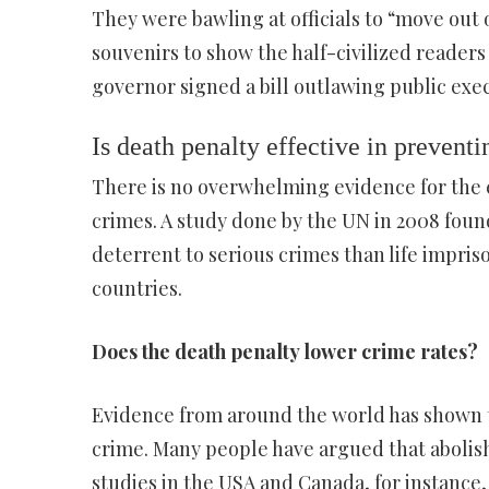
They were bawling at officials to “move out o
souvenirs to show the half-civilized readers
governor signed a bill outlawing public exec
Is death penalty effective in prevent
There is no overwhelming evidence for the e
crimes. A study done by the UN in 2008 found
deterrent to serious crimes than life impris
countries.
Does the death penalty lower crime rates?
Evidence from around the world has shown t
crime. Many people have argued that abolish
studies in the USA and Canada, for instance