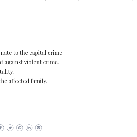
onate to the capital crime.
t against violent crime.
ality.
he affected family.
er
ram
are