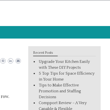
Recent Posts
Upgrade Your Kitchen Easily
with These DIY Projects
5 Top Tips for Space Efficiency
in Your Home
Tips to Make Effective
Promotion and Staffing
 row.
Decisions
Compport Review – A Very
Capable & Flexible