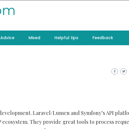
com
Advice
Mixed
Helpful tips
Feedback
 development. Laravel/Lumen and Symfony’s API platf
 ecosystem. They provide great tools to process reque