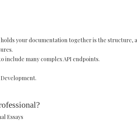
 holds your documentation together is the structure, a
ures.
 to include many complex API endpoints.
 Development.
ofessional?
al Essays