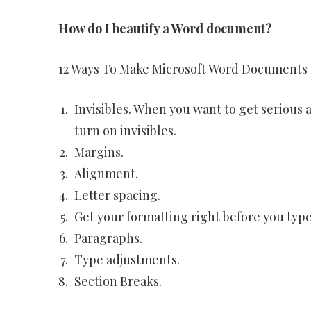
How do I beautify a Word document?
12 Ways To Make Microsoft Word Documents
Invisibles. When you want to get serious a
turn on invisibles.
Margins.
Alignment.
Letter spacing.
Get your formatting right before you type
Paragraphs.
Type adjustments.
Section Breaks.