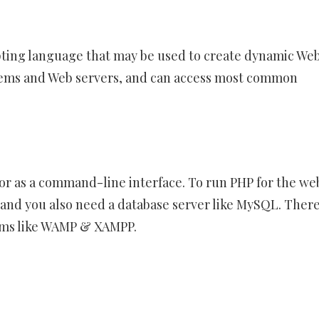
ting language that may be used to create dynamic We
ystems and Web servers, and can access most common
or as a command-line interface. To run PHP for the we
e and you also need a database server like MySQL. There
ams like WAMP & XAMPP.