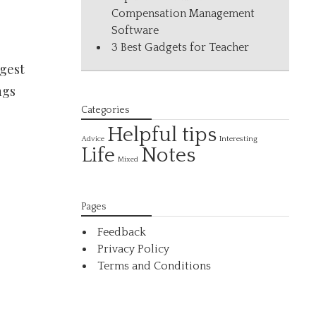
Compensation Management
Software
3 Best Gadgets for Teacher
igest
ngs
Categories
Helpful tips
Interesting
Advice
Life
Notes
Mixed
Pages
Feedback
Privacy Policy
Terms and Conditions