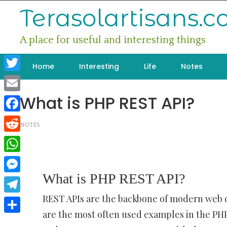
Skip
Terasolartisans.
to
content
A place for useful and interesting things
Home
Interesting
Life
Notes
Twitter
What is PHP REST API?
Email
Facebook
NOTES
Reddit
WhatsApp
What is PHP REST API?
Messenger
REST APIs are the backbone of modern web
Telegram
are the most often used examples in the PHP
Share