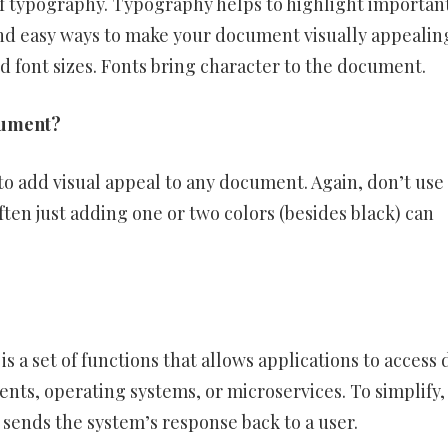
 of typography. Typography helps to highlight importan
and easy ways to make your document visually appealin
d font sizes. Fonts bring character to the document.
cument?
 to add visual appeal to any document. Again, don’t use
ften just adding one or two colors (besides black) can
 a set of functions that allows applications to access 
nts, operating systems, or microservices. To simplify,
 sends the system’s response back to a user.