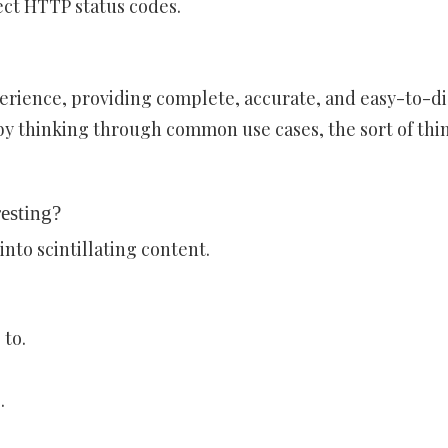
ct HTTP status codes.
erience, providing complete, accurate, and easy-to-d
 by thinking through common use cases, the sort of thi
esting?
into scintillating content.
 to.
.