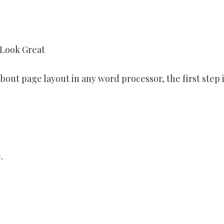
 Look Great
bout page layout in any word processor, the first step i
.