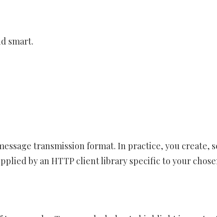
nd smart.
message transmission format. In practice, you create, 
plied by an HTTP client library specific to your chos