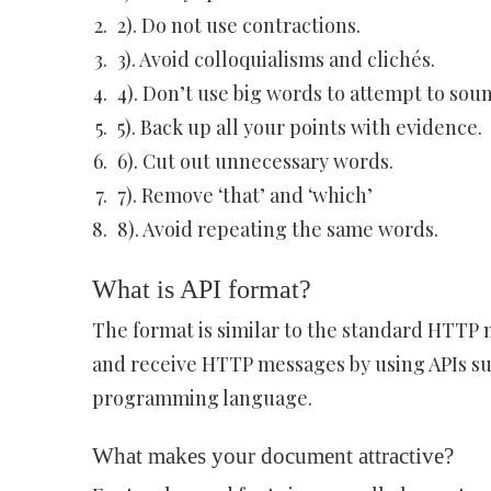
2). Do not use contractions.
3). Avoid colloquialisms and clichés.
4). Don’t use big words to attempt to sou
5). Back up all your points with evidence.
6). Cut out unnecessary words.
7). Remove ‘that’ and ‘which’
8). Avoid repeating the same words.
What is API format?
The format is similar to the standard HTTP 
and receive HTTP messages by using APIs sup
programming language.
What makes your document attractive?