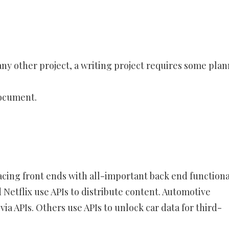
ny other project, a writing project requires some plan
Document.
acing front ends with all-important back end functiona
 Netflix use APIs to distribute content. Automotive
ia APIs. Others use APIs to unlock car data for third-