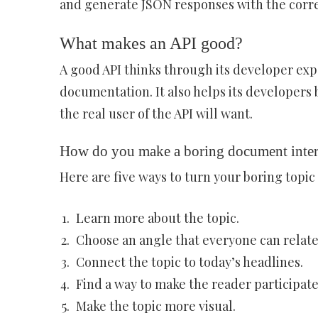
and generate JSON responses with the corre
What makes an API good?
A good API thinks through its developer exp
documentation. It also helps its developers
the real user of the API will want.
How do you make a boring document inter
Here are five ways to turn your boring topic 
Learn more about the topic.
Choose an angle that everyone can relate
Connect the topic to today’s headlines.
Find a way to make the reader participate
Make the topic more visual.