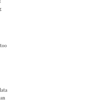
t
g
 too
data
 an