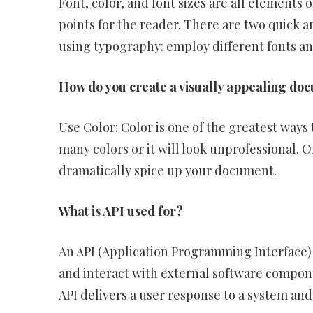
Font, color, and font sizes are all elements
points for the reader. There are two quick 
using typography: employ different fonts an
How do you create a visually appealing do
Use Color: Color is one of the greatest ways
many colors or it will look unprofessional. O
dramatically spice up your document.
What is API used for?
An API (Application Programming Interface) is
and interact with external software compone
API delivers a user response to a system and