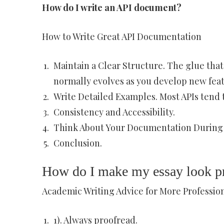
How do I write an API document?
How to Write Great API Documentation
Maintain a Clear Structure. The glue that
normally evolves as you develop new feat
Write Detailed Examples. Most APIs tend
Consistency and Accessibility.
Think About Your Documentation During
Conclusion.
How do I make my essay look pr
Academic Writing Advice for More Profession
1). Always proofread.