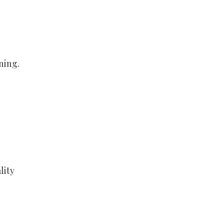
ning.
lity