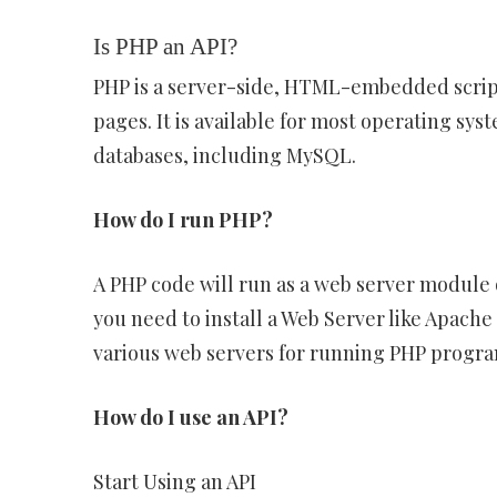
Is PHP an API?
PHP is a server-side, HTML-embedded scrip
pages. It is available for most operating s
databases, including MySQL.
How do I run PHP?
A PHP code will run as a web server module 
you need to install a Web Server like Apach
various web servers for running PHP progr
How do I use an API?
Start Using an API