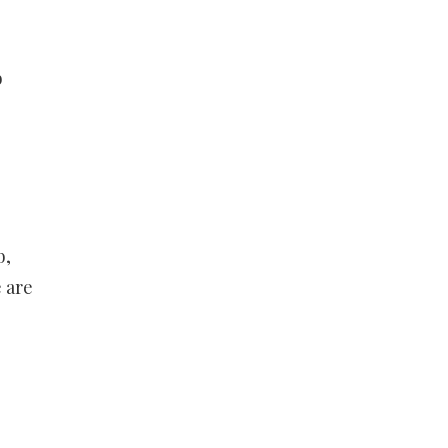
b
b,
 are