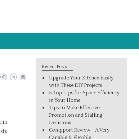
Recent Posts
Upgrade Your Kitchen Easily
with These DIY Projects
5 Top Tips for Space Efficiency
in Your Home
Tips to Make Effective
Promotion and Staffing
orm
Decisions
Compport Review – A Very
sts
Capable & Flexible