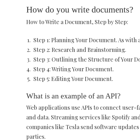
How do you write documents?
How to Write a Document, Step by Step:
Step 1: Planning Your Document. As with a
Step 2: Research and Brainstorming.
Step 3: Outlining the Structure of Your 
Step 4: Writing Your Document.
Step 5: Editing Your Document.
What is an example of an API?
Web applications use APIs to connect user-f
and data. Streaming services like Spotify and
companies like Tesla send software updates v
parties.