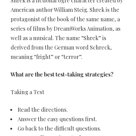
Shrek is a fictional ogre character created by
American author William Steig. Shrek is the
protagonist of the book of the same name, a
series of films by DreamWorks Animation, as
well as a musical. The name “Shrek” is
derived from the German word Schreck,
meaning “fright” or “terror”.
What are the best test-taking strategies?
Taking a Test
Read the directions.
Answer the easy questions first.
Go back to the difficult questions.