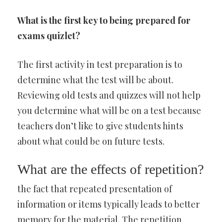
What is the first key to being prepared for
exams quizlet?
The first activity in test preparation is to
determine what the test will be about.
Reviewing old tests and quizzes will not help
you determine what will be on a test because
teachers don’t like to give students hints
about what could be on future tests.
What are the effects of repetition?
the fact that repeated presentation of
information or items typically leads to better
memory for the material. The repetition