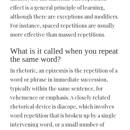
effect is a general principle of learning,
although there are exceptions and modifiers.
For instance, spaced repetitions are usually
more effective than massed repetitions.
What is it called when you repeat
the same word?
In rhetoric, an epizeuxis is the repetition of a
word or phrase in immediate succession,
typically within the same sentence, for
vehemence or emphasis. A closely related
rhetorical device is diacope, which involves
word repetition that is broken up by a single
intervening word, or a small number of