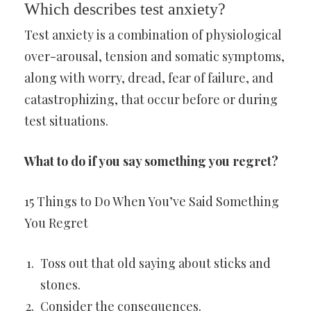
Which describes test anxiety?
Test anxiety is a combination of physiological
over-arousal, tension and somatic symptoms,
along with worry, dread, fear of failure, and
catastrophizing, that occur before or during
test situations.
What to do if you say something you regret?
15 Things to Do When You’ve Said Something
You Regret
Toss out that old saying about sticks and
stones.
Consider the consequences.