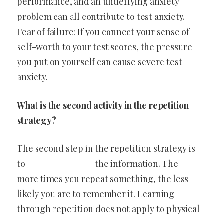
performance, and an underlying anxiety
problem can all contribute to test anxiety.
Fear of failure: If you connect your sense of
self-worth to your test scores, the pressure
you put on yourself can cause severe test
anxiety.
What is the second activity in the repetition
strategy?
The second step in the repetition strategy is
to_____________the information. The
more times you repeat something, the less
likely you are to remember it. Learning
through repetition does not apply to physical