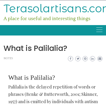
Skip
Terasolartisans.c
to
content
A place for useful and interesting things
What is Palilalia?
NOTES
What is Palilalia?
Palilalia is the delayed repetition of words or
phrases (Benke & Butterworth, 2001; Skinner,
1957) and is emitted by individuals with autism