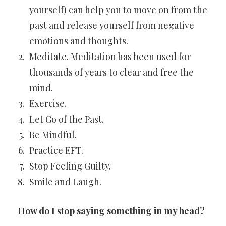
yourself) can help you to move on from the
past and release yourself from negative
emotions and thoughts.
Meditate. Meditation has been used for
thousands of years to clear and free the
mind.
Exercise.
Let Go of the Past.
Be Mindful.
Practice EFT.
Stop Feeling Guilty.
Smile and Laugh.
How do I stop saying something in my head?