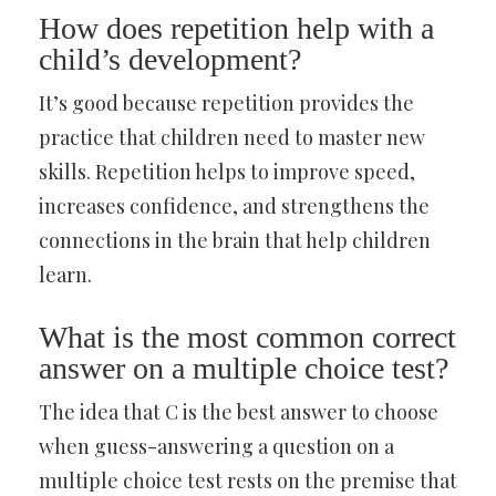
How does repetition help with a
child’s development?
It’s good because repetition provides the
practice that children need to master new
skills. Repetition helps to improve speed,
increases confidence, and strengthens the
connections in the brain that help children
learn.
What is the most common correct
answer on a multiple choice test?
The idea that C is the best answer to choose
when guess-answering a question on a
multiple choice test rests on the premise that