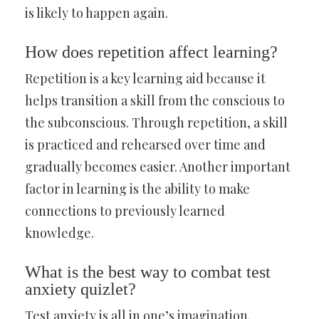
is likely to happen again.
How does repetition affect learning?
Repetition is a key learning aid because it
helps transition a skill from the conscious to
the subconscious. Through repetition, a skill
is practiced and rehearsed over time and
gradually becomes easier. Another important
factor in learning is the ability to make
connections to previously learned
knowledge.
What is the best way to combat test
anxiety quizlet?
Test anxiety is all in one’s imagination.