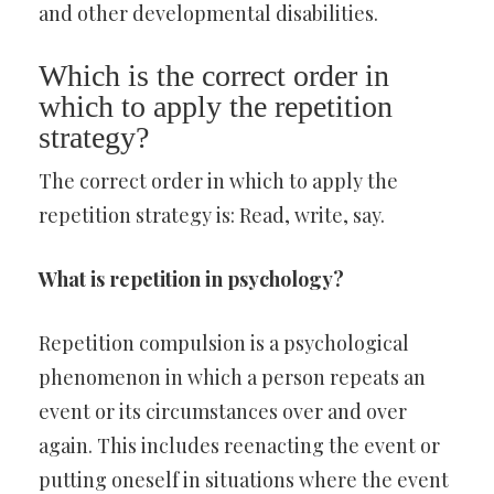
and other developmental disabilities.
Which is the correct order in
which to apply the repetition
strategy?
The correct order in which to apply the
repetition strategy is: Read, write, say.
What is repetition in psychology?
Repetition compulsion is a psychological
phenomenon in which a person repeats an
event or its circumstances over and over
again. This includes reenacting the event or
putting oneself in situations where the event