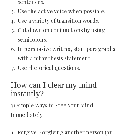
sentences.
Use the active voice when possible.
Use a variety of transition words.
Cut down on conjunctions by using
semicolons.
In persuasive writing, start paragraphs
with a pithy thesis statement.
Use rhetorical questions.
How can I clear my mind
instantly?
31 Simple Ways to Free Your Mind
Immediately
Forgive. Forgiving another person (or