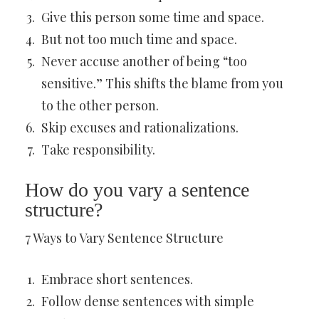
Give this person some time and space.
But not too much time and space.
Never accuse another of being “too
sensitive.” This shifts the blame from you
to the other person.
Skip excuses and rationalizations.
Take responsibility.
How do you vary a sentence
structure?
7 Ways to Vary Sentence Structure
Embrace short sentences.
Follow dense sentences with simple