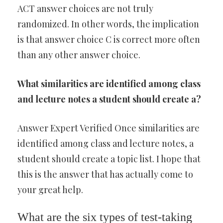
ACT answer choices are not truly
randomized. In other words, the implication
is that answer choice C is correct more often
than any other answer choice.
What similarities are identified among class
and lecture notes a student should create a?
Answer Expert Verified Once similarities are
identified among class and lecture notes, a
student should create a topic list. I hope that
this is the answer that has actually come to
your great help.
What are the six types of test-taking