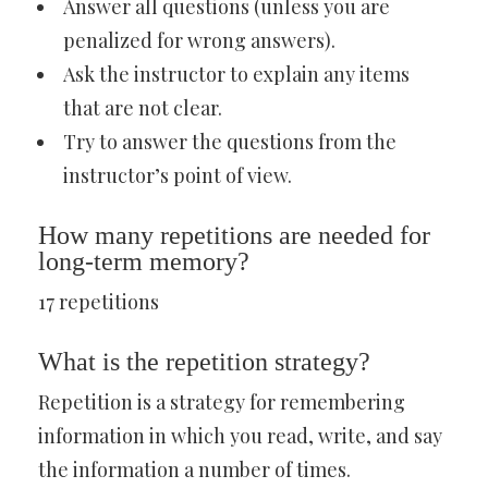
Answer all questions (unless you are
penalized for wrong answers).
Ask the instructor to explain any items
that are not clear.
Try to answer the questions from the
instructor’s point of view.
How many repetitions are needed for
long-term memory?
17 repetitions
What is the repetition strategy?
Repetition is a strategy for remembering
information in which you read, write, and say
the information a number of times.