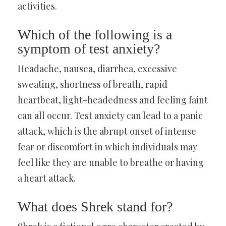
activities.
Which of the following is a
symptom of test anxiety?
Headache, nausea, diarrhea, excessive
sweating, shortness of breath, rapid
heartbeat, light-headedness and feeling faint
can all occur. Test anxiety can lead to a panic
attack, which is the abrupt onset of intense
fear or discomfort in which individuals may
feel like they are unable to breathe or having
a heart attack.
What does Shrek stand for?