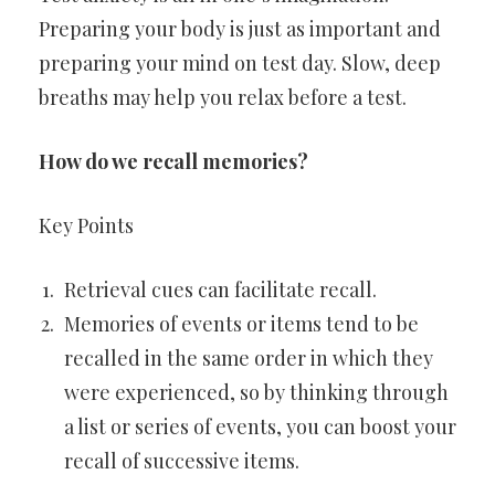
Preparing your body is just as important and
preparing your mind on test day. Slow, deep
breaths may help you relax before a test.
How do we recall memories?
Key Points
Retrieval cues can facilitate recall.
Memories of events or items tend to be
recalled in the same order in which they
were experienced, so by thinking through
a list or series of events, you can boost your
recall of successive items.