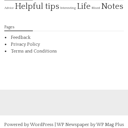
Helpful tips
Life
Notes
Interesting
Advice
Mixed
Pages
Feedback
Privacy Policy
Terms and Conditions
Powered by
WordPress
|
WP Newspaper by WP Mag Plus