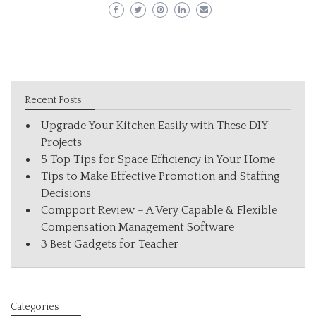
Recent Posts
Upgrade Your Kitchen Easily with These DIY
Projects
5 Top Tips for Space Efficiency in Your Home
Tips to Make Effective Promotion and Staffing
Decisions
Compport Review – A Very Capable & Flexible
Compensation Management Software
3 Best Gadgets for Teacher
Categories