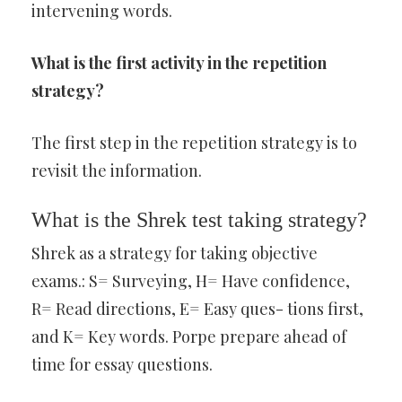
intervening words.
What is the first activity in the repetition
strategy?
The first step in the repetition strategy is to
revisit the information.
What is the Shrek test taking strategy?
Shrek as a strategy for taking objective
exams.: S= Surveying, H= Have confidence,
R= Read directions, E= Easy ques- tions first,
and K= Key words. Porpe prepare ahead of
time for essay questions.