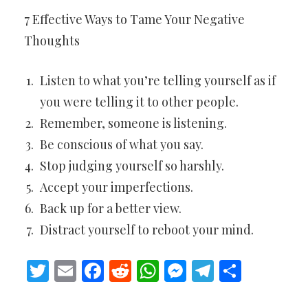
7 Effective Ways to Tame Your Negative
Thoughts
Listen to what you’re telling yourself as if
you were telling it to other people.
Remember, someone is listening.
Be conscious of what you say.
Stop judging yourself so harshly.
Accept your imperfections.
Back up for a better view.
Distract yourself to reboot your mind.
Twitter
Email
Facebook
Reddit
WhatsApp
Messenger
Telegram
Share