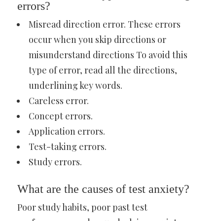
errors?
Misread direction error. These errors
occur when you skip directions or
misunderstand directions To avoid this
type of error, read all the directions,
underlining key words.
Careless error.
Concept errors.
Application errors.
Test-taking errors.
Study errors.
What are the causes of test anxiety?
Poor study habits, poor past test