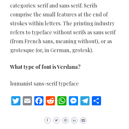
categories: serif and sans serif. Serifs
comprise the small features at the end of
strokes within letters. The printing industry
refers to typeface without serifs as sans serif
(from French sans, meaning without), or as
grotesque (or, in German, grotesk).
What type of font is Verdana?
humanist sans-serif typeface
Twitter
Email
Facebook
Reddit
WhatsApp
Messenger
Telegram
Share