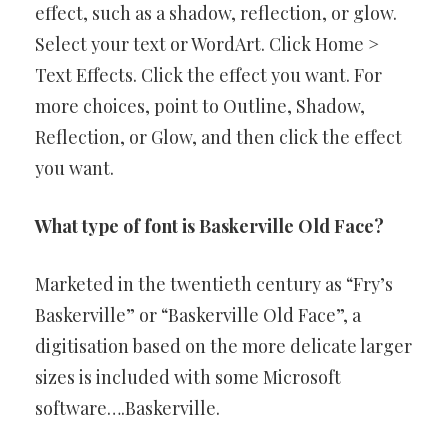
effect, such as a shadow, reflection, or glow.
Select your text or WordArt. Click Home >
Text Effects. Click the effect you want. For
more choices, point to Outline, Shadow,
Reflection, or Glow, and then click the effect
you want.
What type of font is Baskerville Old Face?
Marketed in the twentieth century as “Fry’s
Baskerville” or “Baskerville Old Face”, a
digitisation based on the more delicate larger
sizes is included with some Microsoft
software….Baskerville.