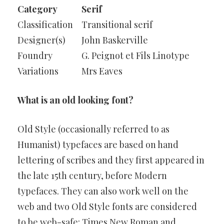
Category
Serif
Classification
Transitional serif
Designer(s)
John Baskerville
Foundry
G. Peignot et Fils Linotype
Variations
Mrs Eaves
What is an old looking font?
Old Style (occasionally referred to as
Humanist) typefaces are based on hand
lettering of scribes and they first appeared in
the late 15th century, before Modern
typefaces. They can also work well on the
web and two Old Style fonts are considered
to be web-safe: Times New Roman and