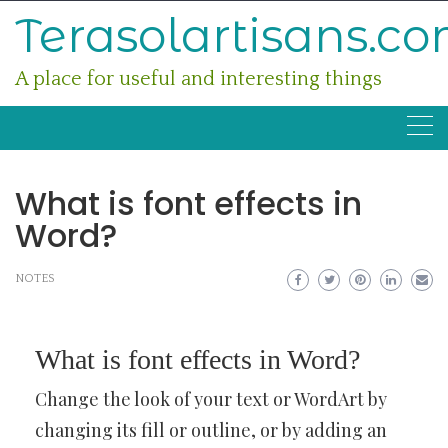
Skip
Terasolartisans.c
to
content
A place for useful and interesting things
What is font effects in
Word?
NOTES
What is font effects in Word?
Change the look of your text or WordArt by
changing its fill or outline, or by adding an