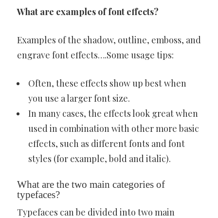
What are examples of font effects?
Examples of the shadow, outline, emboss, and
engrave font effects….Some usage tips:
Often, these effects show up best when
you use a larger font size.
In many cases, the effects look great when
used in combination with other more basic
effects, such as different fonts and font
styles (for example, bold and italic).
What are the two main categories of
typefaces?
Typefaces can be divided into two main