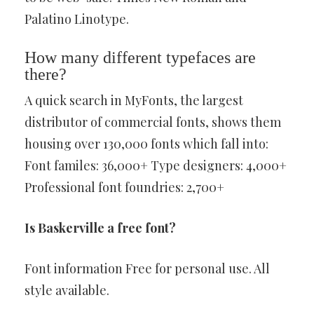
Palatino Linotype.
How many different typefaces are
there?
A quick search in MyFonts, the largest
distributor of commercial fonts, shows them
housing over 130,000 fonts which fall into:
Font familes: 36,000+ Type designers: 4,000+
Professional font foundries: 2,700+
Is Baskerville a free font?
Font information Free for personal use. All
style available.