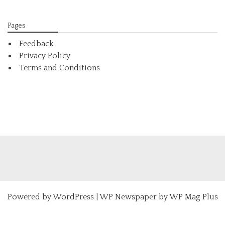
Pages
Feedback
Privacy Policy
Terms and Conditions
Powered by
WordPress
|
WP Newspaper by WP Mag Plus