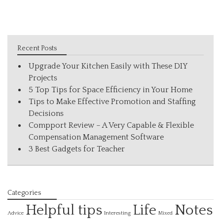
Recent Posts
Upgrade Your Kitchen Easily with These DIY
Projects
5 Top Tips for Space Efficiency in Your Home
Tips to Make Effective Promotion and Staffing
Decisions
Compport Review – A Very Capable & Flexible
Compensation Management Software
3 Best Gadgets for Teacher
Categories
Helpful tips
Life
Notes
Interesting
Advice
Mixed