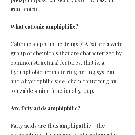
gentamicin.
What cationic amphiphilic?
Cationic amphiphilic drugs (CADs) are a wide
group of chemicals that are characterized by
common structural features, that is, a
hydrophobic aromatic ring or ring system
and a hydrophilic side-chain containing an
ionizable amine functional group.
Are fatty acids amphiphilic?
Fatty acids are thus amphipathic – the