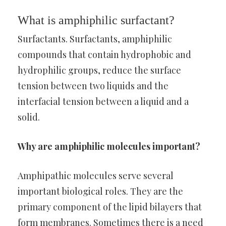
What is amphiphilic surfactant?
Surfactants. Surfactants, amphiphilic
compounds that contain hydrophobic and
hydrophilic groups, reduce the surface
tension between two liquids and the
interfacial tension between a liquid and a
solid.
Why are amphiphilic molecules important?
Amphipathic molecules serve several
important biological roles. They are the
primary component of the lipid bilayers that
form membranes. Sometimes there is a need