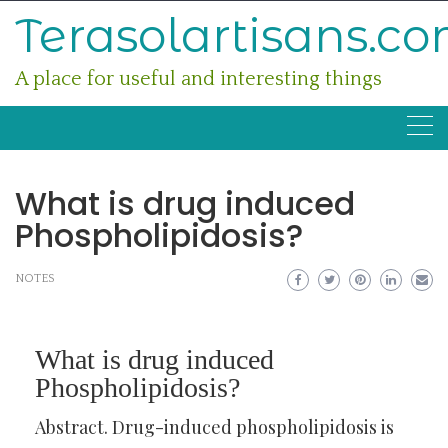
Skip
Terasolartisans.c
to
content
A place for useful and interesting things
What is drug induced
Phospholipidosis?
NOTES
What is drug induced
Phospholipidosis?
Abstract. Drug-induced phospholipidosis is