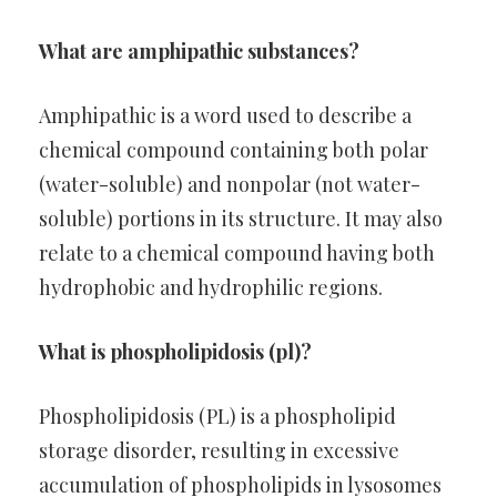
What are amphipathic substances?
Amphipathic is a word used to describe a
chemical compound containing both polar
(water-soluble) and nonpolar (not water-
soluble) portions in its structure. It may also
relate to a chemical compound having both
hydrophobic and hydrophilic regions.
What is phospholipidosis (pl)?
Phospholipidosis (PL) is a phospholipid
storage disorder, resulting in excessive
accumulation of phospholipids in lysosomes