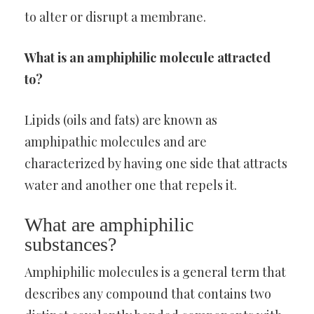
to alter or disrupt a membrane.
What is an amphiphilic molecule attracted
to?
Lipids (oils and fats) are known as
amphipathic molecules and are
characterized by having one side that attracts
water and another one that repels it.
What are amphiphilic
substances?
Amphiphilic molecules is a general term that
describes any compound that contains two