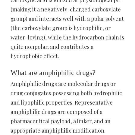
carboxylic acid is ionized at physiological pH
(making it a negatively-charged carboxylate
group) and interacts well with a polar solvent
(the carboxylate group is hydrophilic, or
water-loving), while the hydrocarbon chain is
quite nonpolar, and contributes a
hydrophobic effect.
What are amphiphilic drugs?
Amphiphilic drugs are molecular drugs or
drug conjugates possessing both hydrophilic
and lipophilic properties. Representative
amphiphilic drugs are composed of a
pharmaceutical payload, a linker, and an
appropriate amphiphilic modification.