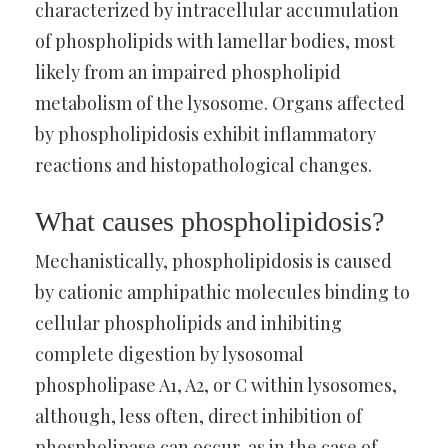
characterized by intracellular accumulation
of phospholipids with lamellar bodies, most
likely from an impaired phospholipid
metabolism of the lysosome. Organs affected
by phospholipidosis exhibit inflammatory
reactions and histopathological changes.
What causes phospholipidosis?
Mechanistically, phospholipidosis is caused
by cationic amphipathic molecules binding to
cellular phospholipids and inhibiting
complete digestion by lysosomal
phospholipase A1, A2, or C within lysosomes,
although, less often, direct inhibition of
phospholipase can occur, as in the case of