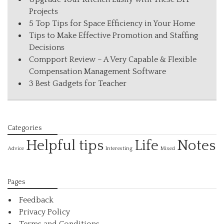
Projects
5 Top Tips for Space Efficiency in Your Home
Tips to Make Effective Promotion and Staffing
Decisions
Compport Review – A Very Capable & Flexible
Compensation Management Software
3 Best Gadgets for Teacher
Categories
Helpful tips
Life
Notes
Interesting
Advice
Mixed
Pages
Feedback
Privacy Policy
Terms and Conditions