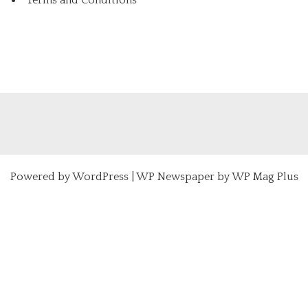
Powered by
WordPress
|
WP Newspaper by WP Mag Plus