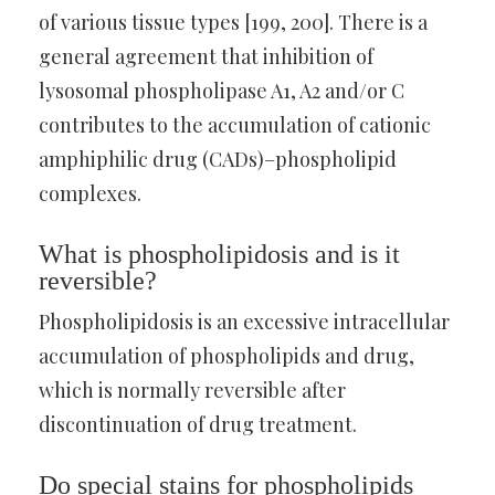
of various tissue types [199, 200]. There is a
general agreement that inhibition of
lysosomal phospholipase A1, A2 and/or C
contributes to the accumulation of cationic
amphiphilic drug (CADs)–phospholipid
complexes.
What is phospholipidosis and is it
reversible?
Phospholipidosis is an excessive intracellular
accumulation of phospholipids and drug,
which is normally reversible after
discontinuation of drug treatment.
Do special stains for phospholipids