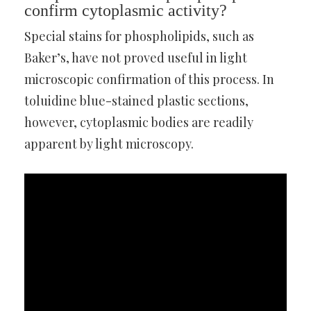
confirm cytoplasmic activity?
Special stains for phospholipids, such as
Baker’s, have not proved useful in light
microscopic confirmation of this process. In
toluidine blue-stained plastic sections,
however, cytoplasmic bodies are readily
apparent by light microscopy.