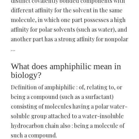
distinct covalently bonded components with
different affinity for the solvent in the same
molecule, in which one part possesses a high
affinity for polar solvents (such as water), and
another part has a strong affinity for nonpolar
…
What does amphiphilic mean in
biology?
Definition of amphiphilic : of, relating to, or
being a compound (such as a surfactant)
consisting of molecules having a polar water-
soluble group attached to a water-insoluble
hydrocarbon chain also : being a molecule of
such a compound.