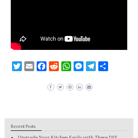
Twitter
Email
Facebook
Reddit
WhatsApp
Messenger
Telegram
Share
Recent Posts
Upgrade Your Kitchen Easily with These DIY