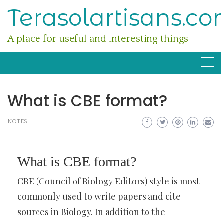
Skip
Terasolartisans.c
to
content
A place for useful and interesting things
What is CBE format?
NOTES
What is CBE format?
CBE (Council of Biology Editors) style is most
commonly used to write papers and cite
sources in Biology. In addition to the