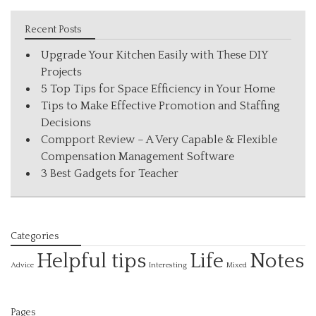
Recent Posts
Upgrade Your Kitchen Easily with These DIY
Projects
5 Top Tips for Space Efficiency in Your Home
Tips to Make Effective Promotion and Staffing
Decisions
Compport Review – A Very Capable & Flexible
Compensation Management Software
3 Best Gadgets for Teacher
Categories
Helpful tips
Life
Notes
Interesting
Advice
Mixed
Pages