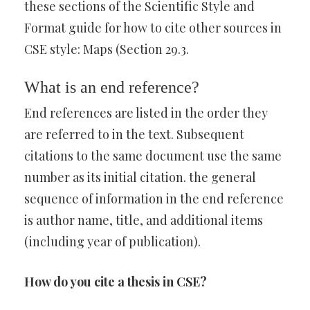
these sections of the Scientific Style and
Format guide for how to cite other sources in
CSE style: Maps (Section 29.3.
What is an end reference?
End references are listed in the order they
are referred to in the text. Subsequent
citations to the same document use the same
number as its initial citation. the general
sequence of information in the end reference
is author name, title, and additional items
(including year of publication).
How do you cite a thesis in CSE?