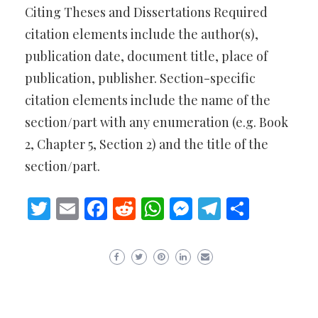
Citing Theses and Dissertations Required
citation elements include the author(s),
publication date, document title, place of
publication, publisher. Section-specific
citation elements include the name of the
section/part with any enumeration (e.g. Book
2, Chapter 5, Section 2) and the title of the
section/part.
Twitter
Email
Facebook
Reddit
WhatsApp
Messenger
Telegram
Share