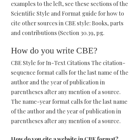
examples to the left, see these sections of the
Scientific Style and Format guide for how to
cite other sources in CBE style: Books, parts
and contributions (Section 30.39, pg.
How do you write CBE?
CBE Style for In-Text Citations The citation-
sequence format calls for the last name of the
author and the year of publication in
parentheses after any mention of a source.
The name-year format calls for the last name
of the author and the year of publication in
parentheses after any mention of a source.
How do you cite a website in CBE format?