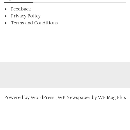
Feedback
Privacy Policy
Terms and Conditions
Powered by
WordPress
|
WP Newspaper by WP Mag Plus