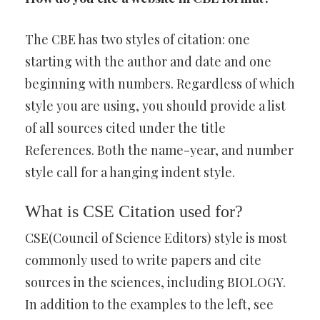
The CBE has two styles of citation: one
starting with the author and date and one
beginning with numbers. Regardless of which
style you are using, you should provide a list
of all sources cited under the title
References. Both the name-year, and number
style call for a hanging indent style.
What is CSE Citation used for?
CSE(Council of Science Editors) style is most
commonly used to write papers and cite
sources in the sciences, including BIOLOGY.
In addition to the examples to the left, see