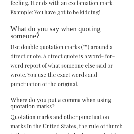
feeling. It ends with an exclamation mark.
Example: You have got to be kidding!
What do you say when quoting
someone?
Use double quotation marks (“”) around a
direct quote. A direct quote is a word- for-
word report of what someone else said or
wrote. You use the exact words and
punctuation of the original.
Where do you put a comma when using
quotation marks?
Quotation marks and other punctuation
marks In the United States, the rule of thumb