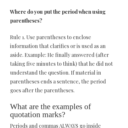
Where do you put the period when using
parentheses?
Rule 1. Use parentheses to enclose
information that clarifies or is used as an
aside. Example: He finally answered (after
taking five minutes to think) that he did not
understand the question. If material in
parentheses ends a sentence, the period
goes after the parentheses.
What are the examples of
quotation marks?
Periods and commas ALWAYS go inside