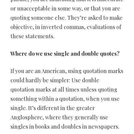
or unacceptable in some way, or that you are
quoting someone else. They’re asked to make
objective, in inverted commas, evaluations of
these statements.
Where do we use single and double quotes?
If you are an American, using quotation marks
could hardly be simpler: Use double
quotation marks at all times unless quoting
something within a quotation, when you use
single. It’s different in the greater
Anglosphere, where they generally use
singles in books and doubles in newspapers.