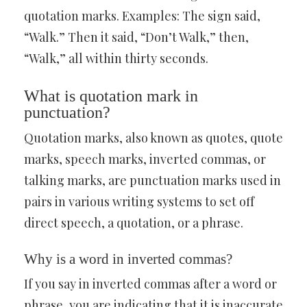
quotation marks. Examples: The sign said,
“Walk.” Then it said, “Don’t Walk,” then,
“Walk,” all within thirty seconds.
What is quotation mark in
punctuation?
Quotation marks, also known as quotes, quote
marks, speech marks, inverted commas, or
talking marks, are punctuation marks used in
pairs in various writing systems to set off
direct speech, a quotation, or a phrase.
Why is a word in inverted commas?
If you say in inverted commas after a word or
phrase, you are indicating that it is inaccurate