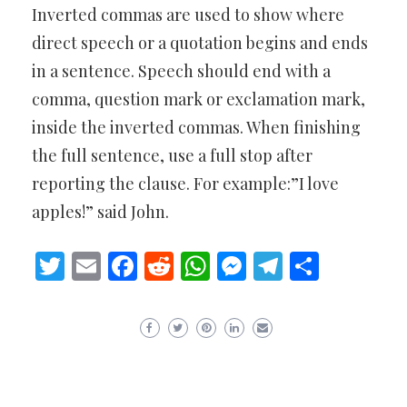
Inverted commas are used to show where
direct speech or a quotation begins and ends
in a sentence. Speech should end with a
comma, question mark or exclamation mark,
inside the inverted commas. When finishing
the full sentence, use a full stop after
reporting the clause. For example:”I love
apples!” said John.
Twitter
Email
Facebook
Reddit
WhatsApp
Messenger
Telegram
Share