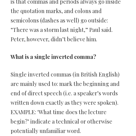
is that commas and periods always go inside
the quotation marks, and colons and
semicolons (dashes as well) go outside:
“There was a storm last night,” Paul said.
Peter, however, didn’t believe him.
What is a single inverted comma?
Single inverted commas (in British English)
are mainly used to: mark the beginning and
end of direct speech (i.e. a speaker’s words
written down exactly as they were spoken).
EXAMPLE: ‘What time does the lecture
begin?’ indicate a technical or otherwise
potentially unfamiliar word.