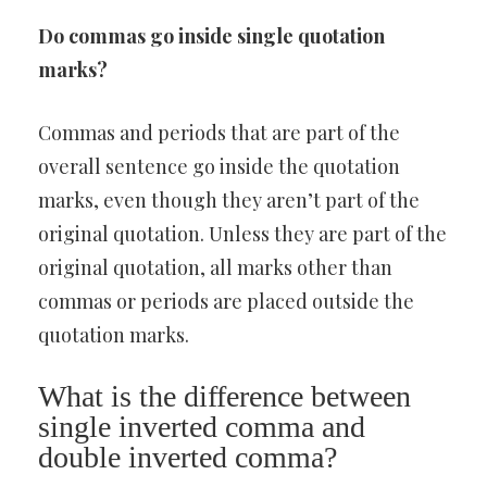
Do commas go inside single quotation
marks?
Commas and periods that are part of the
overall sentence go inside the quotation
marks, even though they aren’t part of the
original quotation. Unless they are part of the
original quotation, all marks other than
commas or periods are placed outside the
quotation marks.
What is the difference between
single inverted comma and
double inverted comma?