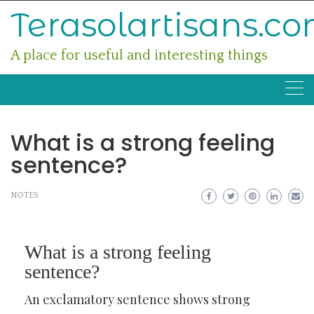
Skip
Terasolartisans.c
to
content
A place for useful and interesting things
What is a strong feeling
sentence?
NOTES
What is a strong feeling
sentence?
An exclamatory sentence shows strong