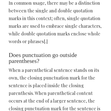
In common usage, there may be a distinction
between the single and double quotation
marks in this context; often, single quotation
marks are used to embrace single characters,
while double quotation marks enclose whole
words or phrases[.]
Does punctuation go outside
parentheses?
When a parenthetical sentence stands on its
own, the closing punctuation mark for the
sentence is placed inside the closing
parenthesis. When parenthetical content
occurs at the end of a larger sentence, the
closing punctuation mark for the sentence is