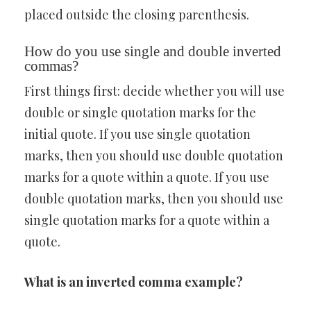
placed outside the closing parenthesis.
How do you use single and double inverted
commas?
First things first: decide whether you will use
double or single quotation marks for the
initial quote. If you use single quotation
marks, then you should use double quotation
marks for a quote within a quote. If you use
double quotation marks, then you should use
single quotation marks for a quote within a
quote.
What is an inverted comma example?