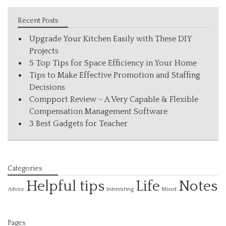
Recent Posts
Upgrade Your Kitchen Easily with These DIY
Projects
5 Top Tips for Space Efficiency in Your Home
Tips to Make Effective Promotion and Staffing
Decisions
Compport Review – A Very Capable & Flexible
Compensation Management Software
3 Best Gadgets for Teacher
Categories
Helpful tips
Life
Notes
Interesting
Advice
Mixed
Pages