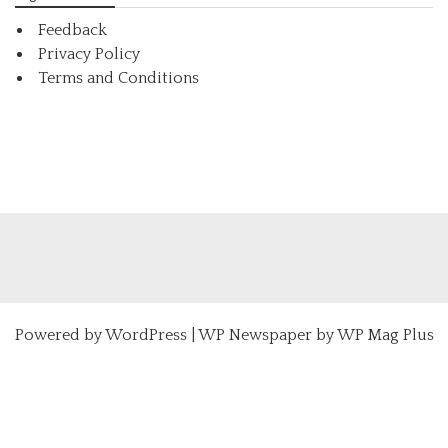
Feedback
Privacy Policy
Terms and Conditions
Powered by
WordPress
|
WP Newspaper by WP Mag Plus