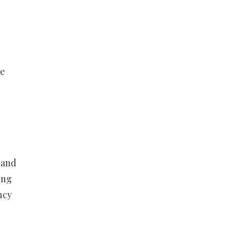
he
 and
ing
ncy