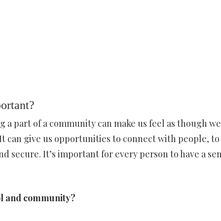
ortant?
g a part of a community can make us feel as though we
It can give us opportunities to connect with people, to
nd secure. It’s important for every person to have a sen
hool and community?