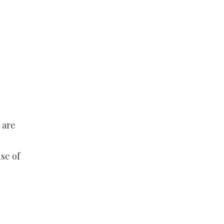
 are
se of