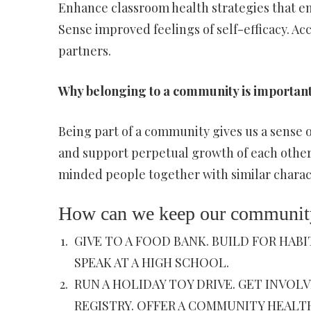
Enhance classroom health strategies that en
Sense improved feelings of self-efficacy. 
partners.
Why belonging to a community is importan
Being part of a community gives us a sense o
and support perpetual growth of each other
minded people together with similar charac
How can we keep our community
GIVE TO A FOOD BANK. BUILD FOR HAB
SPEAK AT A HIGH SCHOOL.
RUN A HOLIDAY TOY DRIVE. GET INVOL
REGISTRY. OFFER A COMMUNITY HEALT