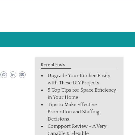
Recent Posts
Upgrade Your Kitchen Easily
with These DIY Projects
5 Top Tips for Space Efficiency
in Your Home
Tips to Make Effective
Promotion and Staffing
Decisions
Compport Review – A Very
Capable & Flexible