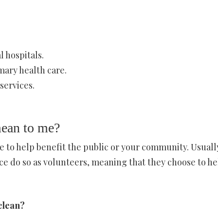
 hospitals.
mary health care.
services.
ean to me?
 to help benefit the public or your community. Usuall
e do so as volunteers, meaning that they choose to he
clean?