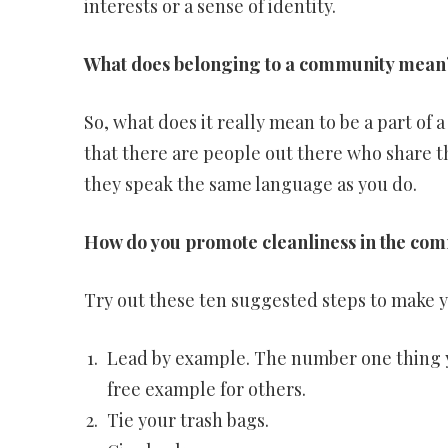
interests or a sense of identity.
What does belonging to a community mean
So, what does it really mean to be a part of 
that there are people out there who share t
they speak the same language as you do.
How do you promote cleanliness in the co
Try out these ten suggested steps to make 
Lead by example. The number one thing yo
free example for others.
Tie your trash bags.