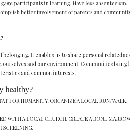
gage participants in learning. Have less absenteeism.
Accomplish better involvement of parents and communit
t?
f belonging. It enables us to share personal relatedne
, ourselves and our environment. Communities bring l
teristics and common interests.
 healthy?
ITAT FOR HUMANITY. ORGANIZE A LOCAL RUN/WALK.
VED WITH A LOCAL CHURCH. CREATE A BONE MARRO
H SCREENING.