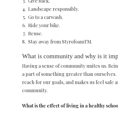
Give back.
Landscape responsibly.
Go to a carwash.
Ride your bike.
Reuse.
Stay away from StyrofoamTM.
What is community and why is it imp
Having a sense of community unites us. Bein
a part of something greater than ourselves. 
reach for our goals, and makes us feel safe a
community.
What is the effect of living in a healthy sc