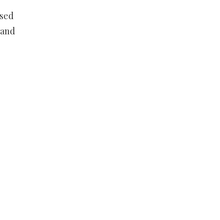
osed
 and