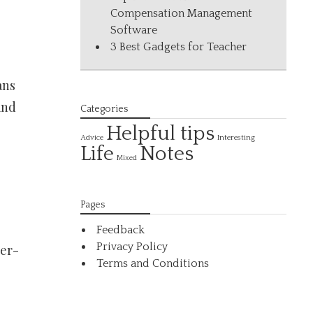
Compensation Management
Software
3 Best Gadgets for Teacher
ans
and
Categories
Helpful tips
Interesting
Advice
Life
Notes
Mixed
Pages
Feedback
Privacy Policy
ter-
Terms and Conditions