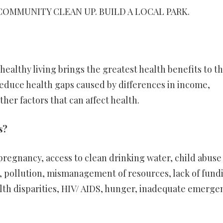
COMMUNITY CLEAN UP. BUILD A LOCAL PARK.
ealthy living brings the greatest health benefits to t
reduce health gaps caused by differences in income,
ther factors that can affect health.
s?
egnancy, access to clean drinking water, child abuse
, pollution, mismanagement of resources, lack of fund
ealth disparities, HIV/ AIDS, hunger, inadequate emerge