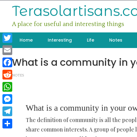
Skip
Terasolartisans.
to
content
A place for useful and interesting things
Home
Interesting
Life
Notes
Twitter
What is a community in 
Email
Facebook
NOTES
Reddit
WhatsApp
What is a community in your o
Messenger
The definition of community is all the peopl
Telegram
share common interests. A group of people l
Share