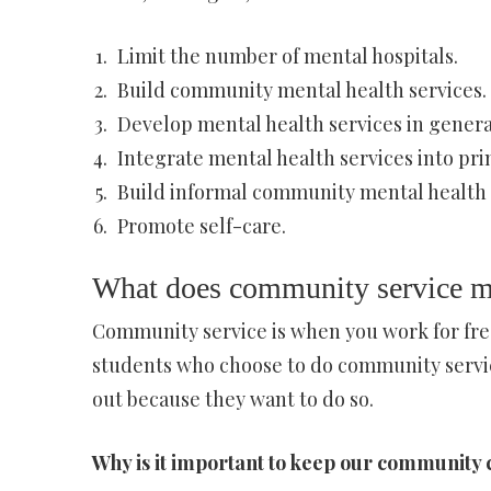
Limit the number of mental hospitals.
Build community mental health services.
Develop mental health services in general
Integrate mental health services into pri
Build informal community mental health 
Promote self-care.
What does community service m
Community service is when you work for free
students who choose to do community servic
out because they want to do so.
Why is it important to keep our community 