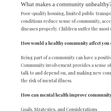
What makes a community unhealthy
Poor-quality housing, limited public transpo
conditions reduce sense of community, acces
diseases properly. Children suffer the most 
How would a healthy community affect you
Being part of a community can have a positi
Community involvement provides a sense of
talk to and depend on, and making new conn
the risk of mental illness.
How can mental health improve communit
Goals, Strategies, and Considerations