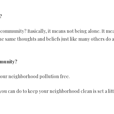
?
a community? Basically, it means not being alone. It me
he same thoughts and beliefs just like many others do 
mmunity?
your neighborhood pollution free.
u can do to keep your neighborhood clean is set a lit