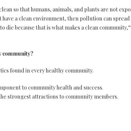
 clean so that humans, animals, and plants are not exp
’t have a clean environment, then pollution can spread
 to die because that is what makes a clean community,”
thy community?
stics found in every healthy community.
component to community health and success.
 the strongest attractions to community members.