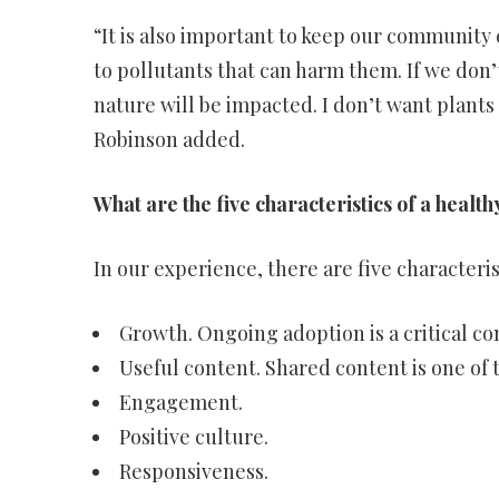
“It is also important to keep our community
to pollutants that can harm them. If we don
nature will be impacted. I don’t want plants
Robinson added.
What are the five characteristics of a heal
In our experience, there are five characteri
Growth. Ongoing adoption is a critical 
Useful content. Shared content is one of
Engagement.
Positive culture.
Responsiveness.