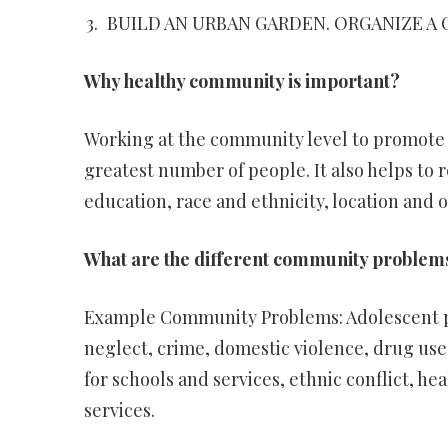
BUILD AN URBAN GARDEN. ORGANIZE A 
Why healthy community is important?
Working at the community level to promote h
greatest number of people. It also helps to 
education, race and ethnicity, location and o
What are the different community problem
Example Community Problems: Adolescent pr
neglect, crime, domestic violence, drug use
for schools and services, ethnic conflict, h
services.