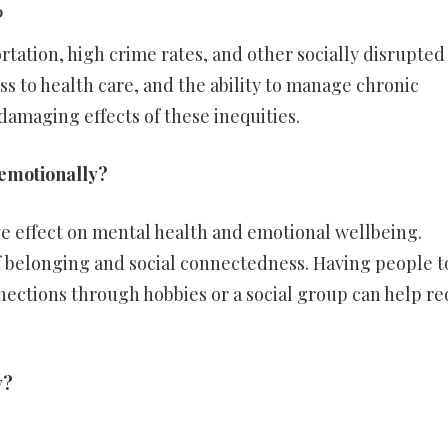
?
rtation, high crime rates, and other socially disrupted
s to health care, and the ability to manage chronic
damaging effects of these inequities.
 emotionally?
ve effect on mental health and emotional wellbeing.
 belonging and social connectedness. Having people t
ections through hobbies or a social group can help r
y?