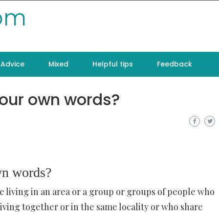
com
Advice
Mixed
Helpful tips
Feedback
your own words?
wn words?
e living in an area or a group or groups of people who
iving together or in the same locality or who share