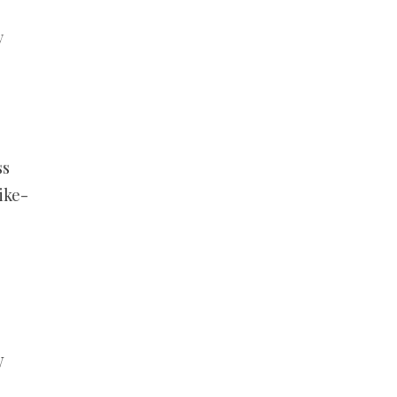
y
ss
ike-
W