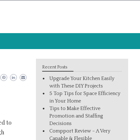
Recent Posts
Upgrade Your Kitchen Easily
with These DIY Projects
5 Top Tips for Space Efficiency
in Your Home
Tips to Make Effective
Promotion and Staffing
ed to
Decisions
Compport Review – A Very
gh
Capable & Flexible