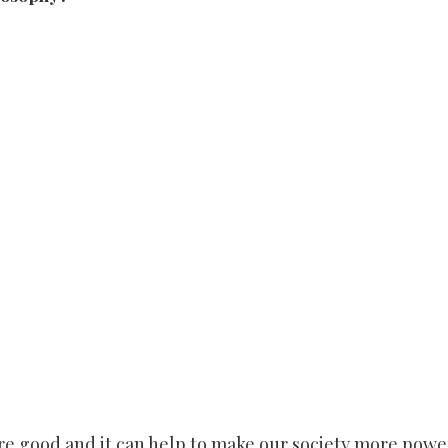
are good and it can help to make our society more powe