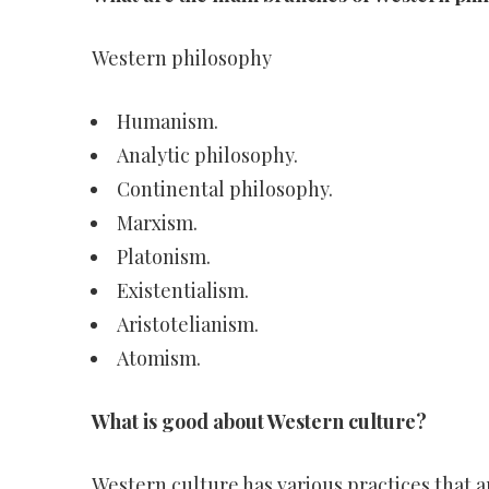
Western philosophy
Humanism.
Analytic philosophy.
Continental philosophy.
Marxism.
Platonism.
Existentialism.
Aristotelianism.
Atomism.
What is good about Western culture?
Western culture has various practices that 