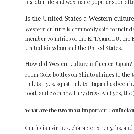
his later life and was made popular soon aft
Is the United States a Western cultur
Western culture is commonly said to includ
member countries of the EFTA and EU, the E
United Kingdom and the United States.
How did Western culture influence Japan?
From Coke bottles on Shinto shrines to the 
toilets—yes, squat toilets—Japan has been h
food, and even how they dress. And yes, the
What are the two most important Confucian
Confucian virtues, character strengths, an