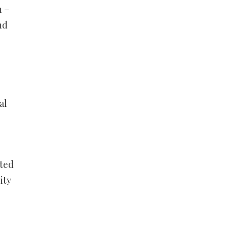
h –
nd
al
ited
ity