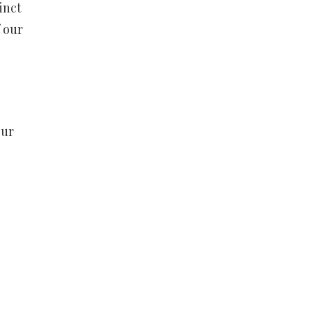
inct
f our
our