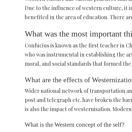
Due to the influence of western culture, it i
benefited in the area of education. There ar
What was the most important th
Confucius is known as the first teacher in 
who was instrumental in establishing the art 
moral, and social standards that formed the 
What are the effects of Westernizati
Wider national network of transportation a
post and telegraph etc. have broken the barr
is also the impact of westernisation. Moder
What is the Western concept of the self?