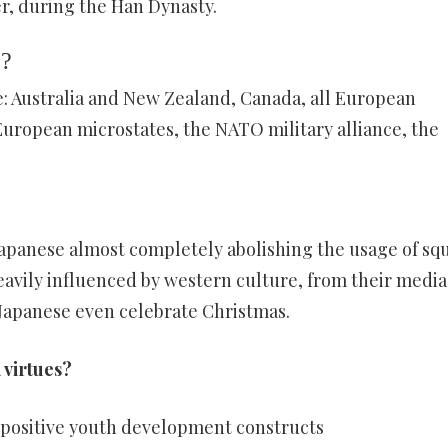
er, during the Han Dynasty.
e?
e: Australia and New Zealand, Canada, all European
uropean microstates, the NATO military alliance, the
Japanese almost completely abolishing the usage of sq
eavily influenced by western culture, from their media
 Japanese even celebrate Christmas.
 virtues?
d positive youth development constructs