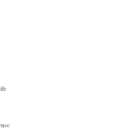
ife
ence