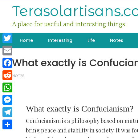
Skip
Terasolartisans.
to
content
A place for useful and interesting things
Home
Interesting
Life
Notes
Twitter
What exactly is Confucia
Email
Facebook
NOTES
Reddit
WhatsApp
What exactly is Confucianism?
Messenger
Confucianism is a philosophy based on mutu
Telegram
bring peace and stability in society. It was
Share