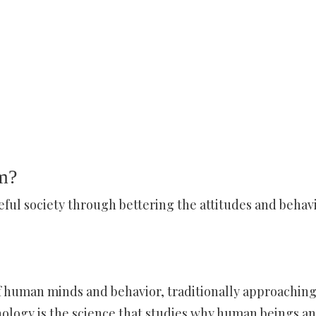
m?
eful society through bettering the attitudes and behav
of human minds and behavior, traditionally approachin
ychology is the science that studies why human beings a