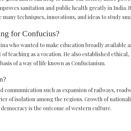
mproves sanitation and public health greatly in India. It
e many techniques, innovations, and ideas to study sma
ing for Confucius?
China who wanted to make education broadly available 
of teaching as a vocation. He also established ethical,
basis of a way of life known as Confucianism.
on?
nd communication such as expansion of railways, roadw
ier of isolation among the regions. Growth of national
n democracy is the outcome of western culture.