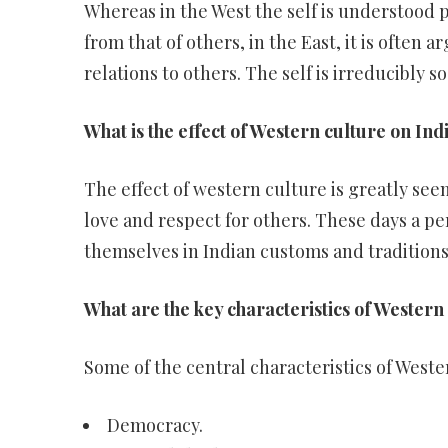
Whereas in the West the self is understood 
from that of others, in the East, it is often 
relations to others. The self is irreducibly so
What is the effect of Western culture on Ind
The effect of western culture is greatly seen
love and respect for others. These days a pe
themselves in Indian customs and traditions
What are the key characteristics of Western 
Some of the central characteristics of Weste
Democracy.