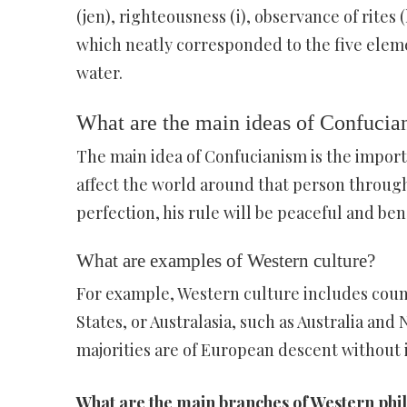
(jen), righteousness (i), observance of rites 
which neatly corresponded to the five eleme
water.
What are the main ideas of Confucia
The main idea of Confucianism is the import
affect the world around that person through
perfection, his rule will be peaceful and be
What are examples of Western culture?
For example, Western culture includes coun
States, or Australasia, such as Australia a
majorities are of European descent without 
What are the main branches of Western phi