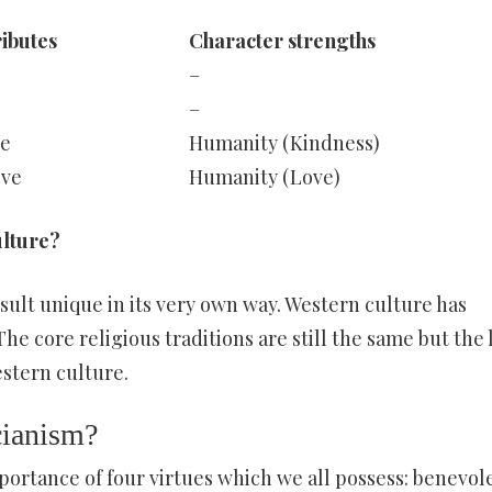
ributes
Character strengths
–
–
e
Humanity (Kindness)
ove
Humanity (Love)
ulture?
esult unique in its very own way. Western culture has
he core religious traditions are still the same but the l
estern culture.
cianism?
ortance of four virtues which we all possess: benevol