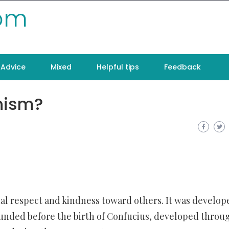
com
Advice
Mixed
Helpful tips
Feedback
nism?
al respect and kindness toward others. It was develop
 founded before the birth of Confucius, developed throu