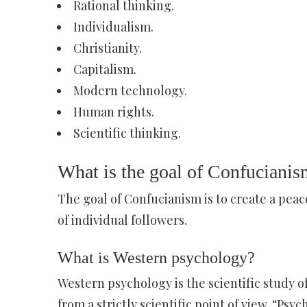
Rational thinking.
Individualism.
Christianity.
Capitalism.
Modern technology.
Human rights.
Scientific thinking.
What is the goal of Confucianis
The goal of Confucianism is to create a peac
of individual followers.
What is Western psychology?
Western psychology is the scientific study 
from a strictly scientific point of view. “Ps