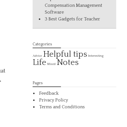
Compensation Management
Software
3 Best Gadgets for Teacher
Categories
Helpful tips
Interesting
Advice
Life
Notes
Mixed
uat
,
Pages
Feedback
Privacy Policy
Terms and Conditions