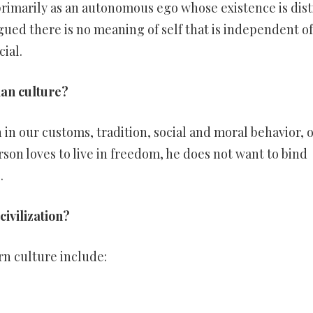
primarily as an autonomous ego whose existence is dist
argued there is no meaning of self that is independent o
cial.
ian culture?
 in our customs, tradition, social and moral behavior, 
rson loves to live in freedom, he does not want to bind
.
civilization?
rn culture include: