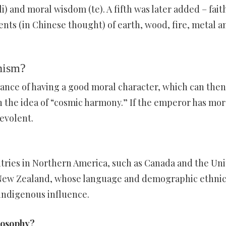
(li) and moral wisdom (te). A fifth was later added – fait
nts (in Chinese thought) of earth, wood, fire, metal a
nism?
ance of having a good moral character, which can then
 the idea of “cosmic harmony.” If the emperor has mor
nevolent.
tries in Northern America, such as Canada and the Un
nd New Zealand, whose language and demographic ethnic
indigenous influence.
losophy?