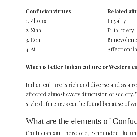
Confucian virtues
Related att
1. Zhong
Loyalty
2. Xiao
Filial piety
3. Ren
Benevolenc
4. Ai
Affection/l
Which is better Indian culture or Western c
Indian culture is rich and diverse and as a r
affected almost every dimension of society. T
style differences can be found because of w
What are the elements of Confu
Confucianism, therefore, expounded the imp