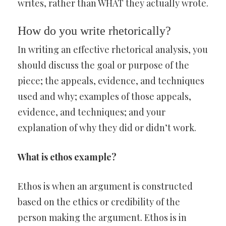
writes, rather than WHAT they actually wrote.
How do you write rhetorically?
In writing an effective rhetorical analysis, you
should discuss the goal or purpose of the
piece; the appeals, evidence, and techniques
used and why; examples of those appeals,
evidence, and techniques; and your
explanation of why they did or didn’t work.
What is ethos example?
Ethos is when an argument is constructed
based on the ethics or credibility of the
person making the argument. Ethos is in