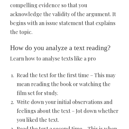
compelling evidence so that you
acknowledge the validity of the argument. It
begins with an issue statement that explains
the topic.
How do you analyze a text reading?
Learn how to analyse texts like a pro
Read the text for the first time – This may
mean reading the book or watching the
film set for study.
Write down your initial observations and
feelings about the text – Jot down whether
you liked the text.
Read the text a second time – This is when