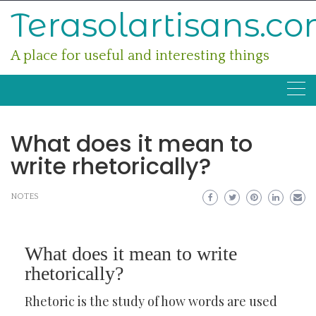
Skip
Terasolartisans.c
to
content
A place for useful and interesting things
What does it mean to
write rhetorically?
NOTES
What does it mean to write
rhetorically?
Rhetoric is the study of how words are used