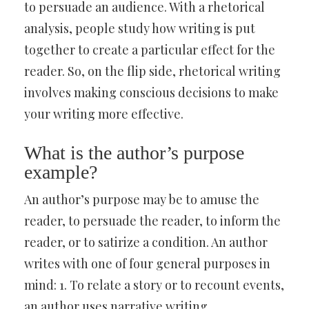
to persuade an audience. With a rhetorical
analysis, people study how writing is put
together to create a particular effect for the
reader. So, on the flip side, rhetorical writing
involves making conscious decisions to make
your writing more effective.
What is the author’s purpose
example?
An author’s purpose may be to amuse the
reader, to persuade the reader, to inform the
reader, or to satirize a condition. An author
writes with one of four general purposes in
mind: 1. To relate a story or to recount events,
an author uses narrative writing.