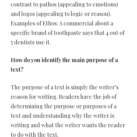
contrast to pathos (appealing to emotions)
and logos (appealing to logic or reason).
Examples of Ethos: A commercial about a
specific brand of toothpaste says that 4 out of
5 dentists use it.
How do you identify the main purpose of a
text?
The purpose of a text is simply the writer’s
reason for writing. Readers have the job of
determining the purpose or purposes of a
text and understanding why the writer is
writing and what the writer wants the reader
to do with the text.