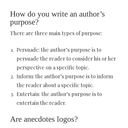
How do you write an author’s
purpose?
There are three main types of purpose:
Persuade: the author’s purpose is to
persuade the reader to consider his or her
perspective on a specific topic.
Inform: the author’s purpose is to inform
the reader about a specific topic.
Entertain: the author’s purpose is to
entertain the reader.
Are anecdotes logos?