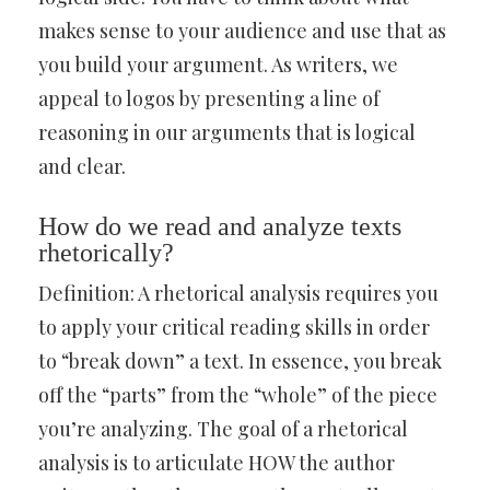
makes sense to your audience and use that as
you build your argument. As writers, we
appeal to logos by presenting a line of
reasoning in our arguments that is logical
and clear.
How do we read and analyze texts
rhetorically?
Definition: A rhetorical analysis requires you
to apply your critical reading skills in order
to “break down” a text. In essence, you break
off the “parts” from the “whole” of the piece
you’re analyzing. The goal of a rhetorical
analysis is to articulate HOW the author