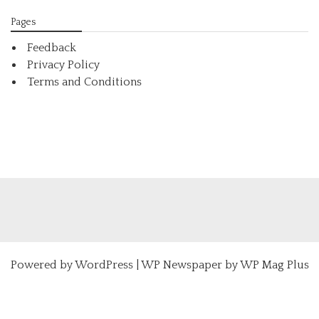
Pages
Feedback
Privacy Policy
Terms and Conditions
Powered by
WordPress
|
WP Newspaper by WP Mag Plus