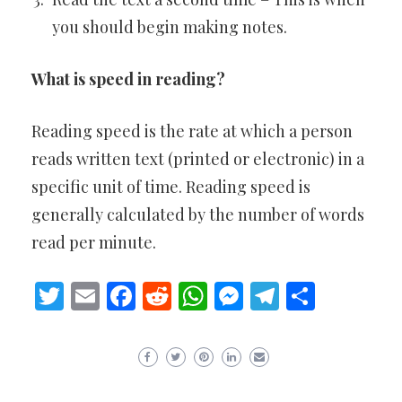
you should begin making notes.
What is speed in reading?
Reading speed is the rate at which a person
reads written text (printed or electronic) in a
specific unit of time. Reading speed is
generally calculated by the number of words
read per minute.
Twitter
Email
Facebook
Reddit
WhatsApp
Messenger
Telegram
Share