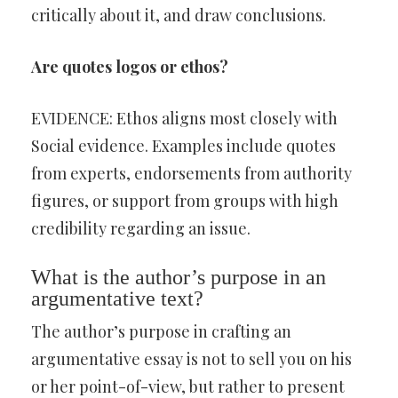
critically about it, and draw conclusions.
Are quotes logos or ethos?
EVIDENCE: Ethos aligns most closely with
Social evidence. Examples include quotes
from experts, endorsements from authority
figures, or support from groups with high
credibility regarding an issue.
What is the author’s purpose in an
argumentative text?
The author’s purpose in crafting an
argumentative essay is not to sell you on his
or her point-of-view, but rather to present