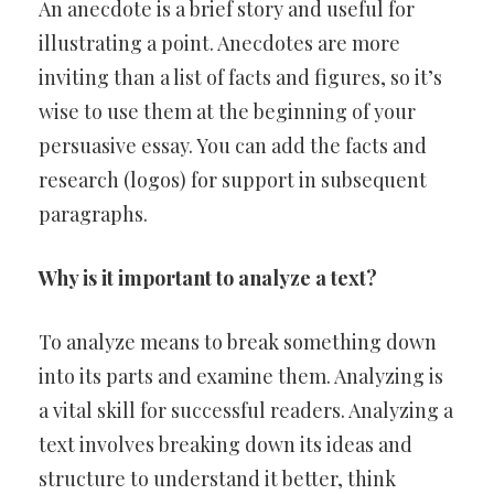
An anecdote is a brief story and useful for
illustrating a point. Anecdotes are more
inviting than a list of facts and figures, so it’s
wise to use them at the beginning of your
persuasive essay. You can add the facts and
research (logos) for support in subsequent
paragraphs.
Why is it important to analyze a text?
To analyze means to break something down
into its parts and examine them. Analyzing is
a vital skill for successful readers. Analyzing a
text involves breaking down its ideas and
structure to understand it better, think