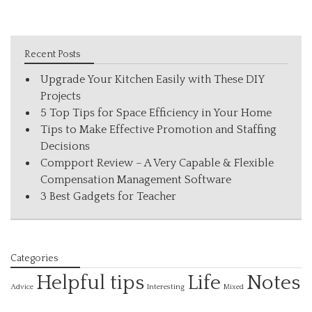
Recent Posts
Upgrade Your Kitchen Easily with These DIY
Projects
5 Top Tips for Space Efficiency in Your Home
Tips to Make Effective Promotion and Staffing
Decisions
Compport Review – A Very Capable & Flexible
Compensation Management Software
3 Best Gadgets for Teacher
Categories
Helpful tips
Life
Notes
Interesting
Advice
Mixed