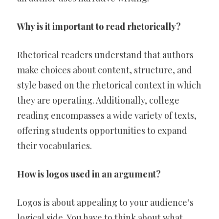
Why is it important to read rhetorically?
Rhetorical readers understand that authors
make choices about content, structure, and
style based on the rhetorical context in which
they are operating. Additionally, college
reading encompasses a wide variety of texts,
offering students opportunities to expand
their vocabularies.
How is logos used in an argument?
Logos is about appealing to your audience’s
logical side. You have to think about what