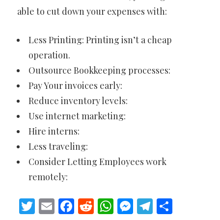
able to cut down your expenses with:
Less Printing: Printing isn’t a cheap
operation.
Outsource Bookkeeping processes:
Pay Your invoices early:
Reduce inventory levels:
Use internet marketing:
Hire interns:
Less traveling:
Consider Letting Employees work
remotely:
Twitter
Email
Facebook
Reddit
WhatsApp
Messenger
Telegram
Share