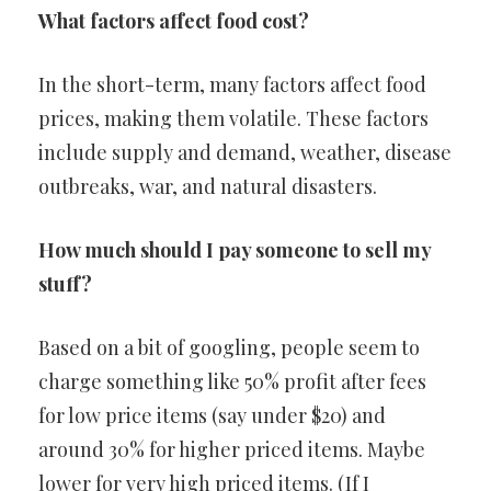
What factors affect food cost?
In the short-term, many factors affect food
prices, making them volatile. These factors
include supply and demand, weather, disease
outbreaks, war, and natural disasters.
How much should I pay someone to sell my
stuff?
Based on a bit of googling, people seem to
charge something like 50% profit after fees
for low price items (say under $20) and
around 30% for higher priced items. Maybe
lower for very high priced items. (If I