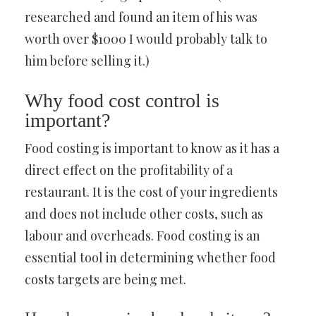
researched and found an item of his was
worth over $1000 I would probably talk to
him before selling it.)
Why food cost control is
important?
Food costing is important to know as it has a
direct effect on the profitability of a
restaurant. It is the cost of your ingredients
and does not include other costs, such as
labour and overheads. Food costing is an
essential tool in determining whether food
costs targets are being met.