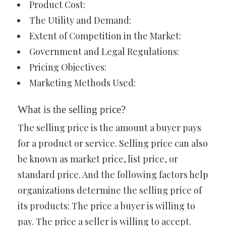
Product Cost:
The Utility and Demand:
Extent of Competition in the Market:
Government and Legal Regulations:
Pricing Objectives:
Marketing Methods Used:
What is the selling price?
The selling price is the amount a buyer pays
for a product or service. Selling price can also
be known as market price, list price, or
standard price. And the following factors help
organizations determine the selling price of
its products: The price a buyer is willing to
pay. The price a seller is willing to accept.