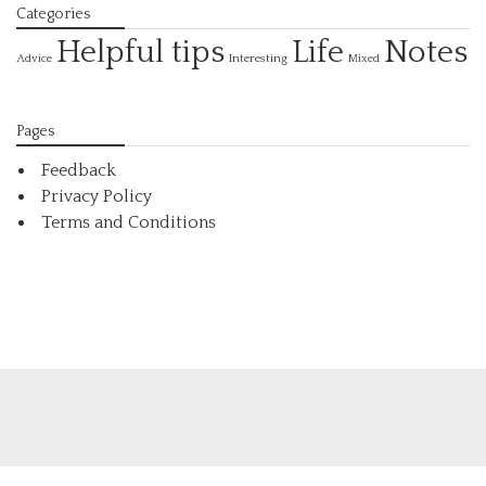
Categories
Helpful tips
Life
Notes
Interesting
Advice
Mixed
Pages
Feedback
Privacy Policy
Terms and Conditions