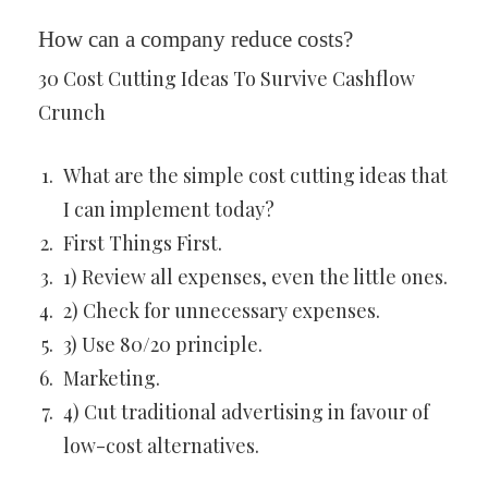
How can a company reduce costs?
30 Cost Cutting Ideas To Survive Cashflow
Crunch
What are the simple cost cutting ideas that
I can implement today?
First Things First.
1) Review all expenses, even the little ones.
2) Check for unnecessary expenses.
3) Use 80/20 principle.
Marketing.
4) Cut traditional advertising in favour of
low-cost alternatives.