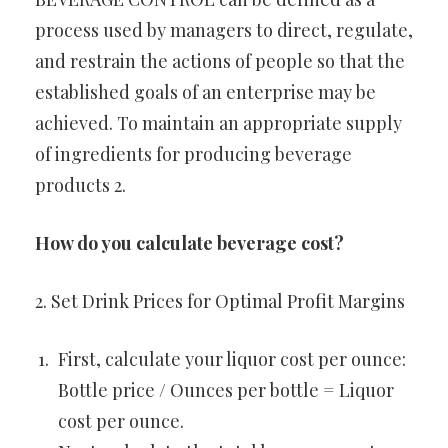
process used by managers to direct, regulate,
and restrain the actions of people so that the
established goals of an enterprise may be
achieved. To maintain an appropriate supply
of ingredients for producing beverage
products 2.
How do you calculate beverage cost?
2. Set Drink Prices for Optimal Profit Margins
First, calculate your liquor cost per ounce:
Bottle price / Ounces per bottle = Liquor
cost per ounce.