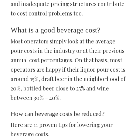
and inadequate pricing structures contribute
to cost control problems too.
What is a good beverage cost?
Most operators simply look at the average
pour costs in the industry or at their previous
annual cost percentages. On that basis, most
operators are happy if their liquor pour cost is
around 15%, draft beer in the neighborhood of
20%, bottled beer close to 25% and wine
between 30% – 40%.
How can beverage costs be reduced?
Here are 11 proven tips for lowering your
beverage costs.