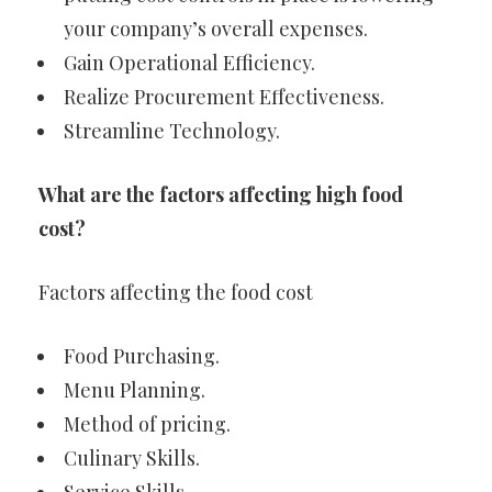
your company’s overall expenses.
Gain Operational Efficiency.
Realize Procurement Effectiveness.
Streamline Technology.
What are the factors affecting high food
cost?
Factors affecting the food cost
Food Purchasing.
Menu Planning.
Method of pricing.
Culinary Skills.