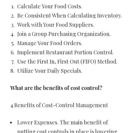
Calculate Your Food Costs.
Be Consistent When Calculating Inventory.
Work with Your Food Suppliers.
Join a Group Purchasing Organization.
Manage Your Food Orders.
Implement Restaurant Portion Control.
Use the First In, First Out (FIFO) Method.
Utilize Your Daily Specials.
What are the benefits of cost control?
4 Benefits of Cost-Control Management
Lower Expenses. The main benefit of
putting cost controls in place is lowering