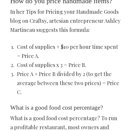
How do you price handmade items?
In her Tips for Pricing your Handmade Goods
blog on Craftsy, artesian entrepreneur Ashley
Martineau suggests this formula:
Cost of supplies + $10 per hour time spent
= Price A.
Cost of supplies x 3 = Price B.
Price A + Price B divided by 2 (to get the
average between these two prices) = Price
C.
What is a good food cost percentage?
What is a good food cost percentage? To run
a profitable restaurant, most owners and