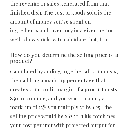
the revenue or sales generated from that
finished dish. The cost of goods sold is the
amount of money you’ve spent on
ingredients and inventory in a given period –
we’ll show you how to calculate that, too.
How do you determine the selling price of a
product?
Calculated by adding together all your costs,
then adding a mark-up percentage that
creates your profit margin. If a product costs
$50 to produce, and you want to apply a
mark-up of 25% you multiply 50 by 1.25. The
selling price would be $62.50. This combines
your cost per unit with projected output for