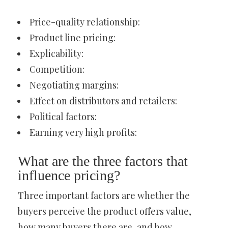
Price-quality relationship:
Product line pricing:
Explicability:
Competition:
Negotiating margins:
Effect on distributors and retailers:
Political factors:
Earning very high profits:
What are the three factors that
influence pricing?
Three important factors are whether the
buyers perceive the product offers value,
how many buyers there are, and how