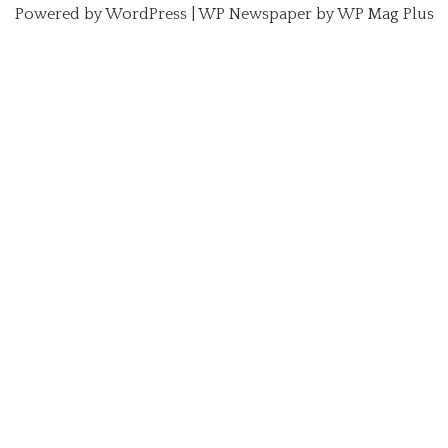
Powered by
WordPress
|
WP Newspaper by WP Mag Plus