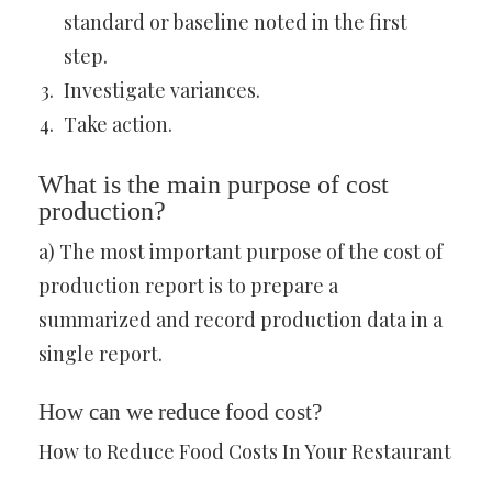
standard or baseline noted in the first
step.
Investigate variances.
Take action.
What is the main purpose of cost
production?
a) The most important purpose of the cost of
production report is to prepare a
summarized and record production data in a
single report.
How can we reduce food cost?
How to Reduce Food Costs In Your Restaurant