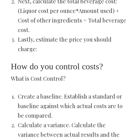
Next, calculate the total beverage cost:
(Liquor cost per ounce*Amount used) +
Cost of other ingredients = Total beverage
cost.
Lastly, estimate the price you should
charge:
How do you control costs?
What is Cost Control?
Create a baseline. Establish a standard or
baseline against which actual costs are to
be compared.
Calculate a variance. Calculate the
variance between actual results and the