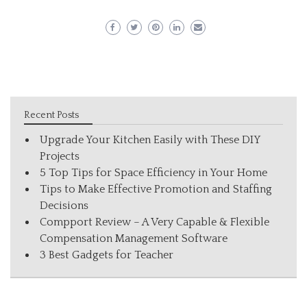
Recent Posts
Upgrade Your Kitchen Easily with These DIY
Projects
5 Top Tips for Space Efficiency in Your Home
Tips to Make Effective Promotion and Staffing
Decisions
Compport Review – A Very Capable & Flexible
Compensation Management Software
3 Best Gadgets for Teacher