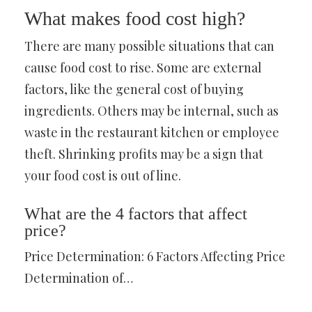
What makes food cost high?
There are many possible situations that can
cause food cost to rise. Some are external
factors, like the general cost of buying
ingredients. Others may be internal, such as
waste in the restaurant kitchen or employee
theft. Shrinking profits may be a sign that
your food cost is out of line.
What are the 4 factors that affect
price?
Price Determination: 6 Factors Affecting Price
Determination of…