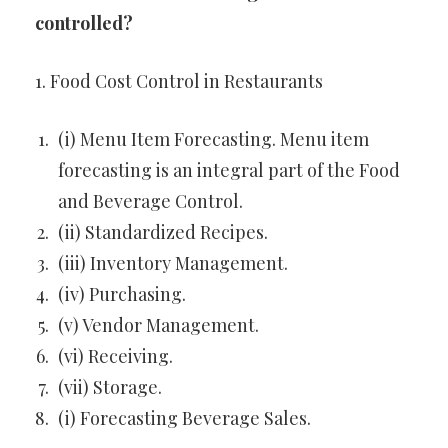
controlled?
1. Food Cost Control in Restaurants
(i) Menu Item Forecasting. Menu item
forecasting is an integral part of the Food
and Beverage Control.
(ii) Standardized Recipes.
(iii) Inventory Management.
(iv) Purchasing.
(v) Vendor Management.
(vi) Receiving.
(vii) Storage.
(i) Forecasting Beverage Sales.