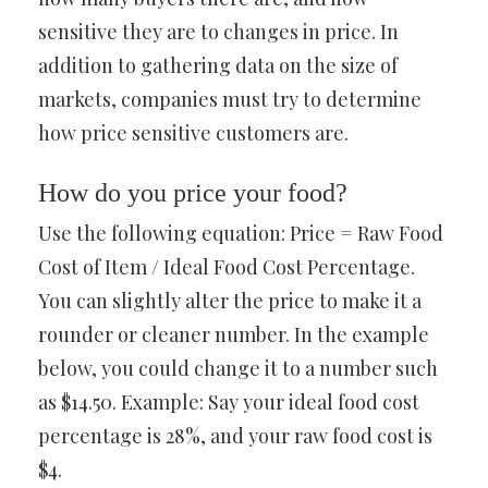
sensitive they are to changes in price. In
addition to gathering data on the size of
markets, companies must try to determine
how price sensitive customers are.
How do you price your food?
Use the following equation: Price = Raw Food
Cost of Item / Ideal Food Cost Percentage.
You can slightly alter the price to make it a
rounder or cleaner number. In the example
below, you could change it to a number such
as $14.50. Example: Say your ideal food cost
percentage is 28%, and your raw food cost is
$4.