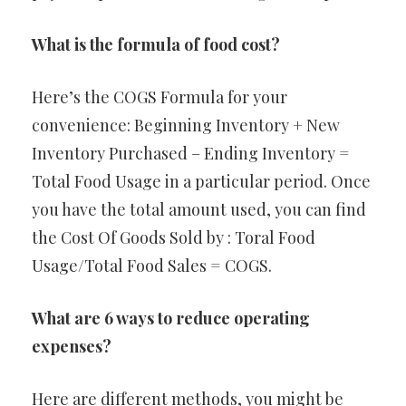
What is the formula of food cost?
Here’s the COGS Formula for your
convenience: Beginning Inventory + New
Inventory Purchased – Ending Inventory =
Total Food Usage in a particular period. Once
you have the total amount used, you can find
the Cost Of Goods Sold by : Toral Food
Usage/Total Food Sales = COGS.
What are 6 ways to reduce operating
expenses?
Here are different methods, you might be