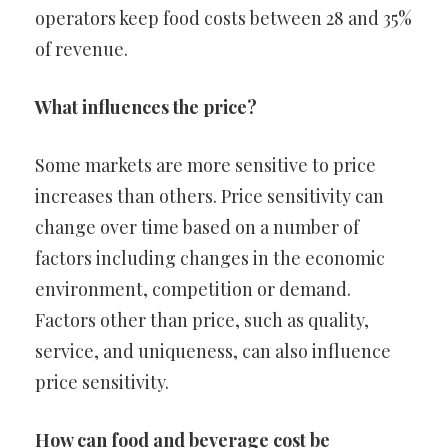
operators keep food costs between 28 and 35%
of revenue.
What influences the price?
Some markets are more sensitive to price
increases than others. Price sensitivity can
change over time based on a number of
factors including changes in the economic
environment, competition or demand.
Factors other than price, such as quality,
service, and uniqueness, can also influence
price sensitivity.
How can food and beverage cost be