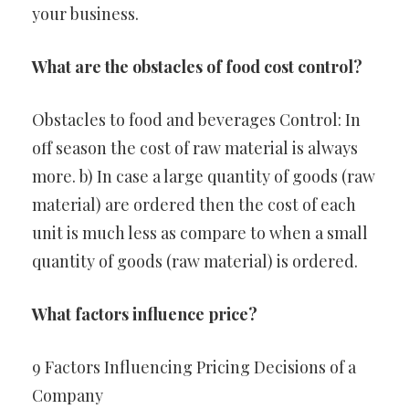
your business.
What are the obstacles of food cost control?
Obstacles to food and beverages Control: In
off season the cost of raw material is always
more. b) In case a large quantity of goods (raw
material) are ordered then the cost of each
unit is much less as compare to when a small
quantity of goods (raw material) is ordered.
What factors influence price?
9 Factors Influencing Pricing Decisions of a
Company