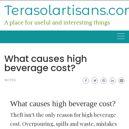
Skip
Terasolartisans.c
to
content
A place for useful and interesting things
What causes high
beverage cost?
NOTES
What causes high beverage cost?
Theft isn’t the only reason for high beverage
cost. Overpouring, spills and waste, mistakes