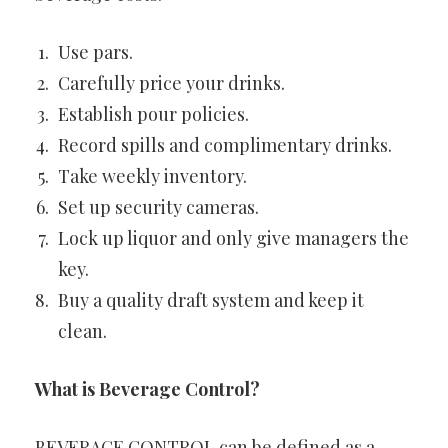
Use pars.
Carefully price your drinks.
Establish pour policies.
Record spills and complimentary drinks.
Take weekly inventory.
Set up security cameras.
Lock up liquor and only give managers the
key.
Buy a quality draft system and keep it
clean.
What is Beverage Control?
BEVERAGE CONTROL can be defined as a