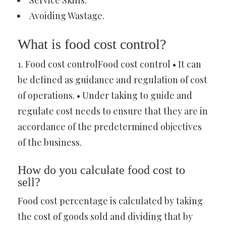
Service Skills.
Avoiding Wastage.
What is food cost control?
1. Food cost controlFood cost control • It can
be defined as guidance and regulation of cost
of operations. • Under taking to guide and
regulate cost needs to ensure that they are in
accordance of the predetermined objectives
of the business.
How do you calculate food cost to
sell?
Food cost percentage is calculated by taking
the cost of goods sold and dividing that by