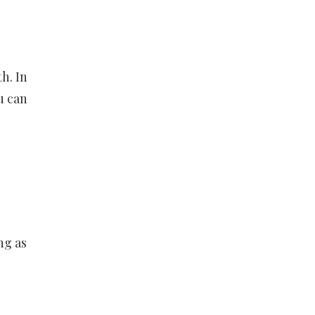
h. In
u can
ng as