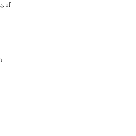
ng of
n