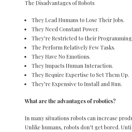
The Disadvantages of Robots
They Lead Humans to Lose Their Jobs.
They Need Constant Power.
They’re Restricted to their Programming
The Perform Relatively Few Tasks.
They Have No Emotions.
They Impacts Human Interaction.
They Require Expertise to Set Them Up.
They’re Expensive to Install and Run.
What are the advantages of robotics?
In many situations robots can increase produc
Unlike humans, robots don’t get bored. Unti