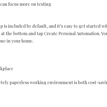
 can focus more on testing
 is included by default, and it’s easy to get started wit
b at the bottom and tap Create Personal Automation. Yo
one in your home.
rkplace
letely paperless working environment is both cost-savi