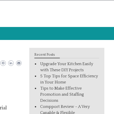
Recent Posts
Upgrade Your Kitchen Easily
with These DIY Projects
5 Top Tips for Space Efficiency
in Your Home
Tips to Make Effective
Promotion and Staffing
Decisions
Compport Review – A Very
rial
Capable & Flexible