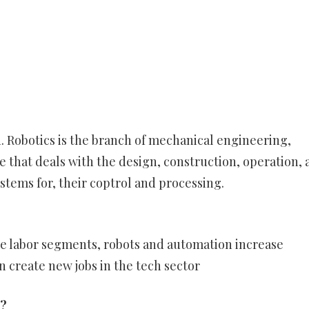
. Robotics is the branch of mechanical engineering,
 that deals with the design, construction, operation, 
ystems for, their coptrol and processing.
me labor segments, robots and automation increase
n create new jobs in the tech sector
n?