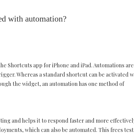
ed with automation?
the Shortcuts app for iPhone and iPad. Automations are
 trigger. Whereas a standard shortcut can be activated w
through the widget, an automation has one method of
ting and helps it to respond faster and more effectivel
loyments, which can also be automated. This frees test