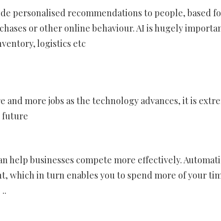
ovide personalised recommendations to people, based fo
hases or other online behaviour. AI is hugely importan
entory, logistics etc
re and more jobs as the technology advances, it is extr
e future
can help businesses compete more effectively. Automat
nt, which in turn enables you to spend more of your ti
..