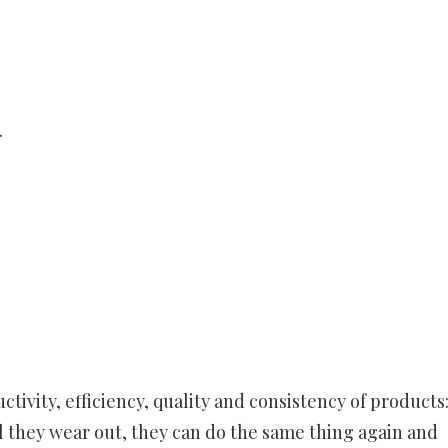
.
tivity, efficiency, quality and consistency of products
l they wear out, they can do the same thing again and