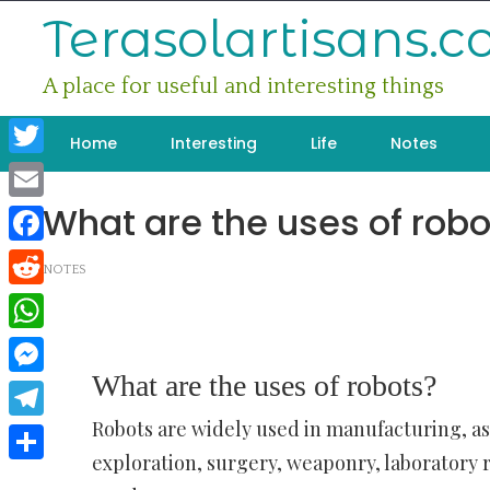
Skip
Terasolartisans.
to
content
A place for useful and interesting things
Home
Interesting
Life
Notes
Twitter
What are the uses of robo
Email
Facebook
NOTES
Reddit
WhatsApp
What are the uses of robots?
Messenger
Robots are widely used in manufacturing, a
Telegram
exploration, surgery, weaponry, laboratory 
Share