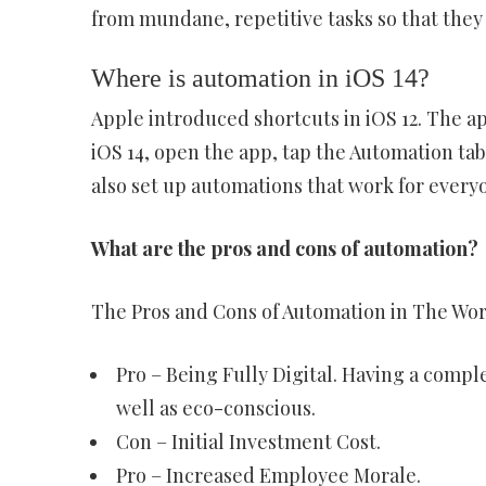
from mundane, repetitive tasks so that they
Where is automation in iOS 14?
Apple introduced shortcuts in iOS 12. The app
iOS 14, open the app, tap the Automation ta
also set up automations that work for every
What are the pros and cons of automation?
The Pros and Cons of Automation in The Wo
Pro – Being Fully Digital. Having a comp
well as eco-conscious.
Con – Initial Investment Cost.
Pro – Increased Employee Morale.