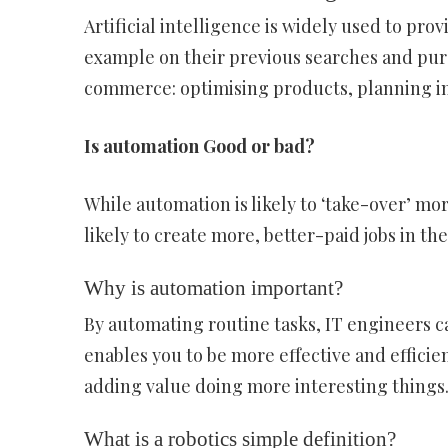
Artificial intelligence is widely used to pr
example on their previous searches and purc
commerce: optimising products, planning inv
Is automation Good or bad?
While automation is likely to ‘take-over’ mo
likely to create more, better-paid jobs in th
Why is automation important?
By automating routine tasks, IT engineers 
enables you to be more effective and efficie
adding value doing more interesting things. 
What is a robotics simple definition?