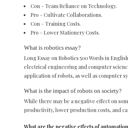
Con – Team Reliance on Technology.
Pro – Cultivate Collaborations.
Con – Training Costs.
Pro – Lower Stationery Costs.
What is robotics essay?
Long Essay on Robotics 500 Words in English
electrical engineering and computer science
application of robots, as well as computer s
What is the impact of robots on society?
While there may be a negative effect on so
productivity, lower production costs, and ca
What are the negative effects of automatio