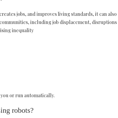
eates jobs, and improves living standards, it can also
communities, including job displacement, disruptions 
ising inequality
you or run automatically.
sing robots?