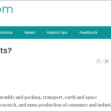
com
Advice
Mixed
Helpful tips
Feedback
ts?
ssembly and packing, transport, earth and space
research, and mass production of consumer and indust