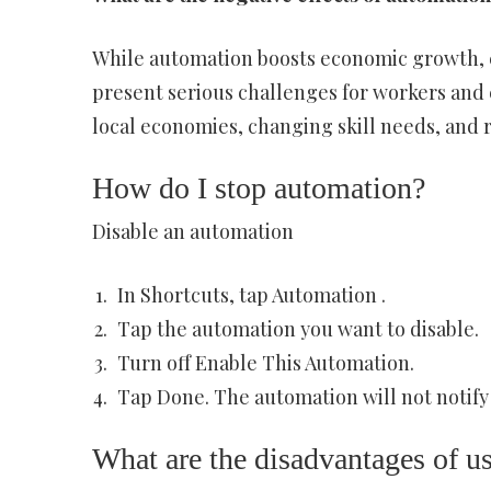
While automation boosts economic growth, cr
present serious challenges for workers and 
local economies, changing skill needs, and r
How do I stop automation?
Disable an automation
In Shortcuts, tap Automation .
Tap the automation you want to disable.
Turn off Enable This Automation.
Tap Done. The automation will not notify 
What are the disadvantages of u