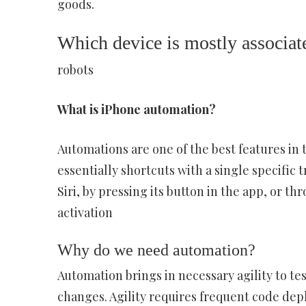
goods.
Which device is mostly associat
robots
What is iPhone automation?
Automations are one of the best features in 
essentially shortcuts with a single specific
Siri, by pressing its button in the app, or 
activation
Why do we need automation?
Automation brings in necessary agility to tes
changes. Agility requires frequent code dep