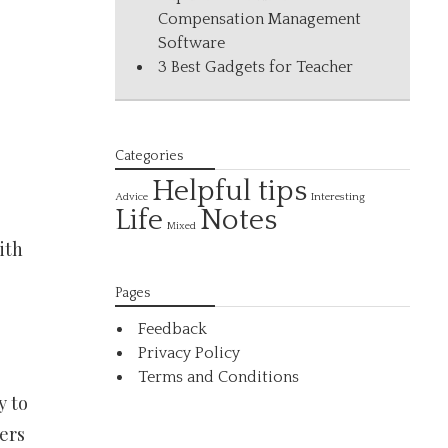
Compensation Management
Software
3 Best Gadgets for Teacher
Categories
Helpful tips
Interesting
Advice
Life
Notes
Mixed
ith
Pages
Feedback
Privacy Policy
Terms and Conditions
y to
ers