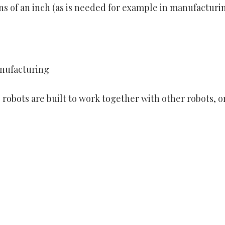
ons of an inch (as is needed for example in manufacturi
anufacturing
 robots are built to work together with other robots, o