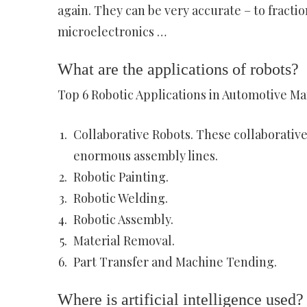
again. They can be very accurate – to fracti
microelectronics …
What are the applications of robots?
Top 6 Robotic Applications in Automotive M
Collaborative Robots. These collaborative
enormous assembly lines.
Robotic Painting.
Robotic Welding.
Robotic Assembly.
Material Removal.
Part Transfer and Machine Tending.
Where is artificial intelligence used?