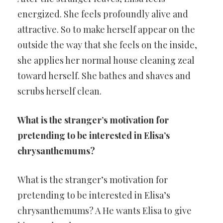
energized. She feels profoundly alive and
attractive. So to make herself appear on the
outside the way that she feels on the inside,
she applies her normal house cleaning zeal
toward herself. She bathes and shaves and
scrubs herself clean.
What is the stranger’s motivation for
pretending to be interested in Elisa’s
chrysanthemums?
What is the stranger’s motivation for
pretending to be interested in Elisa’s
chrysanthemums? A He wants Elisa to give