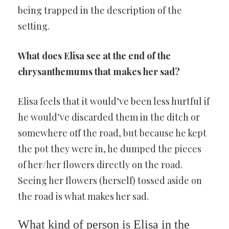
being trapped in the description of the
setting.
What does Elisa see at the end of the
chrysanthemums that makes her sad?
Elisa feels that it would’ve been less hurtful if
he would’ve discarded them in the ditch or
somewhere off the road, but because he kept
the pot they were in, he dumped the pieces
of her/her flowers directly on the road.
Seeing her flowers (herself) tossed aside on
the road is what makes her sad.
What kind of person is Elisa in the