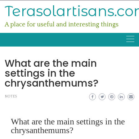
Skip
Terasolartisans.c
to
content
A place for useful and interesting things
What are the main
settings in the
chrysanthemums?
NOTES
What are the main settings in the
chrysanthemums?