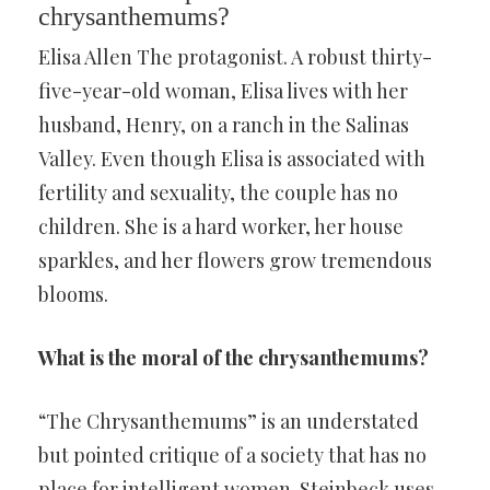
chrysanthemums?
Elisa Allen The protagonist. A robust thirty-
five-year-old woman, Elisa lives with her
husband, Henry, on a ranch in the Salinas
Valley. Even though Elisa is associated with
fertility and sexuality, the couple has no
children. She is a hard worker, her house
sparkles, and her flowers grow tremendous
blooms.
What is the moral of the chrysanthemums?
“The Chrysanthemums” is an understated
but pointed critique of a society that has no
place for intelligent women. Steinbeck uses