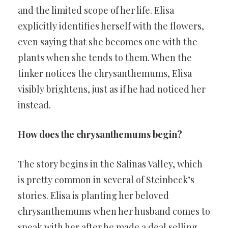
and the limited scope of her life. Elisa
explicitly identifies herself with the flowers,
even saying that she becomes one with the
plants when she tends to them. When the
tinker notices the chrysanthemums, Elisa
visibly brightens, just as if he had noticed her
instead.
How does the chrysanthemums begin?
The story begins in the Salinas Valley, which
is pretty common in several of Steinbeck’s
stories. Elisa is planting her beloved
chrysanthemums when her husband comes to
speak with her after he made a deal selling