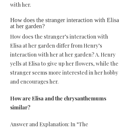
with her.
How does the stranger interaction with Elisa
at her garden?
How does the stranger’s interaction with
Elisa at her garden differ from Henry’s
interaction with her at her garden? A. Henry
yells at Elisa to give up her flowers, while the
stranger seems more interested in her hobby
and encourages her.
How are Elisa and the chrysanthemums
similar?
Answer and Explanation: In “The