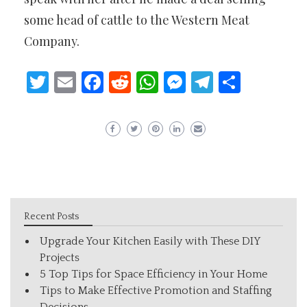
some head of cattle to the Western Meat
Company.
Twitter
Email
Facebook
Reddit
WhatsApp
Messenger
Telegram
Share
Recent Posts
Upgrade Your Kitchen Easily with These DIY
Projects
5 Top Tips for Space Efficiency in Your Home
Tips to Make Effective Promotion and Staffing
Decisions