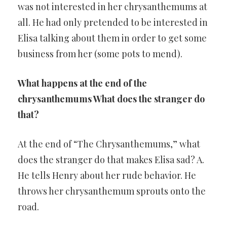
was not interested in her chrysanthemums at
all. He had only pretended to be interested in
Elisa talking about them in order to get some
business from her (some pots to mend).
What happens at the end of the
chrysanthemums What does the stranger do
that?
At the end of “The Chrysanthemums,” what
does the stranger do that makes Elisa sad? A.
He tells Henry about her rude behavior. He
throws her chrysanthemum sprouts onto the
road.