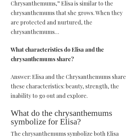
Chrysanthemums,” Elisa is similar to the
chrysanthemums that she grows. When they
are protected and nurtured, the
chrysanthemums…
What characteristics do Elisa and the
chrysanthemums share?
Answer: Elisa and the Chrysanthemums share
these characteristics: beauty, strength, the
inability to go out and explore.
What do the chrysanthemums
symbolize for Elisa?
The chrysanthemums symbolize both Elisa