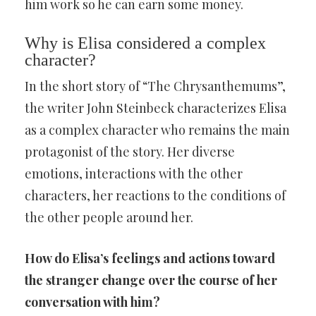
him work so he can earn some money.
Why is Elisa considered a complex
character?
In the short story of “The Chrysanthemums”,
the writer John Steinbeck characterizes Elisa
as a complex character who remains the main
protagonist of the story. Her diverse
emotions, interactions with the other
characters, her reactions to the conditions of
the other people around her.
How do Elisa’s feelings and actions toward
the stranger change over the course of her
conversation with him?