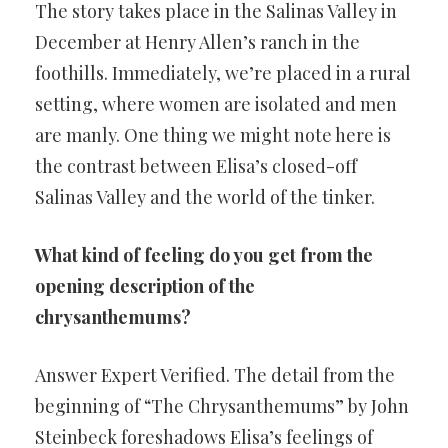
The story takes place in the Salinas Valley in
December at Henry Allen’s ranch in the
foothills. Immediately, we’re placed in a rural
setting, where women are isolated and men
are manly. One thing we might note here is
the contrast between Elisa’s closed-off
Salinas Valley and the world of the tinker.
What kind of feeling do you get from the
opening description of the
chrysanthemums?
Answer Expert Verified. The detail from the
beginning of “The Chrysanthemums” by John
Steinbeck foreshadows Elisa’s feelings of