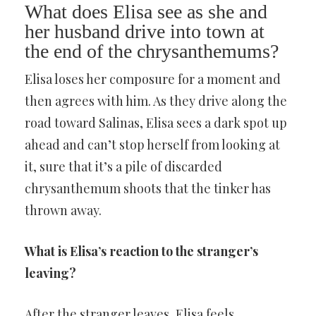
What does Elisa see as she and
her husband drive into town at
the end of the chrysanthemums?
Elisa loses her composure for a moment and
then agrees with him. As they drive along the
road toward Salinas, Elisa sees a dark spot up
ahead and can’t stop herself from looking at
it, sure that it’s a pile of discarded
chrysanthemum shoots that the tinker has
thrown away.
What is Elisa’s reaction to the stranger’s
leaving?
After the stranger leaves, Elisa feels