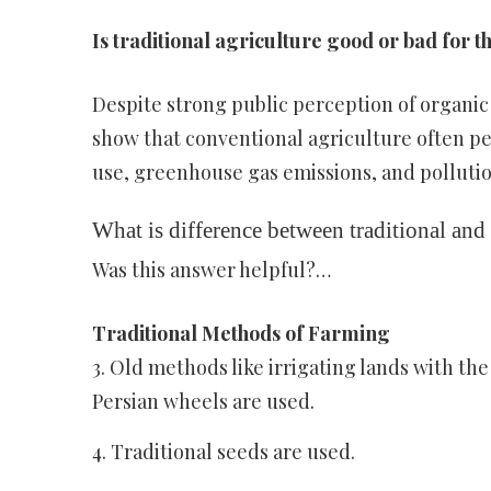
Is traditional agriculture good or bad for 
Despite strong public perception of organi
show that conventional agriculture often p
use, greenhouse gas emissions, and pollutio
What is difference between traditional an
Was this answer helpful?…
Traditional Methods of Farming
3. Old methods like irrigating lands with the
Persian wheels are used.
4. Traditional seeds are used.