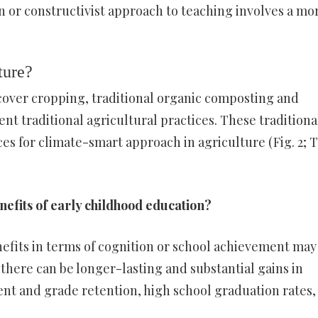
n or constructivist approach to teaching involves a mo
ture?
 cover cropping, traditional organic composting and
t traditional agricultural practices. These traditiona
es for climate-smart approach in agriculture (Fig. 2; 
nefits of early childhood education?
efits in terms of cognition or school achievement may
 there can be longer-lasting and substantial gains in
nt and grade retention, high school graduation rates,