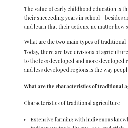
The value of early childhood education is th
their succeeding years in school – besides a
and learn that their actions, no matter how 
What are the two main types of traditional 
Today, there are two divisions of agricultu
to the less developed and more developed r
and less developed regions is the way people
What are the characteristics of traditional 
Characteristics of traditional agriculture
Extensive farming with indigenous knowl