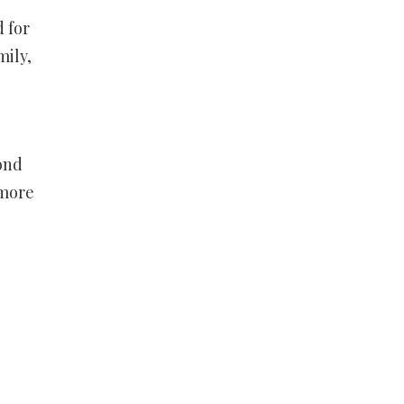
 for
mily,
ond
 more