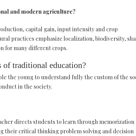
onal and modern agriculture?
duction, capital gain, input intensity and crop
tural practices emphasize localization, biodiversity, sh
n for many different crops.
 of traditional education?
nable the young to understand fully the custom of the so
onduct in the society.
eacher directs students to learn through memorization
g their critical thinking problem solving and decision