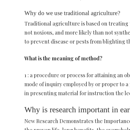
Why do we use traditional agriculture?
Traditional agriculture is based on treating 
not noxious, and more likely than not synthe
to prevent disease or pests from blighting t
What is the meaning of method?
1 : a procedure or process for attaining an ob
mode of inquiry employed by or proper to a pa
in presenting material for instruction the l
Why is research important in ea
New Research Demonstrates the Importance 