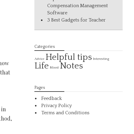
Compensation Management
Software
3 Best Gadgets for Teacher
Categories
Helpful tips
Interesting
Advice
 how
Life
Notes
Mixed
 that
Pages
Feedback
Privacy Policy
 in
Terms and Conditions
thod,