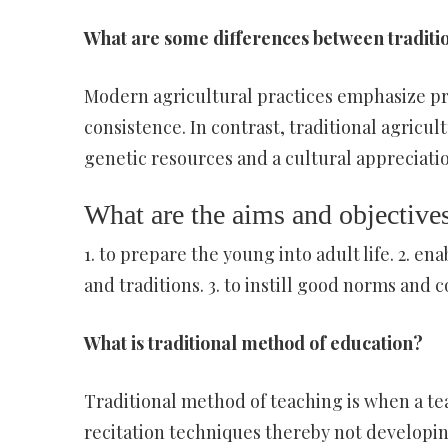
What are some differences between traditi
Modern agricultural practices emphasize pro
consistence. In contrast, traditional agricul
genetic resources and a cultural appreciatio
What are the aims and objectives
1. to prepare the young into adult life. 2. e
and traditions. 3. to instill good norms and c
What is traditional method of education?
Traditional method of teaching is when a t
recitation techniques thereby not developin