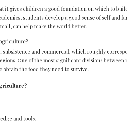
at it gives children a good foundation on which to build
cademics, students develop a good sense of self and fa
small, can help make the world better.
agriculture?
re, subsistence and commercial, which roughly corresp
egions. One of the most significant divisions between
 obtain the food they need to survive.
agriculture?
edge and tools.