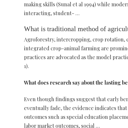
making skills (Sunal et al 1994) while moder
interacting, student- …
What is traditional method of agricul
Agroforestry, intercropping, crop rotation,
integrated crop-animal farming are prominen
practices are advocated as the model practic
1).
What does research say about the lasting be
Even though findings suggest that early ben
eventually fade, the evidence indicates that
outcomes such as special education placeme
labor market outcomes, social …