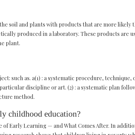
the soil and plants with products that are more likely 
tically produced in a laboratory. These products are u
he plant.
ject: such as. a(1) : a systematic procedure, technique, 
rticular discipline or art. (2) : a systematic plan foll
ecture method.
rly childhood education?
of Early Learning — and What Comes After. In additio