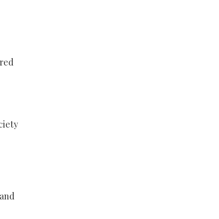
ared
ciety
 and