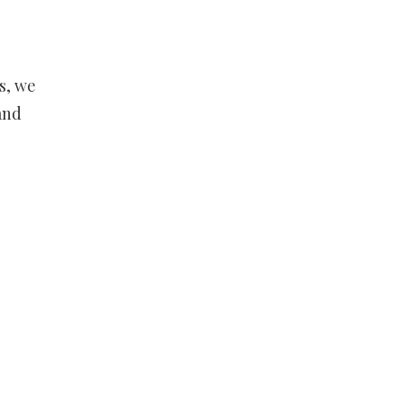
s, we
and
,