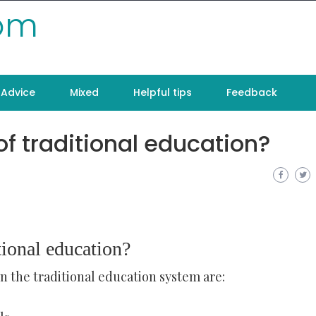
com
Advice
Mixed
Helpful tips
Feedback
f traditional education?
tional education?
in the traditional education system are: