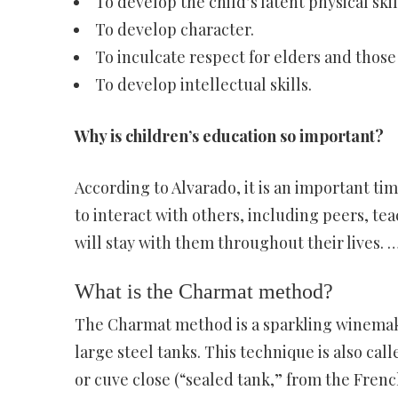
To develop the child’s latent physical skil
To develop character.
To inculcate respect for elders and those 
To develop intellectual skills.
Why is children’s education so important?
According to Alvarado, it is an important tim
to interact with others, including peers, te
will stay with them throughout their lives. 
What is the Charmat method?
The Charmat method is a sparkling winemaki
large steel tanks. This technique is also ca
or cuve close (“sealed tank,” from the French