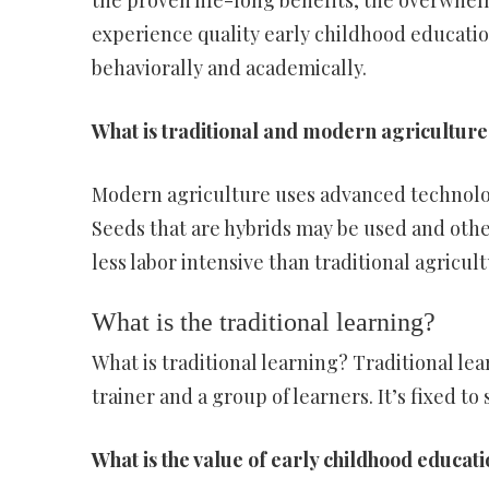
the proven life-long benefits, the overwhel
experience quality early childhood educati
behaviorally and academically.
What is traditional and modern agriculture
Modern agriculture uses advanced technolog
Seeds that are hybrids may be used and othe
less labor intensive than traditional agricul
What is the traditional learning?
What is traditional learning? Traditional le
trainer and a group of learners. It’s fixed to
What is the value of early childhood educat