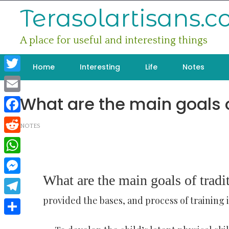
Skip
Terasolartisans.
to
content
A place for useful and interesting things
Home
Interesting
Life
Notes
Twitter
What are the main goals o
Email
Facebook
NOTES
Reddit
WhatsApp
What are the main goals of tradi
Messenger
provided the bases, and process of training 
Telegram
Share