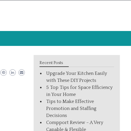
Recent Posts
Upgrade Your Kitchen Easily
with These DIY Projects
5 Top Tips for Space Efficiency
in Your Home
Tips to Make Effective
Promotion and Staffing
Decisions
Compport Review – A Very
Capable & Flexible