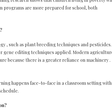
ming research shows that children living in poverty w
on programs are more prepared for school, both
?
y , such as plant breeding techniques and pesticides.
r gene editing techniques applied. Modern agriculture
ture because there is a greater reliance on machinery .
arning happens face-to-face in a classroom setting wit
 schedule.
ion?