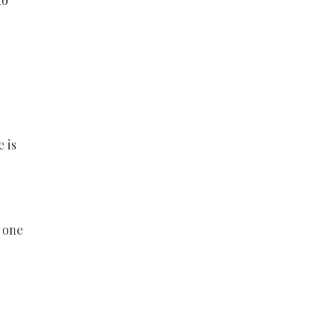
ho
 is
h one