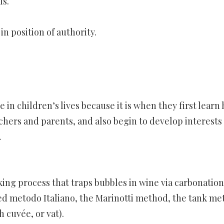
ls.
in position of authority.
e in children’s lives because it is when they first learn
achers and parents, and also begin to develop interests
…
ng process that traps bubbles in wine via carbonation
lled metodo Italiano, the Marinotti method, the tank me
 cuvée, or vat).