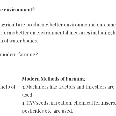
the environment?
c agriculture producing better environmental outcome
erforms better on environmental measures including l
n of water bodies.
d modern farming?
Modern Methods of Farming
 help of
3. Machinery like tractors and threshers are
used.
4. HYV seeds, irrigation, chemical fertilisers
pesticides etc. are used.