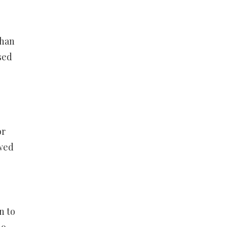
than
sed
or
owed
n to