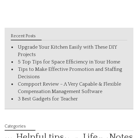
Recent Posts
Upgrade Your Kitchen Easily with These DIY
Projects
5 Top Tips for Space Efficiency in Your Home
Tips to Make Effective Promotion and Staffing
Decisions
Compport Review – A Very Capable & Flexible
Compensation Management Software
3 Best Gadgets for Teacher
Categories
Helpful tips
Life
Notes