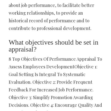
about job performance, to facilitate better
working relationships, to provide an
historical record of performance and to
contribute to professional development.
What objectives should be set in
appraisal?
8 Top Objectives Of Performance Appraisal To
Assess Employees DevelopmentObjective 1:
Goal Setting Is Integral To Systematic
Evaluation. Objective 2: Provide Frequent
Feedback For Increased Job Performance.
Objective 3: Simplify Promotion Awarding
Decisions. Objective 4: Encourage Quality And