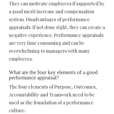
They can motivate employees if supported by
a good merit increase and compensation
system. Disadvantages of performance
appraisals: If not done right, they can create a
negative experience. Performance appraisals
are very time consuming and can be
overwhelming to managers with many
employees.
What are the four key elements of a good
performance appraisal?
The four elements of Purpose, Outcomes,
Accountability and Teamwork need to be
used as the foundation of a performance
culture.