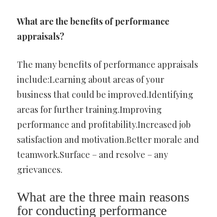
What are the benefits of performance
appraisals?
The many benefits of performance appraisals
include:Learning about areas of your
business that could be improved.Identifying
areas for further training.Improving
performance and profitability.Increased job
satisfaction and motivation.Better morale and
teamwork.Surface – and resolve – any
grievances.
What are the three main reasons
for conducting performance