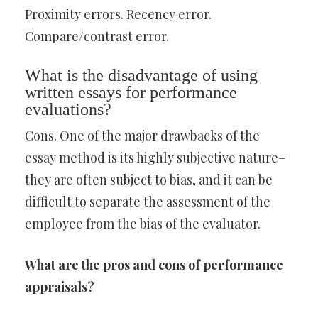
Proximity errors. Recency error.
Compare/contrast error.
What is the disadvantage of using
written essays for performance
evaluations?
Cons. One of the major drawbacks of the
essay method is its highly subjective nature–
they are often subject to bias, and it can be
difficult to separate the assessment of the
employee from the bias of the evaluator.
What are the pros and cons of performance
appraisals?