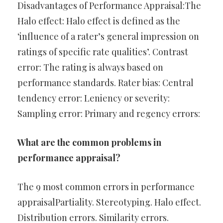
Disadvantages of Performance Appraisal:The
Halo effect: Halo effect is defined as the
‘influence of a rater’s general impression on
ratings of specific rate qualities’. Contrast
error: The rating is always based on
performance standards. Rater bias: Central
tendency error: Leniency or severity:
Sampling error: Primary and regency errors:
What are the common problems in
performance appraisal?
The 9 most common errors in performance
appraisalPartiality. Stereotyping. Halo effect.
Distribution errors. Similarity errors.