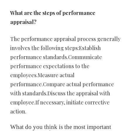
What are the steps of performance
appraisal?
The performance appraisal process generally
involves the following steps:Establish
performance standards.Communicate
performance expectations to the
employees.Measure actual
performance.Compare actual performance
with standards.Discuss the appraisal with
employee.If necessary, initiate corrective
action.
What do you think is the most important