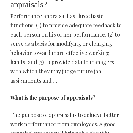
appraisals?
Performance appraisal has three basic
functions: (1) to provide adequate feedback to
each person on his or her performance; (2) to
serve as a basis for modifying or changing
behavior toward more effective working
habits; and (3) to provide data to managers
with which they may judge future job
assignments and …
What is the purpose of appraisals?
The purpose of appraisal is to achieve better
work performance from employees. A good