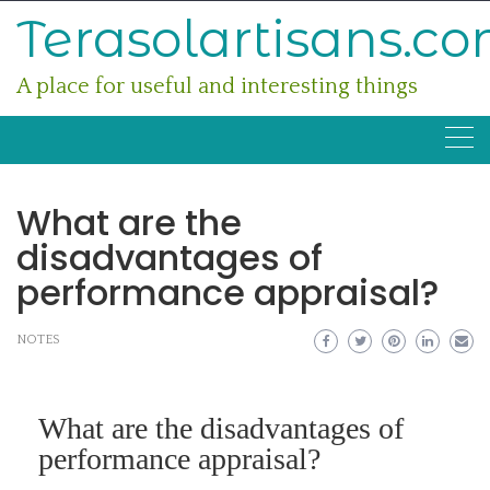
Skip
Terasolartisans.c
to
content
A place for useful and interesting things
What are the
disadvantages of
performance appraisal?
NOTES
What are the disadvantages of
performance appraisal?