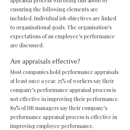
appraisal process will bring this about by
ensuring the following elements are
included. Individual job objectives are linked
to organisational goals. The organisation’s
expectations of an employee’s performance
are discussed.
Are appraisals effective?
Most companies hold performance appraisals
at least once a year. 25% of workers say their
company’s performance appraisal process is
not effective in improving their performance.
89% of HR managers say their company’s
performance appraisal process is effective in
improving employee performance.