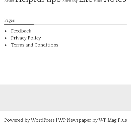
Interesting
Advice
Mixed
Pages
Feedback
Privacy Policy
Terms and Conditions
Powered by
WordPress
|
WP Newspaper by WP Mag Plus