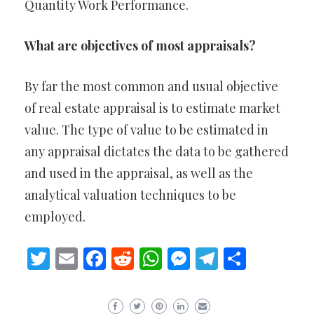
Quantity Work Performance.
What are objectives of most appraisals?
By far the most common and usual objective
of real estate appraisal is to estimate market
value. The type of value to be estimated in
any appraisal dictates the data to be gathered
and used in the appraisal, as well as the
analytical valuation techniques to be
employed.
Twitter
Email
Facebook
Reddit
WhatsApp
Messenger
Telegram
Share