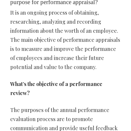
purpose for performance appraisal?
It is an ongoing process of obtaining,
researching, analyzing and recording
information about the worth of an employee.
The main objective of performance appraisals
is to measure and improve the performance
of employees and increase their future
potential and value to the company.
What’s the objective of a performance
review?
The purposes of the annual performance
evaluation process are to promote
communication and provide useful feedback