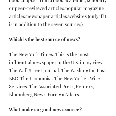
book.chapter from a book.academic, scholarly
or peer-reviewed articles.popular magazine
articles.newspaper articles.websites (only if it
is in addition to the seven sources)
Which is the best source of news?
The New York Times. This is the most
influential newspaper in the U.S. in my view.
The Wall Street Journal. The Washington Post.
BBC. The Economist. The New Yorker. Wire
Services: The Associated Press, Reuters,
Bloomberg News. Foreign Affairs.
What makes a good news source?