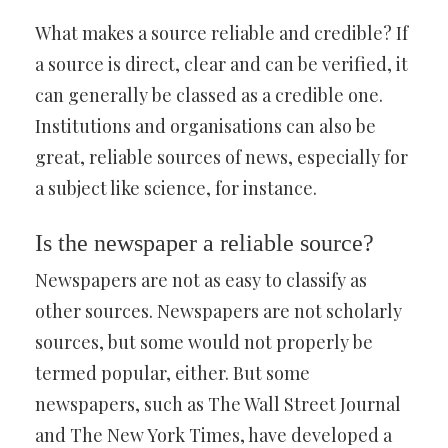
What makes a source reliable and credible? If
a source is direct, clear and can be verified, it
can generally be classed as a credible one.
Institutions and organisations can also be
great, reliable sources of news, especially for
a subject like science, for instance.
Is the newspaper a reliable source?
Newspapers are not as easy to classify as
other sources. Newspapers are not scholarly
sources, but some would not properly be
termed popular, either. But some
newspapers, such as The Wall Street Journal
and The New York Times, have developed a