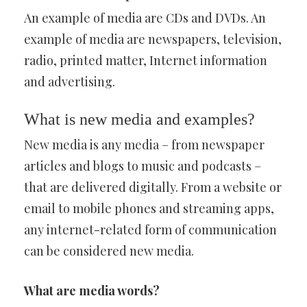
An example of media are CDs and DVDs. An
example of media are newspapers, television,
radio, printed matter, Internet information
and advertising.
What is new media and examples?
New media is any media – from newspaper
articles and blogs to music and podcasts –
that are delivered digitally. From a website or
email to mobile phones and streaming apps,
any internet-related form of communication
can be considered new media.
What are media words?