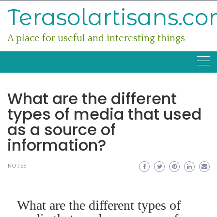
Skip
Terasolartisans.c
to
content
A place for useful and interesting things
What are the different
types of media that used
as a source of
information?
NOTES
What are the different types of