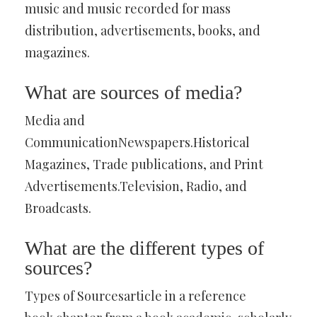
music and music recorded for mass
distribution, advertisements, books, and
magazines.
What are sources of media?
Media and
CommunicationNewspapers.Historical
Magazines, Trade publications, and Print
Advertisements.Television, Radio, and
Broadcasts.
What are the different types of
sources?
Types of Sourcesarticle in a reference