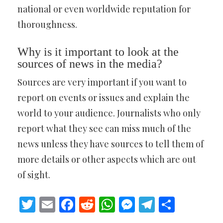
national or even worldwide reputation for
thoroughness.
Why is it important to look at the
sources of news in the media?
Sources are very important if you want to
report on events or issues and explain the
world to your audience. Journalists who only
report what they see can miss much of the
news unless they have sources to tell them of
more details or other aspects which are out
of sight.
Twitter
Email
Facebook
Reddit
WhatsApp
Messenger
Telegram
Share