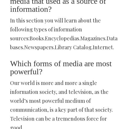
media that used as a source of
information?
In this section you will learn about the
following types of information
sources:Books.Encyclopedias.Magazines.Data
bases.Newspapers.Library Catalog.Internet.
Which forms of media are most
powerful?
Our world is more and more a single
information society, and television, as the
world’s most powerful medium of
communication, is a key part of that society.
Television can be a tremendous force for
good.