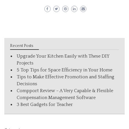
Recent Posts
Upgrade Your Kitchen Easily with These DIY
Projects
5 Top Tips for Space Efficiency in Your Home
Tips to Make Effective Promotion and Staffing
Decisions
Compport Review – A Very Capable & Flexible
Compensation Management Software
3 Best Gadgets for Teacher