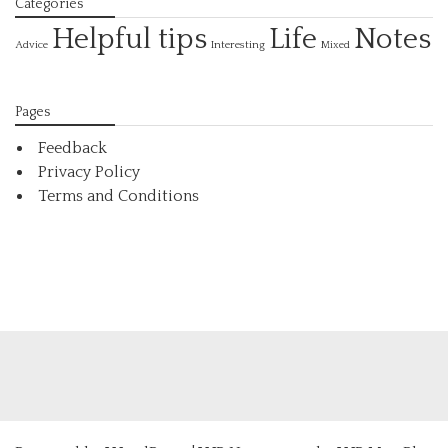
Categories
Helpful tips
Life
Notes
Interesting
Advice
Mixed
Pages
Feedback
Privacy Policy
Terms and Conditions