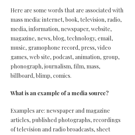
Here are some words that are associated with
mass media: internet, book, television, radio,
media, information, newspaper, website,
magazine, news, blog, technology, email,
music, gramophone record, press, video
games, web site, podcast, animation, group,
phonograph, journalism, film, mass,
billboard, blimp, comics.
What is an example of a media source?
Examples are: newspaper and magazine
articles, published photographs, recordings
of television and radio broadcasts, sheet