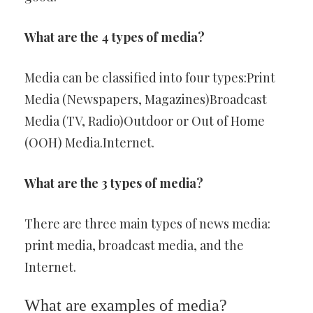
What are the 4 types of media?
Media can be classified into four types:Print
Media (Newspapers, Magazines)Broadcast
Media (TV, Radio)Outdoor or Out of Home
(OOH) Media.Internet.
What are the 3 types of media?
There are three main types of news media:
print media, broadcast media, and the
Internet.
What are examples of media?