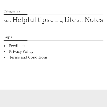
Categories
Helpful tips
Life
Notes
Interesting
Advice
Mixed
Pages
Feedback
Privacy Policy
Terms and Conditions