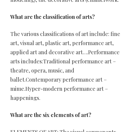
What are the classification of arts?
The various classifications of art include: fine
art, visual art, plastic art, performance art,
applied art and decorative art….Performance
arts includes:Traditional performance art –
theatre, opera, music, and
ballet.Contemporary performance art –
mime.Hyper-modern performance art –
happenings.
What are the six elements of art?