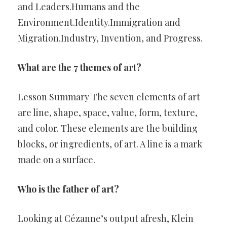
and Leaders.Humans and the
Environment.Identity.Immigration and
Migration.Industry, Invention, and Progress.
What are the 7 themes of art?
Lesson Summary The seven elements of art
are line, shape, space, value, form, texture,
and color. These elements are the building
blocks, or ingredients, of art. A line is a mark
made on a surface.
Who is the father of art?
Looking at Cézanne’s output afresh, Klein