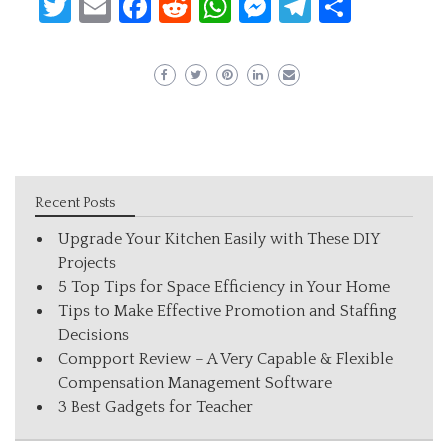
Twitter
Email
Facebook
Reddit
WhatsApp
Messenger
Telegram
Share
Recent Posts
Upgrade Your Kitchen Easily with These DIY
Projects
5 Top Tips for Space Efficiency in Your Home
Tips to Make Effective Promotion and Staffing
Decisions
Compport Review – A Very Capable & Flexible
Compensation Management Software
3 Best Gadgets for Teacher