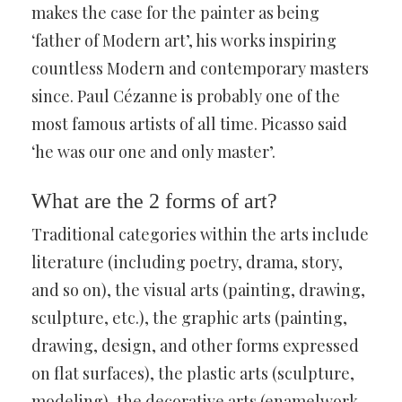
makes the case for the painter as being
‘father of Modern art’, his works inspiring
countless Modern and contemporary masters
since. Paul Cézanne is probably one of the
most famous artists of all time. Picasso said
‘he was our one and only master’.
What are the 2 forms of art?
Traditional categories within the arts include
literature (including poetry, drama, story,
and so on), the visual arts (painting, drawing,
sculpture, etc.), the graphic arts (painting,
drawing, design, and other forms expressed
on flat surfaces), the plastic arts (sculpture,
modeling), the decorative arts (enamelwork.