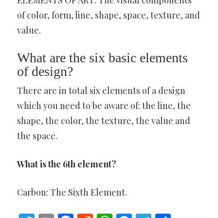
ELEMENTS OF ART: The visual components
of color, form, line, shape, space, texture, and
value.
What are the six basic elements
of design?
There are in total six elements of a design
which you need to be aware of: the line, the
shape, the color, the texture, the value and
the space.
What is the 6th element?
Carbon: The Sixth Element.