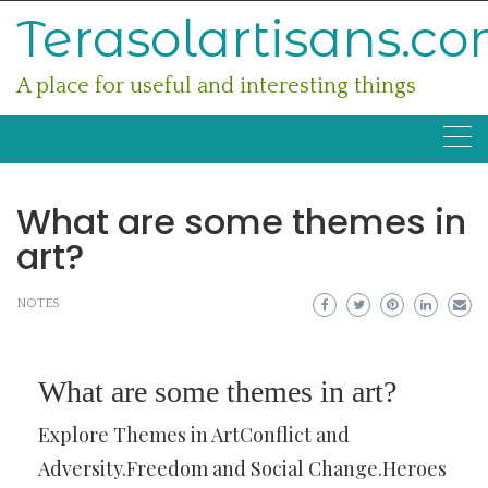
Skip
Terasolartisans.c
to
content
A place for useful and interesting things
What are some themes in
art?
NOTES
What are some themes in art?
Explore Themes in ArtConflict and
Adversity.Freedom and Social Change.Heroes