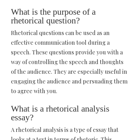
What is the purpose of a
rhetorical question?
Rhetorical questions can be used as an
effective communication tool during a
speech. These questions provide you with a
way of controlling the speech and thoughts
of the audience. They are especially useful in
engaging the audience and persuading them
to agree with you.
What is a rhetorical analysis
essay?
A rhetorical analysis is a type of essay that
looks at a text in terms of rhetoric. This