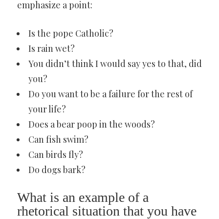
emphasize a point:
Is the pope Catholic?
Is rain wet?
You didn’t think I would say yes to that, did
you?
Do you want to be a failure for the rest of
your life?
Does a bear poop in the woods?
Can fish swim?
Can birds fly?
Do dogs bark?
What is an example of a
rhetorical situation that you have