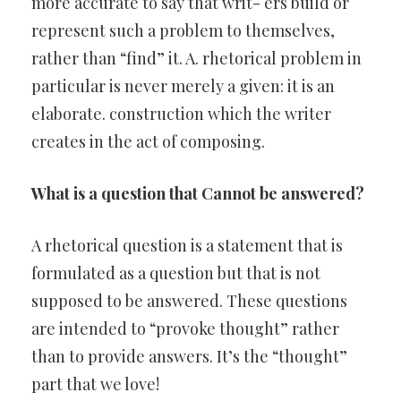
more accurate to say that writ- ers build or
represent such a problem to themselves,
rather than “find” it. A. rhetorical problem in
particular is never merely a given: it is an
elaborate. construction which the writer
creates in the act of composing.
What is a question that Cannot be answered?
A rhetorical question is a statement that is
formulated as a question but that is not
supposed to be answered. These questions
are intended to “provoke thought” rather
than to provide answers. It’s the “thought”
part that we love!