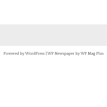
Powered by
WordPress
|
WP Newspaper by WP Mag Plus