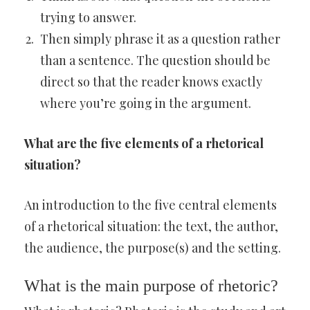
trying to answer.
Then simply phrase it as a question rather
than a sentence. The question should be
direct so that the reader knows exactly
where you’re going in the argument.
What are the five elements of a rhetorical
situation?
An introduction to the five central elements
of a rhetorical situation: the text, the author,
the audience, the purpose(s) and the setting.
What is the main purpose of rhetoric?