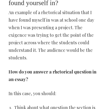
found yourself in?
An example of a rhetorical situation that I
have found myself in was at school one day
when I was presenting a project. The
exigence was trying to get the point of the
project across where the students could
understand it. The audience would be the
students.
How do you answer a rhetorical question in
an essay?
In this case, you should:
Think about what question the section is