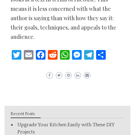
means it is less concerned with what the
author is saying than with how they say it:
their goals, techniques, and appeals to the
audience.
Twitter
Email
Facebook
Reddit
WhatsApp
Messenger
Telegram
Share
Recent Posts
Upgrade Your Kitchen Easily with These DIY
Projects