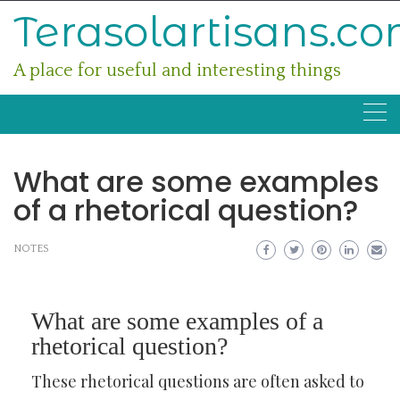
Skip
Terasolartisans.c
to
content
A place for useful and interesting things
What are some examples
of a rhetorical question?
NOTES
What are some examples of a
rhetorical question?
These rhetorical questions are often asked to