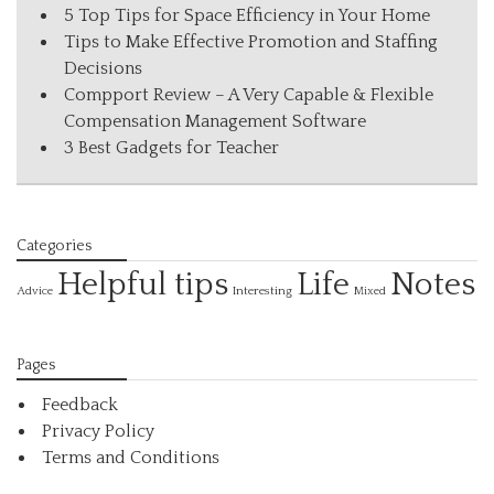
5 Top Tips for Space Efficiency in Your Home
Tips to Make Effective Promotion and Staffing
Decisions
Compport Review – A Very Capable & Flexible
Compensation Management Software
3 Best Gadgets for Teacher
Categories
Helpful tips
Life
Notes
Interesting
Advice
Mixed
Pages
Feedback
Privacy Policy
Terms and Conditions