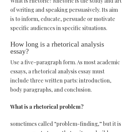
What is rhetoric? Rhetoric is the study and art
of writing and speaking persuasively. Its aim
is to inform, educate, persuade or motivate
specific audiences in specific situations.
How long is a rhetorical analysis
essay?
Use a five-paragraph form. As most academic
essays, a rhetorical analysis essay must
include three written parts: introduction,
body paragraphs, and conclusion.
What is a rhetorical problem?
sometimes called “problem-finding,” but it is