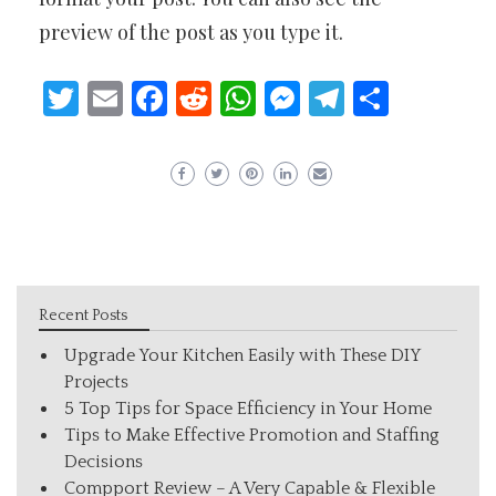
preview of the post as you type it.
Twitter
Email
Facebook
Reddit
WhatsApp
Messenger
Telegram
Share
Recent Posts
Upgrade Your Kitchen Easily with These DIY
Projects
5 Top Tips for Space Efficiency in Your Home
Tips to Make Effective Promotion and Staffing
Decisions
Compport Review – A Very Capable & Flexible