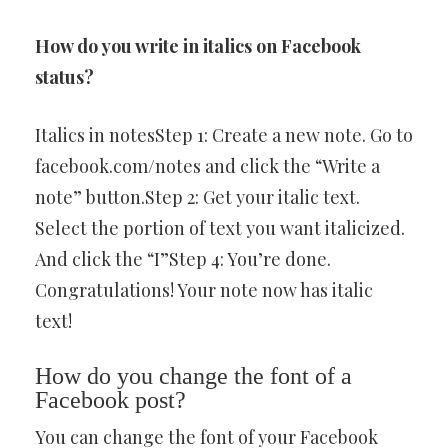
How do you write in italics on Facebook
status?
Italics in notesStep 1: Create a new note. Go to
facebook.com/notes and click the “Write a
note” button.Step 2: Get your italic text.
Select the portion of text you want italicized.
And click the “I”Step 4: You’re done.
Congratulations! Your note now has italic
text!
How do you change the font of a
Facebook post?
You can change the font of your Facebook