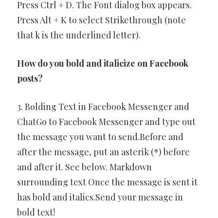
Press Ctrl + D. The Font dialog box appears.
Press Alt + K to select Strikethrough (note
that k is the underlined letter).
How do you bold and italicize on Facebook
posts?
3. Bolding Text in Facebook Messenger and
ChatGo to Facebook Messenger and type out
the message you want to send.Before and
after the message, put an asterik (*) before
and after it. See below. Markdown
surrounding text Once the message is sent it
has bold and italics.Send your message in
bold text!