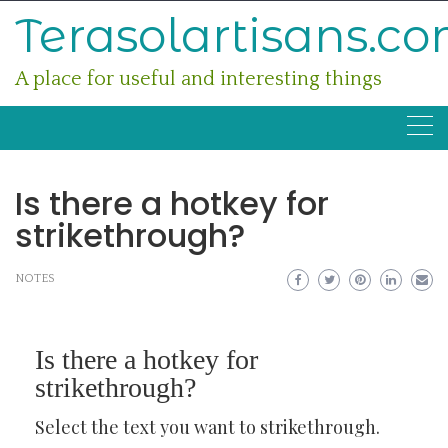
Skip
Terasolartisans.c
to
content
A place for useful and interesting things
Is there a hotkey for
strikethrough?
NOTES
Is there a hotkey for
strikethrough?
Select the text you want to strikethrough.