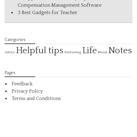
Compensation Management Software
3 Best Gadgets for Teacher
Categories
Helpful tips
Life
Notes
Interesting
Advice
Mixed
Pages
Feedback
Privacy Policy
Terms and Conditions