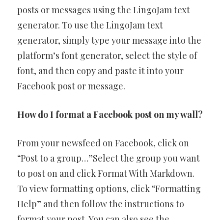
posts or messages using the LingoJam text
generator. To use the LingoJam text
generator, simply type your message into the
platform’s font generator, select the style of
font, and then copy and paste it into your
Facebook post or message.
How do I format a Facebook post on my wall?
From your newsfeed on Facebook, click on
“Post to a group…”Select the group you want
to post on and click Format With Markdown.
To view formatting options, click “Formatting
Help” and then follow the instructions to
format your post. You can also see the