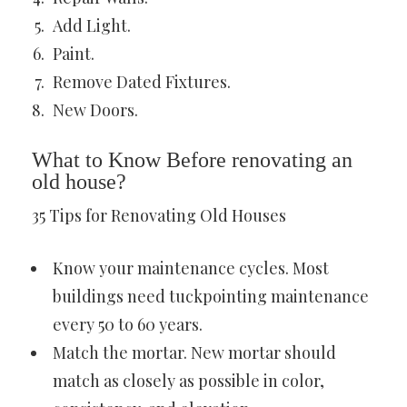
Add Light.
Paint.
Remove Dated Fixtures.
New Doors.
What to Know Before renovating an
old house?
35 Tips for Renovating Old Houses
Know your maintenance cycles. Most
buildings need tuckpointing maintenance
every 50 to 60 years.
Match the mortar. New mortar should
match as closely as possible in color,