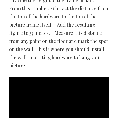
– Divide the height of the frame in half. –
From this number, subtract the distance from
the top of the hardware to the top of the
picture frame itself. – Add the resulting
figure to 57 inches. – Measure this distance
from any point on the floor and mark the spot
on the wall. This is where you should install
the wall-mounting hardware to hang your
picture.