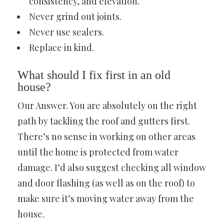
consistency, and elevation.
Never grind out joints.
Never use sealers.
Replace in kind.
What should I fix first in an old
house?
Our Answer. You are absolutely on the right
path by tackling the roof and gutters first.
There’s no sense in working on other areas
until the home is protected from water
damage. I’d also suggest checking all window
and door flashing (as well as on the roof) to
make sure it’s moving water away from the
house.