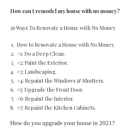
How can I remodel my house with no money?
26 Ways To Renovate a House with No Money
How to Renovate a House with No Money.
#1: Do a Deep Clean.
#2: Paint the Exterior.
#3: Landscaping.
#4: Repaint the Windows & Shutters.
#5: Upgrade the Front Door.
#6: Repaint the Interior.
#7: Repaint the Kitchen Cabinets.
How do you upgrade your house in 2021?