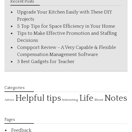
Recent Posts
Upgrade Your Kitchen Easily with These DIY
Projects
5 Top Tips for Space Efficiency in Your Home
Tips to Make Effective Promotion and Staffing
Decisions
Compport Review – A Very Capable & Flexible
Compensation Management Software
3 Best Gadgets for Teacher
Categories
Helpful tips
Life
Notes
Interesting
Advice
Mixed
Pages
Feedback