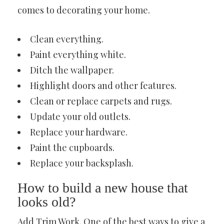
comes to decorating your home.
Clean everything.
Paint everything white.
Ditch the wallpaper.
Highlight doors and other features.
Clean or replace carpets and rugs.
Update your old outlets.
Replace your hardware.
Paint the cupboards.
Replace your backsplash.
How to build a new house that
looks old?
Add Trim Work. One of the best ways to give a