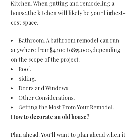
Kitchen. When gutting and remodeling a
house,the kitchen will likely be your highest-
cost space.
Bathroom. A bathroom remodel can run
anywhere from$4,100 to$55,000,depending
on the scope of the project.
Roof.
Siding.
Doors and Windows.
Other Considerations.
Getting the Most From Your Remodel.
How to decorate an old house?
Plan ahead. You’ll want to plan ahead when it