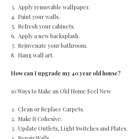
Apply removable wallpaper.
Paint your walls.
Refresh your cabinets.
Apply a new backsplash.
Rejuvenate your bathroom.
Hang wall art.
How can I upgrade my 40 year old house?
10 Ways to Make an Old Home Feel New
Clean or Replace Carpets.
Make it Cohesive.
Update Outlets, Light Switches and Plates.
Repair Walls.