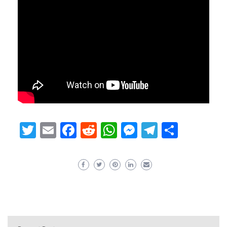
Twitter
Email
Facebook
Reddit
WhatsApp
Messenger
Telegram
Share