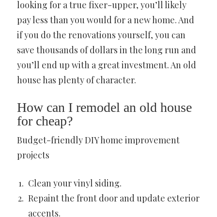
looking for a true fixer-upper, you’ll likely
pay less than you would for a new home. And
if you do the renovations yourself, you can
save thousands of dollars in the long run and
you’ll end up with a great investment. An old
house has plenty of character.
How can I remodel an old house
for cheap?
Budget-friendly DIY home improvement
projects
Clean your vinyl siding.
Repaint the front door and update exterior
accents.