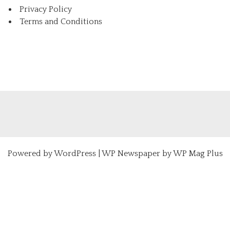
Privacy Policy
Terms and Conditions
Powered by
WordPress
|
WP Newspaper by WP Mag Plus