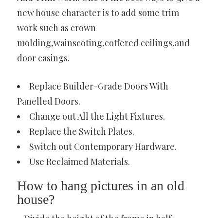
new house character is to add some trim
work such as crown
molding,wainscoting,coffered ceilings,and
door casings.
Replace Builder-Grade Doors With
Panelled Doors.
Change out All the Light Fixtures.
Replace the Switch Plates.
Switch out Contemporary Hardware.
Use Reclaimed Materials.
How to hang pictures in an old
house?