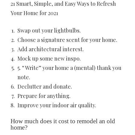
21 Smart, Simple, and Easy Ways to Refresh
Your Home for 2021
Swap out your lightbulbs.
Choose a signature scent for your home.
Add architectural interest.
Mock up some new inspo.
5. “ Write” your home a (mental) thank you
note.
Declutter and donate.
Prepare for anything.
Improve your indoor air quality.
How much does it cost to remodel an old
home?