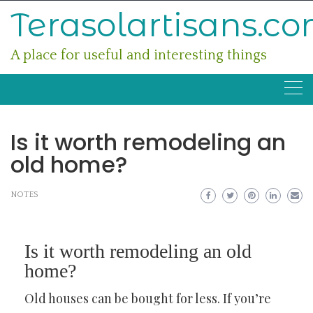
Skip
Terasolartisans.c
to
content
A place for useful and interesting things
Is it worth remodeling an
old home?
NOTES
Is it worth remodeling an old
home?
Old houses can be bought for less. If you’re