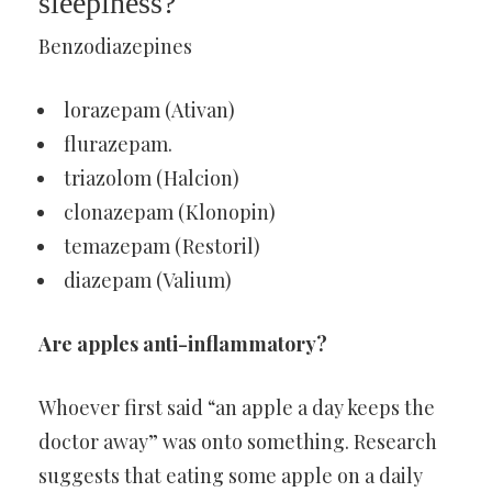
sleepiness?
Benzodiazepines
lorazepam (Ativan)
flurazepam.
triazolom (Halcion)
clonazepam (Klonopin)
temazepam (Restoril)
diazepam (Valium)
Are apples anti-inflammatory?
Whoever first said “an apple a day keeps the
doctor away” was onto something. Research
suggests that eating some apple on a daily