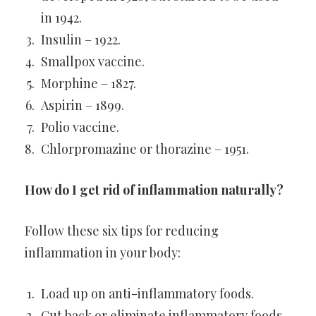
in 1942.
Insulin – 1922.
Smallpox vaccine.
Morphine – 1827.
Aspirin – 1899.
Polio vaccine.
Chlorpromazine or thorazine – 1951.
How do I get rid of inflammation naturally?
Follow these six tips for reducing
inflammation in your body:
Load up on anti-inflammatory foods.
Cut back or eliminate inflammatory foods.