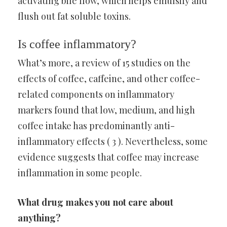
activating bile flow, which helps emulsify and
flush out fat soluble toxins.
Is coffee inflammatory?
What’s more, a review of 15 studies on the
effects of coffee, caffeine, and other coffee-
related components on inflammatory
markers found that low, medium, and high
coffee intake has predominantly anti-
inflammatory effects ( 3 ). Nevertheless, some
evidence suggests that coffee may increase
inflammation in some people.
What drug makes you not care about
anything?