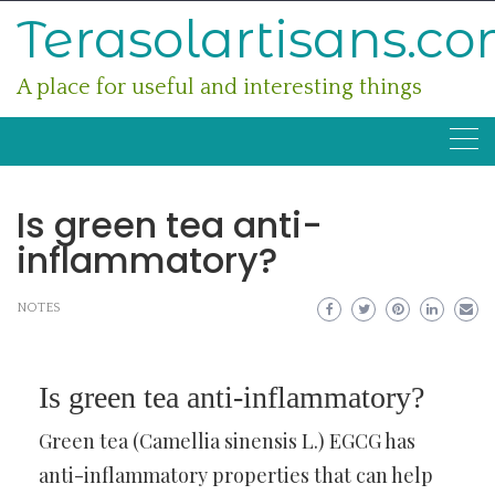
Skip
Terasolartisans.c
to
content
A place for useful and interesting things
Is green tea anti-
inflammatory?
NOTES
Is green tea anti-inflammatory?
Green tea (Camellia sinensis L.) EGCG has
anti-inflammatory properties that can help