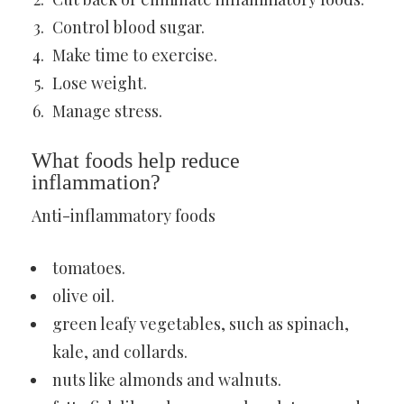
Control blood sugar.
Make time to exercise.
Lose weight.
Manage stress.
What foods help reduce
inflammation?
Anti-inflammatory foods
tomatoes.
olive oil.
green leafy vegetables, such as spinach,
kale, and collards.
nuts like almonds and walnuts.