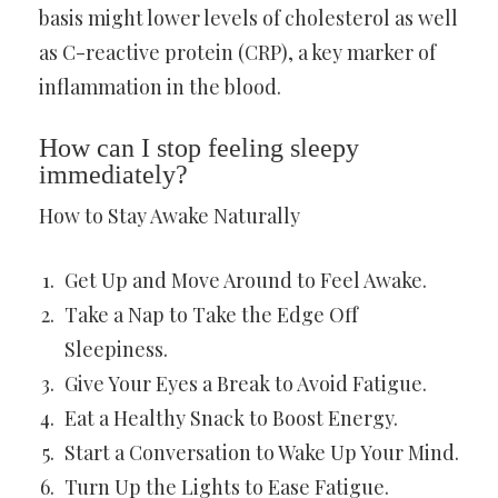
basis might lower levels of cholesterol as well
as C-reactive protein (CRP), a key marker of
inflammation in the blood.
How can I stop feeling sleepy
immediately?
How to Stay Awake Naturally
Get Up and Move Around to Feel Awake.
Take a Nap to Take the Edge Off
Sleepiness.
Give Your Eyes a Break to Avoid Fatigue.
Eat a Healthy Snack to Boost Energy.
Start a Conversation to Wake Up Your Mind.
Turn Up the Lights to Ease Fatigue.