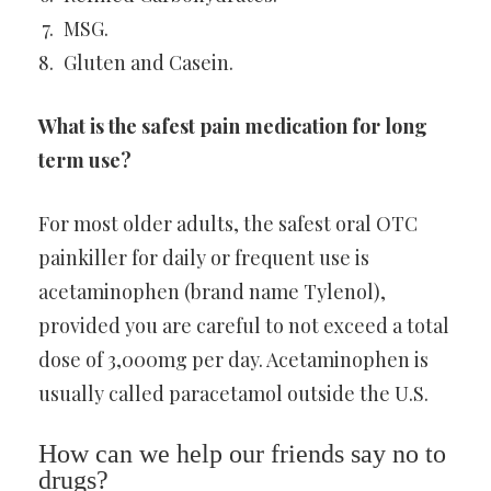
MSG.
Gluten and Casein.
What is the safest pain medication for long
term use?
For most older adults, the safest oral OTC
painkiller for daily or frequent use is
acetaminophen (brand name Tylenol),
provided you are careful to not exceed a total
dose of 3,000mg per day. Acetaminophen is
usually called paracetamol outside the U.S.
How can we help our friends say no to
drugs?