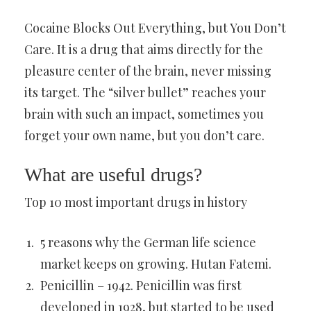
Cocaine Blocks Out Everything, but You Don’t
Care. It is a drug that aims directly for the
pleasure center of the brain, never missing
its target. The “silver bullet” reaches your
brain with such an impact, sometimes you
forget your own name, but you don’t care.
What are useful drugs?
Top 10 most important drugs in history
5 reasons why the German life science
market keeps on growing. Hutan Fatemi.
Penicillin – 1942. Penicillin was first
developed in 1928, but started to be used