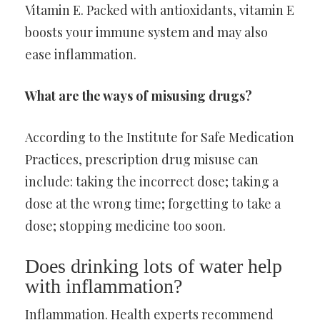
Vitamin E. Packed with antioxidants, vitamin E
boosts your immune system and may also
ease inflammation.
What are the ways of misusing drugs?
According to the Institute for Safe Medication
Practices, prescription drug misuse can
include: taking the incorrect dose; taking a
dose at the wrong time; forgetting to take a
dose; stopping medicine too soon.
Does drinking lots of water help
with inflammation?
Inflammation. Health experts recommend