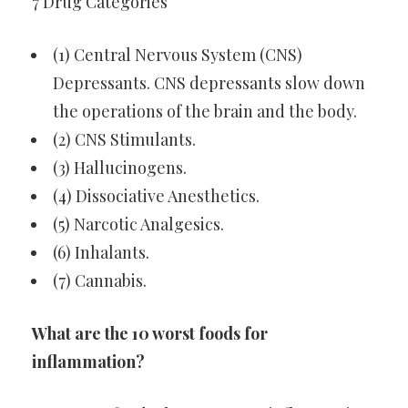
7 Drug Categories
(1) Central Nervous System (CNS)
Depressants. CNS depressants slow down
the operations of the brain and the body.
(2) CNS Stimulants.
(3) Hallucinogens.
(4) Dissociative Anesthetics.
(5) Narcotic Analgesics.
(6) Inhalants.
(7) Cannabis.
What are the 10 worst foods for
inflammation?