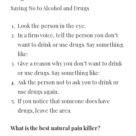
Saying No to Alcohol and Drugs
Look the person in the eye.
In a firm voice, tell the person you don’t
want to drink or use drugs. Say something
like:
Give a reason why you don’t want to drink
or use drugs. Say something like:
Ask the person not to ask you to drink or
use drugs again.
If you notice that someone does have
drugs, leave the area.
What is the best natural pain killer?