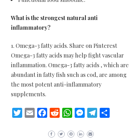
What is the strongest natural anti
inflammatory?
1. Omega-3 fatty acids. Share on Pinterest
Omega-3 fatty acids may help fight vascular
inflammation. Omega-3 fatty acids , which are
abundant in fatty fish such as cod, are among
the most potent anti-inflammatory
supplements.
Twitter
Email
Facebook
Reddit
WhatsApp
Messenger
Telegram
Share