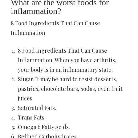
What are the worst foods for
inflammation?
8 Food Ingredients That Can Cause
Inflammation
8 Food Ingredients That Can Cause
Inflammation. When you have arthritis,
your body is in an inflammatory state.
Sugar. It may be hard to resist desserts,
pastries, chocolate bars, sodas, even fruit
juices.
Saturated Fats.
Trans Fats.
Omega 6 Fatty Acids.
Refined Carbohydrates.