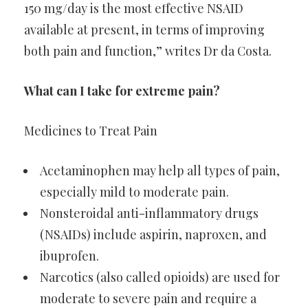
150 mg/day is the most effective NSAID
available at present, in terms of improving
both pain and function,” writes Dr da Costa.
What can I take for extreme pain?
Medicines to Treat Pain
Acetaminophen may help all types of pain,
especially mild to moderate pain.
Nonsteroidal anti-inflammatory drugs
(NSAIDs) include aspirin, naproxen, and
ibuprofen.
Narcotics (also called opioids) are used for
moderate to severe pain and require a