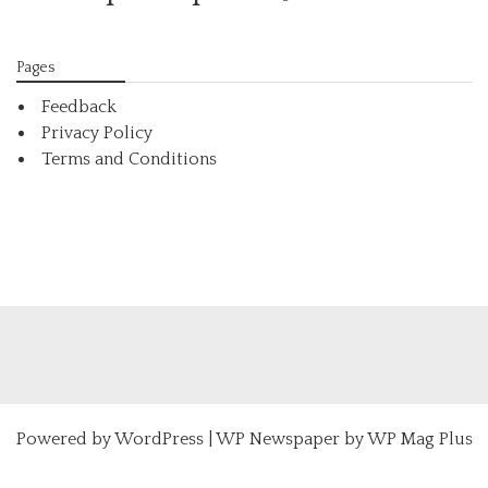
Pages
Feedback
Privacy Policy
Terms and Conditions
Powered by
WordPress
|
WP Newspaper by WP Mag Plus