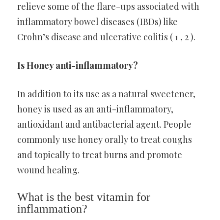
relieve some of the flare-ups associated with
inflammatory bowel diseases (IBDs) like
Crohn’s disease and ulcerative colitis ( 1 , 2 ).
Is Honey anti-inflammatory?
In addition to its use as a natural sweetener,
honey is used as an anti-inflammatory,
antioxidant and antibacterial agent. People
commonly use honey orally to treat coughs
and topically to treat burns and promote
wound healing.
What is the best vitamin for
inflammation?