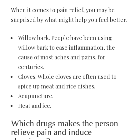
When it comes to pain relief, you may be
surprised by what might help you feel better.
Willow bark. People have been using
willow bark to ease inflammation, the
cause of most aches and pains, for
centuries.
Cloves. Whole cloves are often used to
spice up meat and rice dishes.
Acupuncture.
Heat and ice.
Which drugs makes the person
relieve pain and induce