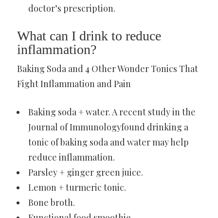
doctor’s prescription.
What can I drink to reduce
inflammation?
Baking Soda and 4 Other Wonder Tonics That
Fight Inflammation and Pain
Baking soda + water. A recent study in the
Journal of Immunologyfound drinking a
tonic of baking soda and water may help
reduce inflammation.
Parsley + ginger green juice.
Lemon + turmeric tonic.
Bone broth.
Functional food smoothie.