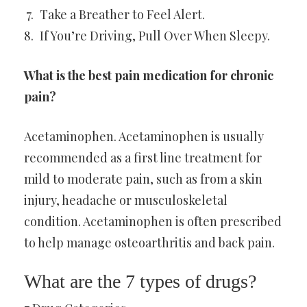
Take a Breather to Feel Alert.
If You’re Driving, Pull Over When Sleepy.
What is the best pain medication for chronic
pain?
Acetaminophen. Acetaminophen is usually
recommended as a first line treatment for
mild to moderate pain, such as from a skin
injury, headache or musculoskeletal
condition. Acetaminophen is often prescribed
to help manage osteoarthritis and back pain.
What are the 7 types of drugs?