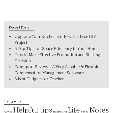
Recent Posts
Upgrade Your Kitchen Easily with These DIY
Projects
5 Top Tips for Space Efficiency in Your Home
Tips to Make Effective Promotion and Staffing
Decisions
Compport Review – A Very Capable & Flexible
Compensation Management Software
3 Best Gadgets for Teacher
Categories
Helpful tips
Life
Notes
Interesting
Advice
Mixed