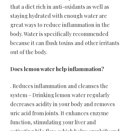
that a diet rich in anti-oxidants as well as
staying hydrated with enough water are
great ways to reduce inflammation in the
body. Water is specifically recommended
because it can flush toxins and other irritants
out of the body.
Does lemon water help inflammation?
. Reduces inflammation and cleanses the
system – Drinking lemon water regularly
decreases acidity in your body and removes
uric acid from joints. It enhances enzyme
function, stimulating your liver and