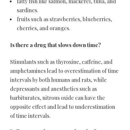
fatty fish like salmon, mackerel, tuna, and
sardines.
fruits such as strawberries, blueberries,
cherries, and oranges.
Is there a drug that slows down time?
Stimulants such as thyroxine, caffeine, and
amphetamines lead to overestimation of time
intervals by both humans and rats, while
depressants and anesthetics such as
barbiturates, nitrous oxide can have the
opposite effect and lead to underestimation
of time intervals.