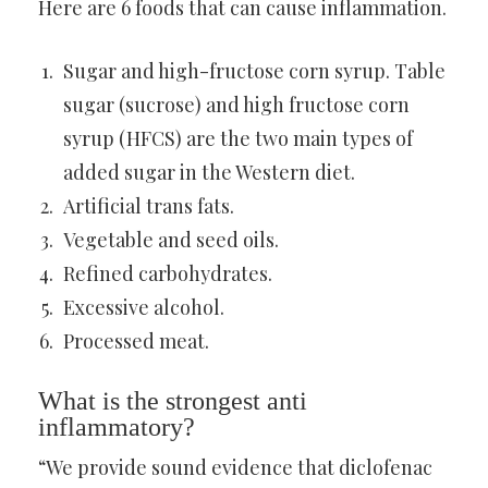
Here are 6 foods that can cause inflammation.
Sugar and high-fructose corn syrup. Table
sugar (sucrose) and high fructose corn
syrup (HFCS) are the two main types of
added sugar in the Western diet.
Artificial trans fats.
Vegetable and seed oils.
Refined carbohydrates.
Excessive alcohol.
Processed meat.
What is the strongest anti
inflammatory?
“We provide sound evidence that diclofenac