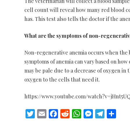
The veterinarian will collect a blood samp
cell count will reveal how many red blood ce
has. This test also tells the doctor if the an
What are the symptoms of non-regenerativ
Non-regenerative anemia occurs when the bo
symptoms of anemia can vary based on how q
may be pale due to a decrease of oxygen in the
oxygen to the cells that need it.
https://www.youtube.com/watch?v=jHnt5U
Twitter
Email
Facebook
Reddit
WhatsApp
Messeng
Teleg
Sh