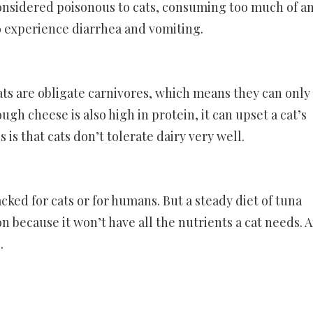
 considered poisonous to cats, consuming too much of a
to experience diarrhea and vomiting.
 Cats are obligate carnivores, which means they can only
gh cheese is also high in protein, it can upset a cat’s
 is that cats don’t tolerate dairy very well.
cked for cats or for humans. But a steady diet of tuna
 because it won’t have all the nutrients a cat needs. 
.