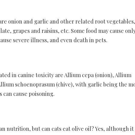
e onion and garlic and other related root vegetables
ate, grapes and raisins, etc. Some food may cause onl
ause severe illness, and even death in pets.
d in canine toxicity are Allium cepa (onion), Allium
 Allium schoenoprasum (chive), with garlic being the m
s can cause poisoning.
n nutrition, but can cats eat olive oil? Yes, although i