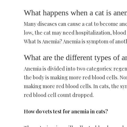
What happens when a cat is ane
Many diseases can cause a cat to become anem
low, the cat may need hospitalization, blood
What Is Anemia? Anemia is symptom of anoth
What are the different types of a
Anemia is divided into two categories: reg
the body is making more red blood cells. N
making more red blood cells. In cats, the s
red blood cell count dropped.
How do vets test for anemia in cats?