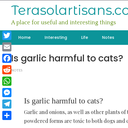
Skip
Terasolartisans.
to
content
A place for useful and interesting things
Home
Interesting
Life
Notes
Twitter
Is garlic harmful to cats?
Email
Facebook
NOTES
Reddit
WhatsApp
Is garlic harmful to cats?
Messenger
Garlic and onions, as well as other plants of 
Telegram
powdered forms are toxic to both dogs and c
Share