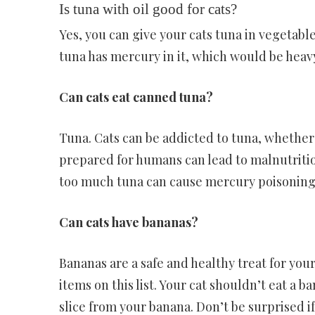
Is tuna with oil good for cats?
Yes, you can give your cats tuna in vegetabl
tuna has mercury in it, which would be heavy 
Can cats eat canned tuna?
Tuna. Cats can be addicted to tuna, whether i
prepared for humans can lead to malnutrition
too much tuna can cause mercury poisoning
Can cats have bananas?
Bananas are a safe and healthy treat for your
items on this list. Your cat shouldn’t eat a b
slice from your banana. Don’t be surprised if