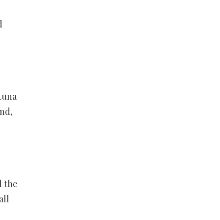
d
 tuna
And,
l the
all