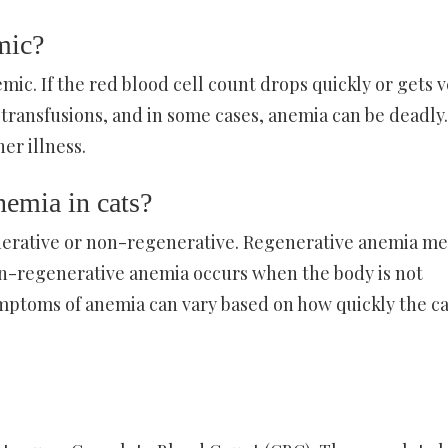
mic?
ic. If the red blood cell count drops quickly or gets v
 transfusions, and in some cases, anemia can be deadly.
er illness.
nemia in cats?
enerative or non-regenerative. Regenerative anemia m
on-regenerative anemia occurs when the body is not
ymptoms of anemia can vary based on how quickly the ca