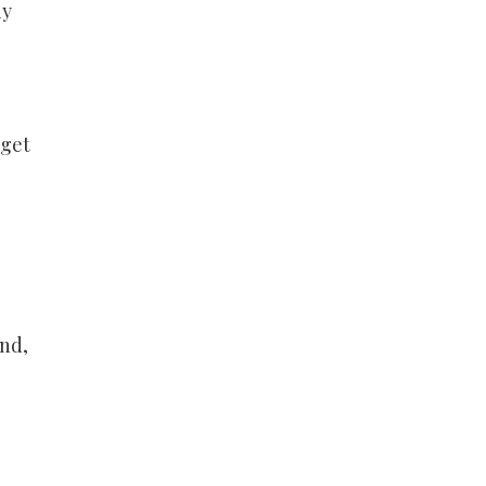
ny
 get
And,