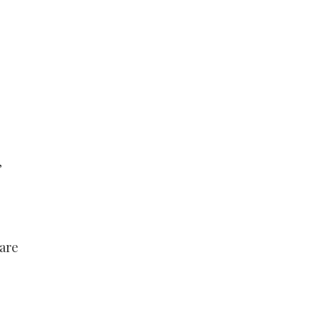
,
 are