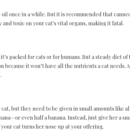
e oil once in a while. But it is recommended that canne
and toxic on your cat’s vital organs, making it fatal.
t’s packed for cats or for humans. But a steady diet of
 because it won’t have all the nutrients a cat needs. 
.
 cat, but they need to be given in small amounts like al
anana—or even half a banana. Instead, just give her a sm
 your cat turns her nose up at your offering.