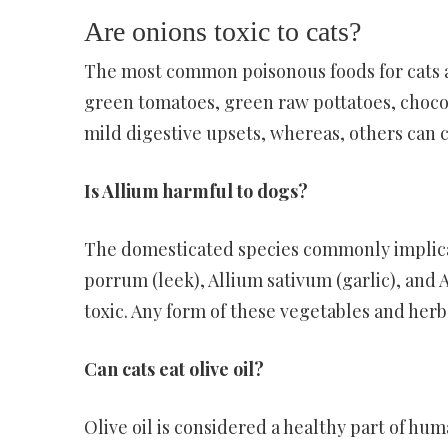
Are onions toxic to cats?
The most common poisonous foods for cats ar
green tomatoes, green raw pottatoes, chocol
mild digestive upsets, whereas, others can c
Is Allium harmful to dogs?
The domesticated species commonly implicate
porrum (leek), Allium sativum (garlic), and
toxic. Any form of these vegetables and herb
Can cats eat olive oil?
Olive oil is considered a healthy part of huma