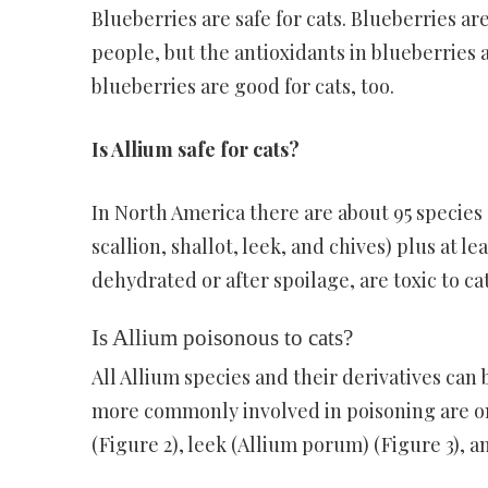
Blueberries are safe for cats. Blueberries ar
people, but the antioxidants in blueberries a
blueberries are good for cats, too.
Is Allium safe for cats?
In North America there are about 95 species o
scallion, shallot, leek, and chives) plus at l
dehydrated or after spoilage, are toxic to ca
Is Allium poisonous to cats?
All Allium species and their derivatives can 
more commonly involved in poisoning are oni
(Figure 2), leek (Allium porum) (Figure 3), 