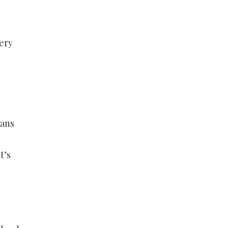
ery
eans
t’s