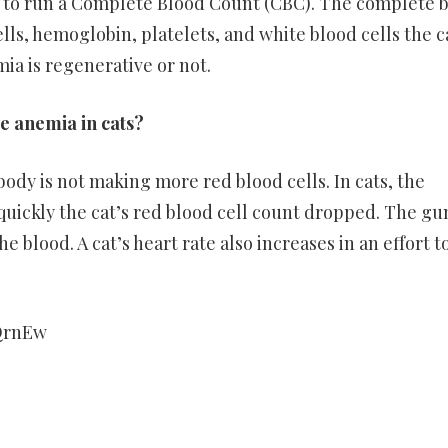
le to run a Complete Blood Count (CBC). The complete 
lls, hemoglobin, platelets, and white blood cells the c
emia is regenerative or not.
e anemia in cats?
dy is not making more red blood cells. In cats, the
uickly the cat’s red blood cell count dropped. The g
 blood. A cat’s heart rate also increases in an effort t
QrnEw
er
ram
are