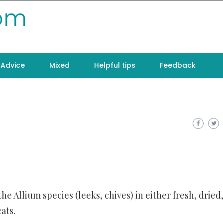
com
Advice
Mixed
Helpful tips
Feedback
the Allium species (leeks, chives) in either fresh, dried,
ats.