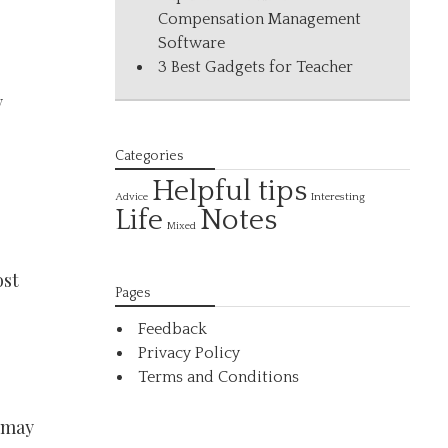
Compensation Management
Software
3 Best Gadgets for Teacher
,
y
Categories
Helpful tips
Interesting
Advice
Life
Notes
Mixed
ost
Pages
Feedback
Privacy Policy
Terms and Conditions
t may