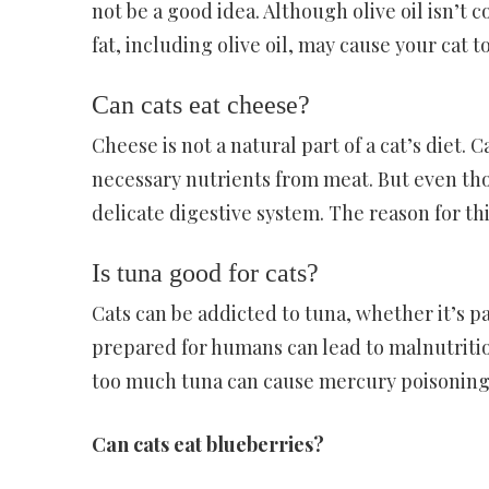
not be a good idea. Although olive oil isn’t
fat, including olive oil, may cause your cat 
Can cats eat cheese?
Cheese is not a natural part of a cat’s diet.
necessary nutrients from meat. But even thou
delicate digestive system. The reason for this
Is tuna good for cats?
Cats can be addicted to tuna, whether it’s pa
prepared for humans can lead to malnutrition
too much tuna can cause mercury poisoning
Can cats eat blueberries?