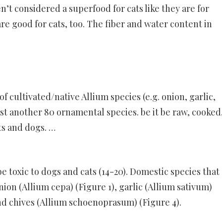
en’t considered a superfood for cats like they are for
re good for cats, too. The fiber and water content in
f cultivated/native Allium species (e.g. onion, garlic,
east another 80 ornamental species. be it be raw, cooked
ts and dogs. …
be toxic to dogs and cats (14-20). Domestic species that
on (Allium cepa) (Figure 1), garlic (Allium sativum)
and chives (Allium schoenoprasum) (Figure 4).