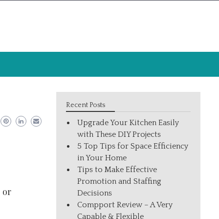
Recent Posts
Upgrade Your Kitchen Easily
with These DIY Projects
5 Top Tips for Space Efficiency
in Your Home
Tips to Make Effective
Promotion and Staffing
 or
Decisions
Compport Review – A Very
Capable & Flexible