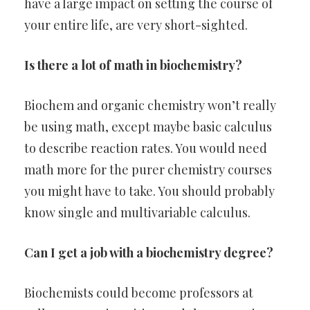
have a large impact on setting the course of
your entire life, are very short-sighted.
Is there a lot of math in biochemistry?
Biochem and organic chemistry won’t really
be using math, except maybe basic calculus
to describe reaction rates. You would need
math more for the purer chemistry courses
you might have to take. You should probably
know single and multivariable calculus.
Can I get a job with a biochemistry degree?
Biochemists could become professors at