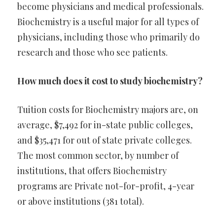
become physicians and medical professionals.
Biochemistry is a useful major for all types of
physicians, including those who primarily do
research and those who see patients.
How much does it cost to study biochemistry?
Tuition costs for Biochemistry majors are, on
average, $7,492 for in-state public colleges,
and $35,471 for out of state private colleges.
The most common sector, by number of
institutions, that offers Biochemistry
programs are Private not-for-profit, 4-year
or above institutions (381 total).