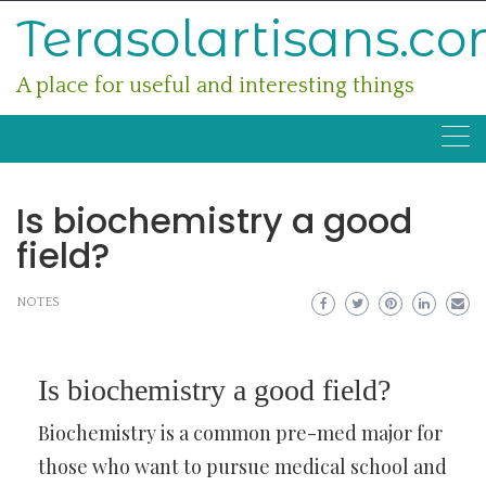
Skip
Terasolartisans.c
to
content
A place for useful and interesting things
Is biochemistry a good
field?
NOTES
Is biochemistry a good field?
Biochemistry is a common pre-med major for
those who want to pursue medical school and