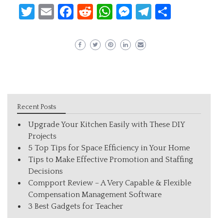
Twitter
Email
Facebook
Reddit
WhatsApp
Messenger
Telegram
Share
Recent Posts
Upgrade Your Kitchen Easily with These DIY
Projects
5 Top Tips for Space Efficiency in Your Home
Tips to Make Effective Promotion and Staffing
Decisions
Compport Review – A Very Capable & Flexible
Compensation Management Software
3 Best Gadgets for Teacher