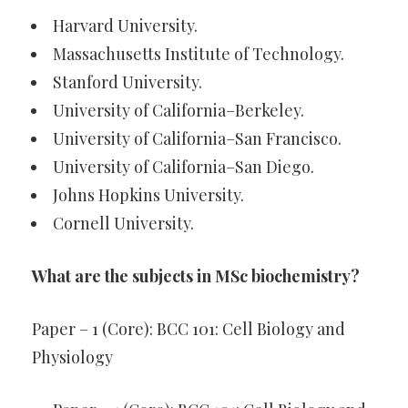
Harvard University.
Massachusetts Institute of Technology.
Stanford University.
University of California–Berkeley.
University of California–San Francisco.
University of California–San Diego.
Johns Hopkins University.
Cornell University.
What are the subjects in MSc biochemistry?
Paper – 1 (Core): BCC 101: Cell Biology and
Physiology