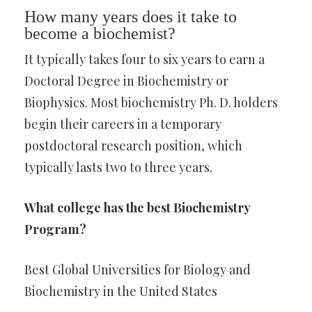
How many years does it take to
become a biochemist?
It typically takes four to six years to earn a
Doctoral Degree in Biochemistry or
Biophysics. Most biochemistry Ph. D. holders
begin their careers in a temporary
postdoctoral research position, which
typically lasts two to three years.
What college has the best Biochemistry
Program?
Best Global Universities for Biology and
Biochemistry in the United States