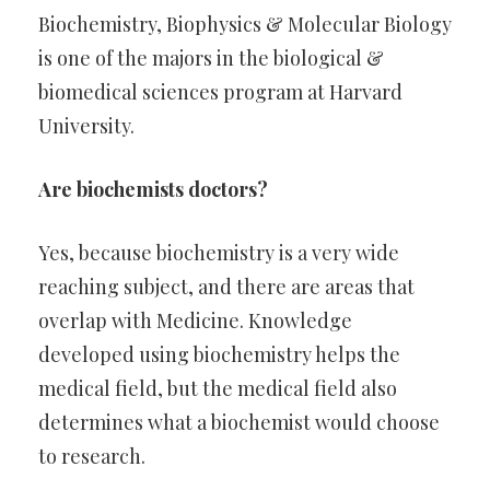
Biochemistry, Biophysics & Molecular Biology
is one of the majors in the biological &
biomedical sciences program at Harvard
University.
Are biochemists doctors?
Yes, because biochemistry is a very wide
reaching subject, and there are areas that
overlap with Medicine. Knowledge
developed using biochemistry helps the
medical field, but the medical field also
determines what a biochemist would choose
to research.