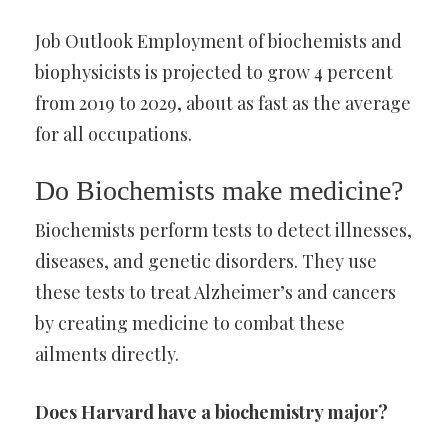
Job Outlook Employment of biochemists and
biophysicists is projected to grow 4 percent
from 2019 to 2029, about as fast as the average
for all occupations.
Do Biochemists make medicine?
Biochemists perform tests to detect illnesses,
diseases, and genetic disorders. They use
these tests to treat Alzheimer’s and cancers
by creating medicine to combat these
ailments directly.
Does Harvard have a biochemistry major?