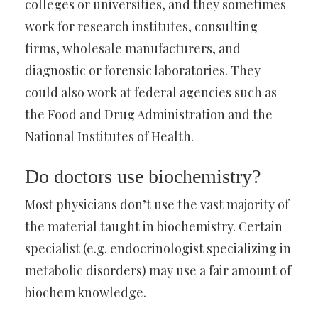
colleges or universities, and they sometimes
work for research institutes, consulting
firms, wholesale manufacturers, and
diagnostic or forensic laboratories. They
could also work at federal agencies such as
the Food and Drug Administration and the
National Institutes of Health.
Do doctors use biochemistry?
Most physicians don’t use the vast majority of
the material taught in biochemistry. Certain
specialist (e.g. endocrinologist specializing in
metabolic disorders) may use a fair amount of
biochem knowledge.