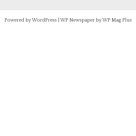
Powered by
WordPress
|
WP Newspaper by WP Mag Plus