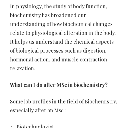
In physiology, the study of body function,
biochemistry has broadened our
understanding of how biochemical changes
relate to physiological alteration in the body.
It helps us understand the chemical aspects
of biological processes such as digestion,
hormonal action, and muscle contraction-
relaxation.
What can I do after MSc in biochemistry?
Some job profiles in the field of Biochemistry,
especially after an Msc :
Biotechnologist.