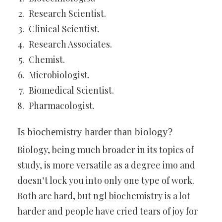
Research Scientist.
Clinical Scientist.
Research Associates.
Chemist.
Microbiologist.
Biomedical Scientist.
Pharmacologist.
Is biochemistry harder than biology?
Biology, being much broader in its topics of
study, is more versatile as a degree imo and
doesn’t lock you into only one type of work.
Both are hard, but ngl biochemistry is a lot
harder and people have cried tears of joy for