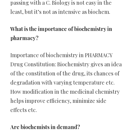
passing with a C. Biology is not easy in the
least, but it’s not as intensive as biochem.
What is the importance of biochemistry in
pharmacy?
Importance of biochemistry in PHARMACY
Drug Constitution: Biochemistry gives an idea
of the constitution of the drug, its chances of
degradation with varying temperature etc.
How modification in the medicinal chemistry
helps improve efficiency, minimize side
effects etc.
Are biochemists in demand?