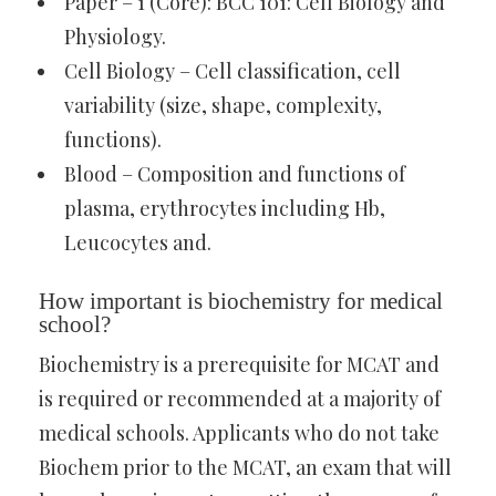
Paper – 1 (Core): BCC 101: Cell Biology and
Physiology.
Cell Biology – Cell classification, cell
variability (size, shape, complexity,
functions).
Blood – Composition and functions of
plasma, erythrocytes including Hb,
Leucocytes and.
How important is biochemistry for medical
school?
Biochemistry is a prerequisite for MCAT and
is required or recommended at a majority of
medical schools. Applicants who do not take
Biochem prior to the MCAT, an exam that will