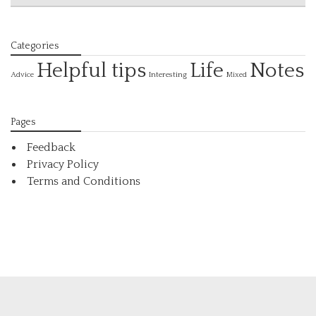
Categories
Helpful tips
Life
Notes
Interesting
Advice
Mixed
Pages
Feedback
Privacy Policy
Terms and Conditions