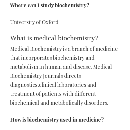
Where can I study biochemistry?
University of Oxford
What is medical biochemistry?
Medical Biochemistry is a branch of medicine
that incorporates biochemistry and
metabolism in human and disease. Medical
Biochemistry Journals directs
diagnostics,clinical laboratories and
treatment of patients with different
biochemical and metabolically disorders.
How is biochemistry used in medicine?