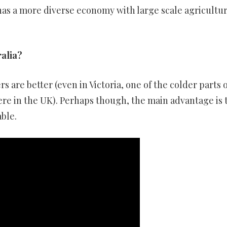
 has a more diverse economy with large scale agricultu
ralia?
 are better (even in Victoria, one of the colder parts o
here in the UK). Perhaps though, the main advantage is 
able.