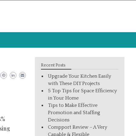
Recent Posts
Upgrade Your Kitchen Easily
with These DIY Projects
5 Top Tips for Space Efficiency
in Your Home
Tips to Make Effective
Promotion and Staffing
28%
Decisions
Compport Review – A Very
sing
Capable & Flexible