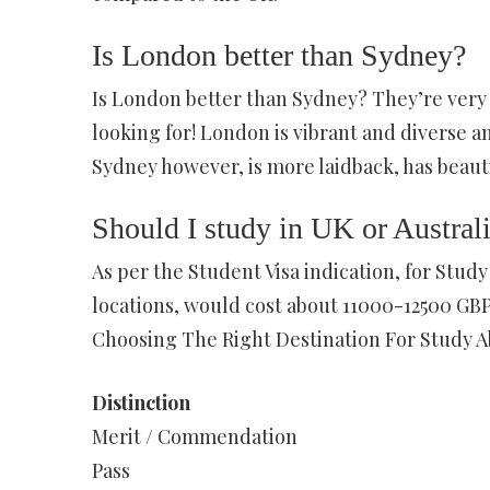
Is London better than Sydney?
Is London better than Sydney? They’re very d
looking for! London is vibrant and diverse an
Sydney however, is more laidback, has beautif
Should I study in UK or Austral
As per the Student Visa indication, for Stud
locations, would cost about 11000-12500 GBP 
Choosing The Right Destination For Study A
Distinction
Merit / Commendation
Pass