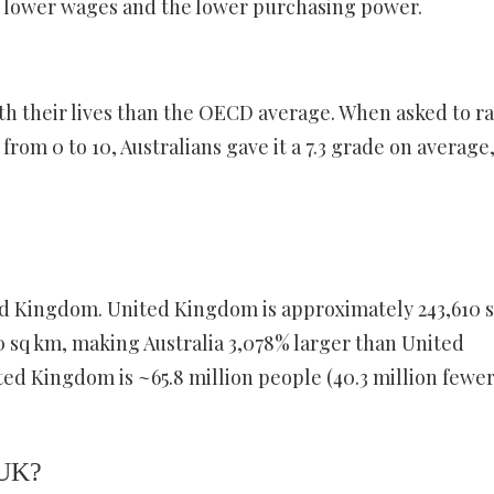
he lower wages and the lower purchasing power.
ith their lives than the OECD average. When asked to r
 from 0 to 10, Australians gave it a 7.3 grade on average
ted Kingdom. United Kingdom is approximately 243,610 
20 sq km, making Australia 3,078% larger than United
d Kingdom is ~65.8 million people (40.3 million fewe
 UK?