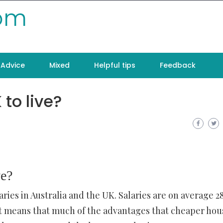
com
Advice
Mixed
Helpful tips
Feedback
 to live?
ve?
aries in Australia and the UK. Salaries are on average 
. It means that much of the advantages that cheaper hou