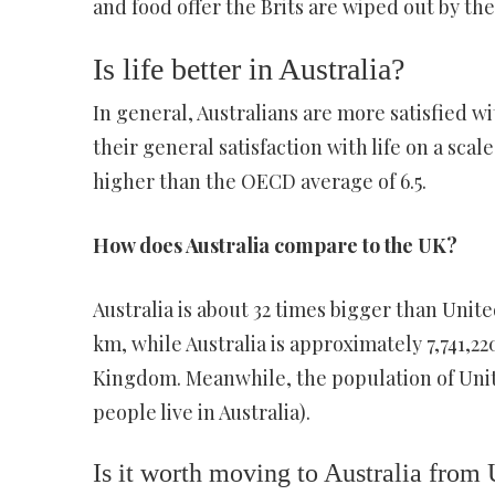
and food offer the Brits are wiped out by t
Is life better in Australia?
In general, Australians are more satisfied w
their general satisfaction with life on a scale
higher than the OECD average of 6.5.
How does Australia compare to the UK?
Australia is about 32 times bigger than Uni
km, while Australia is approximately 7,741,2
Kingdom. Meanwhile, the population of Unite
people live in Australia).
Is it worth moving to Australia from