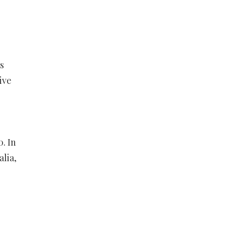
s
ive
. In
lia,