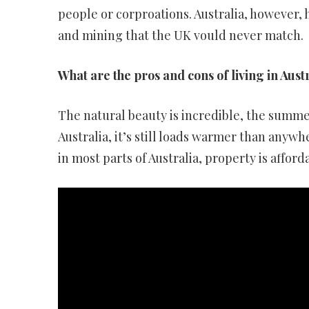
people or corproations. Australia, however,
and mining that the UK vould never match.
What are the pros and cons of living in Aust
The natural beauty is incredible, the summers
Australia, it’s still loads warmer than anyw
in most parts of Australia, property is afford