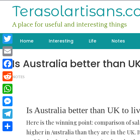
Skip
Terasolartisans.
to
content
A place for useful and interesting things
Home
Interesting
Life
Notes
Twitter
Is Australia better than UK
Email
Facebook
NOTES
Reddit
WhatsApp
Is Australia better than UK to li
Messenger
Here is the winning point: comparison of sal
Telegram
higher in Australia than they are in the UK
Share