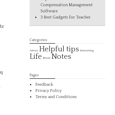
Compensation Management
Software
3 Best Gadgets for Teacher
ate
,
Categories
Helpful tips
Interesting
Advice
Life
Notes
Mixed
sq
Pages
Feedback
r
Privacy Policy
Terms and Conditions