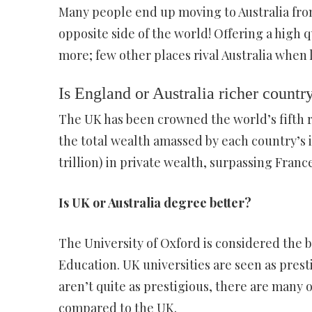
Many people end up moving to Australia from
opposite side of the world! Offering a high 
more; few other places rival Australia when 
Is England or Australia richer countr
The UK has been crowned the world’s fifth r
the total wealth amassed by each country’s in
trillion) in private wealth, surpassing France
Is UK or Australia degree better?
The University of Oxford is considered the b
Education. UK universities are seen as prest
aren’t quite as prestigious, there are many o
compared to the UK.