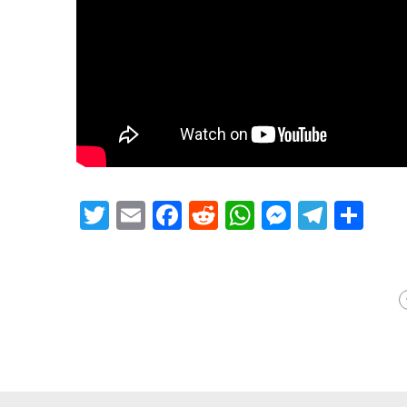
Twitter
Email
Facebook
Reddit
WhatsApp
Messeng
Teleg
Sh