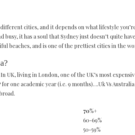
ifferent cities, and it depends on what lifestyle you’r
d busy, it has a soul that Sydney just doesn’t quite have
ul beaches, and is one of the prettiest cities in the wo
ia?
y In UK, living in London, one of the UK’s most expensi
for one academic year (i.e. 9 months)….Uk Vs Australia
broad.
70%+
60-69%
50-59%