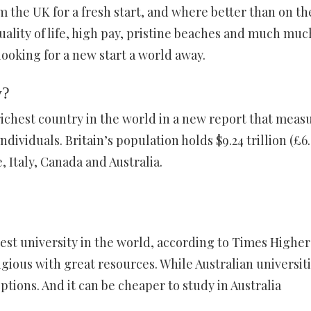
 the UK for a fresh start, and where better than on th
quality of life, high pay, pristine beaches and much muc
looking for a new start a world away.
y?
ichest country in the world in a new report that meas
dividuals. Britain’s population holds $9.24 trillion (£6
, Italy, Canada and Australia.
est university in the world, according to Times Higher
igious with great resources. While Australian universit
ptions. And it can be cheaper to study in Australia