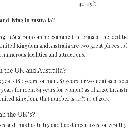
40-49%
and living in Australia?
g in Australia can be examined in terms of the facilitie
United Kingdom and Australia are two great places to l
th numerous facilities and attractions.
in the UK and Australia?
3 years (80 years for men, 85 years for women) as of 2020
years for men, 84 years for women) as of 2020. In Austra
 United Kingdom, that number is 4.4% as of 2017.
han the UK’s?
ces and thus has to try and boost incentives for wralthy