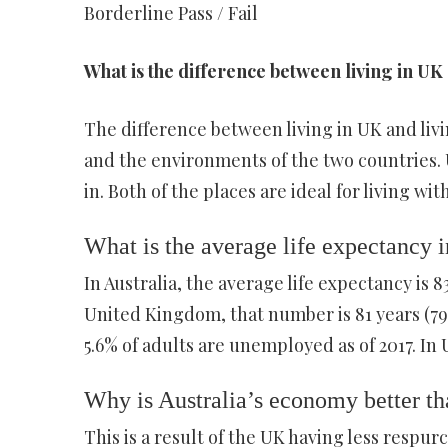
Borderline Pass / Fail
What is the difference between living in UK 
The difference between living in UK and livin
and the environments of the two countries. 
in. Both of the places are ideal for living wi
What is the average life expectancy 
In Australia, the average life expectancy is 8
United Kingdom, that number is 81 years (79 
5.6% of adults are unemployed as of 2017. In
Why is Australia’s economy better t
This is a result of the UK having less respur